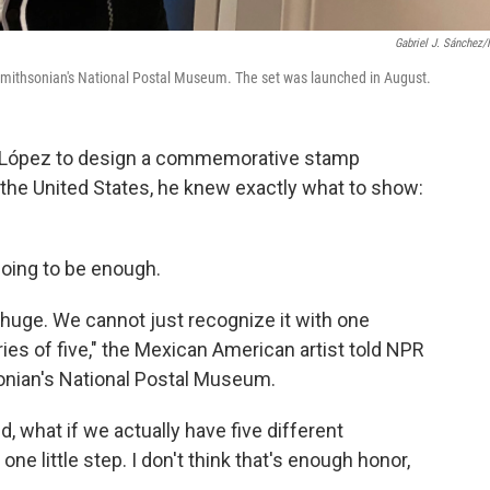
Gabriel J. Sánchez
 Smithsonian's National Postal Museum. The set was launched in August.
l López to design a commemorative stamp
 the United States, he knew exactly what to show:
oing to be enough.
 huge. We cannot just recognize it with one
ies of five," the Mexican American artist told NPR
sonian's National Postal Museum.
id, what if we actually have five different
one little step. I don't think that's enough honor,