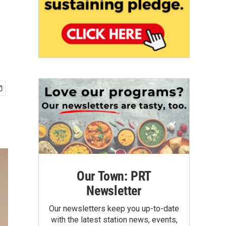
Our Town: PRT
Newsletter
Our newsletters keep you up-to-date
with the latest station news, events,