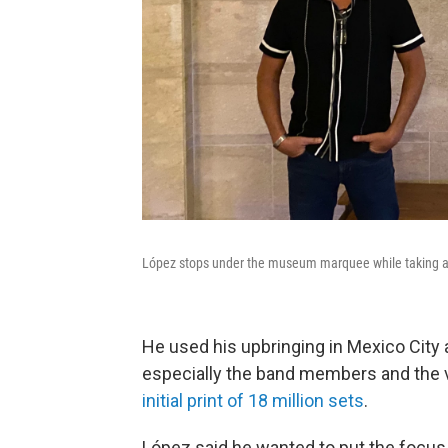
López stops under the museum marquee while taking a 
He used his upbringing in Mexico City a
especially the band members and the vi
initial print of 18 million sets
.
López said he wanted to put the focus 