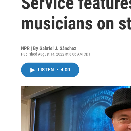
Service feature
musicians on s
NPR | By
Gabriel J. Sánchez
Published August 14, 2022 at 8:06 AM CDT
LISTEN
•
4:00