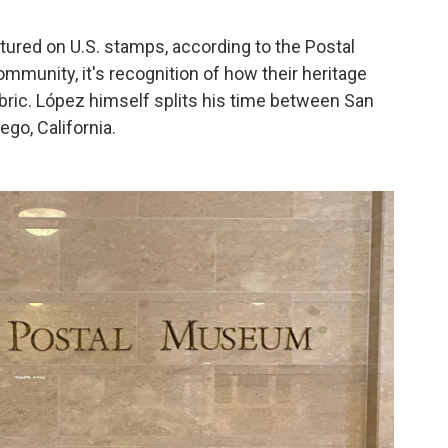
atured on U.S. stamps, according to the Postal
munity, it's recognition of how their heritage
abric. López himself splits his time between San
go, California.