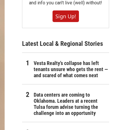
and info you can't live (well) without!
Sign Up!
Latest Local & Regional Stories
Vesta Realty’s collapse has left
tenants unsure who gets the rent —
and scared of what comes next
Data centers are coming to
Oklahoma. Leaders at a recent
Tulsa forum advise turning the
challenge into an opportunity