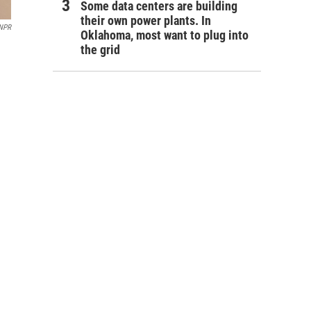
Some data centers are building
their own power plants. In
/NPR
Oklahoma, most want to plug into
the grid