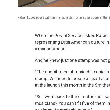
Rafael López poses with his mariachi stamps in a classroom at the
When the Postal Service asked Rafae
representing Latin American culture in
a mariachi band.
And he knew just one stamp was not g
"The contribution of mariachi music is
stamp. We need to create at least a ser
at the launch this month in the Smith
"So I went back to the director and I sa
musicians? You can't fit five of them in 
you know, to mariachi music."