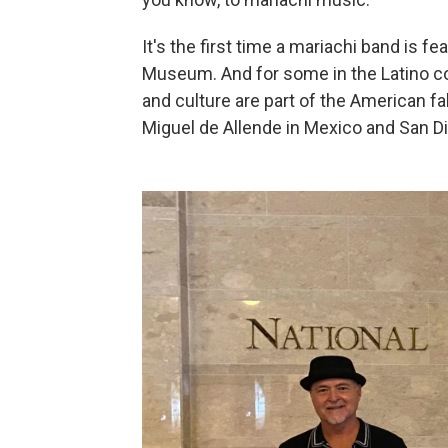
It's the first time
a mariachi band is fe
Museum. And for some in the Latino com
and culture are part of the American f
Miguel de Allende in Mexico and San Die