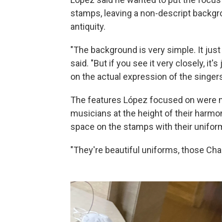
stamps, leaving a non-descript backg
antiquity.
"The background is very simple. It ju
said. "But if you see it very closely, it
on the actual expression of the singers
The features López focused on were 
musicians at the height of their har
space on the stamps with their unifor
"They're beautiful uniforms, those Char