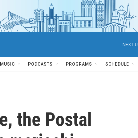
NEXT U
MUSIC
PODCASTS
PROGRAMS
SCHEDULE
me, the Postal