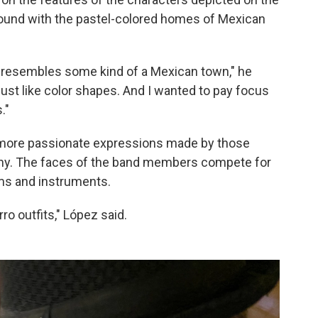
round with the pastel-colored homes of Mexican
st resembles some kind of a Mexican town," he
's just like color shapes. And I wanted to pay focus
."
more passionate expressions made by those
mony. The faces of the band members compete for
ms and instruments.
ro outfits," López said.