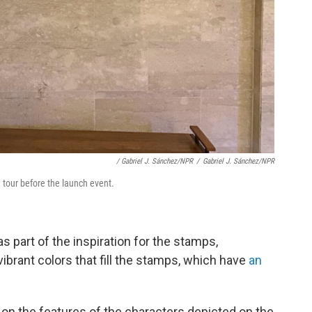
/ Gabriel J. Sánchez/NPR
/
Gabriel J. Sánchez/NPR
tour before the launch event.
s part of the inspiration for the stamps,
brant colors that fill the stamps, which have
an
on the features of the characters depicted on the