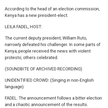
According to the head of an election commission,
Kenya has a new president-elect.
LEILA FADEL, HOST:
The current deputy president, William Ruto,
narrowly defeated his challenger. In some parts of
Kenya, people received the news with violent
protests; others celebrated.
(SOUNDBITE OF ARCHIVED RECORDING)
UNIDENTIFIED CROWD: (Singing in non-English
language).
FADEL: The announcement follows a bitter election
and a chaotic announcement of the results.