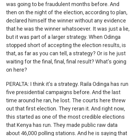
was going to be fraudulent months before. And
then on the night of the election, according to plan,
declared himself the winner without any evidence
that he was the winner whatsoever. It was just a lie,
but it was part of a larger strategy. When Odinga
stopped short of accepting the election results, is
that, as far as you can tell, a strategy? Or is he just
waiting for the final, final, final result? What's going
on here?
PERALTA: I think it's a strategy. Raila Odinga has run
five presidential campaigns before. And the last
time around he ran, he lost. The courts here threw
out that first election. They reran it. And right now,
this started as one of the most credible elections
that Kenya has run. They made public raw data
about 46,000 polling stations. And he is saying that