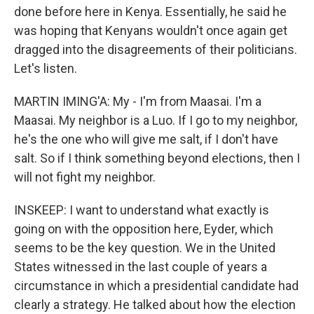
done before here in Kenya. Essentially, he said he
was hoping that Kenyans wouldn't once again get
dragged into the disagreements of their politicians.
Let's listen.
MARTIN IMING'A: My - I'm from Maasai. I'm a
Maasai. My neighbor is a Luo. If I go to my neighbor,
he's the one who will give me salt, if I don't have
salt. So if I think something beyond elections, then I
will not fight my neighbor.
INSKEEP: I want to understand what exactly is
going on with the opposition here, Eyder, which
seems to be the key question. We in the United
States witnessed in the last couple of years a
circumstance in which a presidential candidate had
clearly a strategy. He talked about how the election