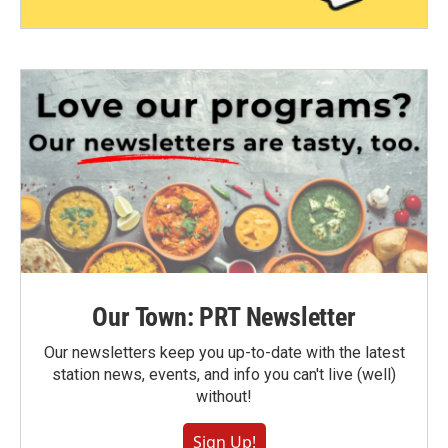
Our Town: PRT Newsletter
Our newsletters keep you up-to-date with the latest
station news, events, and info you can't live (well)
without!
Sign Up!