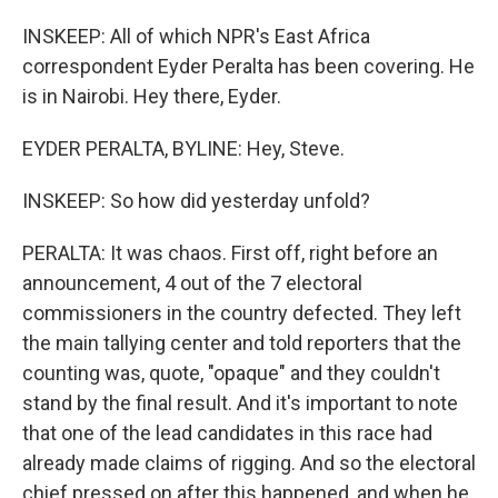
INSKEEP: All of which NPR's East Africa
correspondent Eyder Peralta has been covering. He
is in Nairobi. Hey there, Eyder.
EYDER PERALTA, BYLINE: Hey, Steve.
INSKEEP: So how did yesterday unfold?
PERALTA: It was chaos. First off, right before an
announcement, 4 out of the 7 electoral
commissioners in the country defected. They left
the main tallying center and told reporters that the
counting was, quote, "opaque" and they couldn't
stand by the final result. And it's important to note
that one of the lead candidates in this race had
already made claims of rigging. And so the electoral
chief pressed on after this happened, and when he