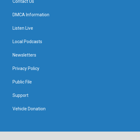
Contact Us
DMCA Information
Listen Live
Local Podcasts
Newsletters
Privacy Policy
Public File
Support
Vehicle Donation