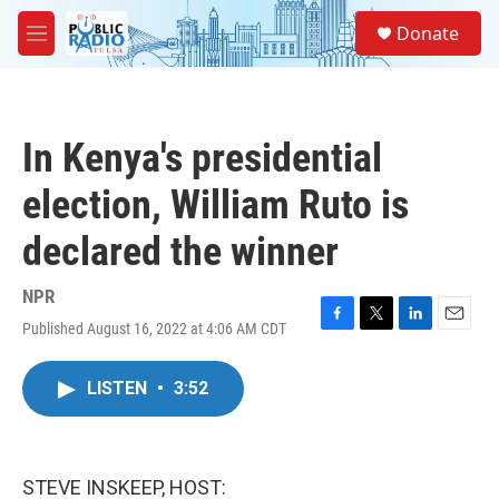
Skip to main content
S
Donate
e
M
a
e
r
n
c
u
h
In Kenya's presidential
u
e
election, William Ruto is
r
y
declared the winner
NPR
Published August 16, 2022 at 4:06 AM CDT
F
T
L
E
a
w
i
m
c
i
n
a
LISTEN
•
3:52
e
t
k
i
b
t
e
l
o
e
d
o
r
I
k
n
STEVE INSKEEP, HOST: