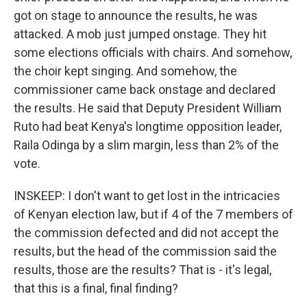
got on stage to announce the results, he was
attacked. A mob just jumped onstage. They hit
some elections officials with chairs. And somehow,
the choir kept singing. And somehow, the
commissioner came back onstage and declared
the results. He said that Deputy President William
Ruto had beat Kenya's longtime opposition leader,
Raila Odinga by a slim margin, less than 2% of the
vote.
INSKEEP: I don't want to get lost in the intricacies
of Kenyan election law, but if 4 of the 7 members of
the commission defected and did not accept the
results, but the head of the commission said the
results, those are the results? That is - it's legal,
that this is a final, final finding?