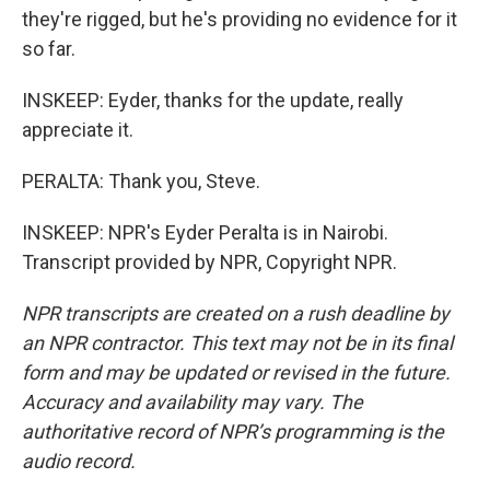
they're rigged, but he's providing no evidence for it
so far.
INSKEEP: Eyder, thanks for the update, really
appreciate it.
PERALTA: Thank you, Steve.
INSKEEP: NPR's Eyder Peralta is in Nairobi.
Transcript provided by NPR, Copyright NPR.
NPR transcripts are created on a rush deadline by
an NPR contractor. This text may not be in its final
form and may be updated or revised in the future.
Accuracy and availability may vary. The
authoritative record of NPR’s programming is the
audio record.