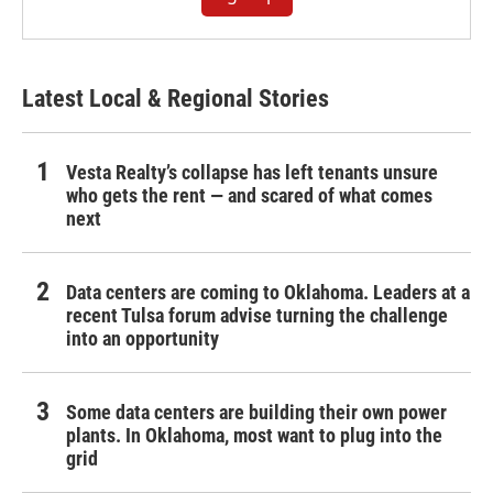
Latest Local & Regional Stories
Vesta Realty’s collapse has left tenants unsure
who gets the rent — and scared of what comes
next
Data centers are coming to Oklahoma. Leaders at a
recent Tulsa forum advise turning the challenge
into an opportunity
Some data centers are building their own power
plants. In Oklahoma, most want to plug into the
grid