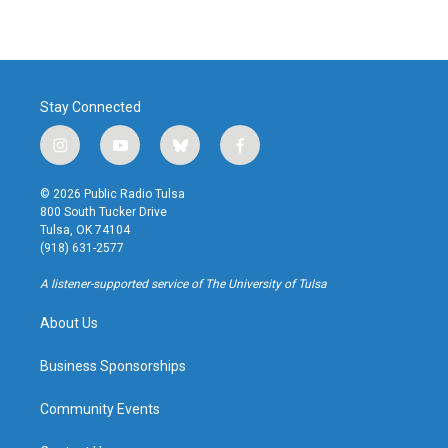
Stay Connected
i
y
b
f
n
o
l
a
s
u
u
c
© 2026 Public Radio Tulsa
t
t
e
e
800 South Tucker Drive
a
u
s
b
Tulsa, OK 74104
g
b
k
o
(918) 631-2577
r
e
y
o
a
k
A listener-supported service of The University of Tulsa
m
About Us
Business Sponsorships
Community Events