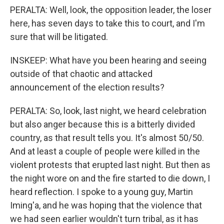
PERALTA: Well, look, the opposition leader, the loser
here, has seven days to take this to court, and I'm
sure that will be litigated.
INSKEEP: What have you been hearing and seeing
outside of that chaotic and attacked
announcement of the election results?
PERALTA: So, look, last night, we heard celebration
but also anger because this is a bitterly divided
country, as that result tells you. It's almost 50/50.
And at least a couple of people were killed in the
violent protests that erupted last night. But then as
the night wore on and the fire started to die down, I
heard reflection. I spoke to a young guy, Martin
Iming'a, and he was hoping that the violence that
we had seen earlier wouldn't turn tribal, as it has