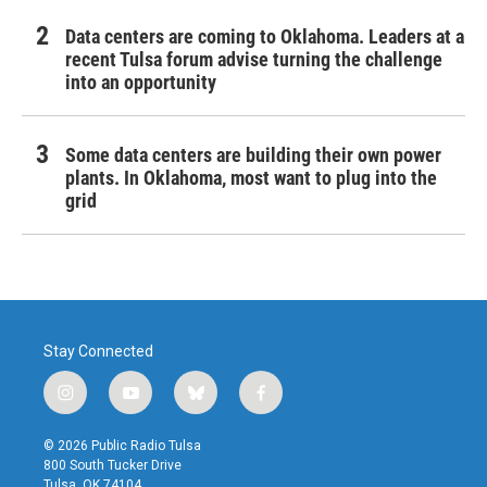
Data centers are coming to Oklahoma. Leaders at a
recent Tulsa forum advise turning the challenge
into an opportunity
Some data centers are building their own power
plants. In Oklahoma, most want to plug into the
grid
Stay Connected
i
y
b
f
n
o
l
a
s
u
u
c
© 2026 Public Radio Tulsa
t
t
e
e
800 South Tucker Drive
a
u
s
b
Tulsa, OK 74104