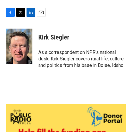
F
T
L
E
a
w
i
m
c
i
n
a
e
t
k
i
Kirk Siegler
b
t
e
l
o
e
d
o
r
I
As a correspondent on NPR's national
k
n
desk, Kirk Siegler covers rural life, culture
and politics from his base in Boise, Idaho.