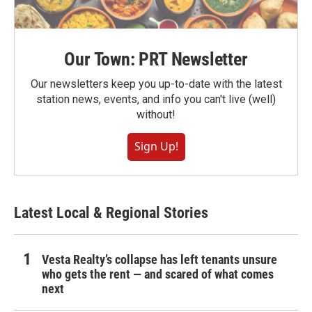
Our Town: PRT Newsletter
Our newsletters keep you up-to-date with the latest
station news, events, and info you can't live (well)
without!
Sign Up!
Latest Local & Regional Stories
Vesta Realty’s collapse has left tenants unsure
who gets the rent — and scared of what comes
next