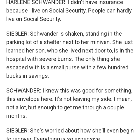
HARLENE SCHWANDER: I didn't have insurance
because I live on Social Security. People can hardly
live on Social Security.
SIEGLER: Schwander is shaken, standing in the
parking lot of a shelter next to her minivan. She just
learned her son, who she lived next door to, is in the
hospital with severe burns. The only thing she
escaped with is a small purse with a few hundred
bucks in savings.
SCHWANDER: I knew this was good for something,
this envelope here. It's not leaving my side. I mean,
not a lot, but enough to get me through a couple
months.
SIEGLER: She's worried about how she'll even begin
to recover. Everything is so expensive.