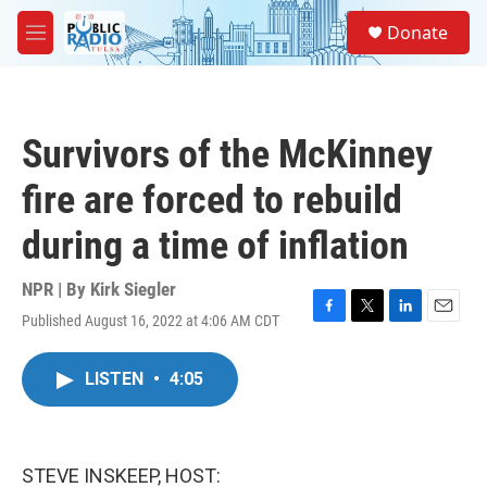
Skip to main content
S
Donate
e
M
a
e
r
n
c
u
h
Survivors of the McKinney
u
e
fire are forced to rebuild
r
y
during a time of inflation
NPR | By
Kirk Siegler
Published August 16, 2022 at 4:06 AM CDT
F
T
L
E
a
w
i
m
c
i
n
a
LISTEN
•
4:05
e
t
k
i
b
t
e
l
o
e
d
o
r
I
k
n
STEVE INSKEEP, HOST: