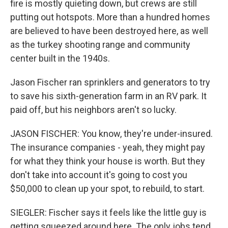
fire is mostly quieting down, but crews are still
putting out hotspots. More than a hundred homes
are believed to have been destroyed here, as well
as the turkey shooting range and community
center built in the 1940s.
Jason Fischer ran sprinklers and generators to try
to save his sixth-generation farm in an RV park. It
paid off, but his neighbors aren't so lucky.
JASON FISCHER: You know, they're under-insured.
The insurance companies - yeah, they might pay
for what they think your house is worth. But they
don't take into account it's going to cost you
$50,000 to clean up your spot, to rebuild, to start.
SIEGLER: Fischer says it feels like the little guy is
getting squeezed around here. The only jobs tend