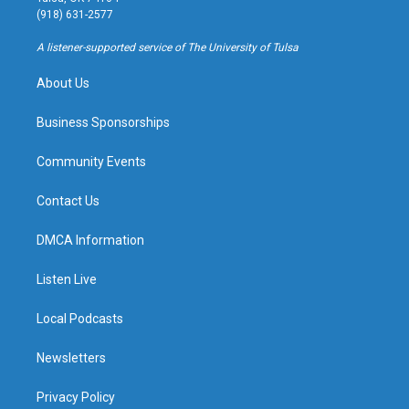
g
b
k
o
(918) 631-2577
r
e
y
o
a
k
A listener-supported service of The University of Tulsa
m
About Us
Business Sponsorships
Community Events
Contact Us
DMCA Information
Listen Live
Local Podcasts
Newsletters
Privacy Policy