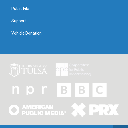
Public File
Support
Vehicle Donation