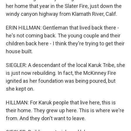
her home that year in the Slater Fire, just down the
windy canyon highway from Klamath River, Calif.
ERIN HILLMAN: Gentleman that lived back there -
he's not coming back. The young couple and their
children back here - I think they're trying to get their
house built.
SIEGLER: A descendant of the local Karuk Tribe, she
is just now rebuilding. In fact, the McKinney Fire
ignited as her foundation was being poured, but
she kept on.
HILLMAN: For Karuk people that live here, this is
their home. They grew up here. This is where we're
from. And they don't want to leave.