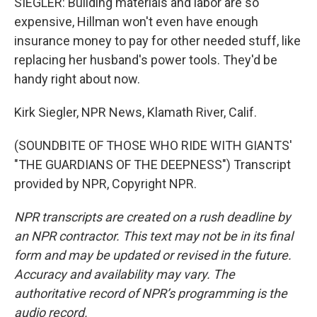
SIEGLER: Building materials and labor are so
expensive, Hillman won't even have enough
insurance money to pay for other needed stuff, like
replacing her husband's power tools. They'd be
handy right about now.
Kirk Siegler, NPR News, Klamath River, Calif.
(SOUNDBITE OF THOSE WHO RIDE WITH GIANTS'
"THE GUARDIANS OF THE DEEPNESS") Transcript
provided by NPR, Copyright NPR.
NPR transcripts are created on a rush deadline by
an NPR contractor. This text may not be in its final
form and may be updated or revised in the future.
Accuracy and availability may vary. The
authoritative record of NPR’s programming is the
audio record.