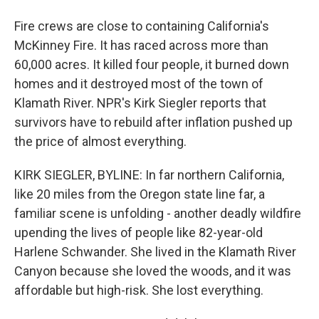
Fire crews are close to containing California's
McKinney Fire. It has raced across more than
60,000 acres. It killed four people, it burned down
homes and it destroyed most of the town of
Klamath River. NPR's Kirk Siegler reports that
survivors have to rebuild after inflation pushed up
the price of almost everything.
KIRK SIEGLER, BYLINE: In far northern California,
like 20 miles from the Oregon state line far, a
familiar scene is unfolding - another deadly wildfire
upending the lives of people like 82-year-old
Harlene Schwander. She lived in the Klamath River
Canyon because she loved the woods, and it was
affordable but high-risk. She lost everything.