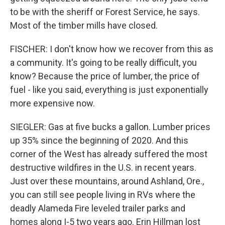
to be with the sheriff or Forest Service, he says.
Most of the timber mills have closed.
FISCHER: I don't know how we recover from this as
a community. It's going to be really difficult, you
know? Because the price of lumber, the price of
fuel - like you said, everything is just exponentially
more expensive now.
SIEGLER: Gas at five bucks a gallon. Lumber prices
up 35% since the beginning of 2020. And this
corner of the West has already suffered the most
destructive wildfires in the U.S. in recent years.
Just over these mountains, around Ashland, Ore.,
you can still see people living in RVs where the
deadly Alameda Fire leveled trailer parks and
homes along I-5 two years ago. Erin Hillman lost