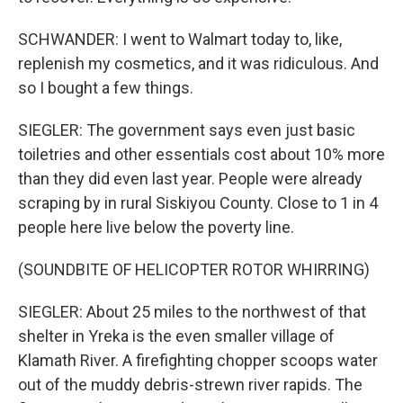
SCHWANDER: I went to Walmart today to, like,
replenish my cosmetics, and it was ridiculous. And
so I bought a few things.
SIEGLER: The government says even just basic
toiletries and other essentials cost about 10% more
than they did even last year. People were already
scraping by in rural Siskiyou County. Close to 1 in 4
people here live below the poverty line.
(SOUNDBITE OF HELICOPTER ROTOR WHIRRING)
SIEGLER: About 25 miles to the northwest of that
shelter in Yreka is the even smaller village of
Klamath River. A firefighting chopper scoops water
out of the muddy debris-strewn river rapids. The