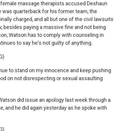
 female massage therapists accused Deshaun
was quarterback for his former team, the
lly charged, and all but one of the civil lawsuits
w, besides paying a massive fine and not being
ason, Watson has to comply with counseling in
inues to say he's not guilty of anything.
G)
ue to stand on my innocence and keep pushing
ood on not disrespecting or sexual assaulting
atson did issue an apology last week through a
, and he did again yesterday as he spoke with
G)