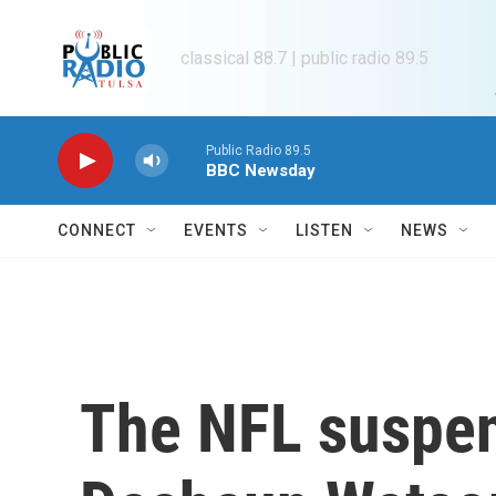
Skip to main content
classical 88.7 | public radio 89.5
Public Radio 89.5
BBC Newsday
CONNECT
EVENTS
LISTEN
NEWS
The NFL suspen