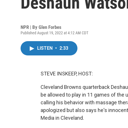
Deshaun Watso
NPR | By
Glen Forbes
Published August 19, 2022 at 4:12 AM CDT
LISTEN
•
2:33
STEVE INSKEEP, HOST:
Cleveland Browns quarterback Deshaun 
be allowed to play in 11 games of the
calling his behavior with massage the
apologized but also says he's innocen
Media in Cleveland.