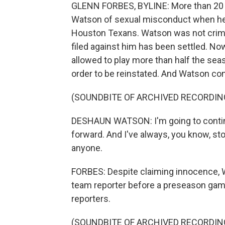
GLENN FORBES, BYLINE: More than 20
Watson of sexual misconduct when he 
Houston Texans. Watson was not crimina
filed against him has been settled. No
allowed to play more than half the se
order to be reinstated. And Watson cont
(SOUNDBITE OF ARCHIVED RECORDIN
DESHAUN WATSON: I'm going to contin
forward. And I've always, you know, st
anyone.
FORBES: Despite claiming innocence, W
team reporter before a preseason game
reporters.
(SOUNDBITE OF ARCHIVED RECORDIN