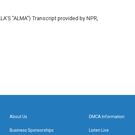
S "ALMA") Transcript provided by NPR,
About Us
DMCA Information
Business Sponsorships
Listen Live