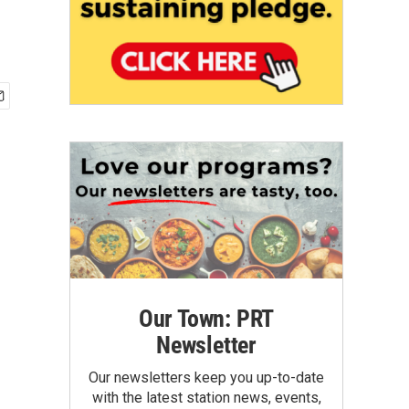
Our Town: PRT
Newsletter
Our newsletters keep you up-to-date
with the latest station news, events,