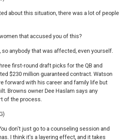
 about this situation, there was a lot of people
women that accused you of this?
 so anybody that was affected, even yourself.
ree first-round draft picks for the QB and
ted $230 million guaranteed contract. Watson
 forward with his career and family life but
uilt. Browns owner Dee Haslam says any
t of the process.
G)
u don't just go to a counseling session and
. I think it's a layering effect, and it takes