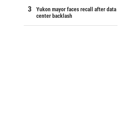
Yukon mayor faces recall after data
center backlash