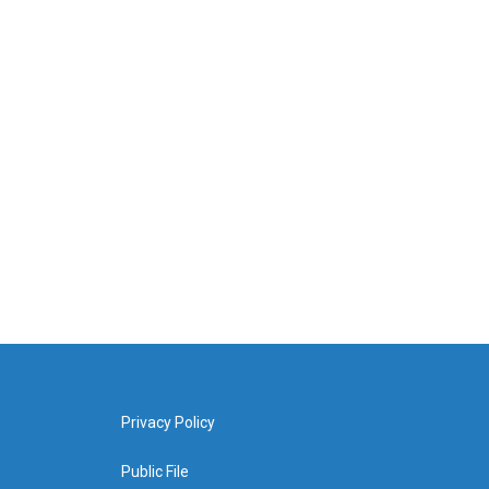
Privacy Policy
Public File