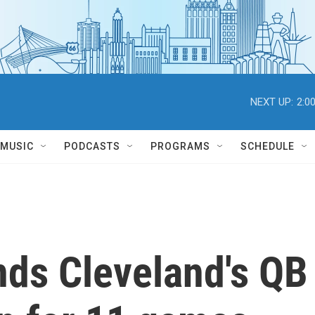
NEXT UP:
2:0
MUSIC
PODCASTS
PROGRAMS
SCHEDULE
ds Cleveland's QB