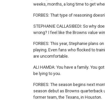
weeks, months, a long time to get wh
FORBES: That type of reasoning doesn't
STEPHANIE CALLASIBEDI: So why does h
wrong? I feel like the Browns value win
FORBES: This year, Stephanie plans on
playing. Even fans who flocked to train
are uncomfortable.
ALI HAMDA: You have a family. You got si
be lying to you.
FORBES: The season begins next mont
season debut as Browns quarterback un
former team, the Texans, in Houston.