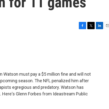
n for 11 games
F
T
L
E
a
w
i
m
c
i
n
a
e
t
k
i
b
t
e
l
o
e
d
o
r
I
k
n
Watson must pay a $5 million fine and will not
 upcoming season. The NFL penalized him after
rapists egregious and predatory. Watson has
t. Here's Glenn Forbes from Ideastream Public