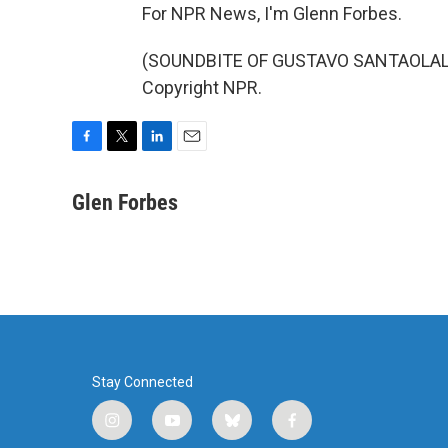
For NPR News, I'm Glenn Forbes.
(SOUNDBITE OF GUSTAVO SANTAOLALLA'
Copyright NPR.
F
T
L
E
a
w
i
m
c
i
n
a
Glen Forbes
e
t
k
i
b
t
e
l
o
e
d
o
r
I
k
n
Stay Connected
i
y
b
f