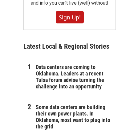
and info you can't live (well) without!
Sign Up!
Latest Local & Regional Stories
Data centers are coming to
Oklahoma. Leaders at a recent
Tulsa forum advise turning the
challenge into an opportunity
Some data centers are building
their own power plants. In
Oklahoma, most want to plug into
the grid