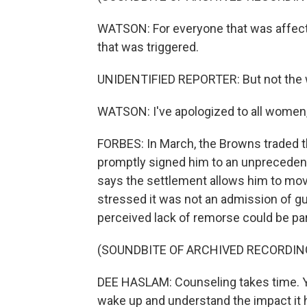
WATSON: For everyone that was affected
that was triggered.
UNIDENTIFIED REPORTER: But not the 
WATSON: I've apologized to all women,
FORBES: In March, the Browns traded th
promptly signed him to an unpreceden
says the settlement allows him to move
stressed it was not an admission of g
perceived lack of remorse could be par
(SOUNDBITE OF ARCHIVED RECORDIN
DEE HASLAM: Counseling takes time. Yo
wake up and understand the impact it has