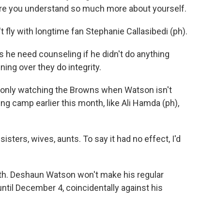
ere you understand so much more about yourself.
 fly with longtime fan Stephanie Callasibedi (ph).
e need counseling if he didn't do anything
ning over they do integrity.
 only watching the Browns when Watson isn't
ing camp earlier this month, like Ali Hamda (ph),
sters, wives, aunts. To say it had no effect, I'd
h. Deshaun Watson won't make his regular
til December 4, coincidentally against his