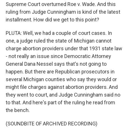
Supreme Court overturned Roe v. Wade. And this
ruling from Judge Cunningham is kind of the latest
installment. How did we get to this point?
PLUTA: Well, we had a couple of court cases. In
one, a judge ruled the state of Michigan cannot
charge abortion providers under that 1931 state law
- not really an issue since Democratic Attorney
General Dana Nessel says that's not going to
happen. But there are Republican prosecutors in
several Michigan counties who say they would or
might file charges against abortion providers. And
they went to court, and Judge Cunningham said no
to that. And here's part of the ruling he read from
the bench.
(SOUNDBITE OF ARCHIVED RECORDING)