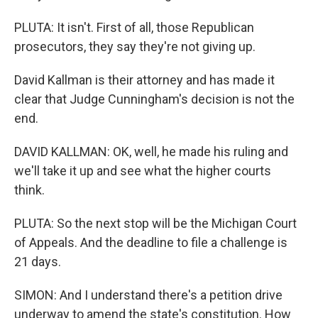
PLUTA: It isn't. First of all, those Republican
prosecutors, they say they're not giving up.
David Kallman is their attorney and has made it
clear that Judge Cunningham's decision is not the
end.
DAVID KALLMAN: OK, well, he made his ruling and
we'll take it up and see what the higher courts
think.
PLUTA: So the next stop will be the Michigan Court
of Appeals. And the deadline to file a challenge is
21 days.
SIMON: And I understand there's a petition drive
underway to amend the state's constitution. How