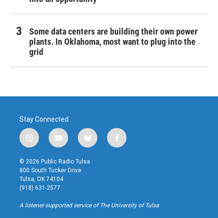
Some data centers are building their own power
plants. In Oklahoma, most want to plug into the
grid
Stay Connected
i
y
b
f
n
o
l
a
s
u
u
c
© 2026 Public Radio Tulsa
t
t
e
e
800 South Tucker Drive
a
u
s
b
Tulsa, OK 74104
g
b
k
o
(918) 631-2577
r
e
y
o
a
k
A listener-supported service of The University of Tulsa
m