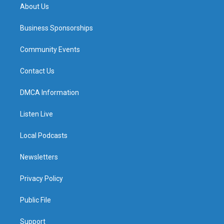
About Us
Business Sponsorships
Community Events
Contact Us
DMCA Information
Listen Live
Local Podcasts
Newsletters
Privacy Policy
Public File
Support