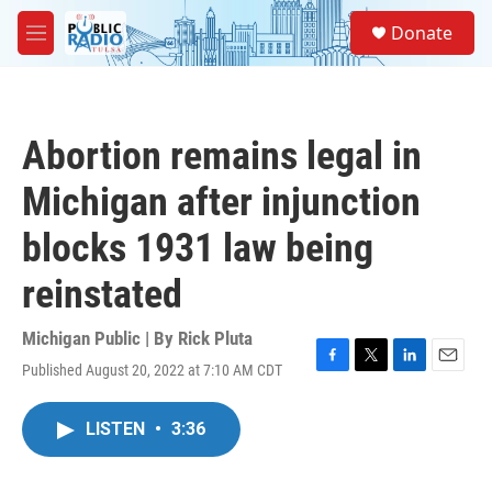
Skip to main content
S
Donate
e
M
a
e
r
n
c
u
h
Abortion remains legal in
u
e
Michigan after injunction
r
y
blocks 1931 law being
reinstated
Michigan Public | By
Rick Pluta
Published August 20, 2022 at 7:10 AM CDT
F
T
L
E
a
w
i
m
c
i
n
a
LISTEN
•
3:36
e
t
k
i
b
t
e
l
o
e
d