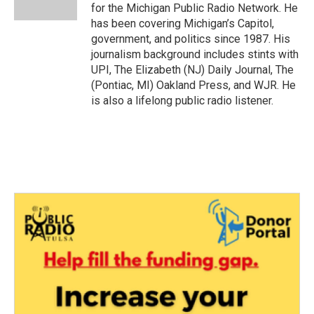
k
n
for the Michigan Public Radio Network. He
has been covering Michigan’s Capitol,
government, and politics since 1987. His
journalism background includes stints with
UPI, The Elizabeth (NJ) Daily Journal, The
(Pontiac, MI) Oakland Press, and WJR. He
is also a lifelong public radio listener.