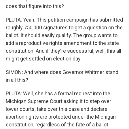
does that figure into this?
PLUTA: Yeah. This petition campaign has submitted
roughly 750,000 signatures to get a question on the
ballot. It should easily qualify. The group wants to
add a reproductive rights amendment to the state
constitution. And if they're successful, well, this all
might get settled on election day.
SIMON: And where does Governor Whitmer stand
in all this?
PLUTA: Well, she has a formal request into the
Michigan Supreme Court asking it to step over
lower courts, take over this case and declare
abortion rights are protected under the Michigan
constitution, regardless of the fate of a ballot