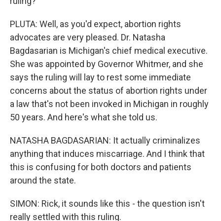
ruling?
PLUTA: Well, as you'd expect, abortion rights
advocates are very pleased. Dr. Natasha
Bagdasarian is Michigan's chief medical executive.
She was appointed by Governor Whitmer, and she
says the ruling will lay to rest some immediate
concerns about the status of abortion rights under
a law that's not been invoked in Michigan in roughly
50 years. And here's what she told us.
NATASHA BAGDASARIAN: It actually criminalizes
anything that induces miscarriage. And I think that
this is confusing for both doctors and patients
around the state.
SIMON: Rick, it sounds like this - the question isn't
really settled with this ruling.