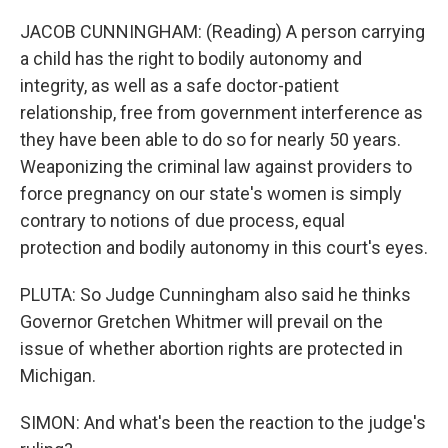
JACOB CUNNINGHAM: (Reading) A person carrying
a child has the right to bodily autonomy and
integrity, as well as a safe doctor-patient
relationship, free from government interference as
they have been able to do so for nearly 50 years.
Weaponizing the criminal law against providers to
force pregnancy on our state's women is simply
contrary to notions of due process, equal
protection and bodily autonomy in this court's eyes.
PLUTA: So Judge Cunningham also said he thinks
Governor Gretchen Whitmer will prevail on the
issue of whether abortion rights are protected in
Michigan.
SIMON: And what's been the reaction to the judge's