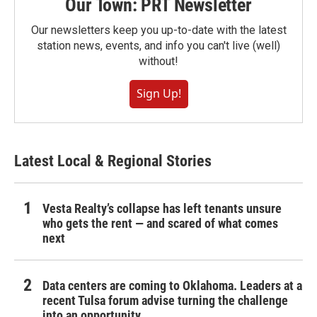
Our Town: PRT Newsletter
Our newsletters keep you up-to-date with the latest
station news, events, and info you can't live (well)
without!
Sign Up!
Latest Local & Regional Stories
Vesta Realty’s collapse has left tenants unsure
who gets the rent — and scared of what comes
next
Data centers are coming to Oklahoma. Leaders at a
recent Tulsa forum advise turning the challenge
into an opportunity