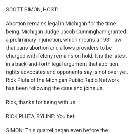
o
r
I
k
n
SCOTT SIMON, HOST:
Abortion remains legal in Michigan for the time
being. Michigan Judge Jacob Cunningham granted
a preliminary injunction, which means a 1931 law
that bans abortion and allows providers to be
charged with felony remains on hold. It is the latest
in a back-and-forth legal argument that abortion
rights advocates and opponents say is not over yet.
Rick Pluta of the Michigan Public Radio Network
has been following the case and joins us.
Rick, thanks for being with us.
RICK PLUTA, BYLINE: You bet.
SIMON: This quarrel began even before the