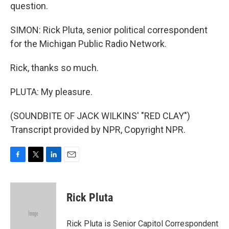
question.
SIMON: Rick Pluta, senior political correspondent
for the Michigan Public Radio Network.
Rick, thanks so much.
PLUTA: My pleasure.
(SOUNDBITE OF JACK WILKINS' "RED CLAY")
Transcript provided by NPR, Copyright NPR.
F
T
L
E
a
w
i
m
c
i
n
a
e
t
k
i
Rick Pluta
b
t
e
l
o
e
d
o
r
I
Rick Pluta is Senior Capitol Correspondent