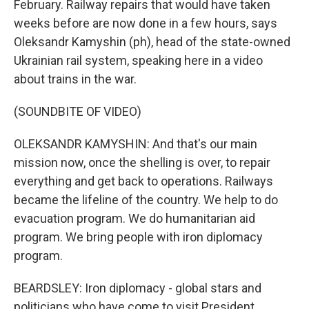
February. Railway repairs that would have taken
weeks before are now done in a few hours, says
Oleksandr Kamyshin (ph), head of the state-owned
Ukrainian rail system, speaking here in a video
about trains in the war.
(SOUNDBITE OF VIDEO)
OLEKSANDR KAMYSHIN: And that's our main
mission now, once the shelling is over, to repair
everything and get back to operations. Railways
became the lifeline of the country. We help to do
evacuation program. We do humanitarian aid
program. We bring people with iron diplomacy
program.
BEARDSLEY: Iron diplomacy - global stars and
politicians who have come to visit President