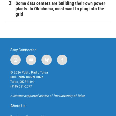
Some data centers are building their own power
plants. In Oklahoma, most want to plug into the
grid
Stay Connected
i
y
b
f
n
o
l
a
s
u
u
c
© 2026 Public Radio Tulsa
t
t
e
e
800 South Tucker Drive
a
u
s
b
Tulsa, OK 74104
g
b
k
o
(918) 631-2577
r
e
y
o
a
k
A listener-supported service of The University of Tulsa
m
About Us