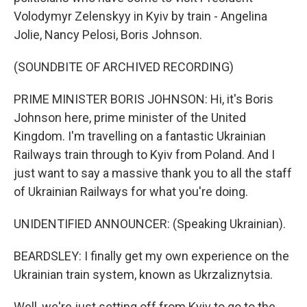
Volodymyr Zelenskyy in Kyiv by train - Angelina
Jolie, Nancy Pelosi, Boris Johnson.
(SOUNDBITE OF ARCHIVED RECORDING)
PRIME MINISTER BORIS JOHNSON: Hi, it's Boris
Johnson here, prime minister of the United
Kingdom. I'm travelling on a fantastic Ukrainian
Railways train through to Kyiv from Poland. And I
just want to say a massive thank you to all the staff
of Ukrainian Railways for what you're doing.
UNIDENTIFIED ANNOUNCER: (Speaking Ukrainian).
BEARDSLEY: I finally get my own experience on the
Ukrainian train system, known as Ukrzaliznytsia.
Well, we're just setting off from Kyiv to go to the