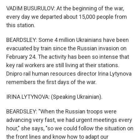
VADIM BUSURULOV: At the beginning of the war,
every day we departed about 15,000 people from
this station.
BEARDSLEY: Some 4 million Ukrainians have been
evacuated by train since the Russian invasion on
February 24. The activity has been so intense that
key rail workers are still living at their stations.
Dnipro rail human resources director Irina Lytynova
remembers the first days of the war.
IRINA LYTYNOVA: (Speaking Ukrainian).
BEARDSLEY: "When the Russian troops were
advancing very fast, we had urgent meetings every
hour," she says, "so we could follow the situation on
the front lines and know how to adapt our