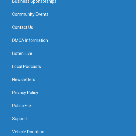
Business Sponsorships
Community Events
Contact Us
DMCA Information
Listen Live
Local Podcasts
Newsletters
Privacy Policy
Public File
Support
Vehicle Donation