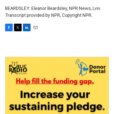
BEARDSLEY: Eleanor Beardsley, NPR News, Lviv.
Transcript provided by NPR, Copyright NPR.
F
T
L
E
a
w
i
m
c
i
n
a
e
t
k
i
b
t
e
l
o
e
d
o
r
I
k
n