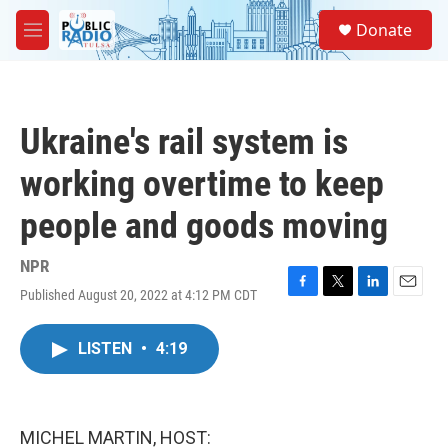
Skip to main content
S
Donate
e
M
a
e
r
n
c
u
h
Ukraine's rail system is
u
e
working overtime to keep
r
y
people and goods moving
NPR
Published August 20, 2022 at 4:12 PM CDT
F
T
L
E
a
w
i
m
c
i
n
a
LISTEN
•
4:19
e
t
k
i
b
t
e
l
o
e
d
o
r
I
k
n
MICHEL MARTIN, HOST: