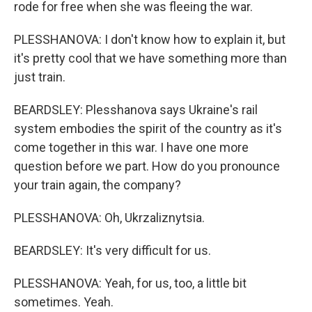
rode for free when she was fleeing the war.
PLESSHANOVA: I don't know how to explain it, but
it's pretty cool that we have something more than
just train.
BEARDSLEY: Plesshanova says Ukraine's rail
system embodies the spirit of the country as it's
come together in this war. I have one more
question before we part. How do you pronounce
your train again, the company?
PLESSHANOVA: Oh, Ukrzaliznytsia.
BEARDSLEY: It's very difficult for us.
PLESSHANOVA: Yeah, for us, too, a little bit
sometimes. Yeah.