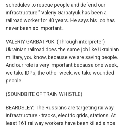
schedules to rescue people and defend our
infrastructure." Valeriy Garbatyuk has been a
railroad worker for 40 years. He says his job has
never been so important.
VALERIY GARBATYUK: (Through interpreter)
Ukrainian railroad does the same job like Ukrainian
military, you know, because we are saving people.
And our role is very important because one week,
we take IDPs, the other week, we take wounded
people.
(SOUNDBITE OF TRAIN WHISTLE)
BEARDSLEY: The Russians are targeting railway
infrastructure - tracks, electric grids, stations. At
least 161 railway workers have been killed since