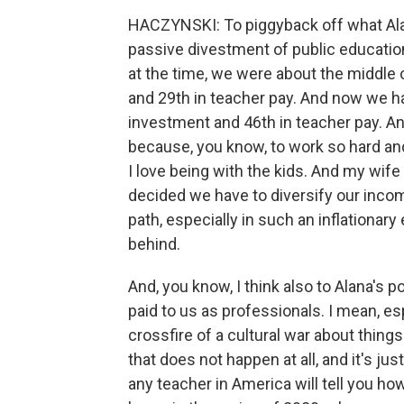
HACZYNSKI: To piggyback off what Alana 
passive divestment of public education 
at the time, we were about the middle o
and 29th in teacher pay. And now we hav
investment and 46th in teacher pay. And i
because, you know, to work so hard and t
I love being with the kids. And my wife 
decided we have to diversify our inc
path, especially in such an inflationary
behind.
And, you know, I think also to Alana's po
paid to us as professionals. I mean, esp
crossfire of a cultural war about thing
that does not happen at all, and it's ju
any teacher in America will tell you h