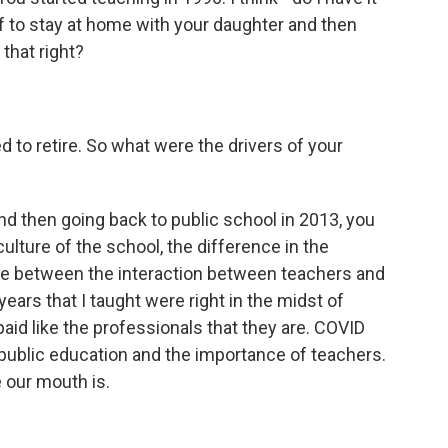
ff to stay at home with your daughter and then
that right?
 to retire. So what were the drivers of your
nd then going back to public school in 2013, you
culture of the school, the difference in the
nce between the interaction between teachers and
years that I taught were right in the midst of
aid like the professionals that they are. COVID
 public education and the importance of teachers.
 our mouth is.