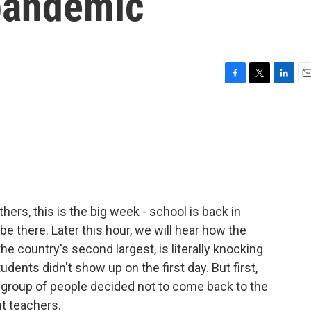
 pandemic
F
T
L
E
a
w
i
m
c
i
n
a
e
t
k
i
b
t
e
l
o
e
d
o
r
I
k
n
hers, this is the big week - school is back in
be there. Later this hour, we will hear how the
the country's second largest, is literally knocking
dents didn't show up on the first day. But first,
l group of people decided not to come back to the
ut teachers.