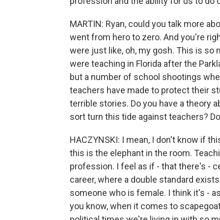
profession and the ability for us to do 
MARTIN: Ryan, could you talk more abo
went from hero to zero. And you're righ
were just like, oh, my gosh. This is so
were teaching in Florida after the Park
but a number of school shootings where
teachers have made to protect their st
terrible stories. Do you have a theory a
sort turn this tide against teachers? D
HACZYNSKI: I mean, I don't know if thi
this is the elephant in the room. Teach
profession. I feel as if - that there's 
career, where a double standard exist
someone who is female. I think it's - a
you know, when it comes to scapegoati
political times we're living in with so