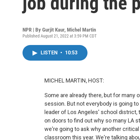
job during the
NPR | By
Gurjit Kaur
,
Michel Martin
Published August 21, 2022 at 3:59 PM CDT
LISTEN
•
10:53
MICHEL MARTIN, HOST:
Some are already there, but for many ot
session. But not everybody is going to 
leader of Los Angeles' school district, 
on doors to find out why so many LA stu
we're going to ask why another critica
classroom this year. We're talking abo