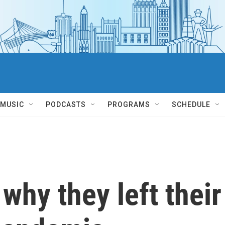
MUSIC
PODCASTS
PROGRAMS
SCHEDULE
why they left their