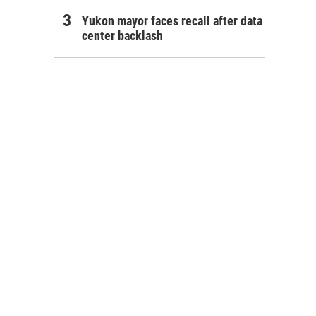
Yukon mayor faces recall after data
center backlash