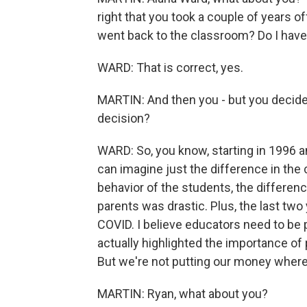
right that you took a couple of years o
went back to the classroom? Do I have 
WARD: That is correct, yes.
MARTIN: And then you - but you decided
decision?
WARD: So, you know, starting in 1996 a
can imagine just the difference in the 
behavior of the students, the differe
parents was drastic. Plus, the last two 
COVID. I believe educators need to be p
actually highlighted the importance of
But we're not putting our money where
MARTIN: Ryan, what about you?