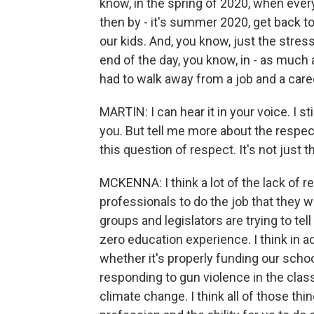
know, in the spring of 2020, when ever
then by - it's summer 2020, get back to
our kids. And, you know, just the stress o
end of the day, you know, in - as much as
had to walk away from a job and a caree
MARTIN: I can hear it in your voice. I still
you. But tell me more about the respect
this question of respect. It's not just t
MCKENNA: I think a lot of the lack of 
professionals to do the job that they w
groups and legislators are trying to tel
zero education experience. I think in add
whether it's properly funding our schoo
responding to gun violence in the clas
climate change. I think all of those thin