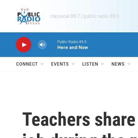
Skip to main content
classical 88.7 | public radio 89.5
Public Radio 89.5
Here and Now
CONNECT
EVENTS
LISTEN
NEWS
Teachers share 