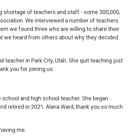
ng shortage of teachers and staff - some 300,000,
ssociation. We interviewed a number of teachers
em we found three who are willing to share their
t we heard from others about why they decided
teacher in Park City, Utah. She quit teaching just
k you for joining us.
 school and high school teacher. She began
 and retired in 2021. Alana Ward, thank you so much
having me.