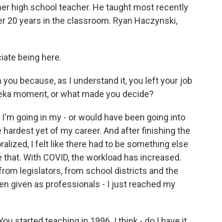
r high school teacher. He taught most recently
fter 20 years in the classroom. Ryan Haczynski,
ate being here.
 you because, as I understand it, you left your job
reka moment, or what made you decide?
 I'm going in my - or would have been going into
e hardest yet of my career. And after finishing the
lized, I felt like there had to be something else
ke that. With COVID, the workload has increased.
rom legislators, from school districts and the
een given as professionals - I just reached my
 started teaching in 1996. I think - do I have it