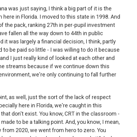
was just saying, I think a big part of it is the
here in Florida. I moved to this state in 1998. And
f the pack, ranking 27th in per-pupil investment
e fallen all the way down to 44th in public
t was largely a financial decision, I think, partly
o be paid so little - I was willing to do it because
and I just really kind of looked at each other and
ome streams because if we continue down this
 environment, we're only continuing to fall further
int, as well, just the sort of the lack of respect
ecially here in Florida, we're caught in this
s that don't exist. You know, CRT in the classroom -
st made to be a talking point. And, you know, I mean,
ow from 2020, we went from hero to zero. You