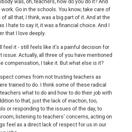
ybody was, oh, teachers, how do you do it? And
 work. Go in the schools. You know, take care of
f all that, I think, was a big part of it. And at the
 I hate to say it, it was a financial choice. And I
r that I love deeply.
 feel it - still feels like it's a painful decision for
 issue. Actually, all three of you have mentioned
he compensation, I take it. But what else is it?
respect comes from not trusting teachers as
ere trained to do. I think some of these radical
l teachers what to do and how to do their job with
ition to that, just the lack of inaction, too,
ls or responding to the issues of the day, to
sroom, listening to teachers' concerns, acting on
gs feel as a direct lack of respect for us in our