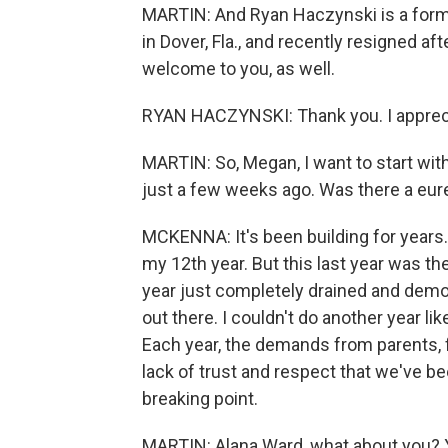
MARTIN: And Ryan Haczynski is a forme
in Dover, Fla., and recently resigned a
welcome to you, as well.
RYAN HACZYNSKI: Thank you. I appreci
MARTIN: So, Megan, I want to start with
just a few weeks ago. Was there a eu
MCKENNA: It's been building for years.
my 12th year. But this last year was th
year just completely drained and demora
out there. I couldn't do another year li
Each year, the demands from parents, f
lack of trust and respect that we've b
breaking point.
MARTIN: Alana Ward, what about you? You