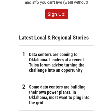
and info you can't live (well) without!
Sign Up!
Latest Local & Regional Stories
Data centers are coming to
Oklahoma. Leaders at a recent
Tulsa forum advise turning the
challenge into an opportunity
Some data centers are building
their own power plants. In
Oklahoma, most want to plug into
the grid