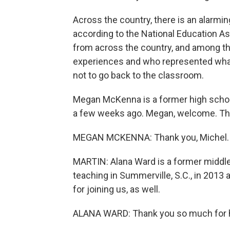
Across the country, there is an alarmi
according to the National Education A
from across the country, and among th
experiences and who represented wha
not to go back to the classroom.
Megan McKenna is a former high school 
a few weeks ago. Megan, welcome. Than
MEGAN MCKENNA: Thank you, Michel.
MARTIN: Alana Ward is a former middle
teaching in Summerville, S.C., in 2013
for joining us, as well.
ALANA WARD: Thank you so much for 