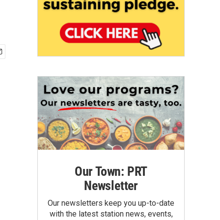
Our Town: PRT
Newsletter
Our newsletters keep you up-to-date
with the latest station news, events,