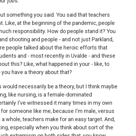
our jobs.
ut something you said. You said that teachers
t. Like, at the beginning of the pandemic, people
 much responsibility. How do people stand it? You
land shooting and people - and not just Parkland,
 people talked about the heroic efforts that
udents and - most recently in Uvalde - and these
bout this? Like, what happened in your - like, to
o you have a theory about that?
s would necessarily be a theory, but I think maybe
ing, like nursing, is a female-dominated
- certainly I've witnessed it many times in my own
s for someone like me, because I'm male, versus
s a whole, teachers make for an easy target. And,
ng, especially when you think about sort of the
 much extremism on both sides that, you know,