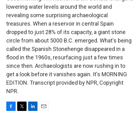
lowering water levels around the world and
revealing some surprising archaeological
treasures. When a reservoir in central Spain
dropped to just 28% of its capacity, a giant stone
circle from about 5000 B.C. emerged. What's being
called the Spanish Stonehenge disappeared in a
flood in the 1960s, resurfacing just a few times
since then. Archaeologists are now rushing in to
get a look before it vanishes again. It's MORNING
EDITION. Transcript provided by NPR, Copyright
NPR.
F
T
L
E
a
w
i
m
c
i
n
a
e
t
k
i
b
t
e
l