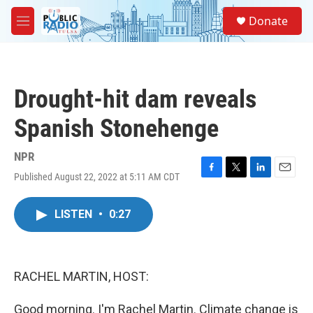
Skip to main content
S
Donate
e
M
a
e
r
n
c
u
h
Drought-hit dam reveals
u
e
Spanish Stonehenge
r
y
NPR
Published August 22, 2022 at 5:11 AM CDT
F
T
L
E
a
w
i
m
c
i
n
a
LISTEN
•
0:27
e
t
k
i
b
t
e
l
o
e
d
o
r
I
k
n
RACHEL MARTIN, HOST:
Good morning. I'm Rachel Martin. Climate change is