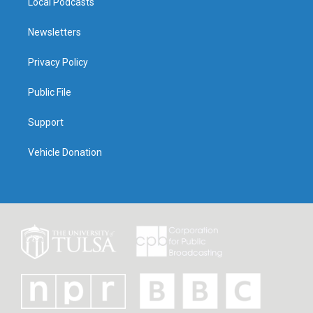
Local Podcasts
Newsletters
Privacy Policy
Public File
Support
Vehicle Donation