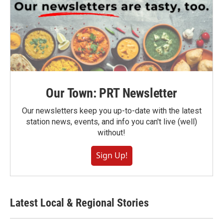
Our Town: PRT Newsletter
Our newsletters keep you up-to-date with the latest
station news, events, and info you can't live (well)
without!
Sign Up!
Latest Local & Regional Stories