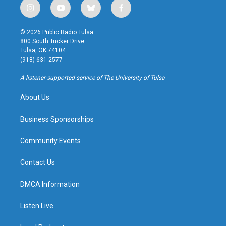
i
y
b
f
n
o
l
a
s
u
u
c
© 2026 Public Radio Tulsa
t
t
e
e
800 South Tucker Drive
a
u
s
b
Tulsa, OK 74104
g
b
k
o
(918) 631-2577
r
e
y
o
a
k
A listener-supported service of The University of Tulsa
m
About Us
Business Sponsorships
Community Events
Contact Us
DMCA Information
Listen Live