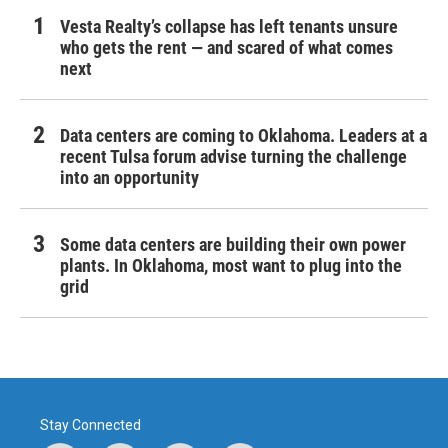
Vesta Realty’s collapse has left tenants unsure
who gets the rent — and scared of what comes
next
Data centers are coming to Oklahoma. Leaders at a
recent Tulsa forum advise turning the challenge
into an opportunity
Some data centers are building their own power
plants. In Oklahoma, most want to plug into the
grid
Stay Connected