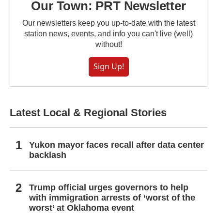
Our Town: PRT Newsletter
Our newsletters keep you up-to-date with the latest
station news, events, and info you can't live (well)
without!
Sign Up!
Latest Local & Regional Stories
Yukon mayor faces recall after data center
backlash
Trump official urges governors to help
with immigration arrests of ‘worst of the
worst’ at Oklahoma event