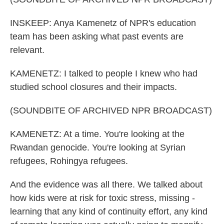
INSKEEP: Anya Kamenetz of NPR's education
team has been asking what past events are
relevant.
KAMENETZ: I talked to people I knew who had
studied school closures and their impacts.
(SOUNDBITE OF ARCHIVED NPR BROADCAST)
KAMENETZ: At a time. You're looking at the
Rwandan genocide. You're looking at Syrian
refugees, Rohingya refugees.
And the evidence was all there. We talked about
how kids were at risk for toxic stress, missing -
learning that any kind of continuity effort, any kind