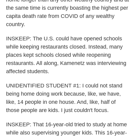
the same time is currently boasting the highest per
capita death rate from COVID of any wealthy
country.
INSKEEP: The U.S. could have opened schools
while keeping restaurants closed. Instead, many
places kept schools closed while reopening
restaurants. All along, Kamenetz was interviewing
affected students.
UNIDENTIFIED STUDENT #1: I could not stand
being home doing work because, like, we have,
like, 14 people in one house. And, like, half of
those people are kids. I just couldn't focus.
INSKEEP: That 16-year-old tried to study at home
while also supervising younger kids. This 16-year-