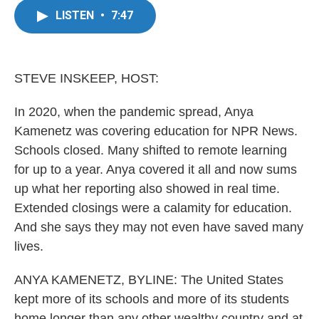
e
t
k
i
LISTEN
•
7:47
b
t
e
l
o
e
d
o
r
I
k
n
STEVE INSKEEP, HOST:
In 2020, when the pandemic spread, Anya
Kamenetz was covering education for NPR News.
Schools closed. Many shifted to remote learning
for up to a year. Anya covered it all and now sums
up what her reporting also showed in real time.
Extended closings were a calamity for education.
And she says they may not even have saved many
lives.
ANYA KAMENETZ, BYLINE: The United States
kept more of its schools and more of its students
home longer than any other wealthy country and at