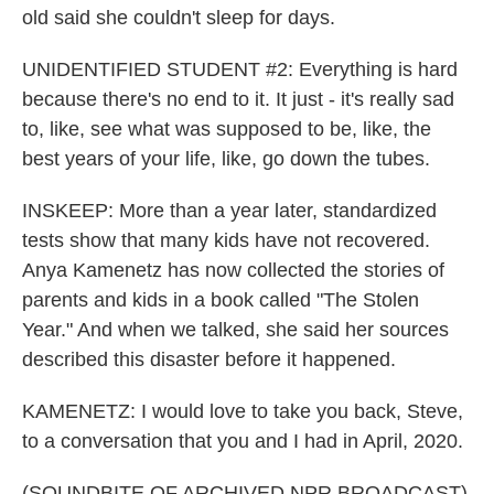
old said she couldn't sleep for days.
UNIDENTIFIED STUDENT #2: Everything is hard
because there's no end to it. It just - it's really sad
to, like, see what was supposed to be, like, the
best years of your life, like, go down the tubes.
INSKEEP: More than a year later, standardized
tests show that many kids have not recovered.
Anya Kamenetz has now collected the stories of
parents and kids in a book called "The Stolen
Year." And when we talked, she said her sources
described this disaster before it happened.
KAMENETZ: I would love to take you back, Steve,
to a conversation that you and I had in April, 2020.
(SOUNDBITE OF ARCHIVED NPR BROADCAST)