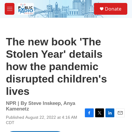
Skip to main content
S
Donate
e
M
a
e
r
n
c
u
h
The new book 'The
u
e
Stolen Year' details
r
y
how the pandemic
disrupted children's
lives
NPR | By
Steve Inskeep
,
Anya
Kamenetz
Published August 22, 2022 at 4:16 AM
F
T
L
E
CDT
a
w
i
m
c
i
n
a