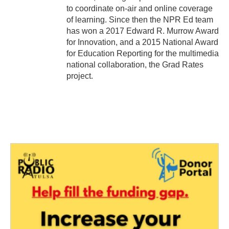
to coordinate on-air and online coverage
of learning. Since then the NPR Ed team
has won a 2017 Edward R. Murrow Award
for Innovation, and a 2015 National Award
for Education Reporting for the multimedia
national collaboration, the Grad Rates
project.