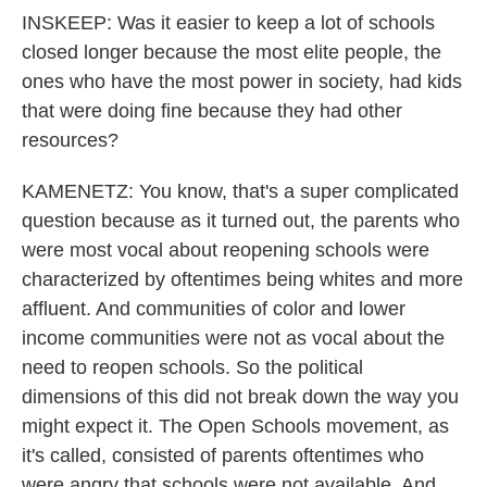
INSKEEP: Was it easier to keep a lot of schools
closed longer because the most elite people, the
ones who have the most power in society, had kids
that were doing fine because they had other
resources?
KAMENETZ: You know, that's a super complicated
question because as it turned out, the parents who
were most vocal about reopening schools were
characterized by oftentimes being whites and more
affluent. And communities of color and lower
income communities were not as vocal about the
need to reopen schools. So the political
dimensions of this did not break down the way you
might expect it. The Open Schools movement, as
it's called, consisted of parents oftentimes who
were angry that schools were not available. And