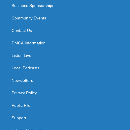
Business Sponsorships
Community Events
Contact Us
DMCA Information
Listen Live
Local Podcasts
Newsletters
Privacy Policy
Public File
Support