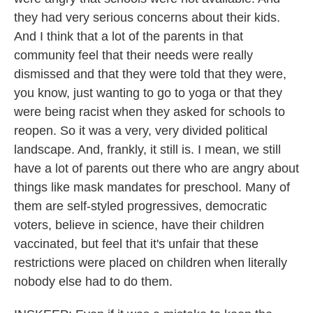
they had very serious concerns about their kids.
And I think that a lot of the parents in that
community feel that their needs were really
dismissed and that they were told that they were,
you know, just wanting to go to yoga or that they
were being racist when they asked for schools to
reopen. So it was a very, very divided political
landscape. And, frankly, it still is. I mean, we still
have a lot of parents out there who are angry about
things like mask mandates for preschool. Many of
them are self-styled progressives, democratic
voters, believe in science, have their children
vaccinated, but feel that it's unfair that these
restrictions were placed on children when literally
nobody else had to do them.