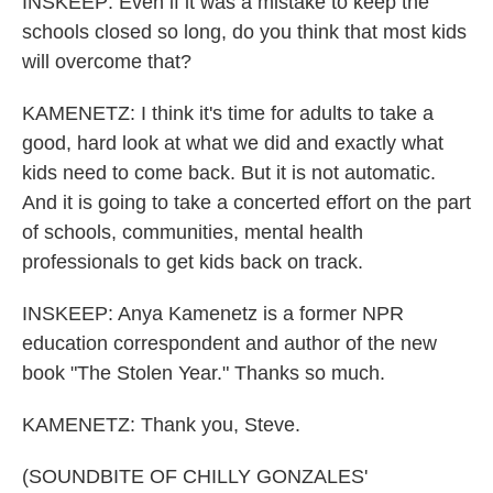
INSKEEP: Even if it was a mistake to keep the
schools closed so long, do you think that most kids
will overcome that?
KAMENETZ: I think it's time for adults to take a
good, hard look at what we did and exactly what
kids need to come back. But it is not automatic.
And it is going to take a concerted effort on the part
of schools, communities, mental health
professionals to get kids back on track.
INSKEEP: Anya Kamenetz is a former NPR
education correspondent and author of the new
book "The Stolen Year." Thanks so much.
KAMENETZ: Thank you, Steve.
(SOUNDBITE OF CHILLY GONZALES'