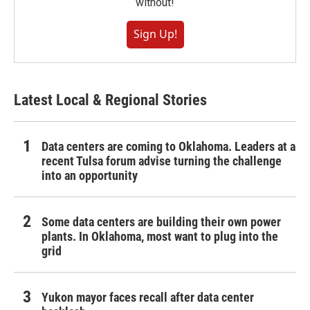
without!
Sign Up!
Latest Local & Regional Stories
Data centers are coming to Oklahoma. Leaders at a
recent Tulsa forum advise turning the challenge
into an opportunity
Some data centers are building their own power
plants. In Oklahoma, most want to plug into the
grid
Yukon mayor faces recall after data center