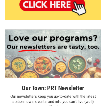
Our Town: PRT Newsletter
Our newsletters keep you up-to-date with the latest
station news, events, and info you can't live (well)