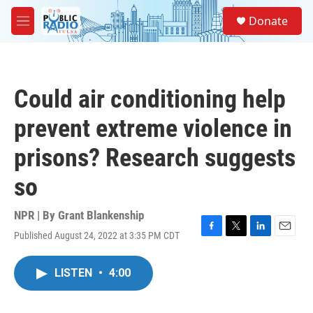
Skip to main content
S
Donate
e
M
a
e
r
n
c
u
h
Could air conditioning help
u
e
prevent extreme violence in
r
y
prisons? Research suggests
so
NPR | By
Grant Blankenship
Published August 24, 2022 at 3:35 PM CDT
F
T
L
E
a
w
i
m
c
i
n
a
LISTEN
•
4:00
e
t
k
i
b
t
e
l
o
e
d