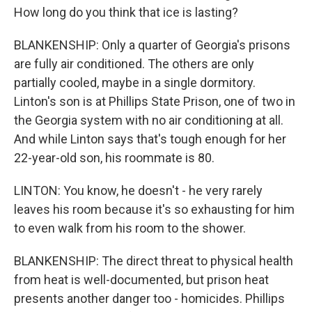
How long do you think that ice is lasting?
BLANKENSHIP: Only a quarter of Georgia's prisons
are fully air conditioned. The others are only
partially cooled, maybe in a single dormitory.
Linton's son is at Phillips State Prison, one of two in
the Georgia system with no air conditioning at all.
And while Linton says that's tough enough for her
22-year-old son, his roommate is 80.
LINTON: You know, he doesn't - he very rarely
leaves his room because it's so exhausting for him
to even walk from his room to the shower.
BLANKENSHIP: The direct threat to physical health
from heat is well-documented, but prison heat
presents another danger too - homicides. Phillips