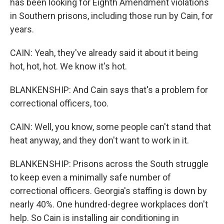
has been looking for Eighth Amendment violations
in Southern prisons, including those run by Cain, for
years.
CAIN: Yeah, they've already said it about it being
hot, hot, hot. We know it's hot.
BLANKENSHIP: And Cain says that's a problem for
correctional officers, too.
CAIN: Well, you know, some people can't stand that
heat anyway, and they don't want to work in it.
BLANKENSHIP: Prisons across the South struggle
to keep even a minimally safe number of
correctional officers. Georgia's staffing is down by
nearly 40%. One hundred-degree workplaces don't
help. So Cain is installing air conditioning in