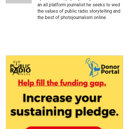
an all platform journalist he seeks to wed
the values of public radio storytelling and
the best of photojournalism online.