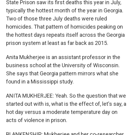
State Prison saw its first deaths this year in July,
typically the hottest month of the year in Georgia.
Two of those three July deaths were ruled
homicides. That pattern of homicides peaking on
the hottest days repeats itself across the Georgia
prison system at least as far back as 2015.
Anita Mukherjee is an assistant professor in the
business school at the University of Wisconsin.
She says that Georgia pattern mirrors what she
found in a Mississippi study.
ANITA MUKHERJEE: Yeah. So the question that we
started out with is, what is the effect of, let's say, a
hot day versus a moderate temperature day on
acts of violence in prison.
BLANKENSHIP: Mukherjee and her co-researcher,