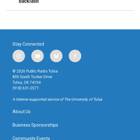
backlash
Stay Connected
i
y
b
f
n
o
l
a
s
u
u
c
© 2026 Public Radio Tulsa
t
t
e
e
800 South Tucker Drive
a
u
s
b
Tulsa, OK 74104
g
b
k
o
(918) 631-2577
r
e
y
o
a
k
A listener-supported service of The University of Tulsa
m
About Us
Business Sponsorships
Community Events