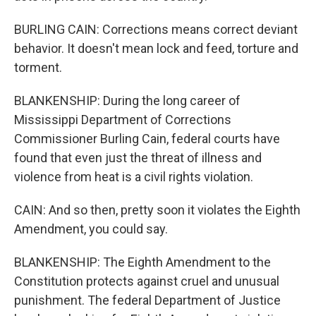
BURLING CAIN: Corrections means correct deviant
behavior. It doesn't mean lock and feed, torture and
torment.
BLANKENSHIP: During the long career of
Mississippi Department of Corrections
Commissioner Burling Cain, federal courts have
found that even just the threat of illness and
violence from heat is a civil rights violation.
CAIN: And so then, pretty soon it violates the Eighth
Amendment, you could say.
BLANKENSHIP: The Eighth Amendment to the
Constitution protects against cruel and unusual
punishment. The federal Department of Justice