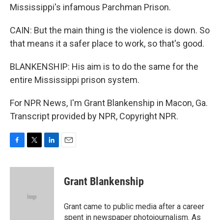
Mississippi's infamous Parchman Prison.
CAIN: But the main thing is the violence is down. So
that means it a safer place to work, so that's good.
BLANKENSHIP: His aim is to do the same for the
entire Mississippi prison system.
For NPR News, I'm Grant Blankenship in Macon, Ga.
Transcript provided by NPR, Copyright NPR.
F
T
L
E
a
w
i
m
c
i
n
a
e
t
k
i
Grant Blankenship
b
t
e
l
o
e
d
o
r
I
Grant came to public media after a career
k
n
spent in newspaper photojournalism. As