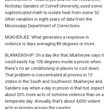
Nicholas Sanders of Cornell University, used some
sophisticated math to isolate heat from some 52
other variables in eight years of data from the
Mississippi Department of Corrections.
MUKHERJEE: What generates a response in
violence is days averaging 80 degrees or more.
BLANKENSHIP: On a day like that, Mukherjee says it
could easily top 100 degrees inside a prison when
there's no air conditioning or places to cool down.
That problem is concentrated at prisons in 13
states in the South and Southwest. Mukherjee and
Sanders say when a day in prison is that hot, expect
about 20% more acts of extreme violence than on a
temperate day. Annually, that's about 4,000 violent
acts in prisons across the country.