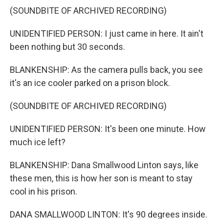
(SOUNDBITE OF ARCHIVED RECORDING)
UNIDENTIFIED PERSON: I just came in here. It ain't
been nothing but 30 seconds.
BLANKENSHIP: As the camera pulls back, you see
it's an ice cooler parked on a prison block.
(SOUNDBITE OF ARCHIVED RECORDING)
UNIDENTIFIED PERSON: It's been one minute. How
much ice left?
BLANKENSHIP: Dana Smallwood Linton says, like
these men, this is how her son is meant to stay
cool in his prison.
DANA SMALLWOOD LINTON: It's 90 degrees inside.