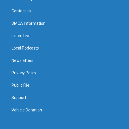
Contact Us
DMCA Information
Listen Live
Local Podcasts
Newsletters
Privacy Policy
Public File
Support
Vehicle Donation