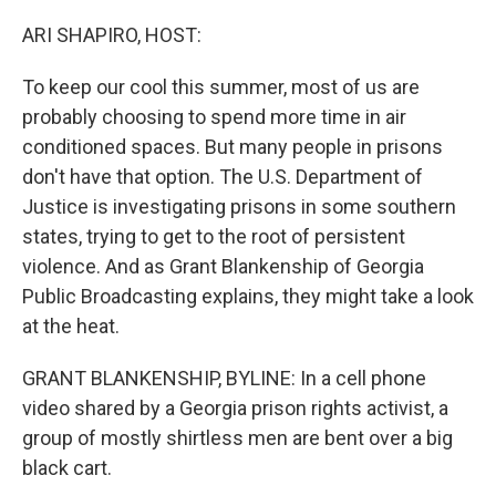
o
r
I
k
n
ARI SHAPIRO, HOST:
To keep our cool this summer, most of us are
probably choosing to spend more time in air
conditioned spaces. But many people in prisons
don't have that option. The U.S. Department of
Justice is investigating prisons in some southern
states, trying to get to the root of persistent
violence. And as Grant Blankenship of Georgia
Public Broadcasting explains, they might take a look
at the heat.
GRANT BLANKENSHIP, BYLINE: In a cell phone
video shared by a Georgia prison rights activist, a
group of mostly shirtless men are bent over a big
black cart.