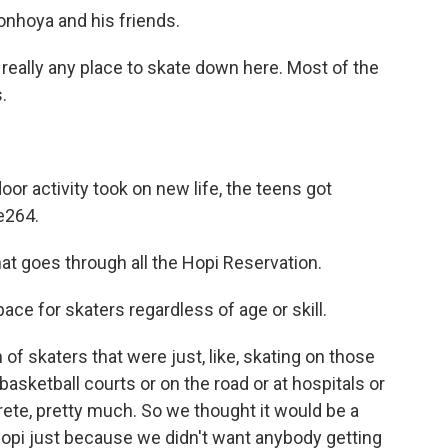
onhoya and his friends.
lly any place to skate down here. Most of the
.
r activity took on new life, the teens got
e264.
goes through all the Hopi Reservation.
ace for skaters regardless of age or skill.
skaters that were just, like, skating on those
 basketball courts or on the road or at hospitals or
ete, pretty much. So we thought it would be a
 Hopi just because we didn't want anybody getting