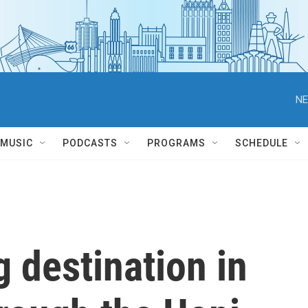
NE
MUSIC
PODCASTS
PROGRAMS
SCHEDULE
 destination in