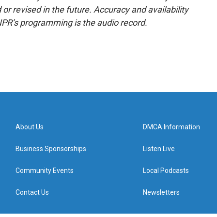
or revised in the future. Accuracy and availability
NPR’s programming is the audio record.
About Us
DMCA Information
Business Sponsorships
Listen Live
Community Events
Local Podcasts
Contact Us
Newsletters