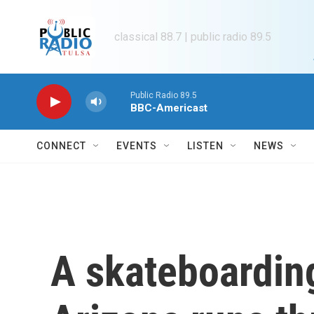
Skip to main content
classical 88.7 | public radio 89.5
Public Radio 89.5
BBC-Americast
CONNECT
EVENTS
LISTEN
NEWS
A skateboarding