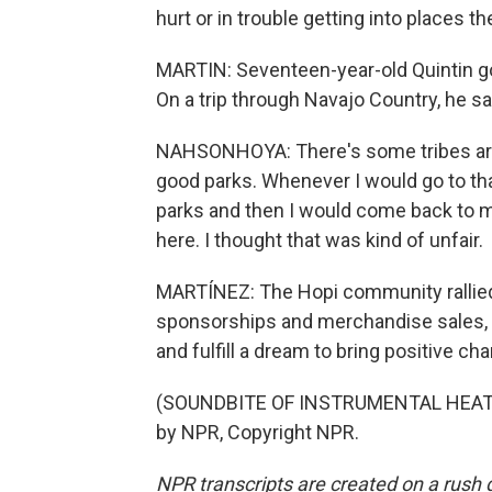
hurt or in trouble getting into places th
MARTIN: Seventeen-year-old Quintin got
On a trip through Navajo Country, he sa
NAHSONHOYA: There's some tribes aro
good parks. Whenever I would go to that
parks and then I would come back to m
here. I thought that was kind of unfair.
MARTÍNEZ: The Hopi community rallied 
sponsorships and merchandise sales, t
and fulfill a dream to bring positive c
(SOUNDBITE OF INSTRUMENTAL HEAT'S
by NPR, Copyright NPR.
NPR transcripts are created on a rush 