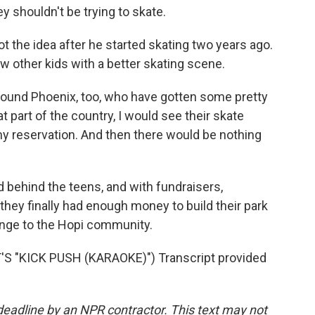
ey shouldn't be trying to skate.
 the idea after he started skating two years ago.
w other kids with a better skating scene.
und Phoenix, too, who have gotten some pretty
 part of the country, I would see their skate
y reservation. And then there would be nothing
behind the teens, and with fundraisers,
hey finally had enough money to build their park
hange to the Hopi community.
 "KICK PUSH (KARAOKE)") Transcript provided
deadline by an NPR contractor. This text may not