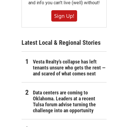
and info you can't live (well) without!
Sign Up!
Latest Local & Regional Stories
Vesta Realty’s collapse has left
tenants unsure who gets the rent —
and scared of what comes next
Data centers are coming to
Oklahoma. Leaders at a recent
Tulsa forum advise turning the
challenge into an opportunity