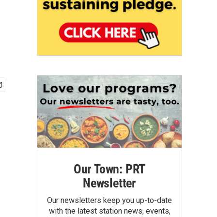
Our Town: PRT
Newsletter
Our newsletters keep you up-to-date
with the latest station news, events,