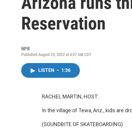
Arizona runs th
Reservation
NPR
Published August 25, 2022 at 4:07 AM CDT
LISTEN
•
1:36
RACHEL MARTIN, HOST:
In the village of Tewa, Ariz., kids are d
(SOUNDBITE OF SKATEBOARDING)