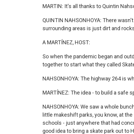
MARTIN: It's all thanks to Quintin Nahs
QUINTIN NAHSONHOYA: There wasn't rea
surrounding areas is just dirt and rocks
A MARTÍNEZ, HOST:
So when the pandemic began and outdoo
together to start what they called Skat
NAHSONHOYA: The highway 264 is what 
MARTÍNEZ: The idea - to build a safe sp
NAHSONHOYA: We saw a whole bunch of 
little makeshift parks, you know, at the
schools - just anywhere that had concr
good idea to bring a skate park out to