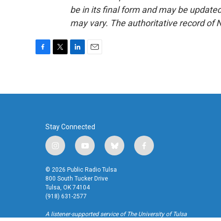
be in its final form and may be updated 
may vary. The authoritative record of 
F
T
L
E
a
w
i
m
c
i
n
a
e
t
k
i
b
t
e
l
o
e
d
o
r
I
k
n
Stay Connected
i
y
b
f
n
o
l
a
s
u
u
c
© 2026 Public Radio Tulsa
t
t
e
e
800 South Tucker Drive
a
u
s
b
Tulsa, OK 74104
(918) 631-2577
g
b
k
o
r
e
y
o
A listener-supported service of The University of Tulsa
a
k