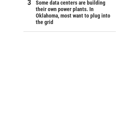
Some data centers are building
their own power plants. In
Oklahoma, most want to plug into
the grid