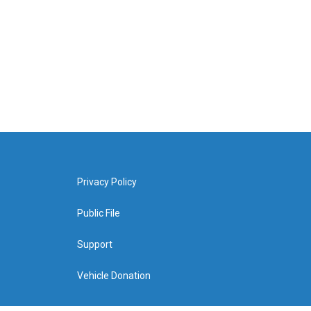
Privacy Policy
Public File
Support
Vehicle Donation