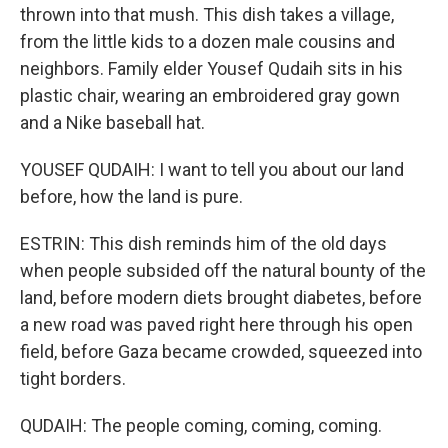
thrown into that mush. This dish takes a village,
from the little kids to a dozen male cousins and
neighbors. Family elder Yousef Qudaih sits in his
plastic chair, wearing an embroidered gray gown
and a Nike baseball hat.
YOUSEF QUDAIH: I want to tell you about our land
before, how the land is pure.
ESTRIN: This dish reminds him of the old days
when people subsided off the natural bounty of the
land, before modern diets brought diabetes, before
a new road was paved right here through his open
field, before Gaza became crowded, squeezed into
tight borders.
QUDAIH: The people coming, coming, coming.