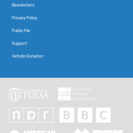
Newsletters
Privacy Policy
Public File
Support
Vehicle Donation