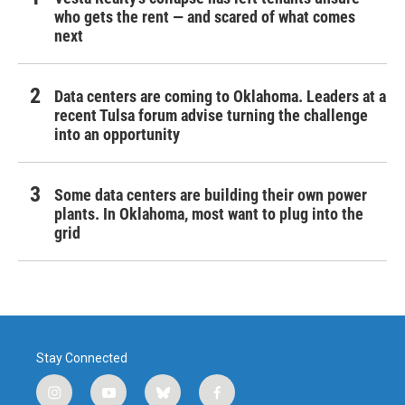
who gets the rent — and scared of what comes
next
Data centers are coming to Oklahoma. Leaders at a
recent Tulsa forum advise turning the challenge
into an opportunity
Some data centers are building their own power
plants. In Oklahoma, most want to plug into the
grid
Stay Connected
i
y
b
f