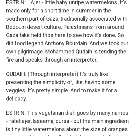
ESTRIN: ...Ajer - little baby unripe watermelons. It's
made only for a short time in summer in the
southern part of Gaza, traditionally associated with
Bedouin desert culture. Palestinians from around
Gaza take field trips here to see how it's done. So
did food legend Anthony Bourdain. And we took our
own pilgrimage. Mohammed Qudaih is tending the
fire and speaks through an interpreter.
QUDAIH: (Through interpreter) It's truly like
presenting the simplicity of, like, having some
veggies. It's pretty simple. And to make it for a
delicacy.
ESTRIN: This vegetarian dish goes by many names
- fatet ajer, laseema, qursa - but the main ingredient
is tiny little watermelons about the size of oranges