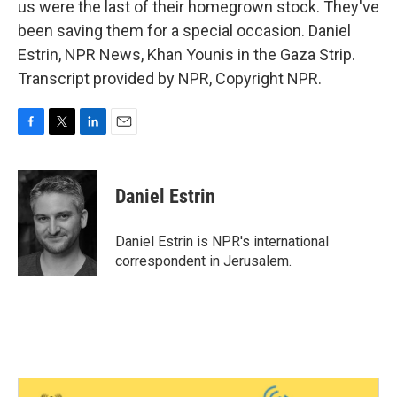
us were the last of their homegrown stock. They've
been saving them for a special occasion. Daniel
Estrin, NPR News, Khan Younis in the Gaza Strip.
Transcript provided by NPR, Copyright NPR.
F
T
L
E
a
w
i
m
c
i
n
a
e
t
k
i
Daniel Estrin
b
t
e
l
o
e
d
o
r
I
Daniel Estrin is NPR's international
k
n
correspondent in Jerusalem.