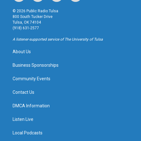
n
o
l
a
s
u
u
c
© 2026 Public Radio Tulsa
t
t
e
e
800 South Tucker Drive
a
u
s
b
Tulsa, OK 74104
g
b
k
o
(918) 631-2577
r
e
y
o
a
k
A listener-supported service of The University of Tulsa
m
About Us
Business Sponsorships
Community Events
Contact Us
DMCA Information
Listen Live
Local Podcasts