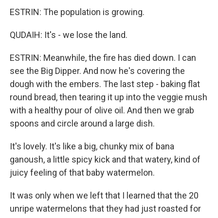
ESTRIN: The population is growing.
QUDAIH: It's - we lose the land.
ESTRIN: Meanwhile, the fire has died down. I can
see the Big Dipper. And now he's covering the
dough with the embers. The last step - baking flat
round bread, then tearing it up into the veggie mush
with a healthy pour of olive oil. And then we grab
spoons and circle around a large dish.
It's lovely. It's like a big, chunky mix of bana
ganoush, a little spicy kick and that watery, kind of
juicy feeling of that baby watermelon.
It was only when we left that I learned that the 20
unripe watermelons that they had just roasted for