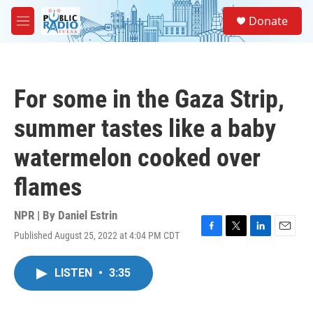
Skip to main content
S
Donate
e
M
a
e
r
n
c
u
h
For some in the Gaza Strip,
u
e
summer tastes like a baby
r
y
watermelon cooked over
flames
NPR | By
Daniel Estrin
Published August 25, 2022 at 4:04 PM CDT
F
T
L
E
a
w
i
m
c
i
n
a
LISTEN
•
3:35
e
t
k
i
b
t
e
l
o
e
d