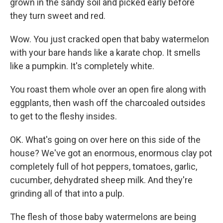
grown in the sandy soil and picked early before
they turn sweet and red.
Wow. You just cracked open that baby watermelon
with your bare hands like a karate chop. It smells
like a pumpkin. It's completely white.
You roast them whole over an open fire along with
eggplants, then wash off the charcoaled outsides
to get to the fleshy insides.
OK. What's going on over here on this side of the
house? We've got an enormous, enormous clay pot
completely full of hot peppers, tomatoes, garlic,
cucumber, dehydrated sheep milk. And they're
grinding all of that into a pulp.
The flesh of those baby watermelons are being