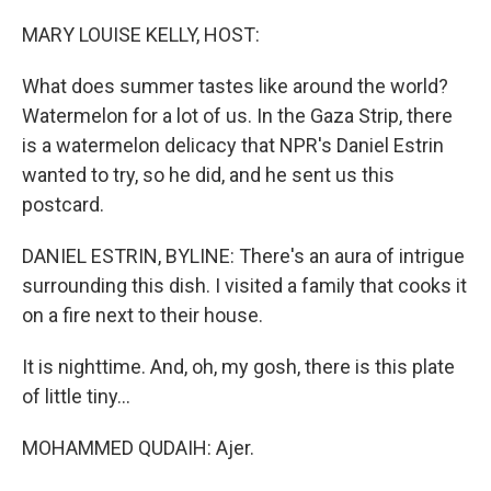
o
r
I
k
n
MARY LOUISE KELLY, HOST:
What does summer tastes like around the world?
Watermelon for a lot of us. In the Gaza Strip, there
is a watermelon delicacy that NPR's Daniel Estrin
wanted to try, so he did, and he sent us this
postcard.
DANIEL ESTRIN, BYLINE: There's an aura of intrigue
surrounding this dish. I visited a family that cooks it
on a fire next to their house.
It is nighttime. And, oh, my gosh, there is this plate
of little tiny...
MOHAMMED QUDAIH: Ajer.