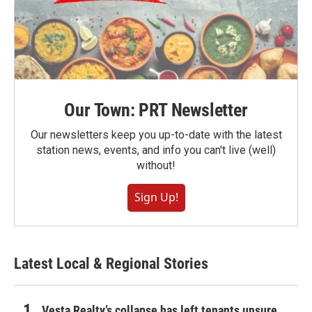
Our Town: PRT Newsletter
Our newsletters keep you up-to-date with the latest
station news, events, and info you can't live (well)
without!
Sign Up!
Latest Local & Regional Stories
Vesta Realty’s collapse has left tenants unsure