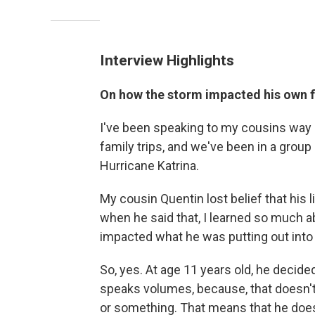
Interview Highlights
On how the storm impacted his own 
I've been speaking to my cousins way
family trips, and we've been in a group 
Hurricane Katrina.
My cousin Quentin lost belief that his 
when he said that, I learned so much 
impacted what he was putting out into 
So, yes. At age 11 years old, he decided
speaks volumes, because, that doesn't 
or something. That means that he doesn