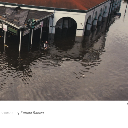
w documentary
Katrina Babies
.