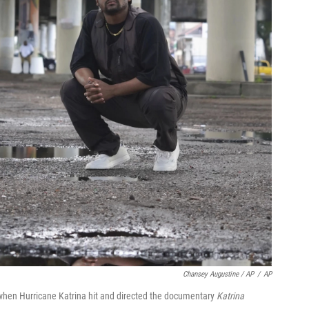
Chansey Augustine / AP
/
AP
when Hurricane Katrina hit and directed the documentary
Katrina