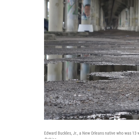
Edward Buckles, Jr., a New Orleans native who was 13 