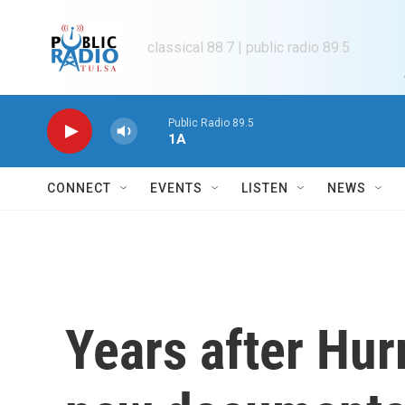
Skip to main content
classical 88.7 | public radio 89.5
Public Radio 89.5
1A
CONNECT
EVENTS
LISTEN
NEWS
Years after Hur