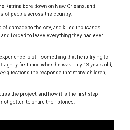
ane Katrina bore down on New Orleans, and
s of people across the country.
s of damage to the city, and killed thousands.
nd forced to leave everything they had ever
xperience is still something that he is trying to
 tragedy firsthand when he was only 13 years old,
ies
questions the response that many children,
uss the project, and how it is the first step
ot gotten to share their stories.