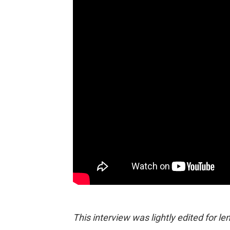
This interview was lightly edited for len