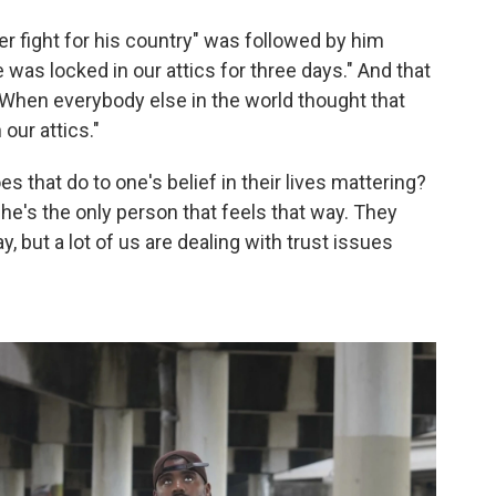
ever fight for his country" was followed by him
 was locked in our attics for three days." And that
"When everybody else in the world thought that
our attics."
s that do to one's belief in their lives mattering?
t he's the only person that feels that way. They
, but a lot of us are dealing with trust issues