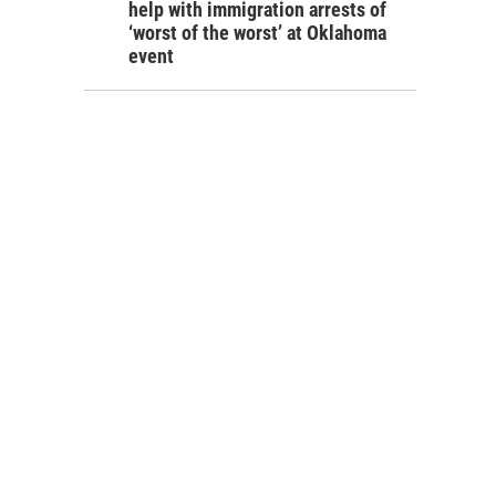
help with immigration arrests of
‘worst of the worst’ at Oklahoma
event