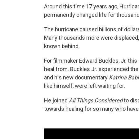
Around this time 17 years ago, Hurric
permanently changed life for thousand
The hurricane caused billions of dollar
Many thousands more were displaced, a
known behind.
For filmmaker Edward Buckles, Jr. this e
heal from. Buckles Jr. experienced the
and his new documentary
Katrina Bab
like himself, were left waiting for.
He joined
All Things Considered
to disc
towards healing for so many who have n