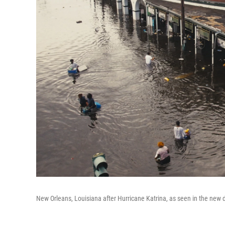
New Orleans, Louisiana after Hurricane Katrina, as seen in the ne