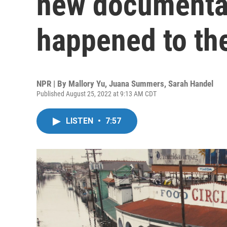
new documenta
happened to the
NPR | By
Mallory Yu
,
Juana Summers
,
Sarah Handel
Published August 25, 2022 at 9:13 AM CDT
LISTEN
•
7:57