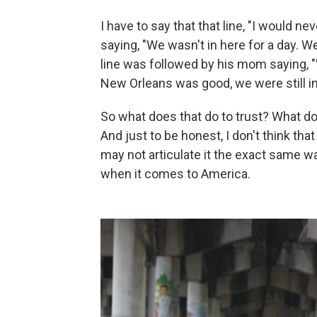
I have to say that that line, "I would n
saying, "We wasn't in here for a day. We
line was followed by his mom saying, 
New Orleans was good, we were still in 
So what does that do to trust? What doe
And just to be honest, I don't think tha
may not articulate it the exact same way
when it comes to America.