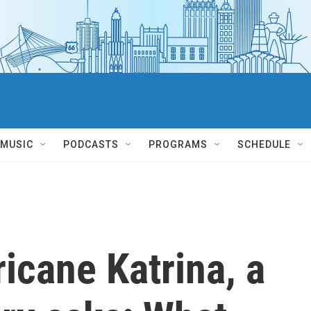
MUSIC
PODCASTS
PROGRAMS
SCHEDULE
ricane Katrina, a