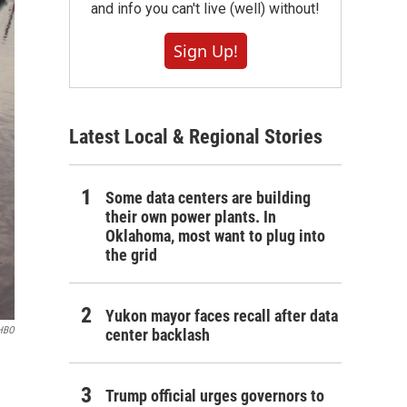
and info you can't live (well) without!
Sign Up!
Latest Local & Regional Stories
Some data centers are building
their own power plants. In
Oklahoma, most want to plug into
the grid
Yukon mayor faces recall after data
HBO
center backlash
Trump official urges governors to