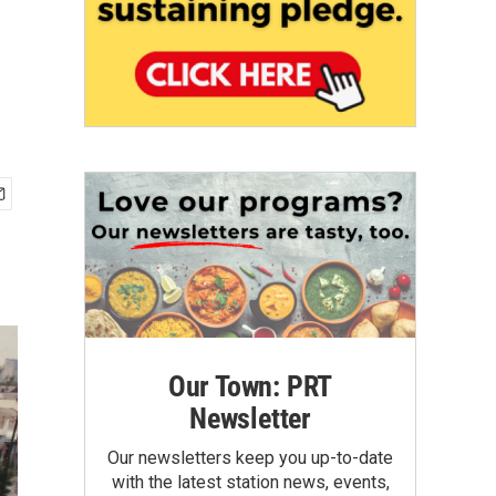
Our Town: PRT
Newsletter
Our newsletters keep you up-to-date
with the latest station news, events,