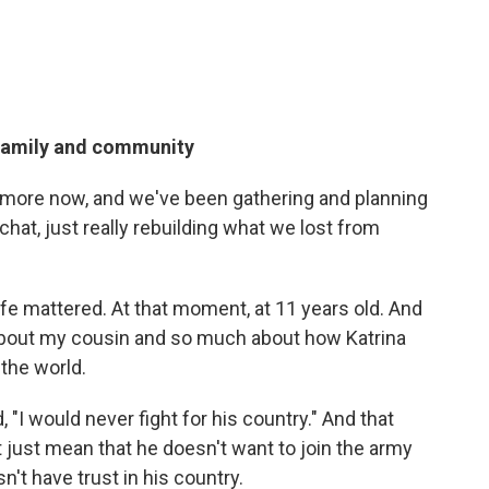
family and community
 more now, and we've been gathering and planning
chat, just really rebuilding what we lost from
life mattered. At that moment, at 11 years old. And
about my cousin and so much about how Katrina
the world.
, "I would never fight for his country." And that
just mean that he doesn't want to join the army
't have trust in his country.