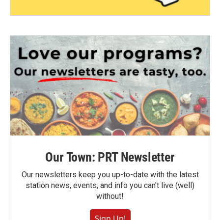
Our Town: PRT Newsletter
Our newsletters keep you up-to-date with the latest
station news, events, and info you can't live (well)
without!
Sign Up!