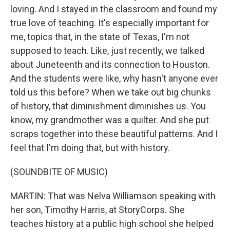
loving. And I stayed in the classroom and found my
true love of teaching. It's especially important for
me, topics that, in the state of Texas, I'm not
supposed to teach. Like, just recently, we talked
about Juneteenth and its connection to Houston.
And the students were like, why hasn't anyone ever
told us this before? When we take out big chunks
of history, that diminishment diminishes us. You
know, my grandmother was a quilter. And she put
scraps together into these beautiful patterns. And I
feel that I'm doing that, but with history.
(SOUNDBITE OF MUSIC)
MARTIN: That was Nelva Williamson speaking with
her son, Timothy Harris, at StoryCorps. She
teaches history at a public high school she helped