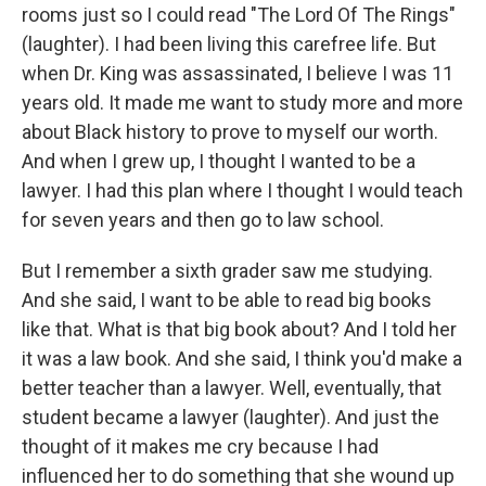
rooms just so I could read "The Lord Of The Rings"
(laughter). I had been living this carefree life. But
when Dr. King was assassinated, I believe I was 11
years old. It made me want to study more and more
about Black history to prove to myself our worth.
And when I grew up, I thought I wanted to be a
lawyer. I had this plan where I thought I would teach
for seven years and then go to law school.
But I remember a sixth grader saw me studying.
And she said, I want to be able to read big books
like that. What is that big book about? And I told her
it was a law book. And she said, I think you'd make a
better teacher than a lawyer. Well, eventually, that
student became a lawyer (laughter). And just the
thought of it makes me cry because I had
influenced her to do something that she wound up