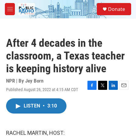
Skip to main content
S
Donate
e
M
a
e
r
n
c
u
h
After 4 decades in the
u
e
classroom, a Texas teacher
r
y
is keeping history alive
NPR | By
Jey Born
Published August 26, 2022 at 4:15 AM CDT
F
T
L
E
a
w
i
m
c
i
n
a
LISTEN
•
3:10
e
t
k
i
b
t
e
l
o
e
d
o
r
I
k
n
RACHEL MARTIN, HOST: