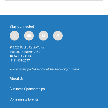
Stay Connected
i
y
b
f
n
o
l
a
s
u
u
c
© 2026 Public Radio Tulsa
t
t
e
e
800 South Tucker Drive
a
u
s
b
Tulsa, OK 74104
g
b
k
o
(918) 631-2577
r
e
y
o
a
k
A listener-supported service of The University of Tulsa
m
About Us
Business Sponsorships
Community Events