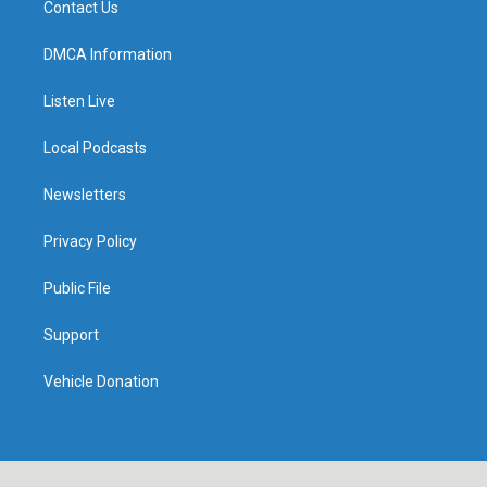
Contact Us
DMCA Information
Listen Live
Local Podcasts
Newsletters
Privacy Policy
Public File
Support
Vehicle Donation