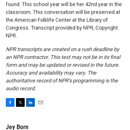
found. This school year will be her 42nd year in the
classroom. This conversation will be preserved at
the American Folklife Center at the Library of
Congress. Transcript provided by NPR, Copyright
NPR.
NPR transcripts are created on a rush deadline by
an NPR contractor. This text may not be in its final
form and may be updated or revised in the future.
Accuracy and availability may vary. The
authoritative record of NPR’s programming is the
audio record.
F
T
L
E
a
w
i
m
c
i
n
a
e
t
k
i
Jey Born