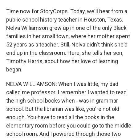
Time now for StoryCorps. Today, we'll hear from a
public school history teacher in Houston, Texas.
Nelva Williamson grew up in one of the only Black
families in her small town, where her mother spent
52 years as a teacher. Still, Nelva didn't think she'd
end up in the classroom. Here, she tells her son,
Timothy Harris, about how her love of learning
began.
NELVA WILLIAMSON: When I was little, my dad
called me professor. I remember I wanted to read
the high school books when I was in grammar
school. But the librarian was like, you're not old
enough. You have to read all the books in the
elementary room before you could go to the middle
school room. And I powered through those two