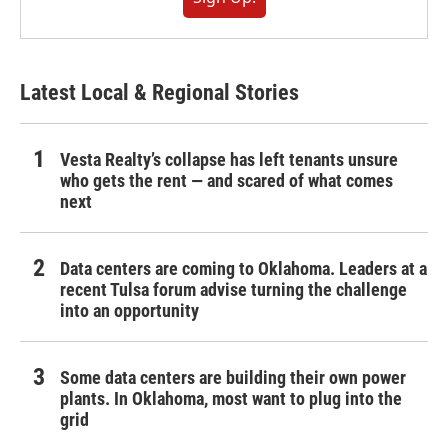
Latest Local & Regional Stories
Vesta Realty’s collapse has left tenants unsure
who gets the rent — and scared of what comes
next
Data centers are coming to Oklahoma. Leaders at a
recent Tulsa forum advise turning the challenge
into an opportunity
Some data centers are building their own power
plants. In Oklahoma, most want to plug into the
grid