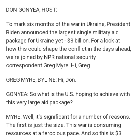
o
r
I
k
n
DON GONYEA, HOST:
To mark six months of the war in Ukraine, President
Biden announced the largest single military aid
package for Ukraine yet - $3 billion. For a look at
how this could shape the conflict in the days ahead,
we're joined by NPR national security
correspondent Greg Myre. Hi, Greg.
GREG MYRE, BYLINE: Hi, Don.
GONYEA: So what is the U.S. hoping to achieve with
this very large aid package?
MYRE: Well, it's significant for a number of reasons.
The first is just the size. This war is consuming
resources at a ferocious pace. And so this is $3