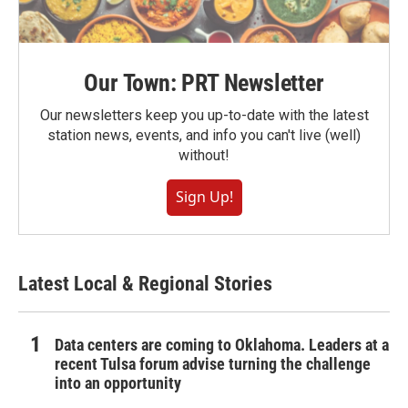
Our Town: PRT Newsletter
Our newsletters keep you up-to-date with the latest
station news, events, and info you can't live (well)
without!
Sign Up!
Latest Local & Regional Stories
Data centers are coming to Oklahoma. Leaders at a
recent Tulsa forum advise turning the challenge
into an opportunity