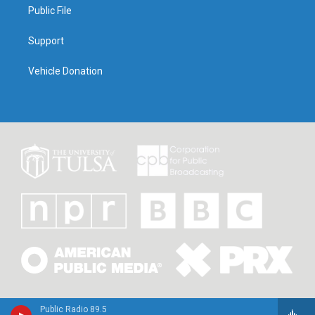
Public File
Support
Vehicle Donation
Public Radio 89.5