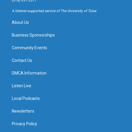
(918) 631-2577
r
e
y
o
a
k
A listener-supported service of The University of Tulsa
m
About Us
Business Sponsorships
Community Events
Contact Us
DMCA Information
Listen Live
Local Podcasts
Newsletters
Privacy Policy