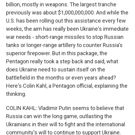
billion, mostly in weapons. The largest tranche
previously was about $1,000,000,000. And while the
U.S. has been rolling out this assistance every few
weeks, the aim has really been Ukraine's immediate
war needs - short-range missiles to stop Russian
tanks or longer-range artillery to counter Russia's
superior firepower. But in this package, the
Pentagon really took a step back and said, what
does Ukraine need to sustain itself on the
battlefield in the months or even years ahead?
Here's Colin Kahl, a Pentagon official, explaining the
thinking.
COLIN KAHL: Vladimir Putin seems to believe that
Russia can win the long game, outlasting the
Ukrainians in their will to fight and the international
community's will to continue to support Ukraine.