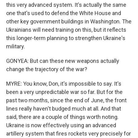
this very advanced system. It's actually the same
one that's used to defend the White House and
other key government buildings in Washington. The
Ukrainians will need training on this, but it reflects
this longer-term planning to strengthen Ukraine's
military.
GONYEA: But can these new weapons actually
change the trajectory of the war?
MYRE: You know, Don, it's impossible to say. It's
been a very unpredictable war so far. But for the
past two months, since the end of June, the front
lines really haven't budged much at all. And that
said, there are a couple of things worth noting.
Ukraine is now effectively using an advanced
artillery system that fires rockets very precisely for