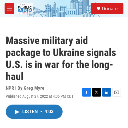
Skip to main content
S
Donate
e
M
a
e
r
n
c
u
h
Massive military aid
u
e
package to Ukraine signals
r
y
U.S. is in war for the long-
haul
NPR | By
Greg Myre
Published August 27, 2022 at 4:06 PM CDT
F
T
L
E
a
w
i
m
c
i
n
a
LISTEN
•
4:03
e
t
k
i
b
t
e
l
o
e
d