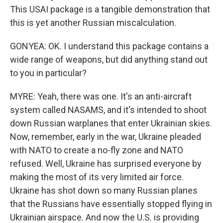
This USAI package is a tangible demonstration that
this is yet another Russian miscalculation.
GONYEA: OK. I understand this package contains a
wide range of weapons, but did anything stand out
to you in particular?
MYRE: Yeah, there was one. It's an anti-aircraft
system called NASAMS, and it's intended to shoot
down Russian warplanes that enter Ukrainian skies.
Now, remember, early in the war, Ukraine pleaded
with NATO to create a no-fly zone and NATO
refused. Well, Ukraine has surprised everyone by
making the most of its very limited air force.
Ukraine has shot down so many Russian planes
that the Russians have essentially stopped flying in
Ukrainian airspace. And now the U.S. is providing