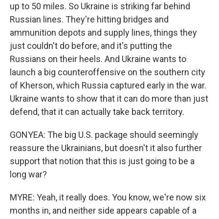
up to 50 miles. So Ukraine is striking far behind
Russian lines. They're hitting bridges and
ammunition depots and supply lines, things they
just couldn't do before, and it's putting the
Russians on their heels. And Ukraine wants to
launch a big counteroffensive on the southern city
of Kherson, which Russia captured early in the war.
Ukraine wants to show that it can do more than just
defend, that it can actually take back territory.
GONYEA: The big U.S. package should seemingly
reassure the Ukrainians, but doesn't it also further
support that notion that this is just going to be a
long war?
MYRE: Yeah, it really does. You know, we're now six
months in, and neither side appears capable of a