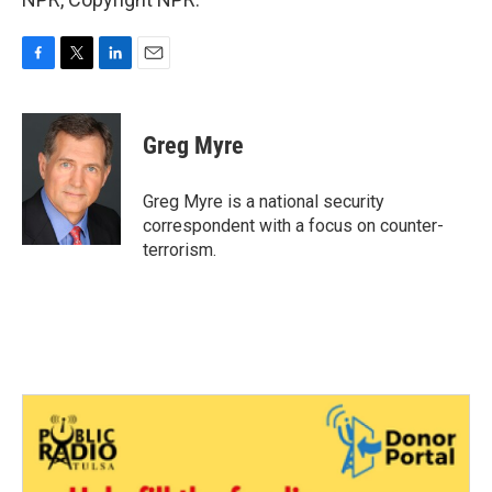
F
T
L
E
a
w
i
m
c
i
n
a
e
t
k
i
Greg Myre
b
t
e
l
o
e
d
o
r
I
Greg Myre is a national security
k
n
correspondent with a focus on counter-
terrorism.