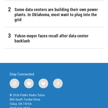
Some data centers are building their own power
plants. In Oklahoma, most want to plug into the
grid
Yukon mayor faces recall after data center
backlash
Stay Connected
i
y
b
f
n
o
l
a
s
u
u
c
© 2026 Public Radio Tulsa
t
t
e
e
800 South Tucker Drive
a
u
s
b
Tulsa, OK 74104
g
b
k
o