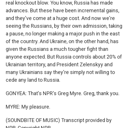
real knockout blow. You know, Russia has made
advances. But these have been incremental gains,
and they've come at a huge cost. And now we're
seeing the Russians, by their own admission, taking
a pause, no longer making a major push in the east
of the country. And Ukraine, on the other hand, has
given the Russians a much tougher fight than
anyone expected. But Russia controls about 20% of
Ukrainian territory, and President Zelenskyy and
many Ukrainians say they're simply not willing to
cede any land to Russia.
GONYEA: That's NPR's Greg Myre. Greg, thank you.
MYRE: My pleasure.
(SOUNDBITE OF MUSIC) Transcript provided by
NPR, Copyright NPR.