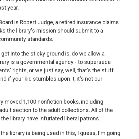
st year.
Board is Robert Judge, a retired insurance claims
ks the library's mission should submit to a
d community standards.
et into the sticky ground is, do we allow a
brary is a governmental agency - to supersede
ts' rights, or we just say, well, that's the stuff
d if your kid stumbles upon it, it's not our
ry moved 1,100 nonfiction books, including
ult section to the adult collections. All of the
he library have infuriated liberal patrons.
e library is being used in this, I guess, I'm going