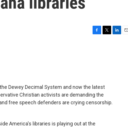
ana libraries
F
T
L
E
a
w
i
m
c
i
n
a
e
t
k
i
b
t
e
l
o
e
d
o
r
I
k
n
of the Dewey Decimal System and now the latest
servative Christian activists are demanding the
 and free speech defenders are crying censorship.
e America's libraries is playing out at the