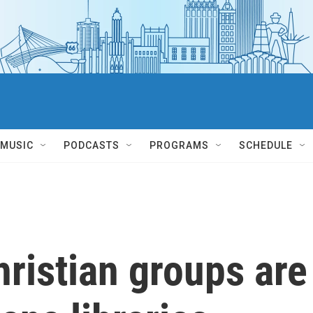
MUSIC
PODCASTS
PROGRAMS
SCHEDULE
ristian groups are