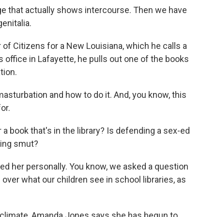
 that actually shows intercourse. Then we have
enitalia.
of Citizens for a New Louisiana, which he calls a
 office in Lafayette, he pulls out one of the books
tion.
sturbation and how to do it. And, you know, this
or.
 a book that's in the library? Is defending a sex-ed
ting smut?
ed her personally. You know, we asked a question
over what our children see in school libraries, as
al climate, Amanda Jones says she has begun to