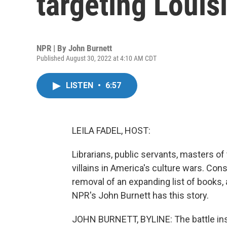
targeting Louisi
NPR | By
John Burnett
Published August 30, 2022 at 4:10 AM CDT
LISTEN
•
6:57
LEILA FADEL, HOST:
Librarians, public servants, masters 
villains in America's culture wars. Con
removal of an expanding list of books,
NPR's John Burnett has this story.
JOHN BURNETT, BYLINE: The battle insid