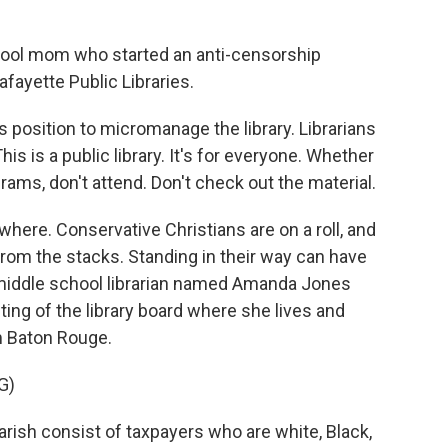
ol mom who started an anti-censorship
fayette Public Libraries.
s position to micromanage the library. Librarians
his is a public library. It's for everyone. Whether
grams, don't attend. Don't check out the material.
re. Conservative Christians are on a roll, and
om the stacks. Standing in their way can have
middle school librarian named Amanda Jones
ing of the library board where she lives and
om Baton Rouge.
G)
ish consist of taxpayers who are white, Black,