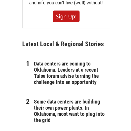
and info you can't live (well) without!
Sign Up!
Latest Local & Regional Stories
Data centers are coming to
Oklahoma. Leaders at a recent
Tulsa forum advise turning the
challenge into an opportunity
Some data centers are building
their own power plants. In
Oklahoma, most want to plug into
the grid