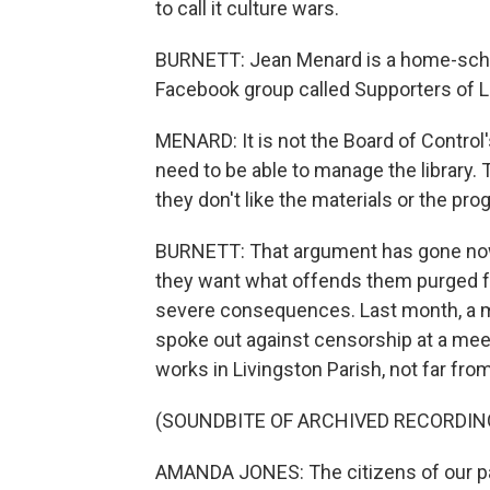
to call it culture wars.
BURNETT: Jean Menard is a home-scho
Facebook group called Supporters of La
MENARD: It is not the Board of Control'
need to be able to manage the library. T
they don't like the materials or the pro
BURNETT: That argument has gone nowhe
they want what offends them purged fr
severe consequences. Last month, a 
spoke out against censorship at a meet
works in Livingston Parish, not far fr
(SOUNDBITE OF ARCHIVED RECORDIN
AMANDA JONES: The citizens of our par