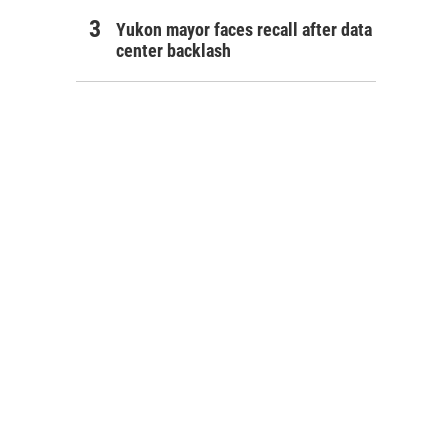
Yukon mayor faces recall after data
center backlash