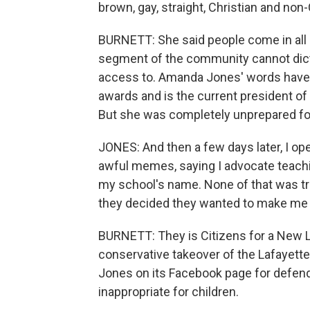
brown, gay, straight, Christian and non-
BURNETT: She said people come in all 
segment of the community cannot dicta
access to. Amanda Jones' words have w
awards and is the current president of 
But she was completely unprepared f
JONES: And then a few days later, I op
awful memes, saying I advocate teachin
my school's name. None of that was tr
they decided they wanted to make me a
BURNETT: They is Citizens for a New L
conservative takeover of the Lafayette
Jones on its Facebook page for defen
inappropriate for children.