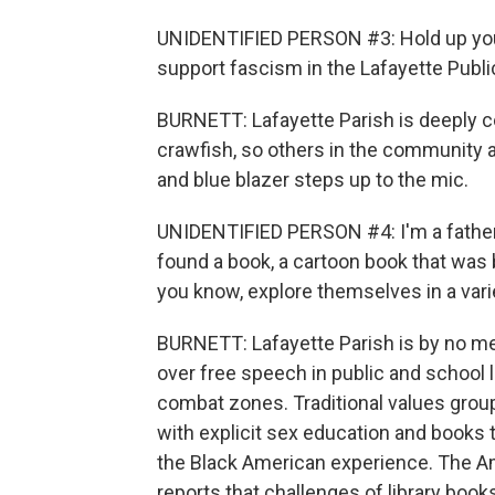
UNIDENTIFIED PERSON #3: Hold up your
support fascism in the Lafayette Public
BURNETT: Lafayette Parish is deeply c
crawfish, so others in the community ap
and blue blazer steps up to the mic.
UNIDENTIFIED PERSON #4: I'm a father 
found a book, a cartoon book that was 
you know, explore themselves in a varie
BURNETT: Lafayette Parish is by no m
over free speech in public and school 
combat zones. Traditional values grou
with explicit sex education and books 
the Black American experience. The Ameri
reports that challenges of library boo