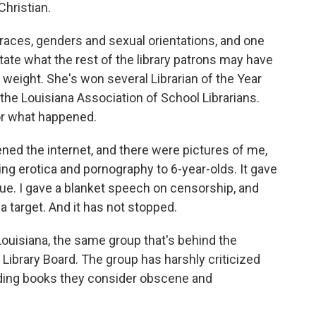
Christian.
races, genders and sexual orientations, and one
te what the rest of the library patrons may have
eight. She's won several Librarian of the Year
the Louisiana Association of School Librarians.
or what happened.
ened the internet, and there were pictures of me,
g erotica and pornography to 6-year-olds. It gave
ue. I gave a blanket speech on censorship, and
 target. And it has not stopped.
ouisiana, the same group that's behind the
 Library Board. The group has harshly criticized
ding books they consider obscene and