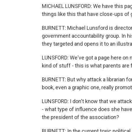
MICHAEL LUNSFORD: We have this page
things like this that have close-ups of g
BURNETT: Michael Lunsford is director 
government accountability group. In his
they targeted and opens it to an illustra
LUNSFORD: We've got a page here on ma
kind of stuff - this is what parents are f
BURNETT: But why attack a librarian for
book, even a graphic one, really promo
LUNSFORD: I don't know that we attack
- what type of influence does she have 
the president of the association?
BURNETT: In the current toxic politic