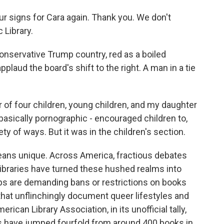
 signs for Cara again. Thank you. We don't
 Library.
onservative Trump country, red as a boiled
plaud the board's shift to the right. A man in a tie
of four children, young children, and my daughter
basically pornographic - encouraged children to,
ty of ways. But it was in the children's section.
eans unique. Across America, fractious debates
libraries have turned these hushed realms into
ps are demanding bans or restrictions on books
that unflinchingly document queer lifestyles and
can Library Association, in its unofficial tally,
ks have jumped fourfold from around 400 books in