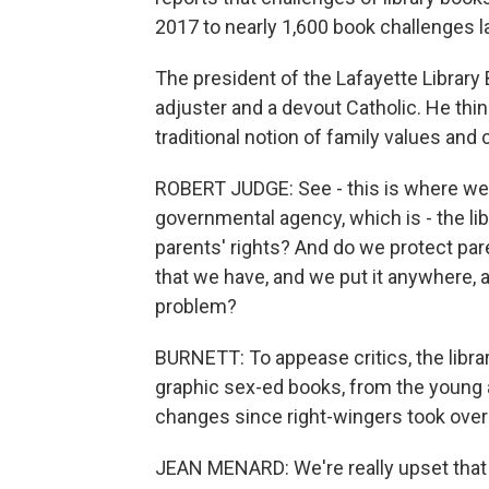
2017 to nearly 1,600 book challenges la
The president of the Lafayette Library 
adjuster and a devout Catholic. He thin
traditional notion of family values an
ROBERT JUDGE: See - this is where we g
governmental agency, which is - the li
parents' rights? And do we protect paren
that we have, and we put it anywhere, an
problem?
BURNETT: To appease critics, the libra
graphic sex-ed books, from the young ad
changes since right-wingers took over t
JEAN MENARD: We're really upset that th