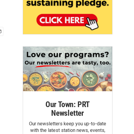
Our Town: PRT
Newsletter
Our newsletters keep you up-to-date
with the latest station news, events,