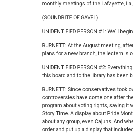
monthly meetings of the Lafayette, La.,
(SOUNDBITE OF GAVEL)
UNIDENTIFIED PERSON #1: We'll begin
BURNETT: At the August meeting, after 
plans for a new branch, the lectern is
UNIDENTIFIED PERSON #2: Everything t
this board and to the library has been 
BURNETT: Since conservatives took over
controversies have come one after the o
program about voting rights, saying it
Story Time. A display about Pride Mont
about any group, even Cajuns. And when
order and put up a display that included