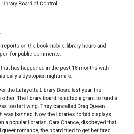
 Library Board of Control.
.
reports on the bookmobile, library hours and
 open for public comments.
hat has happened in the past 18 months with
basically a dystopian nightmare.
 the Lafayette Library Board last year, the
ther. The library board rejected a grant to fund a
 was too left wing. They cancelled Drag Queen
h was banned. Now the libraries forbid displays
 a popular librarian, Cara Chance, disobeyed that
 queer romance, the board tried to get her fired.