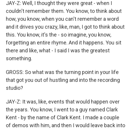
JAY-Z: Well, I thought they were great - when I
couldn't remember them. You know, to think about
how, you know, when you can't remember a word
and it drives you crazy, like, man, I got to think about
this. You know, it's the - so imagine, you know,
forgetting an entire rhyme. And it happens. You sit
there and like, what - I said I was the greatest
something.
GROSS: So what was the turning point in your life
that got you out of hustling and into the recording
studio?
JAY-Z: It was, like, events that would happen over
the years. You know, I went to a guy named Clark
Kent - by the name of Clark Kent. I made a couple
of demos with him, and then I would leave back into