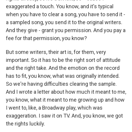
exaggerated a touch. You know, and it's typical
when you have to clear a song, you have to send it -
a sampled song, you send it to the original writers.
And they give - grant you permission. And you pay a
fee for that permission, you know?
But some writers, their art is, for them, very
important. So it has to be the right sort of attitude
and the right take. And the emotion on the record
has to fit, you know, what was originally intended.
So we're having difficulties clearing the sample.
And I wrote a letter about how much it meant to me,
you know, what it meant to me growing up and how
I went to, like, a Broadway play, which was
exaggeration. I saw it on TV. And, you know, we got
the rights luckily.