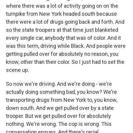
where there was a lot of activity going on on the
turnpike from New York headed south because
there were a lot of drugs going back and forth. And
so the state troopers at that time just blanketed
every single car, anybody that was of color. And it
was this term, driving while Black. And people were
getting pulled over for absolutely no reason, you
know, other than their color. So I just had to set the
scene up.
So now we're driving. And we're doing - we're
actually doing something bad, you know? We're
transporting drugs from New York to, you know,
down south. And we get pulled over by a state
trooper. But we get pulled over for absolutely
nothing. We're wrong. The cop is wrong. This
conversation ensues. And there's racial