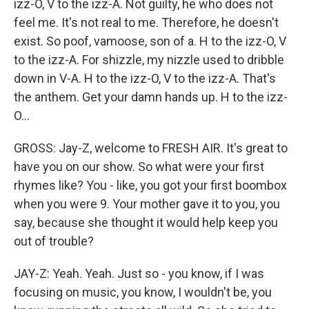
izz-O, V to the izz-A. Not guilty, he who does not
feel me. It's not real to me. Therefore, he doesn't
exist. So poof, vamoose, son of a. H to the izz-O, V
to the izz-A. For shizzle, my nizzle used to dribble
down in V-A. H to the izz-O, V to the izz-A. That's
the anthem. Get your damn hands up. H to the izz-
O...
GROSS: Jay-Z, welcome to FRESH AIR. It's great to
have you on our show. So what were your first
rhymes like? You - like, you got your first boombox
when you were 9. Your mother gave it to you, you
say, because she thought it would help keep you
out of trouble?
JAY-Z: Yeah. Yeah. Just so - you know, if I was
focusing on music, you know, I wouldn't be, you