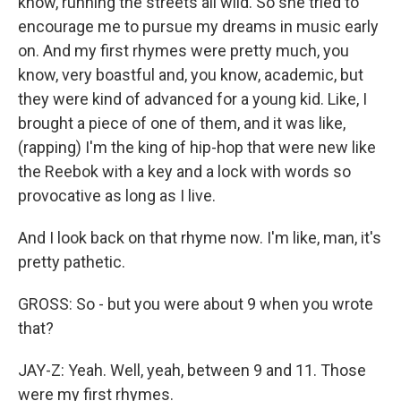
know, running the streets all wild. So she tried to
encourage me to pursue my dreams in music early
on. And my first rhymes were pretty much, you
know, very boastful and, you know, academic, but
they were kind of advanced for a young kid. Like, I
brought a piece of one of them, and it was like,
(rapping) I'm the king of hip-hop that were new like
the Reebok with a key and a lock with words so
provocative as long as I live.
And I look back on that rhyme now. I'm like, man, it's
pretty pathetic.
GROSS: So - but you were about 9 when you wrote
that?
JAY-Z: Yeah. Well, yeah, between 9 and 11. Those
were my first rhymes.