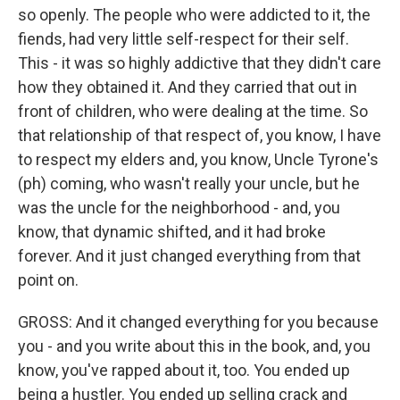
so openly. The people who were addicted to it, the
fiends, had very little self-respect for their self.
This - it was so highly addictive that they didn't care
how they obtained it. And they carried that out in
front of children, who were dealing at the time. So
that relationship of that respect of, you know, I have
to respect my elders and, you know, Uncle Tyrone's
(ph) coming, who wasn't really your uncle, but he
was the uncle for the neighborhood - and, you
know, that dynamic shifted, and it had broke
forever. And it just changed everything from that
point on.
GROSS: And it changed everything for you because
you - and you write about this in the book, and, you
know, you've rapped about it, too. You ended up
being a hustler. You ended up selling crack and