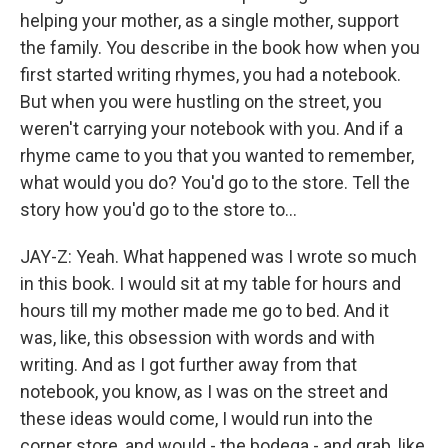
helping your mother, as a single mother, support
the family. You describe in the book how when you
first started writing rhymes, you had a notebook.
But when you were hustling on the street, you
weren't carrying your notebook with you. And if a
rhyme came to you that you wanted to remember,
what would you do? You'd go to the store. Tell the
story how you'd go to the store to...
JAY-Z: Yeah. What happened was I wrote so much
in this book. I would sit at my table for hours and
hours till my mother made me go to bed. And it
was, like, this obsession with words and with
writing. And as I got further away from that
notebook, you know, as I was on the street and
these ideas would come, I would run into the
corner store, and would - the bodega - and grab, like,