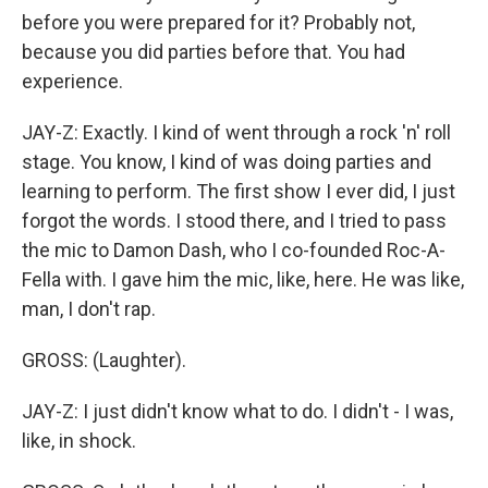
before you were prepared for it? Probably not,
because you did parties before that. You had
experience.
JAY-Z: Exactly. I kind of went through a rock 'n' roll
stage. You know, I kind of was doing parties and
learning to perform. The first show I ever did, I just
forgot the words. I stood there, and I tried to pass
the mic to Damon Dash, who I co-founded Roc-A-
Fella with. I gave him the mic, like, here. He was like,
man, I don't rap.
GROSS: (Laughter).
JAY-Z: I just didn't know what to do. I didn't - I was,
like, in shock.