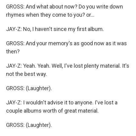
GROSS: And what about now? Do you write down
rhymes when they come to you? or...
JAY-Z: No, I haven't since my first album.
GROSS: And your memory's as good now as it was
then?
JAY-Z: Yeah. Yeah. Well, I've lost plenty material. It's
not the best way.
GROSS: (Laughter).
JAY-Z: I wouldn't advise it to anyone. I've lost a
couple albums worth of great material.
GROSS: (Laughter).