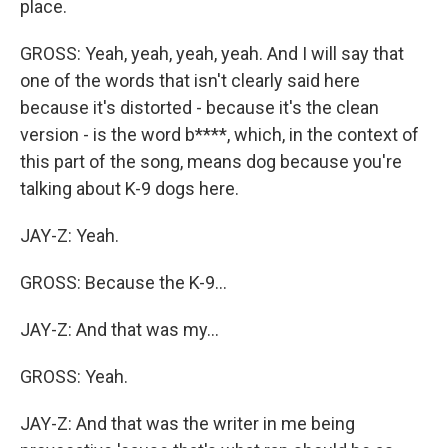
place.
GROSS: Yeah, yeah, yeah, yeah. And I will say that
one of the words that isn't clearly said here
because it's distorted - because it's the clean
version - is the word b****, which, in the context of
this part of the song, means dog because you're
talking about K-9 dogs here.
JAY-Z: Yeah.
GROSS: Because the K-9...
JAY-Z: And that was my...
GROSS: Yeah.
JAY-Z: And that was the writer in me being