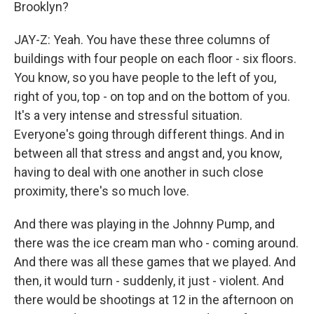
Brooklyn?
JAY-Z: Yeah. You have these three columns of
buildings with four people on each floor - six floors.
You know, so you have people to the left of you,
right of you, top - on top and on the bottom of you.
It's a very intense and stressful situation.
Everyone's going through different things. And in
between all that stress and angst and, you know,
having to deal with one another in such close
proximity, there's so much love.
And there was playing in the Johnny Pump, and
there was the ice cream man who - coming around.
And there was all these games that we played. And
then, it would turn - suddenly, it just - violent. And
there would be shootings at 12 in the afternoon on