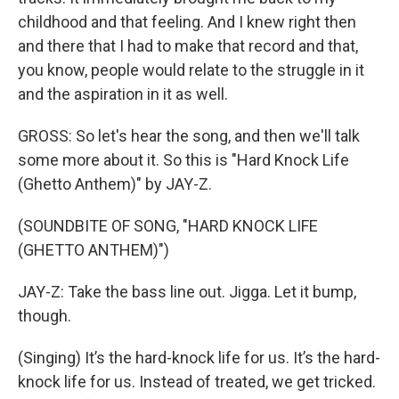
childhood and that feeling. And I knew right then
and there that I had to make that record and that,
you know, people would relate to the struggle in it
and the aspiration in it as well.
GROSS: So let's hear the song, and then we'll talk
some more about it. So this is "Hard Knock Life
(Ghetto Anthem)" by JAY-Z.
(SOUNDBITE OF SONG, "HARD KNOCK LIFE
(GHETTO ANTHEM)")
JAY-Z: Take the bass line out. Jigga. Let it bump,
though.
(Singing) It’s the hard-knock life for us. It’s the hard-
knock life for us. Instead of treated, we get tricked.