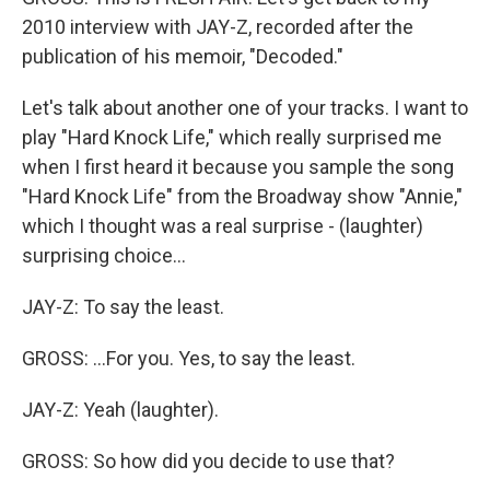
2010 interview with JAY-Z, recorded after the
publication of his memoir, "Decoded."
Let's talk about another one of your tracks. I want to
play "Hard Knock Life," which really surprised me
when I first heard it because you sample the song
"Hard Knock Life" from the Broadway show "Annie,"
which I thought was a real surprise - (laughter)
surprising choice...
JAY-Z: To say the least.
GROSS: ...For you. Yes, to say the least.
JAY-Z: Yeah (laughter).
GROSS: So how did you decide to use that?