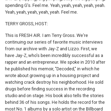
spending G's. Feel me. Yeah, yeah, yeah, yeah, yeah.
Yeah, yeah, yeah, yeah, yeah. Feel me.
TERRY GROSS, HOST:
This is FRESH AIR. I am Terry Gross. We're
continuing our series of favorite music interviews
from our archive with Jay-Z and Lizzo. First, we
have Jay-Z, who's been incredibly successful as a
rapper and an entrepreneur. We spoke in 2010 after
he published his memoir, "Decoded," in which he
wrote about growing up in a housing project and
watching crack destroy his neighborhood. He sold
drugs before finding success in the recording
studio and on stage. His book also tells the stories
behind 36 of his songs. He holds the record for the
most No. 1 albums by a solo artist on the Billboard