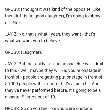
GROSS: I thought it was kind of the opposite. Like,
this stuff is so good (laughter), I'm going to show
off. No?
JAY-Z: No, that's what - yeah, they want - that's
what we want you to believe.
GROSS: (Laughter).
JAY-Z: But the reality is - and no one else will admit
to this - well, maybe they will - is you're onstage in
front of - people are getting put onstage in front of
50,000 people with a record that's a radio hit. And
they've never performed before. It's going to be a
disaster 9 times out of 10.
GROSS: So do you feel like you were onstage