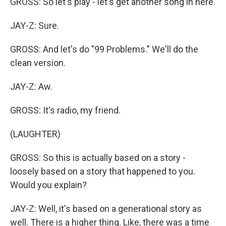
GROSS: So let's play - let's get another song in here.
JAY-Z: Sure.
GROSS: And let's do "99 Problems." We'll do the
clean version.
JAY-Z: Aw.
GROSS: It's radio, my friend.
(LAUGHTER)
GROSS: So this is actually based on a story -
loosely based on a story that happened to you.
Would you explain?
JAY-Z: Well, it's based on a generational story as
well. There is a higher thing. Like, there was a time