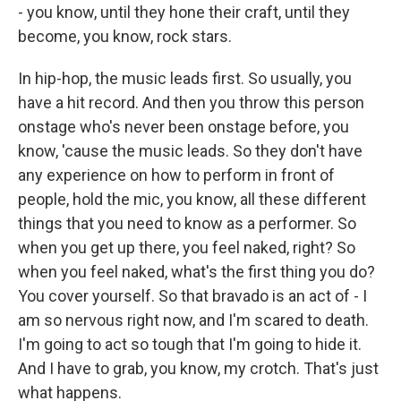
- you know, until they hone their craft, until they
become, you know, rock stars.
In hip-hop, the music leads first. So usually, you
have a hit record. And then you throw this person
onstage who's never been onstage before, you
know, 'cause the music leads. So they don't have
any experience on how to perform in front of
people, hold the mic, you know, all these different
things that you need to know as a performer. So
when you get up there, you feel naked, right? So
when you feel naked, what's the first thing you do?
You cover yourself. So that bravado is an act of - I
am so nervous right now, and I'm scared to death.
I'm going to act so tough that I'm going to hide it.
And I have to grab, you know, my crotch. That's just
what happens.