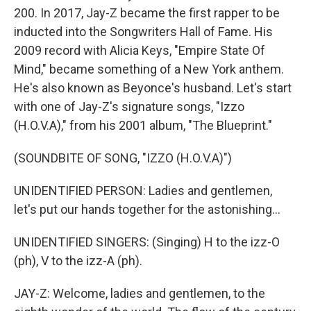
200. In 2017, Jay-Z became the first rapper to be
inducted into the Songwriters Hall of Fame. His
2009 record with Alicia Keys, "Empire State Of
Mind," became something of a New York anthem.
He's also known as Beyonce's husband. Let's start
with one of Jay-Z's signature songs, "Izzo
(H.O.V.A)," from his 2001 album, "The Blueprint."
(SOUNDBITE OF SONG, "IZZO (H.O.V.A)")
UNIDENTIFIED PERSON: Ladies and gentlemen,
let's put our hands together for the astonishing...
UNIDENTIFIED SINGERS: (Singing) H to the izz-O
(ph), V to the izz-A (ph).
JAY-Z: Welcome, ladies and gentlemen, to the