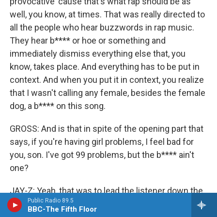
provocative 'cause that's what rap should be as
well, you know, at times. That was really directed to
all the people who hear buzzwords in rap music.
They hear b**** or hoe or something and
immediately dismiss everything else that, you
know, takes place. And everything has to be put in
context. And when you put it in context, you realize
that I wasn't calling any female, besides the female
dog, a b**** on this song.
GROSS: And is that in spite of the opening part that
says, if you're having girl problems, I feel bad for
you, son. I've got 99 problems, but the b**** ain't
one?
JAY-Z: Yeah, that was to lead the listener down the
Public Radio 89.5
wrong path if you were looking for that sort of
BBC-The Fifth Floor
thing.