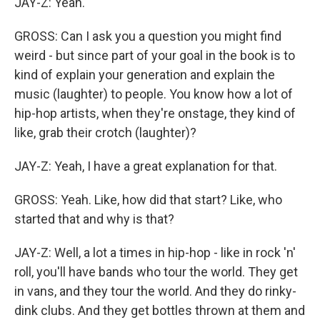
JAY-Z: Yeah.
GROSS: Can I ask you a question you might find
weird - but since part of your goal in the book is to
kind of explain your generation and explain the
music (laughter) to people. You know how a lot of
hip-hop artists, when they're onstage, they kind of
like, grab their crotch (laughter)?
JAY-Z: Yeah, I have a great explanation for that.
GROSS: Yeah. Like, how did that start? Like, who
started that and why is that?
JAY-Z: Well, a lot a times in hip-hop - like in rock 'n'
roll, you'll have bands who tour the world. They get
in vans, and they tour the world. And they do rinky-
dink clubs. And they get bottles thrown at them and