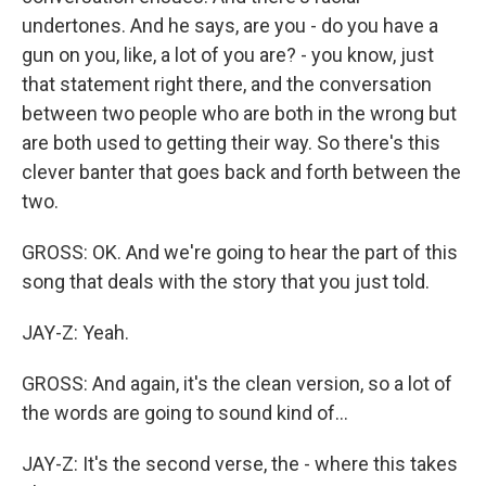
undertones. And he says, are you - do you have a
gun on you, like, a lot of you are? - you know, just
that statement right there, and the conversation
between two people who are both in the wrong but
are both used to getting their way. So there's this
clever banter that goes back and forth between the
two.
GROSS: OK. And we're going to hear the part of this
song that deals with the story that you just told.
JAY-Z: Yeah.
GROSS: And again, it's the clean version, so a lot of
the words are going to sound kind of...
JAY-Z: It's the second verse, the - where this takes