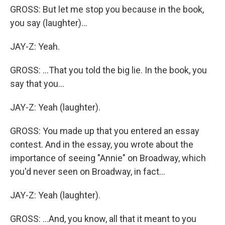
GROSS: But let me stop you because in the book,
you say (laughter)...
JAY-Z: Yeah.
GROSS: ...That you told the big lie. In the book, you
say that you...
JAY-Z: Yeah (laughter).
GROSS: You made up that you entered an essay
contest. And in the essay, you wrote about the
importance of seeing "Annie" on Broadway, which
you'd never seen on Broadway, in fact...
JAY-Z: Yeah (laughter).
GROSS: ...And, you know, all that it meant to you