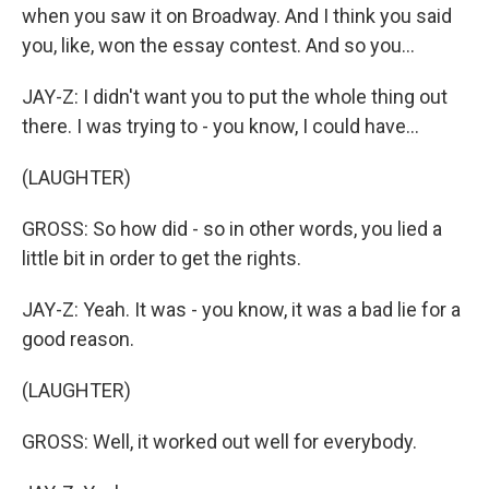
when you saw it on Broadway. And I think you said
you, like, won the essay contest. And so you...
JAY-Z: I didn't want you to put the whole thing out
there. I was trying to - you know, I could have...
(LAUGHTER)
GROSS: So how did - so in other words, you lied a
little bit in order to get the rights.
JAY-Z: Yeah. It was - you know, it was a bad lie for a
good reason.
(LAUGHTER)
GROSS: Well, it worked out well for everybody.