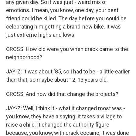
any given day. So it was just - weird mix of
emotions. I mean, you know, one day, your best
friend could be killed. The day before you could be
celebrating him getting a brand-new bike. It was
just extreme highs and lows.
GROSS: How old were you when crack came to the
neighborhood?
JAY-Z: It was about '85, so I had to be - a little earlier
than that, so maybe about 12, 13 years old.
GROSS: And how did that change the projects?
JAY-Z: Well, I think it - what it changed most was -
you know, they have a saying: it takes a village to
raise a child. It changed the authority figure
because, you know, with crack cocaine, it was done