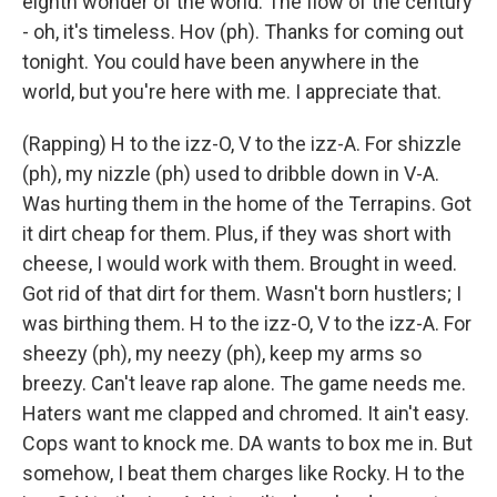
eighth wonder of the world. The flow of the century
- oh, it's timeless. Hov (ph). Thanks for coming out
tonight. You could have been anywhere in the
world, but you're here with me. I appreciate that.
(Rapping) H to the izz-O, V to the izz-A. For shizzle
(ph), my nizzle (ph) used to dribble down in V-A.
Was hurting them in the home of the Terrapins. Got
it dirt cheap for them. Plus, if they was short with
cheese, I would work with them. Brought in weed.
Got rid of that dirt for them. Wasn't born hustlers; I
was birthing them. H to the izz-O, V to the izz-A. For
sheezy (ph), my neezy (ph), keep my arms so
breezy. Can't leave rap alone. The game needs me.
Haters want me clapped and chromed. It ain't easy.
Cops want to knock me. DA wants to box me in. But
somehow, I beat them charges like Rocky. H to the