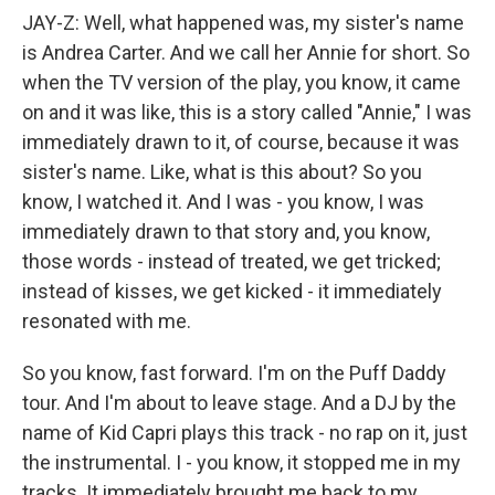
JAY-Z: Well, what happened was, my sister's name
is Andrea Carter. And we call her Annie for short. So
when the TV version of the play, you know, it came
on and it was like, this is a story called "Annie," I was
immediately drawn to it, of course, because it was
sister's name. Like, what is this about? So you
know, I watched it. And I was - you know, I was
immediately drawn to that story and, you know,
those words - instead of treated, we get tricked;
instead of kisses, we get kicked - it immediately
resonated with me.
So you know, fast forward. I'm on the Puff Daddy
tour. And I'm about to leave stage. And a DJ by the
name of Kid Capri plays this track - no rap on it, just
the instrumental. I - you know, it stopped me in my
tracks. It immediately brought me back to my