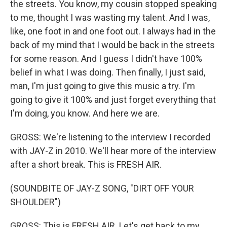
the streets. You know, my cousin stopped speaking
to me, thought I was wasting my talent. And I was,
like, one foot in and one foot out. I always had in the
back of my mind that I would be back in the streets
for some reason. And I guess I didn't have 100%
belief in what I was doing. Then finally, I just said,
man, I'm just going to give this music a try. I'm
going to give it 100% and just forget everything that
I'm doing, you know. And here we are.
GROSS: We're listening to the interview I recorded
with JAY-Z in 2010. We'll hear more of the interview
after a short break. This is FRESH AIR.
(SOUNDBITE OF JAY-Z SONG, "DIRT OFF YOUR
SHOULDER")
GROSS: This is FRESH AIR. Let's get back to my