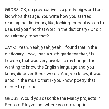
GROSS: OK, so provocative is a pretty big word for a
kid who's that age. You write how you started
reading the dictionary, like, looking for cool words to
use. Did you find that word in the dictionary? Or did
you already know that?
JAY-Z: Yeah. Yeah, yeah, yeah. I found that in the
dictionary. Look, I had a sixth grade teacher, Ms.
Lowden, that was very pivotal to my hunger for
wanting to know the English language and, you
know, discover these words. And, you know, it was
a tool in the music that I - you know, poetry that I
chose to pursue.
GROSS: Would you describe the Marcy projects in
Bedford-Stuyvesant where you grew up, in