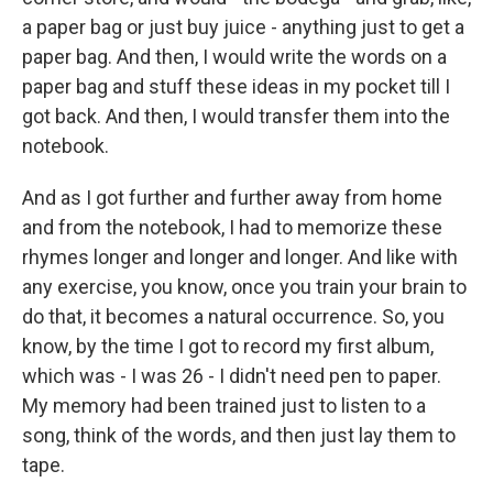
a paper bag or just buy juice - anything just to get a
paper bag. And then, I would write the words on a
paper bag and stuff these ideas in my pocket till I
got back. And then, I would transfer them into the
notebook.
And as I got further and further away from home
and from the notebook, I had to memorize these
rhymes longer and longer and longer. And like with
any exercise, you know, once you train your brain to
do that, it becomes a natural occurrence. So, you
know, by the time I got to record my first album,
which was - I was 26 - I didn't need pen to paper.
My memory had been trained just to listen to a
song, think of the words, and then just lay them to
tape.