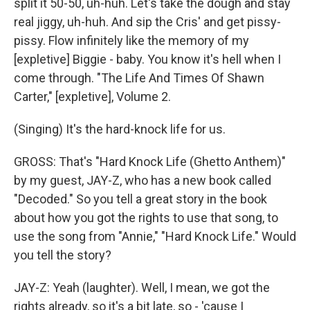
split it 50-50, uh-huh. Let's take the dough and stay
real jiggy, uh-huh. And sip the Cris' and get pissy-
pissy. Flow infinitely like the memory of my
[expletive] Biggie - baby. You know it's hell when I
come through. "The Life And Times Of Shawn
Carter," [expletive], Volume 2.
(Singing) It's the hard-knock life for us.
GROSS: That's "Hard Knock Life (Ghetto Anthem)"
by my guest, JAY-Z, who has a new book called
"Decoded." So you tell a great story in the book
about how you got the rights to use that song, to
use the song from "Annie," "Hard Knock Life." Would
you tell the story?
JAY-Z: Yeah (laughter). Well, I mean, we got the
rights already, so it's a bit late, so - 'cause I