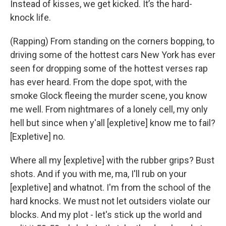
Instead of kisses, we get kicked. It’s the hard-
knock life.
(Rapping) From standing on the corners bopping, to
driving some of the hottest cars New York has ever
seen for dropping some of the hottest verses rap
has ever heard. From the dope spot, with the
smoke Glock fleeing the murder scene, you know
me well. From nightmares of a lonely cell, my only
hell but since when y'all [expletive] know me to fail?
[Expletive] no.
Where all my [expletive] with the rubber grips? Bust
shots. And if you with me, ma, I'll rub on your
[expletive] and whatnot. I'm from the school of the
hard knocks. We must not let outsiders violate our
blocks. And my plot - let's stick up the world and