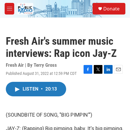
Skip to main content
S
Donate
e
M
a
e
r
n
c
u
h
Fresh Air's summer music
u
e
interviews: Rap icon Jay-Z
r
y
Fresh Air | By
Terry Gross
Published August 31, 2022 at 12:59 PM CDT
F
T
L
E
a
w
i
m
c
i
n
a
LISTEN
•
20:13
e
t
k
i
b
t
e
l
o
e
d
o
r
I
k
n
(SOUNDBITE OF SONG, "BIG PIMPIN'")
JAY-Z: (Rapping) Big pimping, baby. It's big pimping,