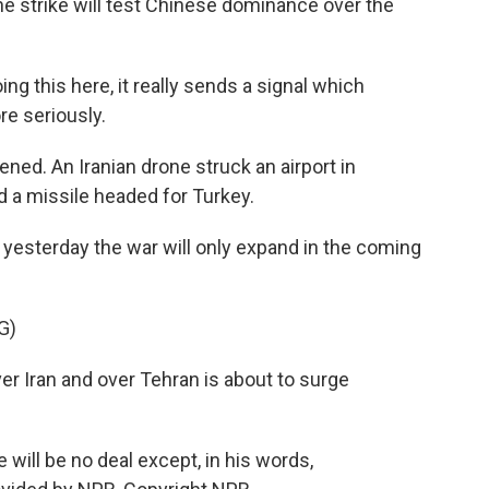
 the strike will test Chinese dominance over the
g this here, it really sends a signal which
re seriously.
ed. An Iranian drone struck an airport in
ed a missile headed for Turkey.
sterday the war will only expand in the coming
G)
 Iran and over Tehran is about to surge
ill be no deal except, in his words,