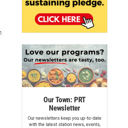
Our Town: PRT
Newsletter
Our newsletters keep you up-to-date
with the latest station news, events,