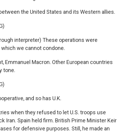
etween the United States and its Western allies.
G)
gh interpreter) These operations were
w, which we cannot condone.
t, Emmanuel Macron. Other European countries
y tone.
G)
operative, and so has U.K.
es when they refused to let U.S. troops use
ck Iran. Spain held firm. British Prime Minister Keir
bases for defensive purposes. Still, he made an