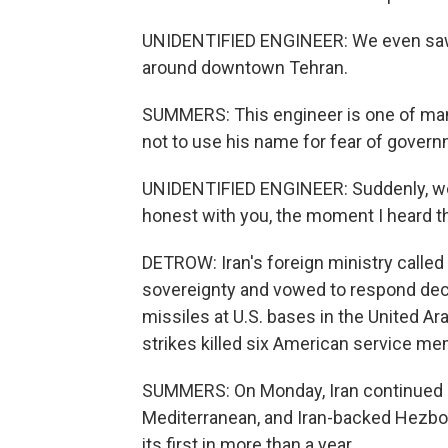
UNIDENTIFIED ENGINEER: We even saw 
around downtown Tehran.
SUMMERS: This engineer is one of man
not to use his name for fear of govern
UNIDENTIFIED ENGINEER: Suddenly, we 
honest with you, the moment I heard t
DETROW: Iran's foreign ministry called t
sovereignty and vowed to respond decis
missiles at U.S. bases in the United Ar
strikes killed six American service m
SUMMERS: On Monday, Iran continued at
Mediterranean, and Iran-backed Hezboll
its first in more than a year.