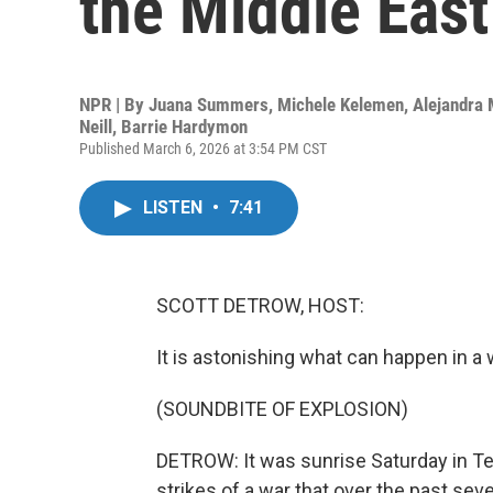
the Middle East
NPR | By
Juana Summers
,
Michele Kelemen
,
Alejandra
Neill
,
Barrie Hardymon
Published March 6, 2026 at 3:54 PM CST
LISTEN
•
7:41
SCOTT DETROW, HOST:
It is astonishing what can happen in a
(SOUNDBITE OF EXPLOSION)
DETROW: It was sunrise Saturday in Teh
strikes of a war that over the past s