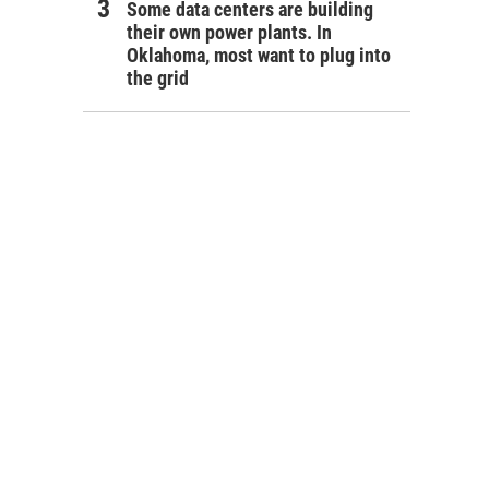
Some data centers are building
their own power plants. In
Oklahoma, most want to plug into
the grid