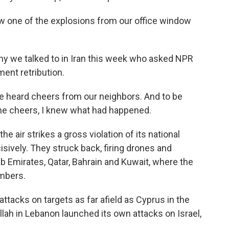
one of the explosions from our office window
y we talked to in Iran this week who asked NPR
ment retribution.
heard cheers from our neighbors. And to be
he cheers, I knew what had happened.
he air strikes a gross violation of its national
ively. They struck back, firing drones and
ab Emirates, Qatar, Bahrain and Kuwait, where the
embers.
tacks on targets as far afield as Cyprus in the
ah in Lebanon launched its own attacks on Israel,