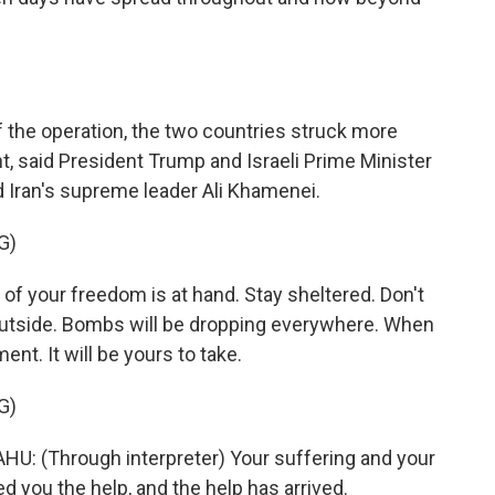
f the operation, the two countries struck more
t, said President Trump and Israeli Prime Minister
d Iran's supreme leader Ali Khamenei.
G)
your freedom is at hand. Stay sheltered. Don't
outside. Bombs will be dropping everywhere. When
nt. It will be yours to take.
G)
 (Through interpreter) Your suffering and your
ed you the help, and the help has arrived.