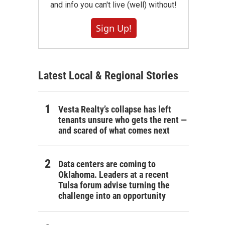
and info you can't live (well) without!
Sign Up!
Latest Local & Regional Stories
Vesta Realty’s collapse has left
tenants unsure who gets the rent —
and scared of what comes next
Data centers are coming to
Oklahoma. Leaders at a recent
Tulsa forum advise turning the
challenge into an opportunity