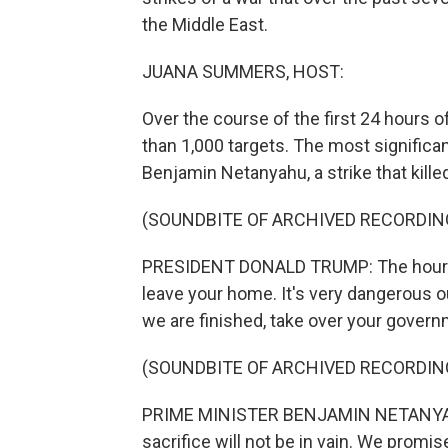
the Middle East.
JUANA SUMMERS, HOST:
Over the course of the first 24 hours o
than 1,000 targets. The most significan
Benjamin Netanyahu, a strike that kille
(SOUNDBITE OF ARCHIVED RECORDIN
PRESIDENT DONALD TRUMP: The hour of 
leave your home. It's very dangerous 
we are finished, take over your governme
(SOUNDBITE OF ARCHIVED RECORDIN
PRIME MINISTER BENJAMIN NETANYAHU:
sacrifice will not be in vain. We promis