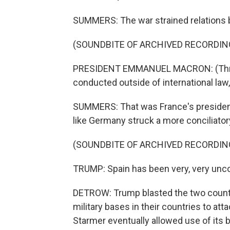
SUMMERS: The war strained relations b
(SOUNDBITE OF ARCHIVED RECORDIN
PRESIDENT EMMANUEL MACRON: (Throu
conducted outside of international la
SUMMERS: That was France's presiden
like Germany struck a more conciliator
(SOUNDBITE OF ARCHIVED RECORDIN
TRUMP: Spain has been very, very unco
DETROW: Trump blasted the two countri
military bases in their countries to atta
Starmer eventually allowed use of its 