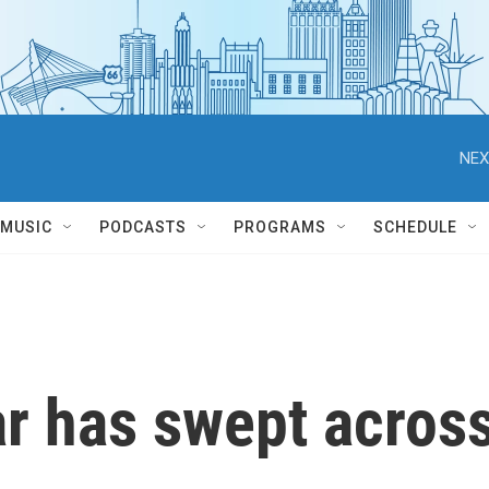
NEX
MUSIC
PODCASTS
PROGRAMS
SCHEDULE
ar has swept acros