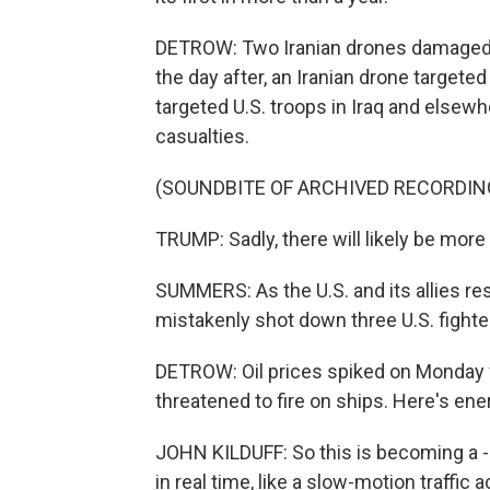
DETROW: Two Iranian drones damaged t
the day after, an Iranian drone targete
targeted U.S. troops in Iraq and else
casualties.
(SOUNDBITE OF ARCHIVED RECORDIN
TRUMP: Sadly, there will likely be more 
SUMMERS: As the U.S. and its allies r
mistakenly shot down three U.S. fighter
DETROW: Oil prices spiked on Monday 
threatened to fire on ships. Here's ene
JOHN KILDUFF: So this is becoming a -
in real time, like a slow-motion traffic 