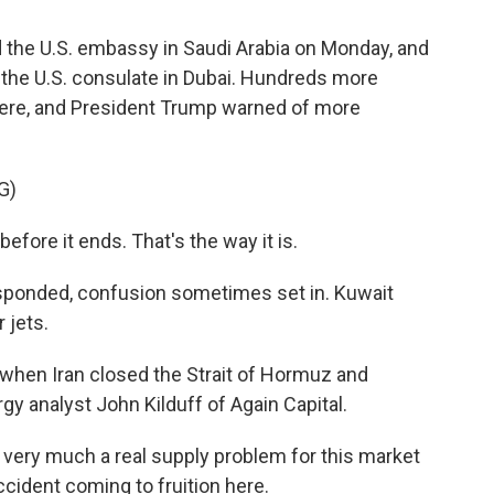
he U.S. embassy in Saudi Arabia on Monday, and
d the U.S. consulate in Dubai. Hundreds more
where, and President Trump warned of more
G)
before it ends. That's the way it is.
esponded, confusion sometimes set in. Kuwait
 jets.
when Iran closed the Strait of Hormuz and
rgy analyst John Kilduff of Again Capital.
 very much a real supply problem for this market
accident coming to fruition here.