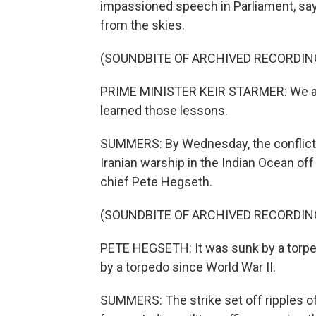
impassioned speech in Parliament, say
from the skies.
(SOUNDBITE OF ARCHIVED RECORDIN
PRIME MINISTER KEIR STARMER: We all
learned those lessons.
SUMMERS: By Wednesday, the conflict 
Iranian warship in the Indian Ocean off
chief Pete Hegseth.
(SOUNDBITE OF ARCHIVED RECORDIN
PETE HEGSETH: It was sunk by a torpedo
by a torpedo since World War II.
SUMMERS: The strike set off ripples of