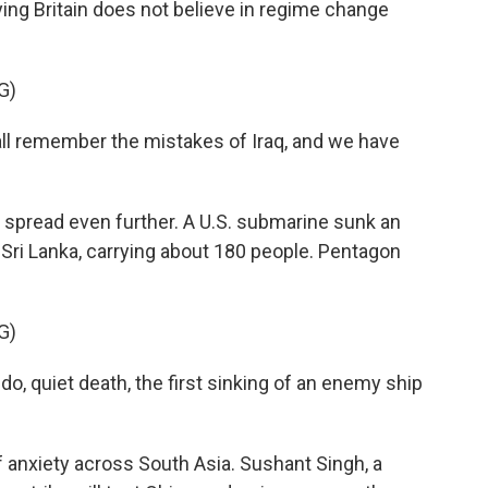
ing Britain does not believe in regime change
G)
 remember the mistakes of Iraq, and we have
spread even further. A U.S. submarine sunk an
 Sri Lanka, carrying about 180 people. Pentagon
G)
, quiet death, the first sinking of an enemy ship
 anxiety across South Asia. Sushant Singh, a