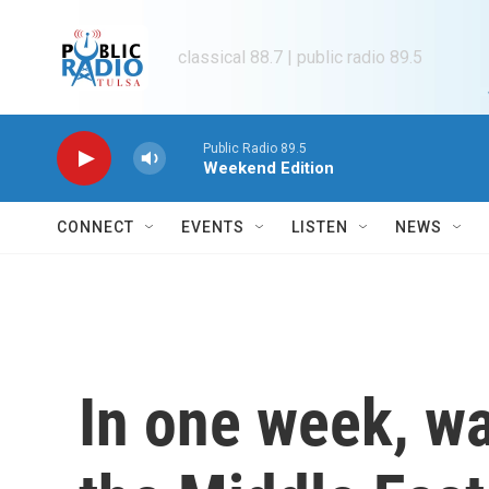
Skip to main content
classical 88.7 | public radio 89.5
Public Radio 89.5
Weekend Edition
CONNECT
EVENTS
LISTEN
NEWS
In one week, w