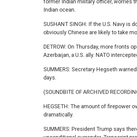
former Indian military officer, worries
Indian ocean.
SUSHANT SINGH: If the U.S. Navy is doin
obviously Chinese are likely to take mo
DETROW: On Thursday, more fronts open
Azerbaijan, a U.S. ally. NATO intercept
SUMMERS: Secretary Hegseth warned ye
days.
(SOUNDBITE OF ARCHIVED RECORDIN
HEGSETH: The amount of firepower over
dramatically.
SUMMERS: President Trump says there w