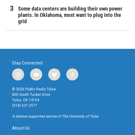
Some data centers are building their own power
plants. In Oklahoma, most want to plug into the
grid
Stay Connected
i
y
b
f
n
o
l
a
s
u
u
c
© 2026 Public Radio Tulsa
t
t
e
e
800 South Tucker Drive
a
u
s
b
Tulsa, OK 74104
g
b
k
o
(918) 631-2577
r
e
y
o
a
k
A listener-supported service of The University of Tulsa
m
About Us