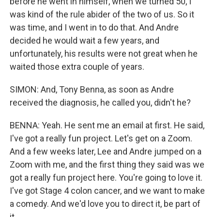
before he went in himself, when we turned 50, I
was kind of the rule abider of the two of us. So it
was time, and I went in to do that. And Andre
decided he would wait a few years, and
unfortunately, his results were not great when he
waited those extra couple of years.
SIMON: And, Tony Benna, as soon as Andre
received the diagnosis, he called you, didn't he?
BENNA: Yeah. He sent me an email at first. He said,
I've got a really fun project. Let's get on a Zoom.
And a few weeks later, Lee and Andre jumped on a
Zoom with me, and the first thing they said was we
got a really fun project here. You're going to love it.
I've got Stage 4 colon cancer, and we want to make
a comedy. And we'd love you to direct it, be part of
it.