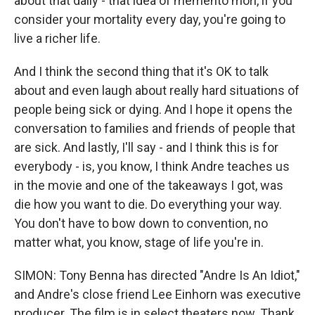
about that daily - that idea of memento mori, if you
consider your mortality every day, you're going to
live a richer life.
And I think the second thing that it's OK to talk
about and even laugh about really hard situations of
people being sick or dying. And I hope it opens the
conversation to families and friends of people that
are sick. And lastly, I'll say - and I think this is for
everybody - is, you know, I think Andre teaches us
in the movie and one of the takeaways I got, was
die how you want to die. Do everything your way.
You don't have to bow down to convention, no
matter what, you know, stage of life you're in.
SIMON: Tony Benna has directed "Andre Is An Idiot,"
and Andre's close friend Lee Einhorn was executive
producer. The film is in select theaters now. Thank