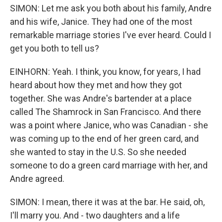
SIMON: Let me ask you both about his family, Andre
and his wife, Janice. They had one of the most
remarkable marriage stories I've ever heard. Could I
get you both to tell us?
EINHORN: Yeah. I think, you know, for years, I had
heard about how they met and how they got
together. She was Andre's bartender at a place
called The Shamrock in San Francisco. And there
was a point where Janice, who was Canadian - she
was coming up to the end of her green card, and
she wanted to stay in the U.S. So she needed
someone to do a green card marriage with her, and
Andre agreed.
SIMON: I mean, there it was at the bar. He said, oh,
I'll marry you. And - two daughters and a life