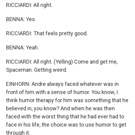
RICCIARDI: All right.
BENNA: Yes.
RICCIARDI: That feels pretty good.
BENNA: Yeah.
RICCIARDI: All right. (Yelling) Come and get me,
Spaceman. Getting weird.
EINHORN: Andre always faced whatever was in
front of him with a sense of humor. You know, I
think humor therapy for him was something that he
believed in, you know? And when he was then
faced with the worst thing that he had ever had to
face in his life, the choice was to use humor to get
through it.