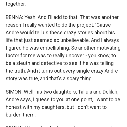
together.
BENNA: Yeah. And I'll add to that. That was another
reason I really wanted to do the project. 'Cause
Andre would tell us these crazy stories about his
life that just seemed so unbelievable. And I always
figured he was embellishing. So another motivating
factor for me was to really uncover - you know, to
be a sleuth and detective to see if he was telling
the truth. And it turns out every single crazy Andre
story was true, and that's a scary thing.
SIMON: Well, his two daughters, Tallula and Delilah,
Andre says, I guess to you at one point, I want to be
honest with my daughters, but I don't want to
burden them.