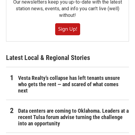
Our newsletters keep you up-to-date with the latest
station news, events, and info you can't live (well)
without!
Sign Up!
Latest Local & Regional Stories
Vesta Realty’s collapse has left tenants unsure
who gets the rent — and scared of what comes
next
Data centers are coming to Oklahoma. Leaders at a
recent Tulsa forum advise turning the challenge
into an opportunity