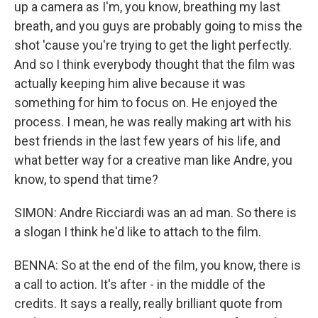
up a camera as I'm, you know, breathing my last
breath, and you guys are probably going to miss the
shot 'cause you're trying to get the light perfectly.
And so I think everybody thought that the film was
actually keeping him alive because it was
something for him to focus on. He enjoyed the
process. I mean, he was really making art with his
best friends in the last few years of his life, and
what better way for a creative man like Andre, you
know, to spend that time?
SIMON: Andre Ricciardi was an ad man. So there is
a slogan I think he'd like to attach to the film.
BENNA: So at the end of the film, you know, there is
a call to action. It's after - in the middle of the
credits. It says a really, really brilliant quote from