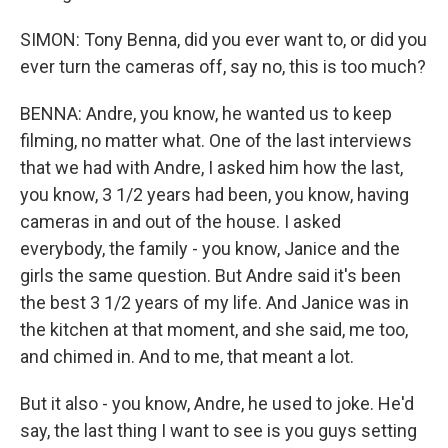
SIMON: Tony Benna, did you ever want to, or did you
ever turn the cameras off, say no, this is too much?
BENNA: Andre, you know, he wanted us to keep
filming, no matter what. One of the last interviews
that we had with Andre, I asked him how the last,
you know, 3 1/2 years had been, you know, having
cameras in and out of the house. I asked
everybody, the family - you know, Janice and the
girls the same question. But Andre said it's been
the best 3 1/2 years of my life. And Janice was in
the kitchen at that moment, and she said, me too,
and chimed in. And to me, that meant a lot.
But it also - you know, Andre, he used to joke. He'd
say, the last thing I want to see is you guys setting