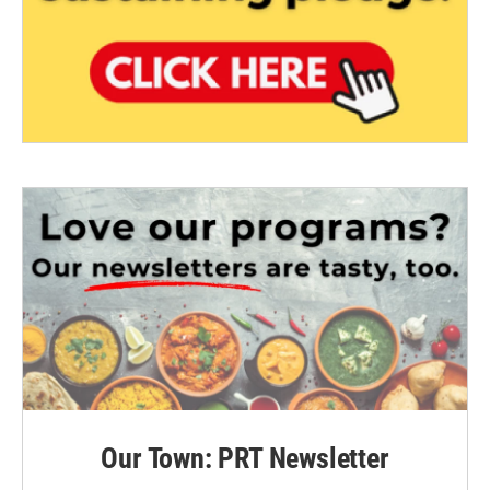
Our Town: PRT Newsletter