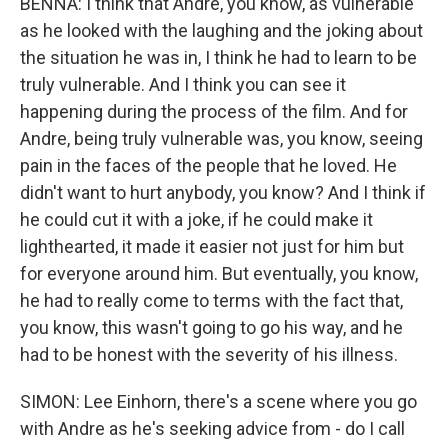
BENNA: I think that Andre, you know, as vulnerable
as he looked with the laughing and the joking about
the situation he was in, I think he had to learn to be
truly vulnerable. And I think you can see it
happening during the process of the film. And for
Andre, being truly vulnerable was, you know, seeing
pain in the faces of the people that he loved. He
didn't want to hurt anybody, you know? And I think if
he could cut it with a joke, if he could make it
lighthearted, it made it easier not just for him but
for everyone around him. But eventually, you know,
he had to really come to terms with the fact that,
you know, this wasn't going to go his way, and he
had to be honest with the severity of his illness.
SIMON: Lee Einhorn, there's a scene where you go
with Andre as he's seeking advice from - do I call