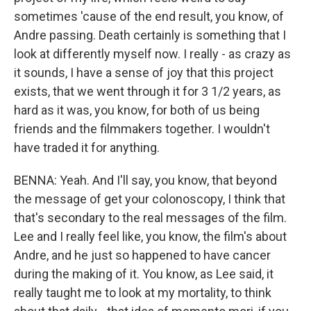
sometimes 'cause of the end result, you know, of
Andre passing. Death certainly is something that I
look at differently myself now. I really - as crazy as
it sounds, I have a sense of joy that this project
exists, that we went through it for 3 1/2 years, as
hard as it was, you know, for both of us being
friends and the filmmakers together. I wouldn't
have traded it for anything.
BENNA: Yeah. And I'll say, you know, that beyond
the message of get your colonoscopy, I think that
that's secondary to the real messages of the film.
Lee and I really feel like, you know, the film's about
Andre, and he just so happened to have cancer
during the making of it. You know, as Lee said, it
really taught me to look at my mortality, to think