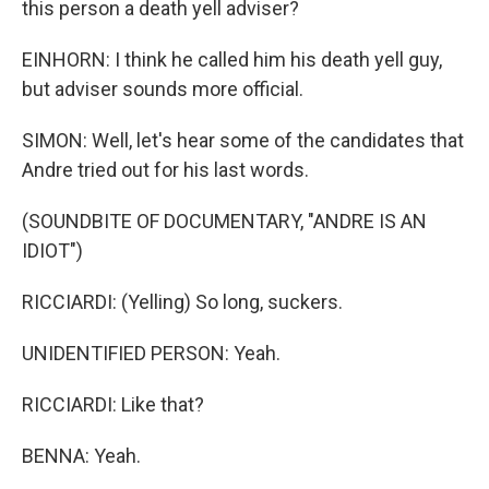
this person a death yell adviser?
EINHORN: I think he called him his death yell guy,
but adviser sounds more official.
SIMON: Well, let's hear some of the candidates that
Andre tried out for his last words.
(SOUNDBITE OF DOCUMENTARY, "ANDRE IS AN
IDIOT")
RICCIARDI: (Yelling) So long, suckers.
UNIDENTIFIED PERSON: Yeah.
RICCIARDI: Like that?
BENNA: Yeah.