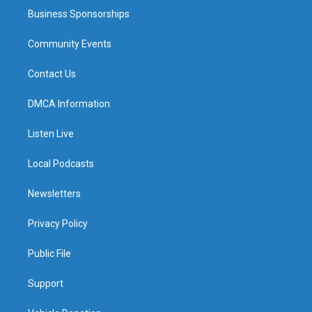
Business Sponsorships
Community Events
Contact Us
DMCA Information
Listen Live
Local Podcasts
Newsletters
Privacy Policy
Public File
Support