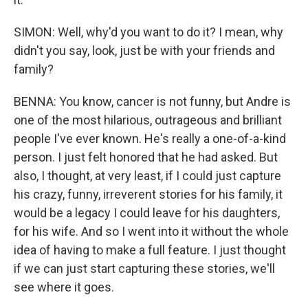
SIMON: Well, why'd you want to do it? I mean, why
didn't you say, look, just be with your friends and
family?
BENNA: You know, cancer is not funny, but Andre is
one of the most hilarious, outrageous and brilliant
people I've ever known. He's really a one-of-a-kind
person. I just felt honored that he had asked. But
also, I thought, at very least, if I could just capture
his crazy, funny, irreverent stories for his family, it
would be a legacy I could leave for his daughters,
for his wife. And so I went into it without the whole
idea of having to make a full feature. I just thought
if we can just start capturing these stories, we'll
see where it goes.