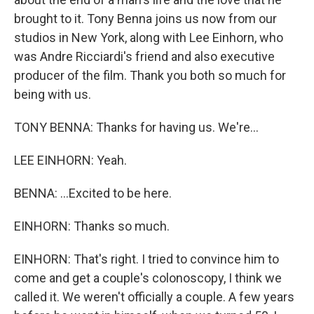
brought to it. Tony Benna joins us now from our
studios in New York, along with Lee Einhorn, who
was Andre Ricciardi's friend and also executive
producer of the film. Thank you both so much for
being with us.
TONY BENNA: Thanks for having us. We're...
LEE EINHORN: Yeah.
BENNA: ...Excited to be here.
EINHORN: Thanks so much.
EINHORN: That's right. I tried to convince him to
come and get a couple's colonoscopy, I think we
called it. We weren't officially a couple. A few years