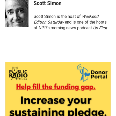
e
t
k
i
Scott Simon
b
t
e
l
o
e
d
o
r
I
Scott Simon is the host of
Weekend
k
n
Edition Saturday
and is one of the hosts
of NPR's morning news podcast
Up First
.