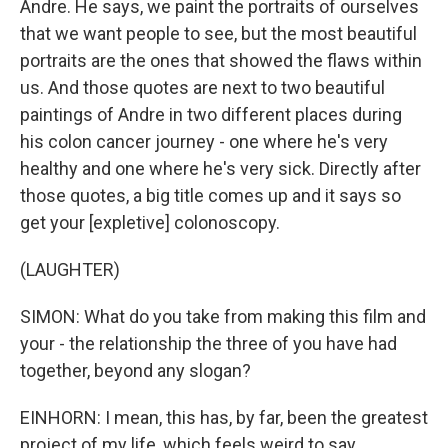
Andre. He says, we paint the portraits of ourselves
that we want people to see, but the most beautiful
portraits are the ones that showed the flaws within
us. And those quotes are next to two beautiful
paintings of Andre in two different places during
his colon cancer journey - one where he's very
healthy and one where he's very sick. Directly after
those quotes, a big title comes up and it says so
get your [expletive] colonoscopy.
(LAUGHTER)
SIMON: What do you take from making this film and
your - the relationship the three of you have had
together, beyond any slogan?
EINHORN: I mean, this has, by far, been the greatest
project of my life, which feels weird to say