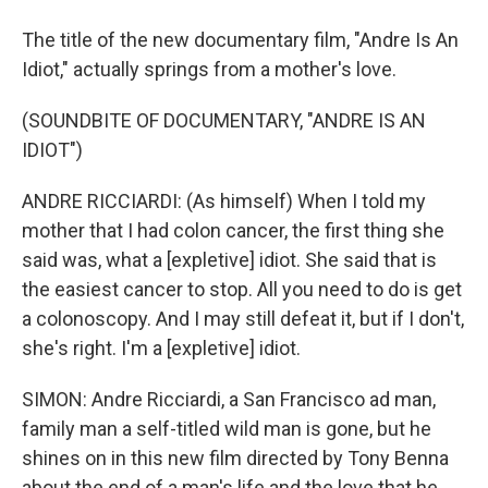
The title of the new documentary film, "Andre Is An
Idiot," actually springs from a mother's love.
(SOUNDBITE OF DOCUMENTARY, "ANDRE IS AN
IDIOT")
ANDRE RICCIARDI: (As himself) When I told my
mother that I had colon cancer, the first thing she
said was, what a [expletive] idiot. She said that is
the easiest cancer to stop. All you need to do is get
a colonoscopy. And I may still defeat it, but if I don't,
she's right. I'm a [expletive] idiot.
SIMON: Andre Ricciardi, a San Francisco ad man,
family man a self-titled wild man is gone, but he
shines on in this new film directed by Tony Benna
about the end of a man's life and the love that he