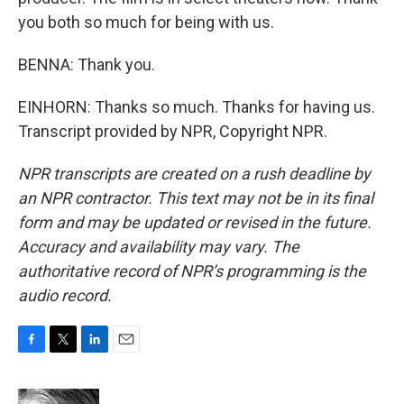
you both so much for being with us.
BENNA: Thank you.
EINHORN: Thanks so much. Thanks for having us.
Transcript provided by NPR, Copyright NPR.
NPR transcripts are created on a rush deadline by
an NPR contractor. This text may not be in its final
form and may be updated or revised in the future.
Accuracy and availability may vary. The
authoritative record of NPR’s programming is the
audio record.
F
T
L
E
a
w
i
m
c
i
n
a