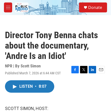
Skip to main content
S
Donate
e
M
a
e
r
n
c
u
h
Director Tony Benna chats
u
e
about the documentary,
r
y
'Andre Is an Idiot'
NPR | By
Scott Simon
Published March 7, 2026 at 6:44 AM CST
F
T
L
E
a
w
i
m
c
i
n
a
LISTEN
•
8:07
e
t
k
i
b
t
e
l
o
e
d
o
r
I
k
n
SCOTT SIMON, HOST: