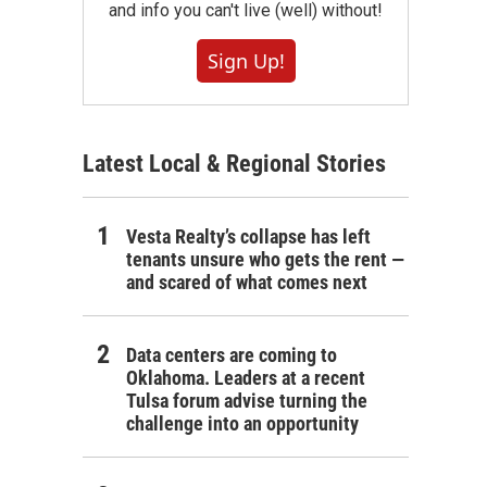
and info you can't live (well) without!
Sign Up!
Latest Local & Regional Stories
Vesta Realty’s collapse has left
tenants unsure who gets the rent —
and scared of what comes next
Data centers are coming to
Oklahoma. Leaders at a recent
Tulsa forum advise turning the
challenge into an opportunity