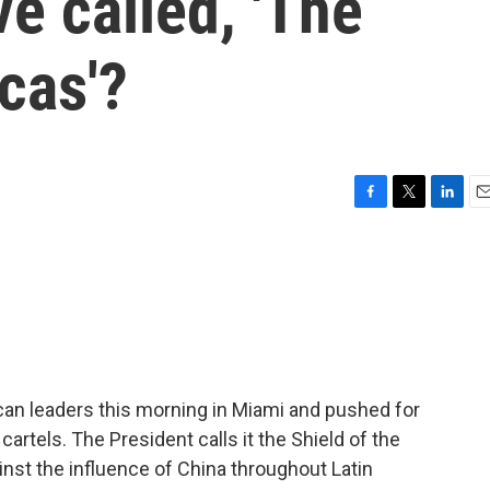
ive called, 'The
cas'?
F
T
L
E
a
w
i
m
c
i
n
a
e
t
k
i
b
t
e
l
o
e
d
o
r
I
k
n
an leaders this morning in Miami and pushed for
 cartels. The President calls it the Shield of the
inst the influence of China throughout Latin