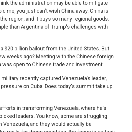
ink the administration may be able to mitigate
ld me, you just can't wish China away. China is
 the region, and it buys so many regional goods.
mple than Argentina of Trump's challenges with
a $20 billion bailout from the United States. But
 few weeks ago? Meeting with the Chinese foreign
na was open to Chinese trade and investment.
 military recently captured Venezuela's leader,
 of pressure on Cuba. Does today's summit take up
fforts in transforming Venezuela, where he's
dpicked leaders. You know, some are struggling
 Venezuela, and they would actually be
t really, for those countries, the focus is on their