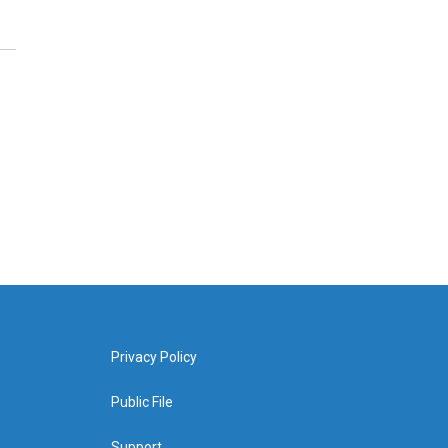
Privacy Policy
Public File
Support