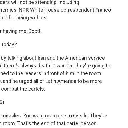
ders will not be attending, including
conomies. NPR White House correspondent Franco
ch for being with us.
having me, Scott.
y today?
by talking about Iran and the American service
there's always death in war, but they're going to
rned to the leaders in front of him in the room
, and he urged all of Latin America to be more
o combat the cartels.
G)
ssiles. You want us to use a missile. They're
g room. That's the end of that cartel person.