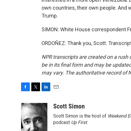
own countries, their own people. And w
Trump.
SIMON: White House correspondent F
ORDOÑEZ: Thank you, Scott. Transcrip
NPR transcripts are created on a rush 
be in its final form and may be updated 
may vary. The authoritative record of 
F
T
L
E
a
w
i
m
c
i
n
a
Scott Simon
e
t
k
i
Scott Simon is the host of
Weekend Ed
b
t
e
l
o
e
d
podcast
Up First
.
o
r
I