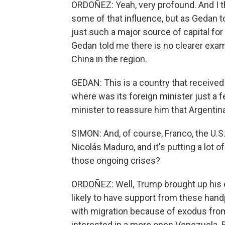
ORDOÑEZ: Yeah, very profound. And I th
some of that influence, but as Gedan to
just such a major source of capital for
Gedan told me there is no clearer exa
China in the region.
GEDAN: This is a country that received 
where was its foreign minister just a
minister to reassure him that Argenti
SIMON: And, of course, Franco, the U.S.
Nicolás Maduro, and it's putting a lot
those ongoing crises?
ORDOÑEZ: Well, Trump brought up his e
likely to have support from these han
with migration because of exodus from
interested in a more open Venezuela. Bu