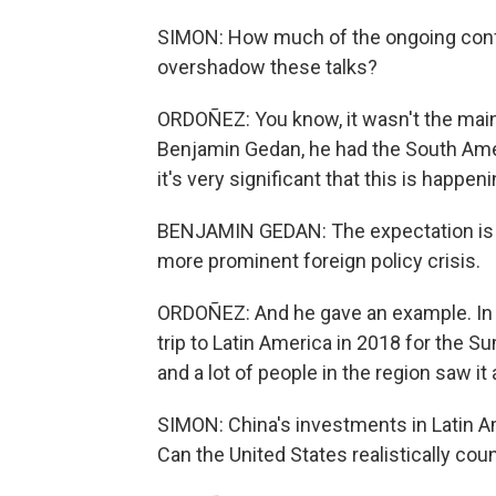
SIMON: How much of the ongoing conflic
overshadow these talks?
ORDOÑEZ: You know, it wasn't the main t
Benjamin Gedan, he had the South Ame
it's very significant that this is happen
BENJAMIN GEDAN: The expectation is a
more prominent foreign policy crisis.
ORDOÑEZ: And he gave an example. In th
trip to Latin America in 2018 for the S
and a lot of people in the region saw it
SIMON: China's investments in Latin Ame
Can the United States realistically coun