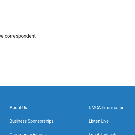
e correspondent.
About Us
DMCA Information
Business Sponsorships
Listen Live
Community Events
Local Podcasts