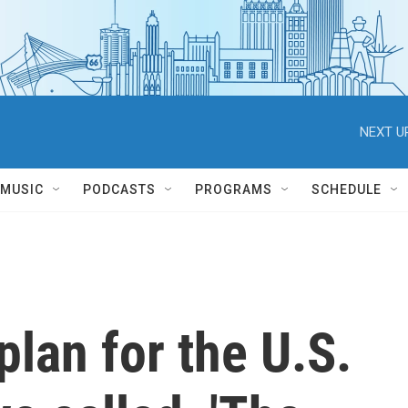
NEXT U
MUSIC
PODCASTS
PROGRAMS
SCHEDULE
plan for the U.S.