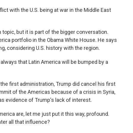
t with the U.S. being at war in the Middle East
opic, but it is part of the bigger conversation.
rica portfolio in the Obama White House. He says
ing, considering U.S. history with the region.
lways that Latin America will be bumped by a
e first administration, Trump did cancel his first
ummit of the Americas because of a crisis in Syria,
 as evidence of Trump's lack of interest.
rica are, let me just put it this way, profound.
ter all that influence?