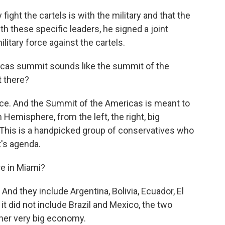
ight the cartels is with the military and that the
th these specific leaders, he signed a joint
litary force against the cartels.
icas summit sounds like the summit of the
t there?
ce. And the Summit of the Americas is meant to
 Hemisphere, from the left, the right, big
t. This is a handpicked group of conservatives who
t's agenda.
e in Miami?
d they include Argentina, Bolivia, Ecuador, El
, it did not include Brazil and Mexico, the two
her very big economy.