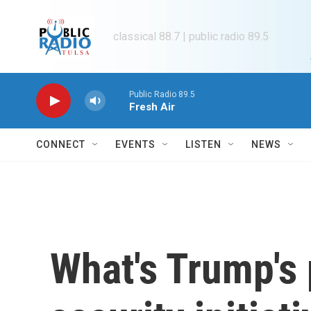
Skip to main content
classical 88.7 | public radio 89.5
Public Radio 89.5
Fresh Air
CONNECT
EVENTS
LISTEN
NEWS
What's Trump's 