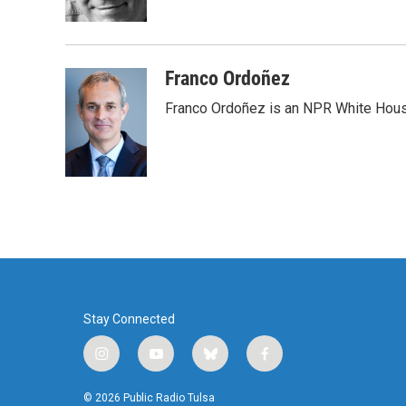
k
n
Franco Ordoñez
Franco Ordoñez is an NPR White Hous
Stay Connected
i
y
b
f
n
o
l
a
s
u
u
c
© 2026 Public Radio Tulsa