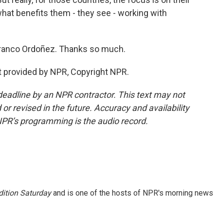
hat benefits them - they see - working with
ranco Ordoñez. Thanks so much.
t provided by NPR, Copyright NPR.
deadline by an NPR contractor. This text may not
or revised in the future. Accuracy and availability
NPR’s programming is the audio record.
ition Saturday
and is one of the hosts of NPR's morning news