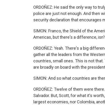
ORDOÑEZ: He said the only way to truly f
police are just not enough. And then wi
security declaration that encourages mi
SIMON: Franco, the Shield of the Amer
Americas, but there's a difference, isn'
ORDOÑEZ: Yeah. There's a big differen
gather all the leaders from the Western
countries, small ones. This is not tha
are broadly on board with the presiden
SIMON: And so what countries are ther
ORDOÑEZ: Twelve of them were there. An
Salvador. But, Scott, for what it's worth
largest economies, nor Colombia, anot