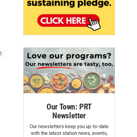
Our Town: PRT
Newsletter
Our newsletters keep you up-to-date
with the latest station news, events,