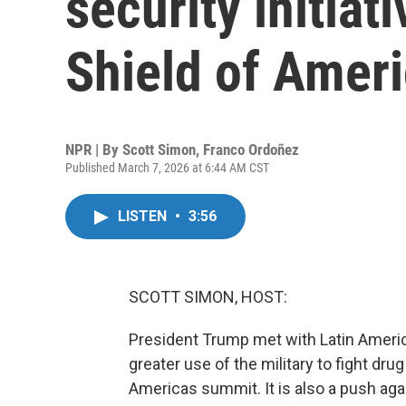
security initiat
Shield of Ameri
NPR | By
Scott Simon
,
Franco Ordoñez
Published March 7, 2026 at 6:44 AM CST
LISTEN
•
3:56
SCOTT SIMON, HOST:
President Trump met with Latin Americ
greater use of the military to fight drug
Americas summit. It is also a push aga