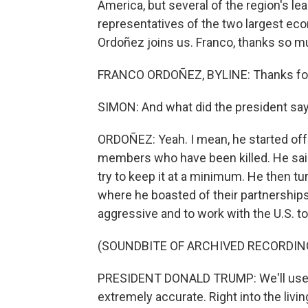
America, but several of the region's lea
representatives of the two largest e
Ordoñez joins us. Franco, thanks so mu
FRANCO ORDOÑEZ, BYLINE: Thanks for 
SIMON: And what did the president sa
ORDOÑEZ: Yeah. I mean, he started off 
members who have been killed. He said 
try to keep it at a minimum. He then tu
where he boasted of their partnerships
aggressive and to work with the U.S. t
(SOUNDBITE OF ARCHIVED RECORDIN
PRESIDENT DONALD TRUMP: We'll use mi
extremely accurate. Right into the livin