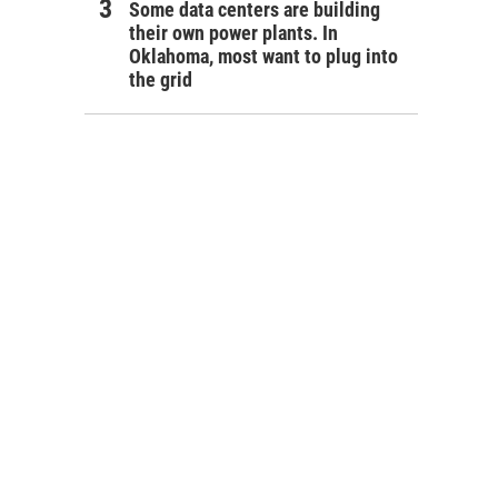
Some data centers are building
their own power plants. In
Oklahoma, most want to plug into
the grid