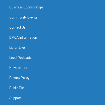
Business Sponsorships
Community Events
Contact Us
DMCA Information
Listen Live
Local Podcasts
Newsletters
Privacy Policy
Public File
Support