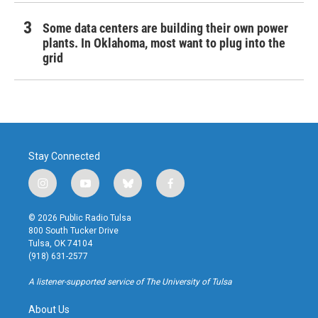
Some data centers are building their own power
plants. In Oklahoma, most want to plug into the
grid
Stay Connected
i
y
b
f
n
o
l
a
s
u
u
c
© 2026 Public Radio Tulsa
t
t
e
e
800 South Tucker Drive
a
u
s
b
Tulsa, OK 74104
g
b
k
o
(918) 631-2577
r
e
y
o
a
k
A listener-supported service of The University of Tulsa
m
About Us