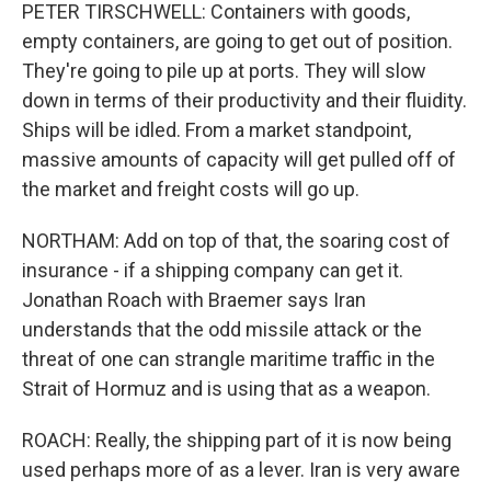
PETER TIRSCHWELL: Containers with goods,
empty containers, are going to get out of position.
They're going to pile up at ports. They will slow
down in terms of their productivity and their fluidity.
Ships will be idled. From a market standpoint,
massive amounts of capacity will get pulled off of
the market and freight costs will go up.
NORTHAM: Add on top of that, the soaring cost of
insurance - if a shipping company can get it.
Jonathan Roach with Braemer says Iran
understands that the odd missile attack or the
threat of one can strangle maritime traffic in the
Strait of Hormuz and is using that as a weapon.
ROACH: Really, the shipping part of it is now being
used perhaps more of as a lever. Iran is very aware