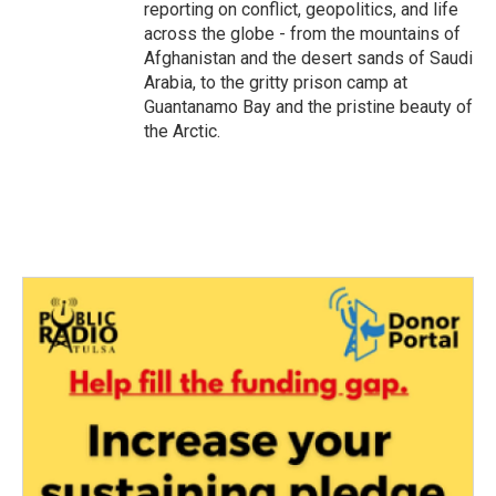
reporting on conflict, geopolitics, and life
across the globe - from the mountains of
Afghanistan and the desert sands of Saudi
Arabia, to the gritty prison camp at
Guantanamo Bay and the pristine beauty of
the Arctic.