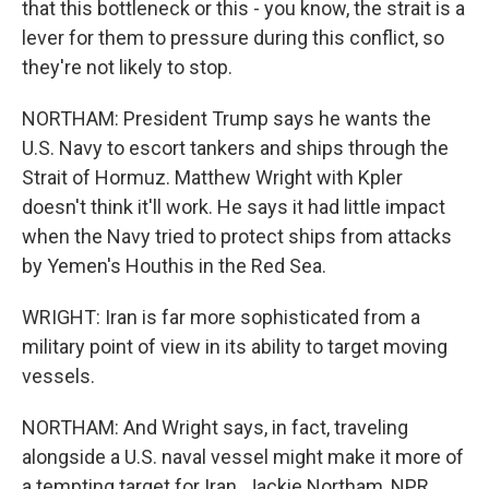
that this bottleneck or this - you know, the strait is a
lever for them to pressure during this conflict, so
they're not likely to stop.
NORTHAM: President Trump says he wants the
U.S. Navy to escort tankers and ships through the
Strait of Hormuz. Matthew Wright with Kpler
doesn't think it'll work. He says it had little impact
when the Navy tried to protect ships from attacks
by Yemen's Houthis in the Red Sea.
WRIGHT: Iran is far more sophisticated from a
military point of view in its ability to target moving
vessels.
NORTHAM: And Wright says, in fact, traveling
alongside a U.S. naval vessel might make it more of
a tempting target for Iran. Jackie Northam, NPR