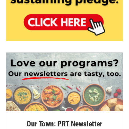
Our Town: PRT Newsletter