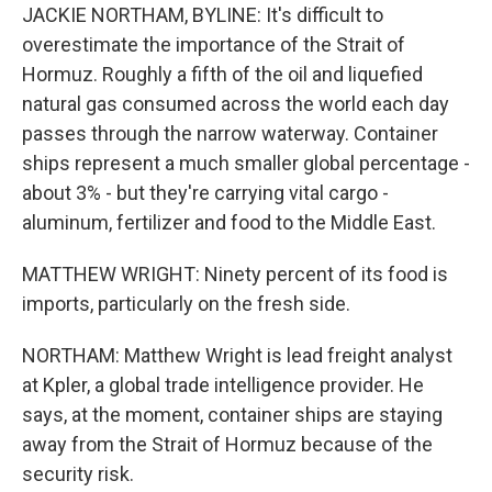
JACKIE NORTHAM, BYLINE: It's difficult to
overestimate the importance of the Strait of
Hormuz. Roughly a fifth of the oil and liquefied
natural gas consumed across the world each day
passes through the narrow waterway. Container
ships represent a much smaller global percentage -
about 3% - but they're carrying vital cargo -
aluminum, fertilizer and food to the Middle East.
MATTHEW WRIGHT: Ninety percent of its food is
imports, particularly on the fresh side.
NORTHAM: Matthew Wright is lead freight analyst
at Kpler, a global trade intelligence provider. He
says, at the moment, container ships are staying
away from the Strait of Hormuz because of the
security risk.