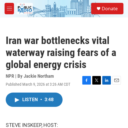
Skip to main content
S
Donate
e
M
a
e
r
n
c
u
h
Iran war bottlenecks vital
u
e
waterway raising fears of a
r
y
global energy crisis
NPR | By
Jackie Northam
Published March 9, 2026 at 3:26 AM CDT
F
T
L
E
a
w
i
m
c
i
n
a
LISTEN
•
3:48
e
t
k
i
b
t
e
l
o
e
d
o
r
I
k
n
STEVE INSKEEP, HOST: