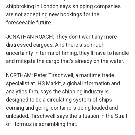
shipbroking in London says shipping companies
are not accepting new bookings for the
foreseeable future.
JONATHAN ROACH: They don't want any more
distressed cargoes. And there's so much
uncertainty in terms of timing, they'll have to handle
and mitigate the cargo that's already on the water.
NORTHAM: Peter Tirschwell, a maritime trade
specialist at IHS Markit, a global information and
analytics firm, says the shipping industry is
designed to be a circulating system of ships
coming and going, containers being loaded and
unloaded. Tirschwell says the situation in the Strait
of Hormuz is scrambling that.