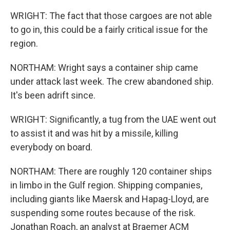
WRIGHT: The fact that those cargoes are not able
to go in, this could be a fairly critical issue for the
region.
NORTHAM: Wright says a container ship came
under attack last week. The crew abandoned ship.
It's been adrift since.
WRIGHT: Significantly, a tug from the UAE went out
to assist it and was hit by a missile, killing
everybody on board.
NORTHAM: There are roughly 120 container ships
in limbo in the Gulf region. Shipping companies,
including giants like Maersk and Hapag-Lloyd, are
suspending some routes because of the risk.
Jonathan Roach, an analyst at Braemer ACM