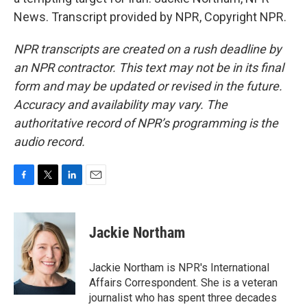
News. Transcript provided by NPR, Copyright NPR.
NPR transcripts are created on a rush deadline by
an NPR contractor. This text may not be in its final
form and may be updated or revised in the future.
Accuracy and availability may vary. The
authoritative record of NPR’s programming is the
audio record.
F
T
L
E
a
w
i
m
c
i
n
a
e
t
k
i
Jackie Northam
b
t
e
l
o
e
d
o
r
I
Jackie Northam is NPR's International
k
n
Affairs Correspondent. She is a veteran
journalist who has spent three decades