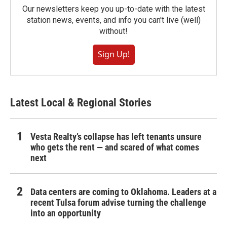
Our newsletters keep you up-to-date with the latest
station news, events, and info you can't live (well)
without!
Sign Up!
Latest Local & Regional Stories
Vesta Realty’s collapse has left tenants unsure
who gets the rent — and scared of what comes
next
Data centers are coming to Oklahoma. Leaders at a
recent Tulsa forum advise turning the challenge
into an opportunity