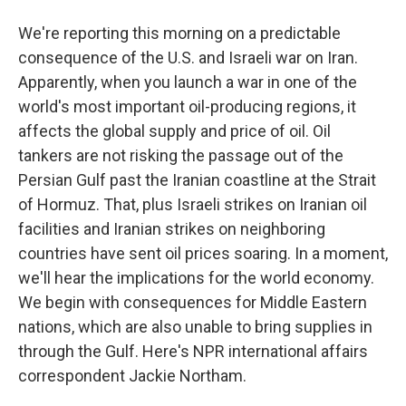
We're reporting this morning on a predictable
consequence of the U.S. and Israeli war on Iran.
Apparently, when you launch a war in one of the
world's most important oil-producing regions, it
affects the global supply and price of oil. Oil
tankers are not risking the passage out of the
Persian Gulf past the Iranian coastline at the Strait
of Hormuz. That, plus Israeli strikes on Iranian oil
facilities and Iranian strikes on neighboring
countries have sent oil prices soaring. In a moment,
we'll hear the implications for the world economy.
We begin with consequences for Middle Eastern
nations, which are also unable to bring supplies in
through the Gulf. Here's NPR international affairs
correspondent Jackie Northam.