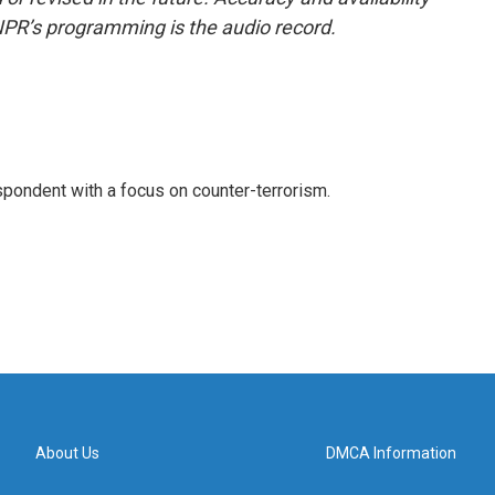
NPR’s programming is the audio record.
spondent with a focus on counter-terrorism.
About Us
DMCA Information