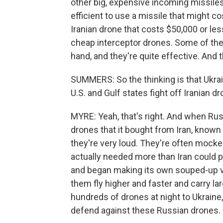
other big, expensive incoming missiles.
efficient to use a missile that might co
Iranian drone that costs $50,000 or les
cheap interceptor drones. Some of thes
hand, and they're quite effective. And t
SUMMERS: So the thinking is that Ukra
U.S. and Gulf states fight off Iranian d
MYRE: Yeah, that's right. And when Russ
drones that it bought from Iran, known
they're very loud. They're often moc
actually needed more than Iran could p
and began making its own souped-up v
them fly higher and faster and carry 
hundreds of drones at night to Ukraine
defend against these Russian drones.