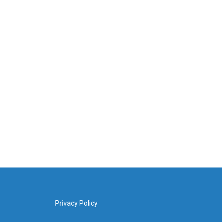
Privacy Policy