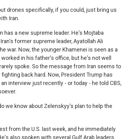
drones specifically, if you could, just bring us
ith Iran.
an has a new supreme leader. He's Mojtaba
Iran's former supreme leader, Ayatollah Ali
the war. Now, the younger Khamenei is seen as a
 worked in his father's office, but he's not well
r rarely spoke. So the message from Iran seems to
ue fighting back hard. Now, President Trump has
n interview just recently - or today - he told CBS,
soever.
o we know about Zelenskyy's plan to help the
est from the U.S. last week, and he immediately
e's also spoken with several Gulf Arab leaders.