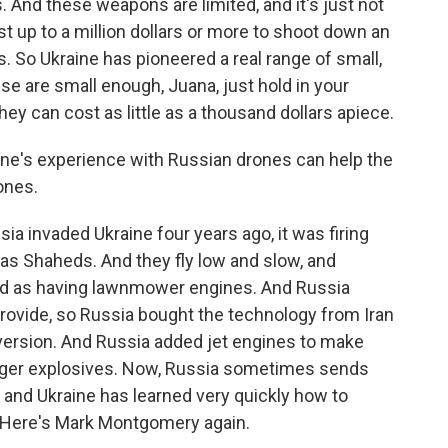
 And these weapons are limited, and it's just not
st up to a million dollars or more to shoot down an
s. So Ukraine has pioneered a real range of small,
e are small enough, Juana, just hold in your
hey can cost as little as a thousand dollars apiece.
ine's experience with Russian drones can help the
rones.
ia invaded Ukraine four years ago, it was firing
 as Shaheds. And they fly low and slow, and
ked as having lawnmower engines. And Russia
rovide, so Russia bought the technology from Iran
ersion. And Russia added jet engines to make
larger explosives. Now, Russia sometimes sends
, and Ukraine has learned very quickly how to
 Here's Mark Montgomery again.