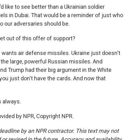
like to see better than a Ukrainian soldier
s in Dubai. That would be a reminder of just who
ho our adversaries should be.
 out of this offer of support?
e wants air defense missiles. Ukraine just doesn't
the large, powerful Russian missiles. And
and Trump had their big argument in the White
ou just don't have the cards. And now that
 always.
rovided by NPR, Copyright NPR.
deadline by an NPR contractor. This text may not
or revised in the future. Accuracy and availability