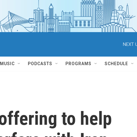
NEXT U
MUSIC
PODCASTS
PROGRAMS
SCHEDULE
offering to help