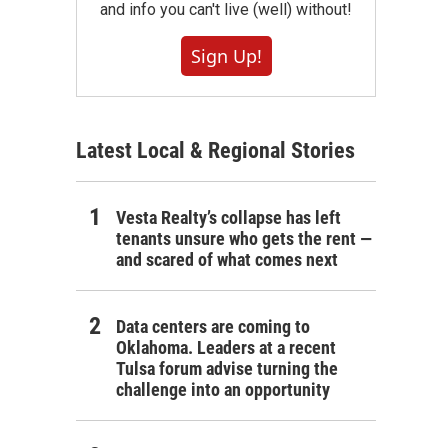
and info you can't live (well) without!
Sign Up!
Latest Local & Regional Stories
Vesta Realty’s collapse has left
tenants unsure who gets the rent —
and scared of what comes next
Data centers are coming to
Oklahoma. Leaders at a recent
Tulsa forum advise turning the
challenge into an opportunity