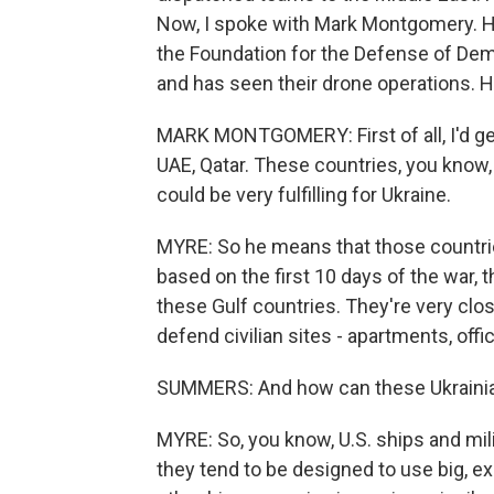
Now, I spoke with Mark Montgomery. He'
the Foundation for the Defense of Demo
and has seen their drone operations. H
MARK MONTGOMERY: First of all, I'd get
UAE, Qatar. These countries, you know,
could be very fulfilling for Ukraine.
MYRE: So he means that those countrie
based on the first 10 days of the war,
these Gulf countries. They're very close
defend civilian sites - apartments, offic
SUMMERS: And how can these Ukrainia
MYRE: So, you know, U.S. ships and mili
they tend to be designed to use big, 