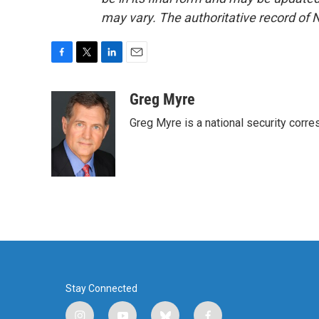
may vary. The authoritative record of 
F
T
L
E
a
w
i
m
c
i
n
a
Greg Myre
e
t
k
i
Greg Myre is a national security corre
b
t
e
l
o
e
d
o
r
I
k
n
Stay Connected