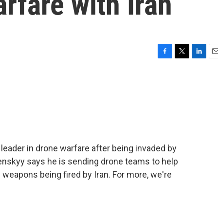
arfare with Iran
F
T
L
E
a
w
i
m
c
i
n
a
e
t
k
i
b
t
e
l
o
e
d
o
r
I
k
n
leader in drone warfare after being invaded by
enskyy says he is sending drone teams to help
e weapons being fired by Iran. For more, we're