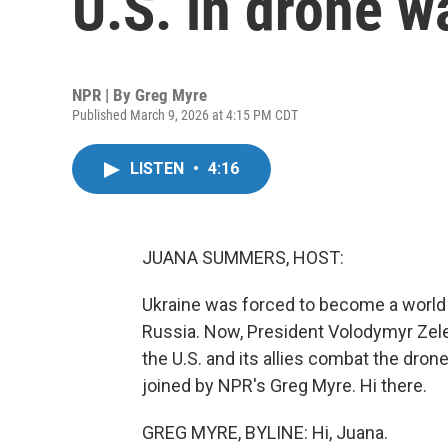
U.S. in drone w
NPR | By
Greg Myre
Published March 9, 2026 at 4:15 PM CDT
LISTEN
•
4:16
JUANA SUMMERS, HOST:
Ukraine was forced to become a world 
Russia. Now, President Volodymyr Zel
the U.S. and its allies combat the dron
joined by NPR's Greg Myre. Hi there.
GREG MYRE, BYLINE: Hi, Juana.