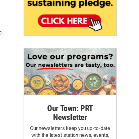
Our Town: PRT
Newsletter
Our newsletters keep you up-to-date
with the latest station news, events,