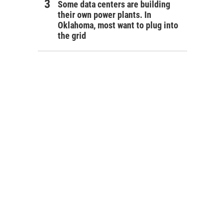
Some data centers are building
their own power plants. In
Oklahoma, most want to plug into
the grid