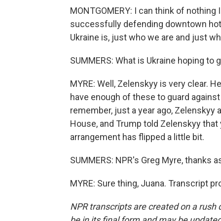
MONTGOMERY: I can think of nothing I'd 
successfully defending downtown hotel
Ukraine is, just who we are and just w
SUMMERS: What is Ukraine hoping to get
MYRE: Well, Zelenskyy is very clear. H
have enough of these to guard against 
remember, just a year ago, Zelenskyy 
House, and Trump told Zelenskyy that y
arrangement has flipped a little bit.
SUMMERS: NPR's Greg Myre, thanks as
MYRE: Sure thing, Juana. Transcript p
NPR transcripts are created on a rush 
be in its final form and may be updated 