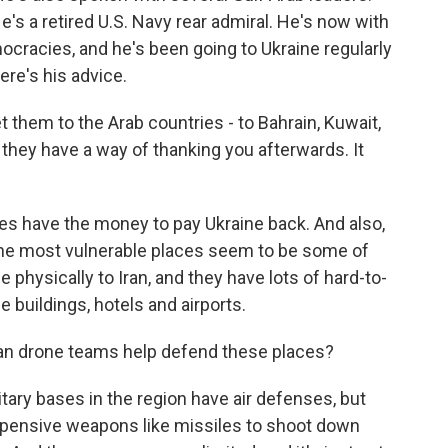
s a retired U.S. Navy rear admiral. He's now with
cracies, and he's been going to Ukraine regularly
ere's his advice.
 them to the Arab countries - to Bahrain, Kuwait,
 they have a way of thanking you afterwards. It
s have the money to pay Ukraine back. And also,
 the most vulnerable places seem to be some of
 physically to Iran, and they have lots of hard-to-
e buildings, hotels and airports.
n drone teams help defend these places?
tary bases in the region have air defenses, but
expensive weapons like missiles to shoot down