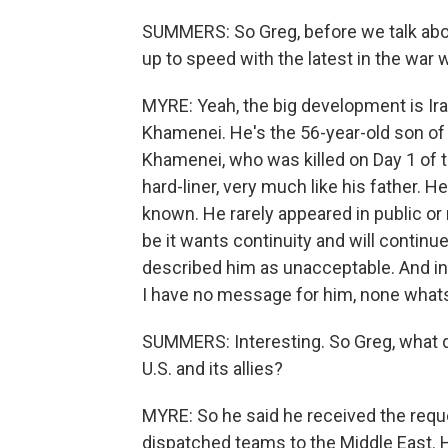
SUMMERS: So Greg, before we talk about 
up to speed with the latest in the war w
MYRE: Yeah, the big development is Ir
Khamenei. He's the 56-year-old son of 
Khamenei, who was killed on Day 1 of 
hard-liner, very much like his father. He
known. He rarely appeared in public o
be it wants continuity and will contin
described him as unacceptable. And in a
I have no message for him, none what
SUMMERS: Interesting. So Greg, what d
U.S. and its allies?
MYRE: So he said he received the requ
dispatched teams to the Middle East. H