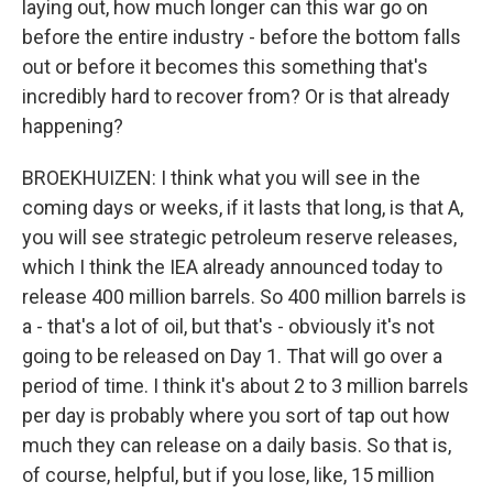
laying out, how much longer can this war go on
before the entire industry - before the bottom falls
out or before it becomes this something that's
incredibly hard to recover from? Or is that already
happening?
BROEKHUIZEN: I think what you will see in the
coming days or weeks, if it lasts that long, is that A,
you will see strategic petroleum reserve releases,
which I think the IEA already announced today to
release 400 million barrels. So 400 million barrels is
a - that's a lot of oil, but that's - obviously it's not
going to be released on Day 1. That will go over a
period of time. I think it's about 2 to 3 million barrels
per day is probably where you sort of tap out how
much they can release on a daily basis. So that is,
of course, helpful, but if you lose, like, 15 million