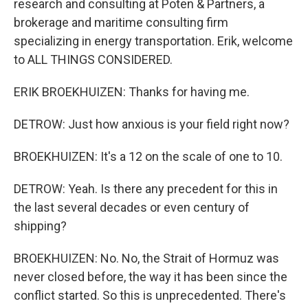
research and consulting at Poten & Partners, a
brokerage and maritime consulting firm
specializing in energy transportation. Erik, welcome
to ALL THINGS CONSIDERED.
ERIK BROEKHUIZEN: Thanks for having me.
DETROW: Just how anxious is your field right now?
BROEKHUIZEN: It's a 12 on the scale of one to 10.
DETROW: Yeah. Is there any precedent for this in
the last several decades or even century of
shipping?
BROEKHUIZEN: No. No, the Strait of Hormuz was
never closed before, the way it has been since the
conflict started. So this is unprecedented. There's