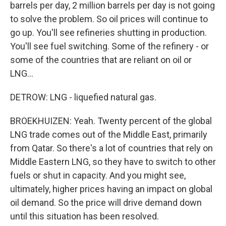
barrels per day, 2 million barrels per day is not going
to solve the problem. So oil prices will continue to
go up. You'll see refineries shutting in production.
You'll see fuel switching. Some of the refinery - or
some of the countries that are reliant on oil or
LNG...
DETROW: LNG - liquefied natural gas.
BROEKHUIZEN: Yeah. Twenty percent of the global
LNG trade comes out of the Middle East, primarily
from Qatar. So there's a lot of countries that rely on
Middle Eastern LNG, so they have to switch to other
fuels or shut in capacity. And you might see,
ultimately, higher prices having an impact on global
oil demand. So the price will drive demand down
until this situation has been resolved.