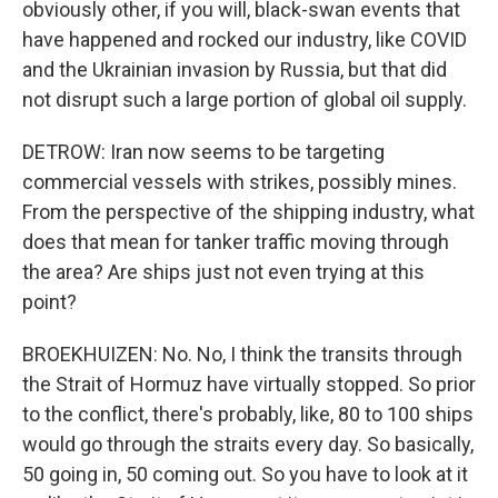
obviously other, if you will, black-swan events that
have happened and rocked our industry, like COVID
and the Ukrainian invasion by Russia, but that did
not disrupt such a large portion of global oil supply.
DETROW: Iran now seems to be targeting
commercial vessels with strikes, possibly mines.
From the perspective of the shipping industry, what
does that mean for tanker traffic moving through
the area? Are ships just not even trying at this
point?
BROEKHUIZEN: No. No, I think the transits through
the Strait of Hormuz have virtually stopped. So prior
to the conflict, there's probably, like, 80 to 100 ships
would go through the straits every day. So basically,
50 going in, 50 coming out. So you have to look at it