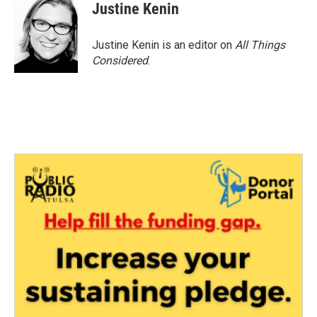
Justine Kenin
Justine Kenin is an editor on
All Things
Considered
.