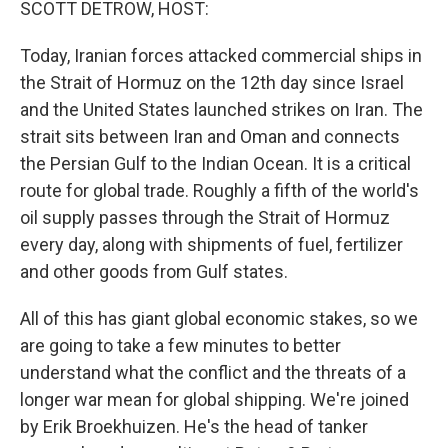
SCOTT DETROW, HOST:
Today, Iranian forces attacked commercial ships in
the Strait of Hormuz on the 12th day since Israel
and the United States launched strikes on Iran. The
strait sits between Iran and Oman and connects
the Persian Gulf to the Indian Ocean. It is a critical
route for global trade. Roughly a fifth of the world's
oil supply passes through the Strait of Hormuz
every day, along with shipments of fuel, fertilizer
and other goods from Gulf states.
All of this has giant global economic stakes, so we
are going to take a few minutes to better
understand what the conflict and the threats of a
longer war mean for global shipping. We're joined
by Erik Broekhuizen. He's the head of tanker