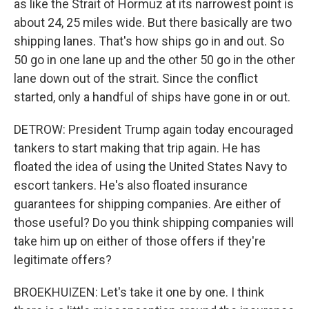
as like the Strait of Hormuz at its narrowest point is
about 24, 25 miles wide. But there basically are two
shipping lanes. That's how ships go in and out. So
50 go in one lane up and the other 50 go in the other
lane down out of the strait. Since the conflict
started, only a handful of ships have gone in or out.
DETROW: President Trump again today encouraged
tankers to start making that trip again. He has
floated the idea of using the United States Navy to
escort tankers. He's also floated insurance
guarantees for shipping companies. Are either of
those useful? Do you think shipping companies will
take him up on either of those offers if they're
legitimate offers?
BROEKHUIZEN: Let's take it one by one. I think