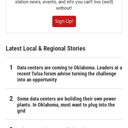
station news, events, and info you can't live (well)
without!
Sign Up!
Latest Local & Regional Stories
Data centers are coming to Oklahoma. Leaders at a
recent Tulsa forum advise turning the challenge
into an opportunity
Some data centers are building their own power
plants. In Oklahoma, most want to plug into the
grid