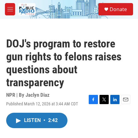
Skip to main content
S
Donate
e
M
a
e
r
n
c
u
h
DOJ's program to restore
u
e
gun rights to felons raises
r
y
questions about
transparency
NPR | By
Jaclyn Diaz
Published March 12, 2026 at 3:44 AM CDT
F
T
L
E
a
w
i
m
c
i
n
a
LISTEN
•
2:42
e
t
k
i
b
t
e
l
o
e
d