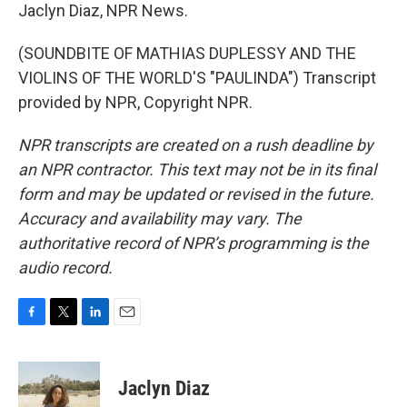
Jaclyn Diaz, NPR News.
(SOUNDBITE OF MATHIAS DUPLESSY AND THE
VIOLINS OF THE WORLD'S "PAULINDA") Transcript
provided by NPR, Copyright NPR.
NPR transcripts are created on a rush deadline by
an NPR contractor. This text may not be in its final
form and may be updated or revised in the future.
Accuracy and availability may vary. The
authoritative record of NPR’s programming is the
audio record.
F
T
L
E
a
w
i
m
c
i
n
a
e
t
k
i
Jaclyn Diaz
b
t
e
l