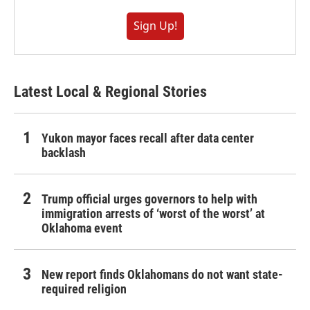
Sign Up!
Latest Local & Regional Stories
Yukon mayor faces recall after data center
backlash
Trump official urges governors to help with
immigration arrests of ‘worst of the worst’ at
Oklahoma event
New report finds Oklahomans do not want state-
required religion