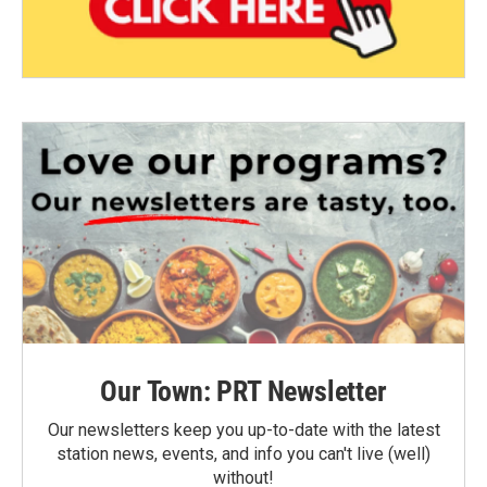
Our Town: PRT Newsletter
Our newsletters keep you up-to-date with the latest
station news, events, and info you can't live (well)
without!