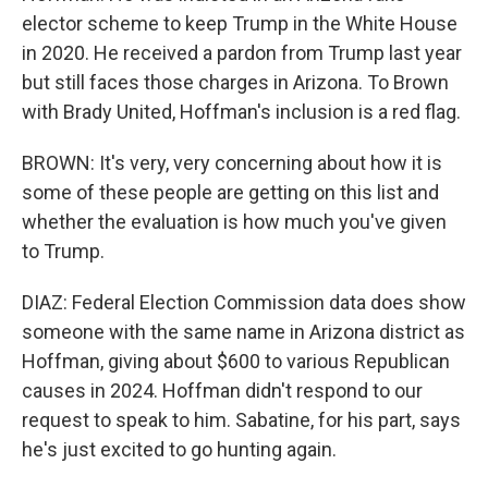
elector scheme to keep Trump in the White House
in 2020. He received a pardon from Trump last year
but still faces those charges in Arizona. To Brown
with Brady United, Hoffman's inclusion is a red flag.
BROWN: It's very, very concerning about how it is
some of these people are getting on this list and
whether the evaluation is how much you've given
to Trump.
DIAZ: Federal Election Commission data does show
someone with the same name in Arizona district as
Hoffman, giving about $600 to various Republican
causes in 2024. Hoffman didn't respond to our
request to speak to him. Sabatine, for his part, says
he's just excited to go hunting again.