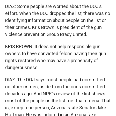
DIAZ: Some people are worried about the DOJ's
effort. When the DOJ dropped the list, there was no
identifying information about people on the list or
their crimes. Kris Brown is president of the gun
violence prevention Group Brady United.
KRIS BROWN: It does not help responsible gun
owners to have convicted felons having their gun
rights restored who may have a propensity of
dangerousness.
DIAZ: The DOJ says most people had committed
no other crimes, aside from the ones committed
decades ago. And NPR's review of the list shows
most of the people on the list met that criteria. That
is, except one person, Arizona state Senator Jake
Hoffman. He was indicted in an Arizona fake