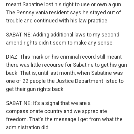
meant Sabatine lost his right to use or own a gun.
The Pennsylvania resident says he stayed out of
trouble and continued with his law practice.
SABATINE: Adding additional laws to my second
amend rights didn't seem to make any sense.
DIAZ: This mark on his criminal record still meant
there was little recourse for Sabatine to get his gun
back. That is, until last month, when Sabatine was
one of 22 people the Justice Department listed to
get their gun rights back.
SABATINE: It's a signal that we are a
compassionate country and we appreciate
freedom. That's the message I get from what the
administration did.