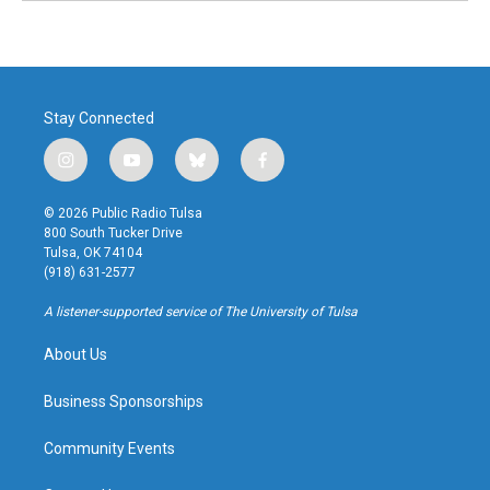
Stay Connected
i
y
b
f
n
o
l
a
s
u
u
c
© 2026 Public Radio Tulsa
t
t
e
e
800 South Tucker Drive
a
u
s
b
Tulsa, OK 74104
g
b
k
o
(918) 631-2577
r
e
y
o
a
k
A listener-supported service of The University of Tulsa
m
About Us
Business Sponsorships
Community Events