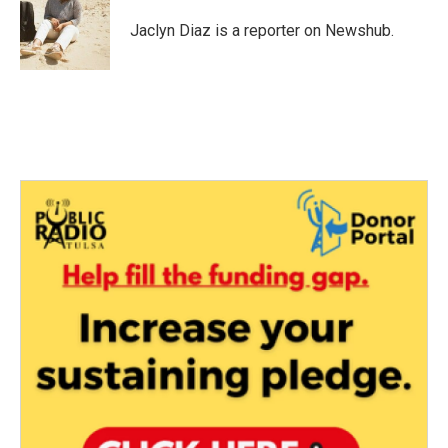
o
e
d
o
r
I
Jaclyn Diaz is a reporter on Newshub.
k
n