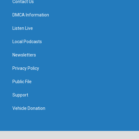
Contact Us
DMCA Information
Listen Live
Local Podcasts
Newsletters
Privacy Policy
Public File
Support
Vehicle Donation