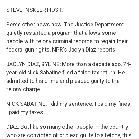
o
r
I
k
n
STEVE INSKEEP, HOST:
Some other news now. The Justice Department
quietly restarted a program that allows some
people with felony criminal records to regain their
federal gun rights. NPR's Jaclyn Diaz reports.
JACLYN DIAZ, BYLINE: More than a decade ago, 74-
year-old Nick Sabatine filed a false tax return. He
admitted to his crime and pleaded guilty to the
felony charge.
NICK SABATINE: I did my sentence. I paid my fines.
I paid my taxes.
DIAZ: But like so many other people in the country
who are convicted of or plead guilty to a felony, this