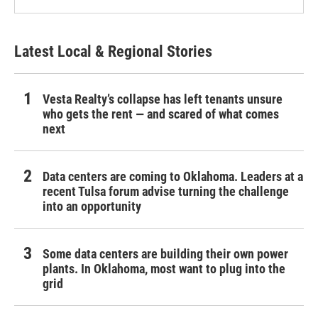
Latest Local & Regional Stories
Vesta Realty’s collapse has left tenants unsure
who gets the rent — and scared of what comes
next
Data centers are coming to Oklahoma. Leaders at a
recent Tulsa forum advise turning the challenge
into an opportunity
Some data centers are building their own power
plants. In Oklahoma, most want to plug into the
grid