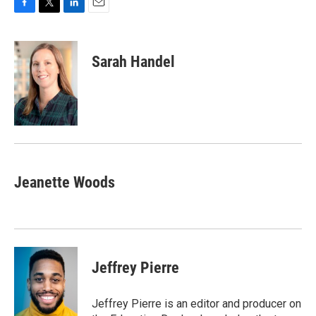
F
T
L
E
a
w
i
m
c
i
n
a
e
t
k
i
Sarah Handel
b
t
e
l
o
e
d
o
r
I
k
n
Jeanette Woods
Jeffrey Pierre
Jeffrey Pierre is an editor and producer on