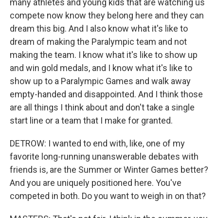
many athletes and young kids that are watching us
compete now know they belong here and they can
dream this big. And I also know what it's like to
dream of making the Paralympic team and not
making the team. I know what it's like to show up
and win gold medals, and I know what it's like to
show up to a Paralympic Games and walk away
empty-handed and disappointed. And I think those
are all things I think about and don't take a single
start line or a team that I make for granted.
DETROW: I wanted to end with, like, one of my
favorite long-running unanswerable debates with
friends is, are the Summer or Winter Games better?
And you are uniquely positioned here. You've
competed in both. Do you want to weigh in on that?