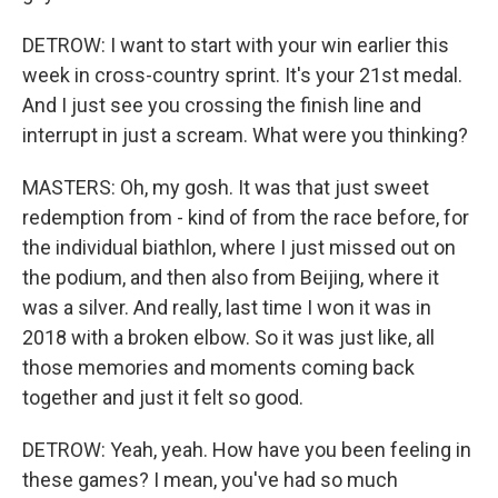
DETROW: I want to start with your win earlier this
week in cross-country sprint. It's your 21st medal.
And I just see you crossing the finish line and
interrupt in just a scream. What were you thinking?
MASTERS: Oh, my gosh. It was that just sweet
redemption from - kind of from the race before, for
the individual biathlon, where I just missed out on
the podium, and then also from Beijing, where it
was a silver. And really, last time I won it was in
2018 with a broken elbow. So it was just like, all
those memories and moments coming back
together and just it felt so good.
DETROW: Yeah, yeah. How have you been feeling in
these games? I mean, you've had so much