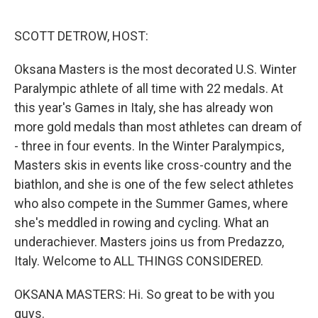
o
r
I
k
n
SCOTT DETROW, HOST:
Oksana Masters is the most decorated U.S. Winter
Paralympic athlete of all time with 22 medals. At
this year's Games in Italy, she has already won
more gold medals than most athletes can dream of
- three in four events. In the Winter Paralympics,
Masters skis in events like cross-country and the
biathlon, and she is one of the few select athletes
who also compete in the Summer Games, where
she's meddled in rowing and cycling. What an
underachiever. Masters joins us from Predazzo,
Italy. Welcome to ALL THINGS CONSIDERED.
OKSANA MASTERS: Hi. So great to be with you
guys.