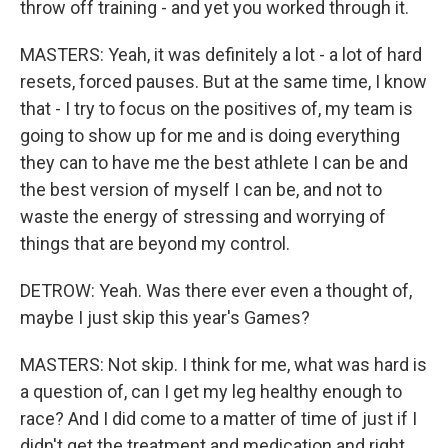
throw off training - and yet you worked through it.
MASTERS: Yeah, it was definitely a lot - a lot of hard
resets, forced pauses. But at the same time, I know
that - I try to focus on the positives of, my team is
going to show up for me and is doing everything
they can to have me the best athlete I can be and
the best version of myself I can be, and not to
waste the energy of stressing and worrying of
things that are beyond my control.
DETROW: Yeah. Was there ever even a thought of,
maybe I just skip this year's Games?
MASTERS: Not skip. I think for me, what was hard is
a question of, can I get my leg healthy enough to
race? And I did come to a matter of time of just if I
didn't get the treatment and medication and right