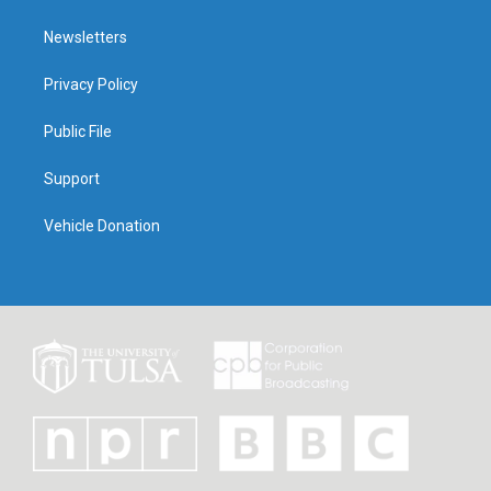
Newsletters
Privacy Policy
Public File
Support
Vehicle Donation