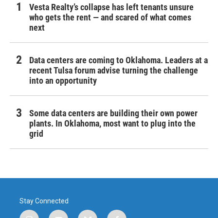
Vesta Realty’s collapse has left tenants unsure
who gets the rent — and scared of what comes
next
Data centers are coming to Oklahoma. Leaders at a
recent Tulsa forum advise turning the challenge
into an opportunity
Some data centers are building their own power
plants. In Oklahoma, most want to plug into the
grid
Stay Connected