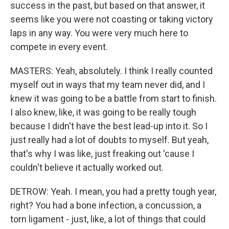
success in the past, but based on that answer, it
seems like you were not coasting or taking victory
laps in any way. You were very much here to
compete in every event.
MASTERS: Yeah, absolutely. I think I really counted
myself out in ways that my team never did, and I
knew it was going to be a battle from start to finish.
I also knew, like, it was going to be really tough
because I didn't have the best lead-up into it. So I
just really had a lot of doubts to myself. But yeah,
that's why I was like, just freaking out 'cause I
couldn't believe it actually worked out.
DETROW: Yeah. I mean, you had a pretty tough year,
right? You had a bone infection, a concussion, a
torn ligament - just, like, a lot of things that could