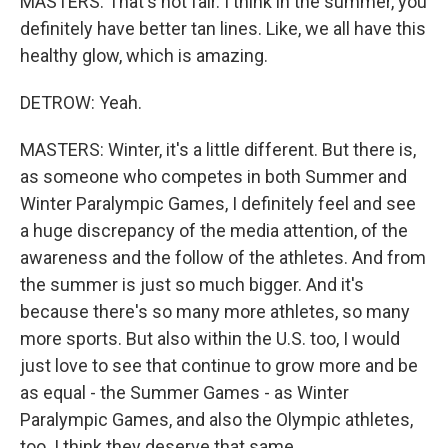
MASTERS: That's not fair. I think in the summer, you
definitely have better tan lines. Like, we all have this
healthy glow, which is amazing.
DETROW: Yeah.
MASTERS: Winter, it's a little different. But there is,
as someone who competes in both Summer and
Winter Paralympic Games, I definitely feel and see
a huge discrepancy of the media attention, of the
awareness and the follow of the athletes. And from
the summer is just so much bigger. And it's
because there's so many more athletes, so many
more sports. But also within the U.S. too, I would
just love to see that continue to grow more and be
as equal - the Summer Games - as Winter
Paralympic Games, and also the Olympic athletes,
too. I think they deserve that same.