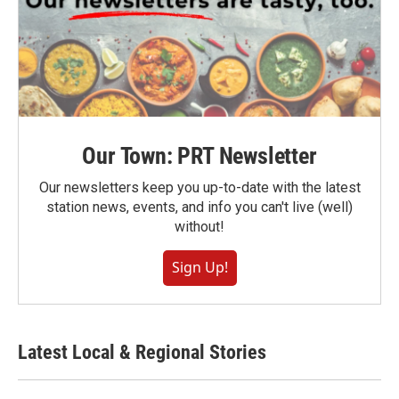
Our Town: PRT Newsletter
Our newsletters keep you up-to-date with the latest
station news, events, and info you can't live (well)
without!
Sign Up!
Latest Local & Regional Stories