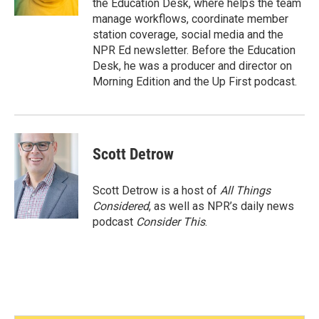
the Education Desk, where helps the team
manage workflows, coordinate member
station coverage, social media and the
NPR Ed newsletter. Before the Education
Desk, he was a producer and director on
Morning Edition and the Up First podcast.
Scott Detrow
Scott Detrow is a host of
All Things
Considered
, as well as NPR’s daily news
podcast
Consider This
.