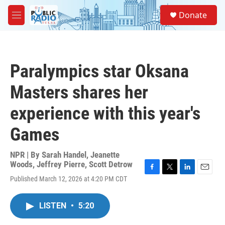
Skip to main content
S
Donate
e
M
a
e
r
n
c
u
h
Paralympics star Oksana
u
e
Masters shares her
r
y
experience with this year's
Games
NPR | By
Sarah Handel
,
Jeanette
Woods
,
Jeffrey Pierre
,
Scott Detrow
F
T
L
E
Published March 12, 2026 at 4:20 PM CDT
a
w
i
m
c
i
n
a
e
t
k
i
LISTEN
•
5:20
b
t
e
l
o
e
d