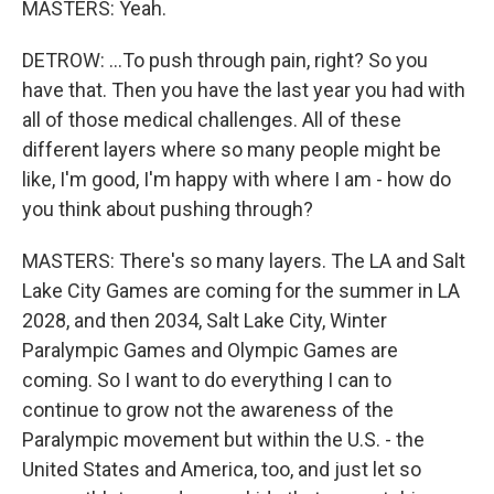
MASTERS: Yeah.
DETROW: ...To push through pain, right? So you
have that. Then you have the last year you had with
all of those medical challenges. All of these
different layers where so many people might be
like, I'm good, I'm happy with where I am - how do
you think about pushing through?
MASTERS: There's so many layers. The LA and Salt
Lake City Games are coming for the summer in LA
2028, and then 2034, Salt Lake City, Winter
Paralympic Games and Olympic Games are
coming. So I want to do everything I can to
continue to grow not the awareness of the
Paralympic movement but within the U.S. - the
United States and America, too, and just let so