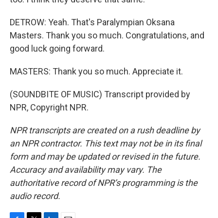
DETROW: Yeah. That's Paralympian Oksana
Masters. Thank you so much. Congratulations, and
good luck going forward.
MASTERS: Thank you so much. Appreciate it.
(SOUNDBITE OF MUSIC) Transcript provided by
NPR, Copyright NPR.
NPR transcripts are created on a rush deadline by
an NPR contractor. This text may not be in its final
form and may be updated or revised in the future.
Accuracy and availability may vary. The
authoritative record of NPR’s programming is the
audio record.