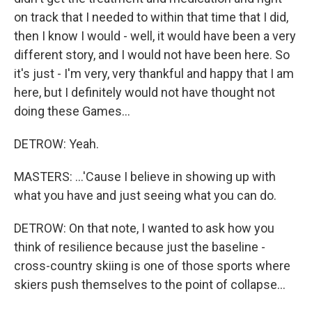
on track that I needed to within that time that I did,
then I know I would - well, it would have been a very
different story, and I would not have been here. So
it's just - I'm very, very thankful and happy that I am
here, but I definitely would not have thought not
doing these Games...
DETROW: Yeah.
MASTERS: ...'Cause I believe in showing up with
what you have and just seeing what you can do.
DETROW: On that note, I wanted to ask how you
think of resilience because just the baseline -
cross-country skiing is one of those sports where
skiers push themselves to the point of collapse...