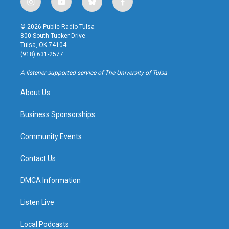
i
y
b
f
n
o
l
a
s
u
u
c
© 2026 Public Radio Tulsa
t
t
e
e
800 South Tucker Drive
a
u
s
b
Tulsa, OK 74104
g
b
k
o
(918) 631-2577
r
e
y
o
a
k
A listener-supported service of The University of Tulsa
m
About Us
Business Sponsorships
Community Events
Contact Us
DMCA Information
Listen Live
Local Podcasts