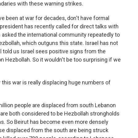
daries with these warning strikes.
ve been at war for decades, don't have formal
president has recently called for direct talks with
as asked the international community repeatedly to
Hezbollah, which outguns this state. Israel has not
l told us Israel sees positive signs from the
Hezbollah. So it wouldn't be too surprising if we
his war is really displacing huge numbers of
illion people are displaced from south Lebanon
h are both considered to be Hezbollah strongholds
ians. So Beirut has become even more densely
se displaced from the south are being struck