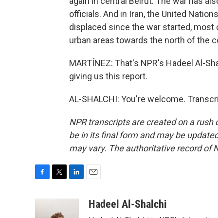
again in central Beirut. The war has al
officials. And in Iran, the United Natio
displaced since the war started, most
urban areas towards the north of the co
MARTÍNEZ: That's NPR's Hadeel Al-Shalc
giving us this report.
AL-SHALCHI: You're welcome. Transcri
NPR transcripts are created on a rush 
be in its final form and may be updated 
may vary. The authoritative record of 
F
T
L
E
a
w
i
m
c
i
n
a
Hadeel Al-Shalchi
e
t
k
i