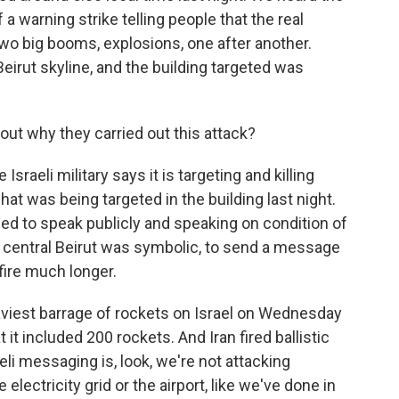
a warning strike telling people that the real
o big booms, explosions, one after another.
irut skyline, and the building targeted was
ut why they carried out this attack?
raeli military says it is targeting and killing
at was being targeted in the building last night.
ized to speak publicly and speaking on condition of
in central Beirut was symbolic, to send a message
 fire much longer.
viest barrage of rockets on Israel on Wednesday
t it included 200 rockets. And Iran fired ballistic
eli messaging is, look, we're not attacking
 electricity grid or the airport, like we've done in