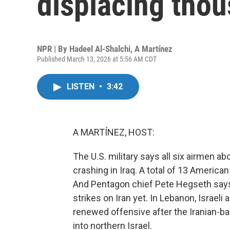
displacing tho
NPR | By
Hadeel Al-Shalchi
,
A Martínez
Published March 13, 2026 at 5:56 AM CDT
LISTEN
•
3:42
A MARTÍNEZ, HOST:
The U.S. military says all six airmen a
crashing in Iraq. A total of 13 America
And Pentagon chief Pete Hegseth says 
strikes on Iran yet. In Lebanon, Israeli a
renewed offensive after the Iranian-b
into northern Israel.