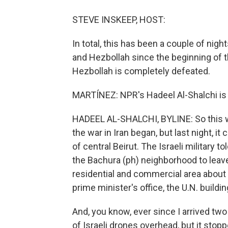
STEVE INSKEEP, HOST:
In total, this has been a couple of nigh
and Hezbollah since the beginning of the
Hezbollah is completely defeated.
MARTÍNEZ: NPR's Hadeel Al-Shalchi is i
HADEEL AL-SHALCHI, BYLINE: So this was 
the war in Iran began, but last night, it
of central Beirut. The Israeli military t
the Bachura (ph) neighborhood to leave
residential and commercial area about a
prime minister's office, the U.N. buil
And, you know, ever since I arrived tw
of Israeli drones overhead, but it stop