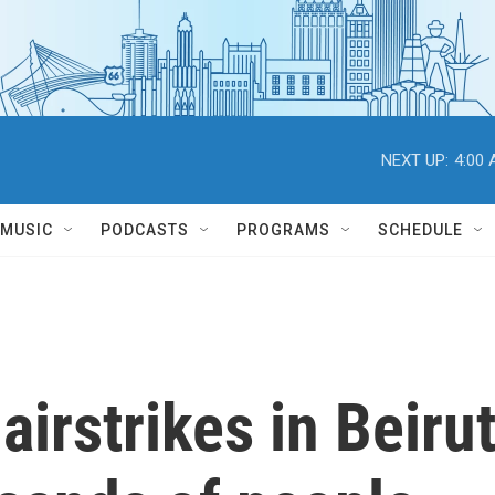
NEXT UP:
4:00
MUSIC
PODCASTS
PROGRAMS
SCHEDULE
airstrikes in Beirut