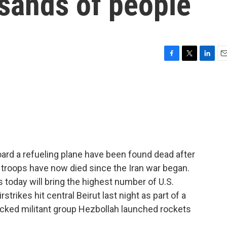
usands of people
F
T
L
E
a
w
i
m
c
i
n
a
e
t
k
i
b
t
e
l
o
e
d
o
r
I
k
n
board a refueling plane have been found dead after
n troops have now died since the Iran war began.
today will bring the highest number of U.S.
irstrikes hit central Beirut last night as part of a
acked militant group Hezbollah launched rockets