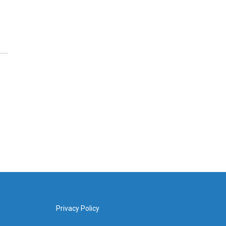
Privacy Policy