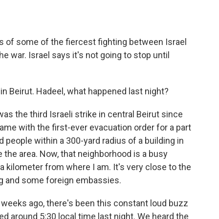
ts of some of the fiercest fighting between Israel
 war. Israel says it's not going to stop until
n Beirut. Hadeel, what happened last night?
the third Israeli strike in central Beirut since
 came with the first-ever evacuation order for a part
old people within a 300-yard radius of a building in
 the area. Now, that neighborhood is a busy
 kilometer from where I am. It's very close to the
ding and some foreign embassies.
o weeks ago, there's been this constant loud buzz
ped around 5:30 local time last night. We heard the