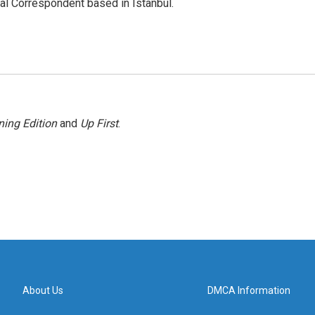
nal Correspondent based in Istanbul.
ing Edition
and
Up First
.
About Us
DMCA Information