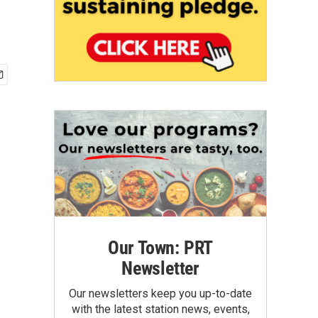
Our Town: PRT
Newsletter
Our newsletters keep you up-to-date
with the latest station news, events,