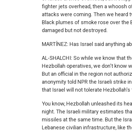
fighter jets overhead, then a whoosh of 
attacks were coming. Then we heard tw
Black plumes of smoke rose over the Be
damaged but not destroyed.
MARTÍNEZ: Has Israel said anything abo
AL-SHALCHI: So while we know that the Is
Hezbollah operatives, we don't know wh
But an official in the region not author
anonymity told NPR the Israeli strike 
that Israel will not tolerate Hezbollah's
You know, Hezbollah unleashed its hea
night. The Israeli military estimates tha
missiles at the same time. But the Isra
Lebanese civilian infrastructure, like the