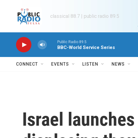
Skip to main content
classical 88.7 | public radio 89.5
Public Radio 89.5
BBC-World Service Series
CONNECT
EVENTS
LISTEN
NEWS
Israel launches 