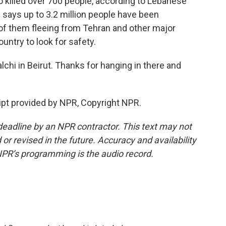
so killed over 700 people, according to Lebanese
ns says up to 3.2 million people have been
 of them fleeing from Tehran and other major
untry to look for safety.
hi in Beirut. Thanks for hanging in there and
pt provided by NPR, Copyright NPR.
deadline by an NPR contractor. This text may not
or revised in the future. Accuracy and availability
NPR’s programming is the audio record.