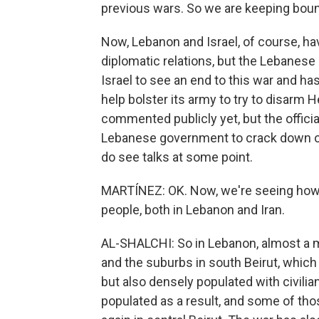
previous wars. So we are keeping boun
Now, Lebanon and Israel, of course, ha
diplomatic relations, but the Lebanese 
Israel to see an end to this war and h
help bolster its army to try to disarm 
commented publicly yet, but the officia
Lebanese government to crack down on 
do see talks at some point.
MARTÍNEZ: OK. Now, we're seeing how t
people, both in Lebanon and Iran.
AL-SHALCHI: So in Lebanon, almost a m
and the suburbs in south Beirut, whic
but also densely populated with civil
populated as a result, and some of tho