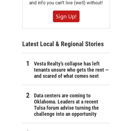
and info you can't live (well) without!
Sign Up!
Latest Local & Regional Stories
Vesta Realty’s collapse has left
tenants unsure who gets the rent —
and scared of what comes next
Data centers are coming to
Oklahoma. Leaders at a recent
Tulsa forum advise turning the
challenge into an opportunity