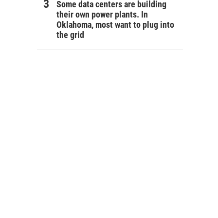
Some data centers are building
their own power plants. In
Oklahoma, most want to plug into
the grid