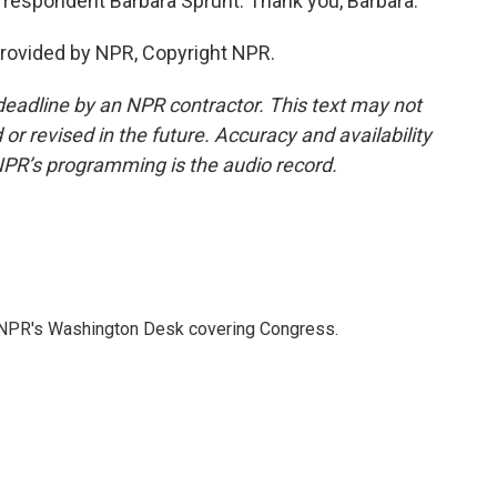
respondent Barbara Sprunt. Thank you, Barbara.
provided by NPR, Copyright NPR.
deadline by an NPR contractor. This text may not
or revised in the future. Accuracy and availability
NPR’s programming is the audio record.
n NPR's Washington Desk covering Congress.