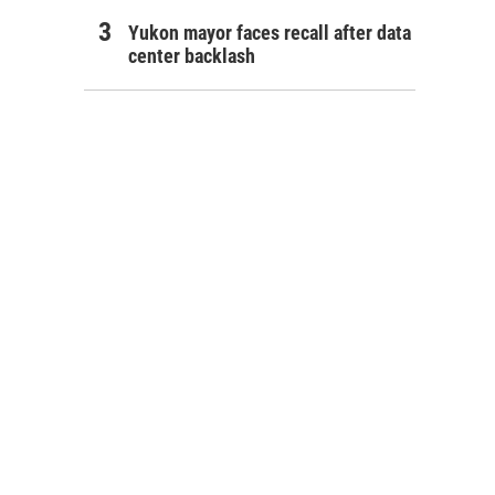
Yukon mayor faces recall after data
center backlash