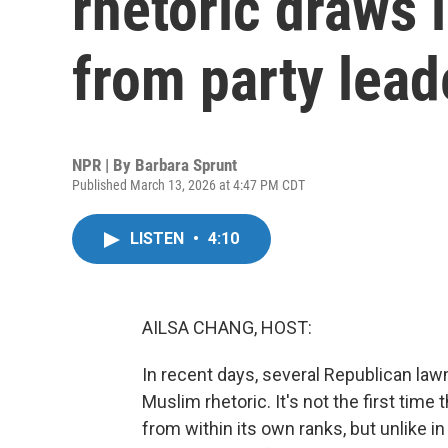
rhetoric draws 
from party lead
NPR | By
Barbara Sprunt
Published March 13, 2026 at 4:47 PM CDT
LISTEN
•
4:10
AILSA CHANG, HOST:
In recent days, several Republican la
Muslim rhetoric. It's not the first time
from within its own ranks, but unlike 