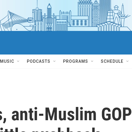
MUSIC
PODCASTS
PROGRAMS
SCHEDULE
s, anti-Muslim GOP