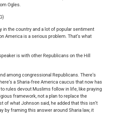
rom Ogles.
G)
in the country and a lot of popular sentiment
on America is a serious problem. That's what
eaker is with other Republicans on the Hill
end among congressional Republicans. There's
There's a Sharia-free America caucus that now has
 rules devout Muslims follow in life, like praying
eligious framework, not a plan to replace the
est of what Johnson said, he added that this isn't
y by framing this answer around Sharia law, it