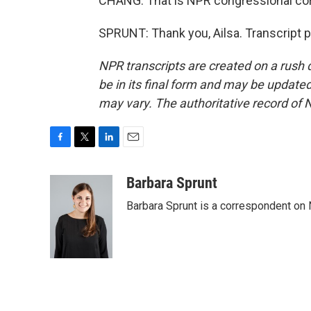
CHANG: That is NPR congressional cor
SPRUNT: Thank you, Ailsa. Transcript 
NPR transcripts are created on a rush 
be in its final form and may be updated 
may vary. The authoritative record of 
F
T
L
E
a
w
i
m
c
i
n
a
Barbara Sprunt
e
t
k
i
Barbara Sprunt is a correspondent o
b
t
e
l
o
e
d
o
r
I
k
n