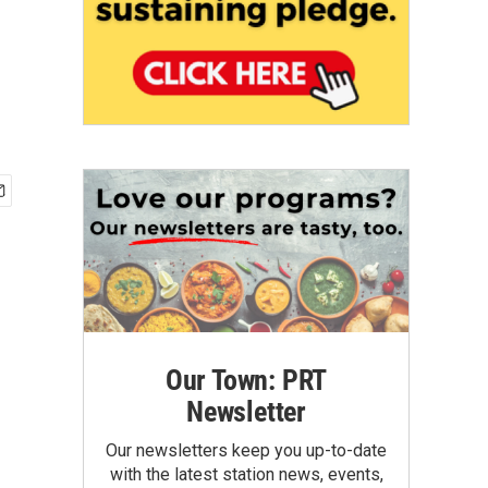
Our Town: PRT
Newsletter
Our newsletters keep you up-to-date
with the latest station news, events,