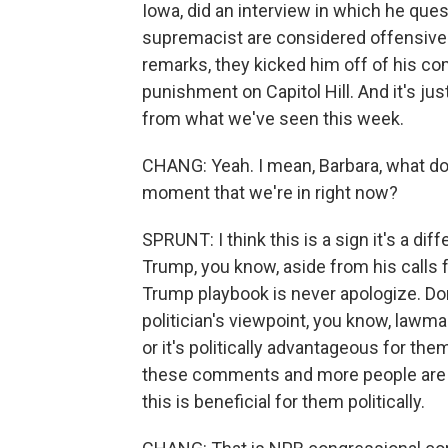
Iowa, did an interview in which he que
supremacist are considered offensive
remarks, they kicked him off of his co
punishment on Capitol Hill. And it's just
from what we've seen this week.
CHANG: Yeah. I mean, Barbara, what do y
moment that we're in right now?
SPRUNT: I think this is a sign it's a di
Trump, you know, aside from his calls 
Trump playbook is never apologize. Don
politician's viewpoint, you know, lawm
or it's politically advantageous for th
these comments and more people are usin
this is beneficial for them politically.