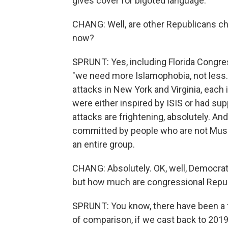
gives cover for bigoted language.
CHANG: Well, are other Republicans ch
now?
SPRUNT: Yes, including Florida Congr
"we need more Islamophobia, not less."
attacks in New York and Virginia, each 
were either inspired by ISIS or had sup
attacks are frightening, absolutely. And
committed by people who are not Musli
an entire group.
CHANG: Absolutely. OK, well, Democrat
but how much are congressional Republ
SPRUNT: You know, there have been a 
of comparison, if we cast back to 201