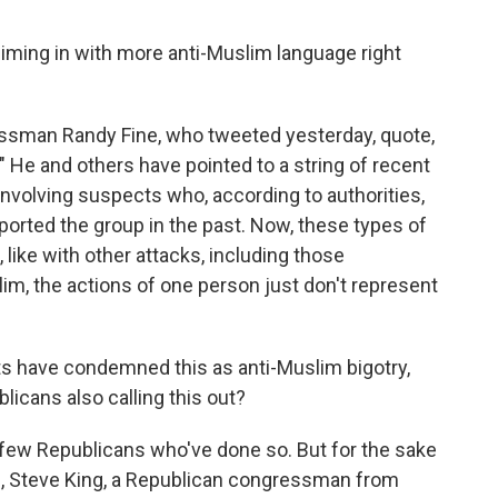
iming in with more anti-Muslim language right
essman Randy Fine, who tweeted yesterday, quote,
 He and others have pointed to a string of recent
involving suspects who, according to authorities,
ported the group in the past. Now, these types of
, like with other attacks, including those
m, the actions of one person just don't represent
s have condemned this as anti-Muslim bigotry,
icans also calling this out?
few Republicans who've done so. But for the sake
9, Steve King, a Republican congressman from