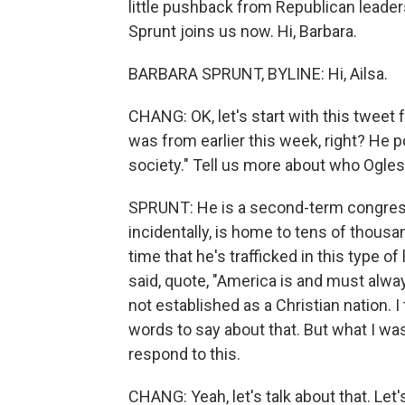
little pushback from Republican leade
Sprunt joins us now. Hi, Barbara.
BARBARA SPRUNT, BYLINE: Hi, Ailsa.
CHANG: OK, let's start with this twe
was from earlier this week, right? He 
society." Tell us more about who Ogles 
SPRUNT: He is a second-term congressma
incidentally, is home to tens of thousan
time that he's trafficked in this type 
said, quote, "America is and must alwa
not established as a Christian nation. 
words to say about that. But what I wa
respond to this.
CHANG: Yeah, let's talk about that. Let