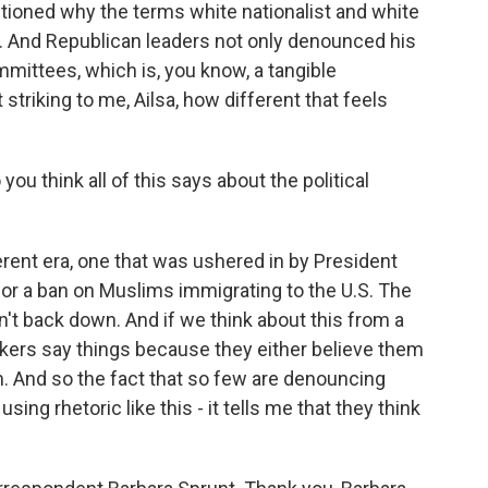
stioned why the terms white nationalist and white
. And Republican leaders not only denounced his
mmittees, which is, you know, a tangible
 striking to me, Ailsa, how different that feels
ou think all of this says about the political
fferent era, one that was ushered in by President
for a ban on Muslims immigrating to the U.S. The
't back down. And if we think about this from a
akers say things because they either believe them
em. And so the fact that so few are denouncing
g rhetoric like this - it tells me that they think