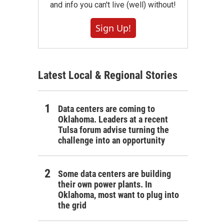
and info you can't live (well) without!
Sign Up!
Latest Local & Regional Stories
Data centers are coming to
Oklahoma. Leaders at a recent
Tulsa forum advise turning the
challenge into an opportunity
Some data centers are building
their own power plants. In
Oklahoma, most want to plug into
the grid