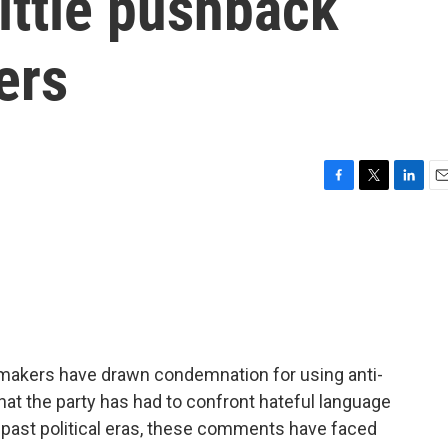
little pushback
ers
F
T
L
E
a
w
i
m
c
i
n
a
e
t
k
i
b
t
e
l
o
e
d
o
r
I
k
n
wmakers have drawn condemnation for using anti-
 that the party has had to confront hateful language
in past political eras, these comments have faced