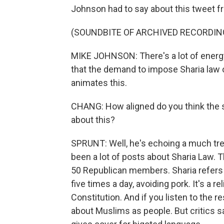
Johnson had to say about this tweet f
(SOUNDBITE OF ARCHIVED RECORDIN
MIKE JOHNSON: There's a lot of energy 
that the demand to impose Sharia law 
animates this.
CHANG: How aligned do you think the sp
about this?
SPRUNT: Well, he's echoing a much tr
been a lot of posts about Sharia Law. 
50 Republican members. Sharia refers to
five times a day, avoiding pork. It's a r
Constitution. And if you listen to the r
about Muslims as people. But critics sa