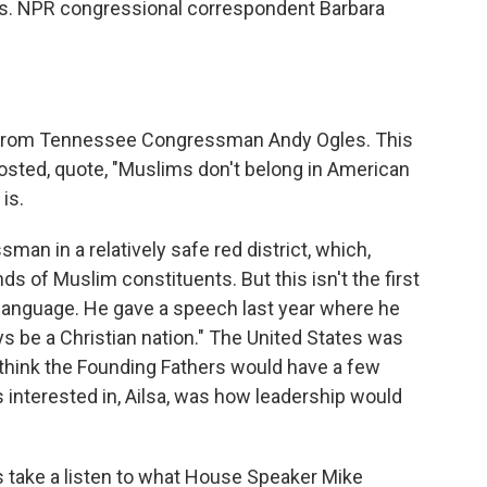
rs. NPR congressional correspondent Barbara
et from Tennessee Congressman Andy Ogles. This
posted, quote, "Muslims don't belong in American
is.
n in a relatively safe red district, which,
ds of Muslim constituents. But this isn't the first
of language. He gave a speech last year where he
ys be a Christian nation." The United States was
I think the Founding Fathers would have a few
s interested in, Ailsa, was how leadership would
's take a listen to what House Speaker Mike