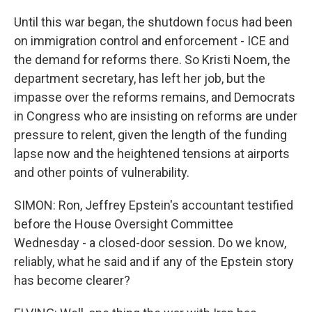
Until this war began, the shutdown focus had been
on immigration control and enforcement - ICE and
the demand for reforms there. So Kristi Noem, the
department secretary, has left her job, but the
impasse over the reforms remains, and Democrats
in Congress who are insisting on reforms are under
pressure to relent, given the length of the funding
lapse now and the heightened tensions at airports
and other points of vulnerability.
SIMON: Ron, Jeffrey Epstein's accountant testified
before the House Oversight Committee
Wednesday - a closed-door session. Do we know,
reliably, what he said and if any of the Epstein story
has become clearer?