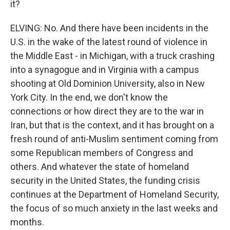
it?
ELVING: No. And there have been incidents in the
U.S. in the wake of the latest round of violence in
the Middle East - in Michigan, with a truck crashing
into a synagogue and in Virginia with a campus
shooting at Old Dominion University, also in New
York City. In the end, we don't know the
connections or how direct they are to the war in
Iran, but that is the context, and it has brought on a
fresh round of anti-Muslim sentiment coming from
some Republican members of Congress and
others. And whatever the state of homeland
security in the United States, the funding crisis
continues at the Department of Homeland Security,
the focus of so much anxiety in the last weeks and
months.