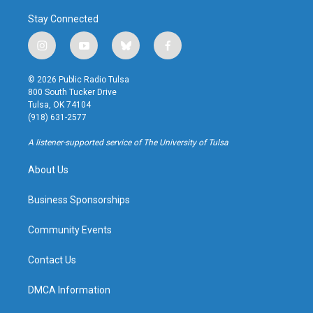
Stay Connected
i
y
b
f
n
o
l
a
s
u
u
c
© 2026 Public Radio Tulsa
t
t
e
e
800 South Tucker Drive
a
u
s
b
Tulsa, OK 74104
g
b
k
o
(918) 631-2577
r
e
y
o
a
k
A listener-supported service of The University of Tulsa
m
About Us
Business Sponsorships
Community Events
Contact Us
DMCA Information