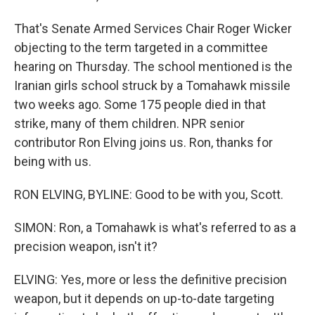
That's Senate Armed Services Chair Roger Wicker
objecting to the term targeted in a committee
hearing on Thursday. The school mentioned is the
Iranian girls school struck by a Tomahawk missile
two weeks ago. Some 175 people died in that
strike, many of them children. NPR senior
contributor Ron Elving joins us. Ron, thanks for
being with us.
RON ELVING, BYLINE: Good to be with you, Scott.
SIMON: Ron, a Tomahawk is what's referred to as a
precision weapon, isn't it?
ELVING: Yes, more or less the definitive precision
weapon, but it depends on up-to-date targeting