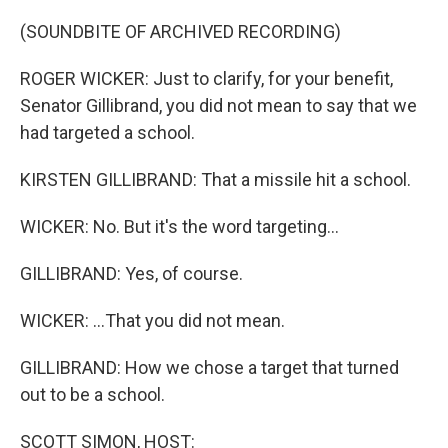
o
r
I
k
n
(SOUNDBITE OF ARCHIVED RECORDING)
ROGER WICKER: Just to clarify, for your benefit,
Senator Gillibrand, you did not mean to say that we
had targeted a school.
KIRSTEN GILLIBRAND: That a missile hit a school.
WICKER: No. But it's the word targeting...
GILLIBRAND: Yes, of course.
WICKER: ...That you did not mean.
GILLIBRAND: How we chose a target that turned
out to be a school.
SCOTT SIMON, HOST: