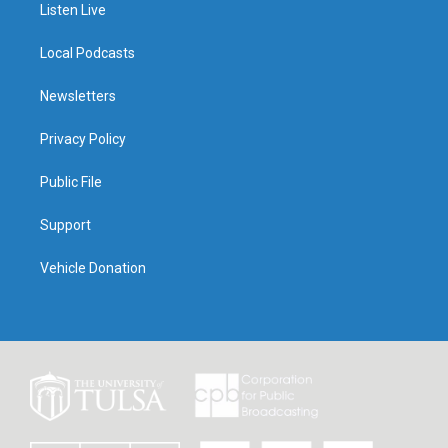
Listen Live
Local Podcasts
Newsletters
Privacy Policy
Public File
Support
Vehicle Donation