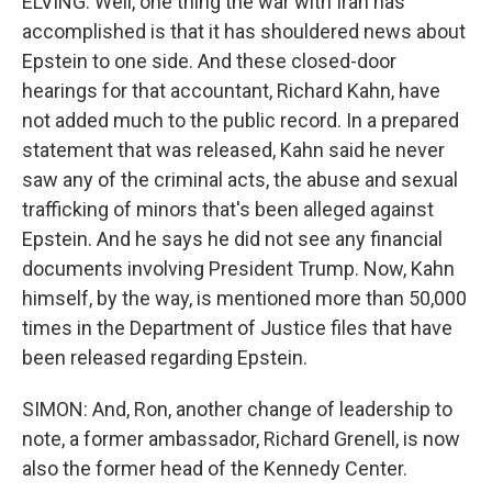
ELVING: Well, one thing the war with Iran has
accomplished is that it has shouldered news about
Epstein to one side. And these closed-door
hearings for that accountant, Richard Kahn, have
not added much to the public record. In a prepared
statement that was released, Kahn said he never
saw any of the criminal acts, the abuse and sexual
trafficking of minors that's been alleged against
Epstein. And he says he did not see any financial
documents involving President Trump. Now, Kahn
himself, by the way, is mentioned more than 50,000
times in the Department of Justice files that have
been released regarding Epstein.
SIMON: And, Ron, another change of leadership to
note, a former ambassador, Richard Grenell, is now
also the former head of the Kennedy Center.