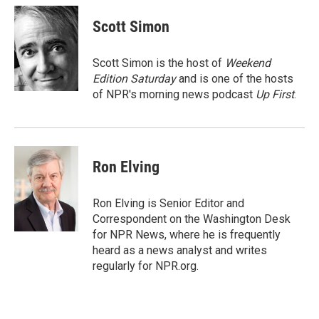
c
i
n
a
e
t
k
i
Scott Simon
b
t
e
l
o
e
d
o
r
I
Scott Simon is the host of
Weekend
k
n
Edition Saturday
and is one of the hosts
of NPR's morning news podcast
Up First
.
Ron Elving
Ron Elving is Senior Editor and
Correspondent on the Washington Desk
for NPR News, where he is frequently
heard as a news analyst and writes
regularly for NPR.org.