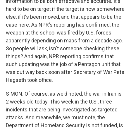
information to be both effective and accurate. It's
hard to be on target if the target is now somewhere
else, if it's been moved, and that appears to be the
case here. As NPR's reporting has confirmed, the
weapon at the school was fired by U.S. forces
apparently depending on maps from a decade ago.
So people will ask, isn't someone checking these
things? And again, NPR reporting confirms that
such updating was the job of a Pentagon unit that
was cut way back soon after Secretary of War Pete
Hegseth took office.
SIMON: Of course, as we'd noted, the war in Iran is
2 weeks old today. This week in the U.S., three
incidents that are being investigated as targeted
attacks. And meanwhile, we must note, the
Department of Homeland Security is not funded, is