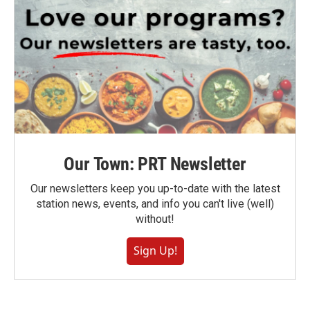
Our Town: PRT Newsletter
Our newsletters keep you up-to-date with the latest
station news, events, and info you can't live (well)
without!
Sign Up!