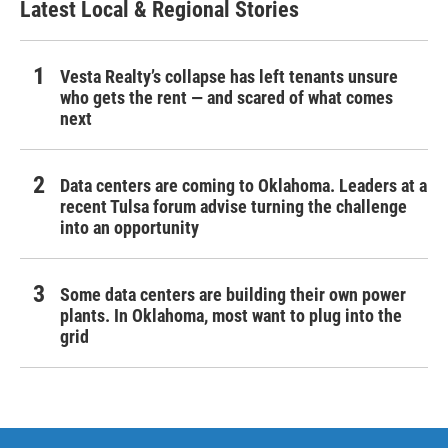
Latest Local & Regional Stories
Vesta Realty’s collapse has left tenants unsure
who gets the rent — and scared of what comes
next
Data centers are coming to Oklahoma. Leaders at a
recent Tulsa forum advise turning the challenge
into an opportunity
Some data centers are building their own power
plants. In Oklahoma, most want to plug into the
grid