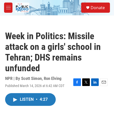
Skip to main content
S
Donate
e
M
a
e
r
n
c
u
h
Week in Politics: Missile
u
e
attack on a girls' school in
r
y
Tehran; DHS remains
unfunded
NPR | By
Scott Simon
,
Ron Elving
Published March 14, 2026 at 6:42 AM CDT
F
T
L
E
a
w
i
m
c
i
n
a
LISTEN
•
4:27
e
t
k
i
b
t
e
l
o
e
d