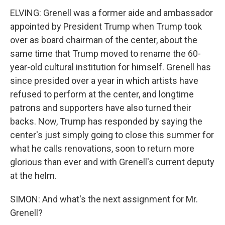
ELVING: Grenell was a former aide and ambassador
appointed by President Trump when Trump took
over as board chairman of the center, about the
same time that Trump moved to rename the 60-
year-old cultural institution for himself. Grenell has
since presided over a year in which artists have
refused to perform at the center, and longtime
patrons and supporters have also turned their
backs. Now, Trump has responded by saying the
center's just simply going to close this summer for
what he calls renovations, soon to return more
glorious than ever and with Grenell's current deputy
at the helm.
SIMON: And what's the next assignment for Mr.
Grenell?