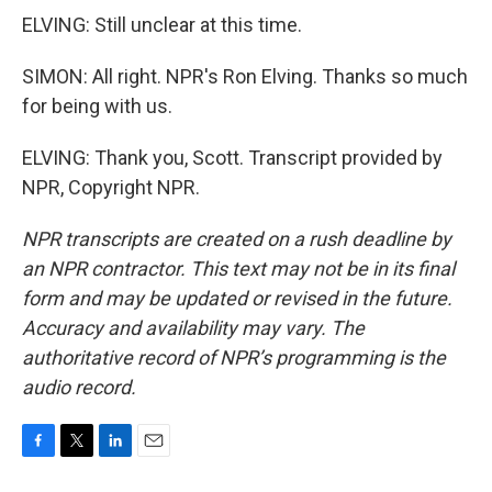
ELVING: Still unclear at this time.
SIMON: All right. NPR's Ron Elving. Thanks so much
for being with us.
ELVING: Thank you, Scott. Transcript provided by
NPR, Copyright NPR.
NPR transcripts are created on a rush deadline by
an NPR contractor. This text may not be in its final
form and may be updated or revised in the future.
Accuracy and availability may vary. The
authoritative record of NPR’s programming is the
audio record.
F
T
L
E
a
w
i
m