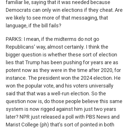
familiar lie, saying that it was needed because
Democrats can only win elections if they cheat. Are
we likely to see more of that messaging, that
language, if the bill fails?
PARKS: I mean, if the midterms do not go
Republicans' way, almost certainly. I think the
bigger question is whether these sort of election
lies that Trump has been pushing for years are as
potent now as they were in the time after 2020, for
instance. The president won the 2024 election. He
won the popular vote, and his voters universally
said that that was a well-run election. So the
question now is, do those people believe this same
system is now rigged against him just two years
later? NPR just released a poll with PBS News and
Marist College (ph) that's sort of pointed in both