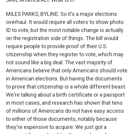
MILES PARKS, BYLINE: So it's a major elections
overhaul. It would require all voters to show photo
ID to vote, but the most notable change is actually
on the registration side of things. The bill would
require people to provide proof of their U.S.
citizenship when they register to vote, which may
not sound like a big deal. The vast majority of
Americans believe that only Americans should vote
in American elections. But having the documents
to prove that citizenship is a whole different beast.
We're talking about a birth certificate or a passport
in most cases, and research has shown that tens
of millions of Americans do not have easy access
to either of those documents, notably because
they're expensive to acquire. We just got a