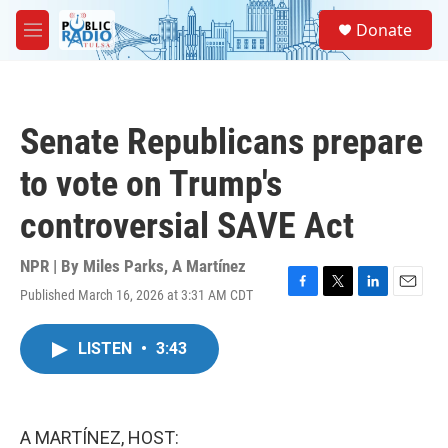
Skip to main content
S
Donate
e
M
a
e
r
n
c
u
h
Senate Republicans prepare
u
e
to vote on Trump's
r
y
controversial SAVE Act
NPR | By
Miles Parks
,
A Martínez
Published March 16, 2026 at 3:31 AM CDT
F
T
L
E
a
w
i
m
c
i
n
a
LISTEN
•
3:43
e
t
k
i
b
t
e
l
o
e
d
o
r
I
k
n
A MARTÍNEZ, HOST: