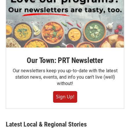
Our Town: PRT Newsletter
Our newsletters keep you up-to-date with the latest
station news, events, and info you can't live (well)
without!
Sign Up!
Latest Local & Regional Stories