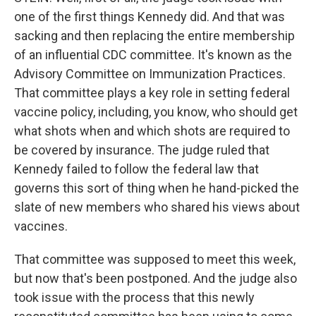
one of the first things Kennedy did. And that was
sacking and then replacing the entire membership
of an influential CDC committee. It's known as the
Advisory Committee on Immunization Practices.
That committee plays a key role in setting federal
vaccine policy, including, you know, who should get
what shots when and which shots are required to
be covered by insurance. The judge ruled that
Kennedy failed to follow the federal law that
governs this sort of thing when he hand-picked the
slate of new members who shared his views about
vaccines.
That committee was supposed to meet this week,
but now that's been postponed. And the judge also
took issue with the process that this newly