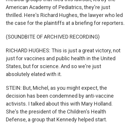
American Academy of Pediatrics, they're just
thrilled. Here's Richard Hughes, the lawyer who led
the case for the plaintiffs at a briefing for reporters.
(SOUNDBITE OF ARCHIVED RECORDING)
RICHARD HUGHES: This is just a great victory, not
just for vaccines and public health in the United
States, but for science. And so we're just
absolutely elated with it.
STEIN: But, Michel, as you might expect, the
decision has been condemned by anti-vaccine
activists. I talked about this with Mary Holland.
She's the president of the Children's Health
Defense, a group that Kennedy helped start.