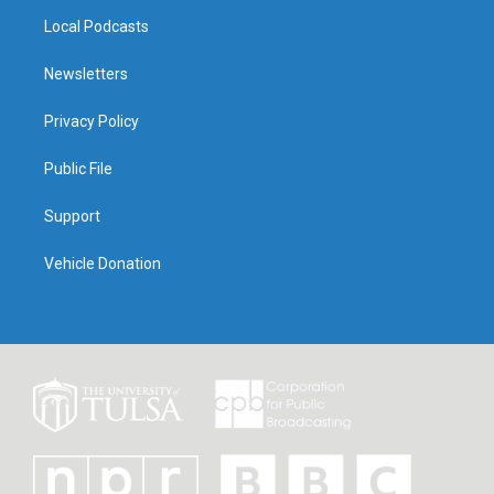
Local Podcasts
Newsletters
Privacy Policy
Public File
Support
Vehicle Donation