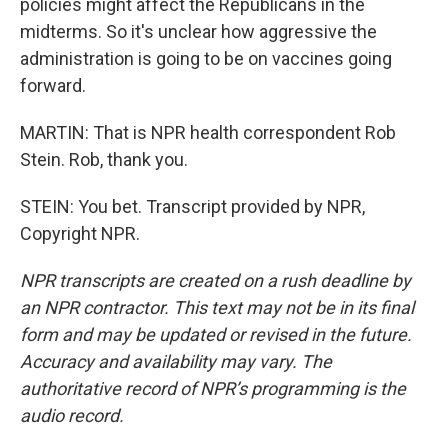
policies might affect the Republicans in the
midterms. So it's unclear how aggressive the
administration is going to be on vaccines going
forward.
MARTIN: That is NPR health correspondent Rob
Stein. Rob, thank you.
STEIN: You bet. Transcript provided by NPR,
Copyright NPR.
NPR transcripts are created on a rush deadline by
an NPR contractor. This text may not be in its final
form and may be updated or revised in the future.
Accuracy and availability may vary. The
authoritative record of NPR’s programming is the
audio record.