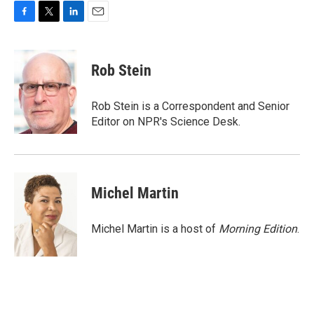
F
T
L
E
a
w
i
m
c
i
n
a
e
t
k
i
Rob Stein
b
t
e
l
o
e
d
o
r
I
Rob Stein is a Correspondent and Senior
k
n
Editor on NPR's Science Desk.
Michel Martin
Michel Martin is a host of
Morning Edition
.