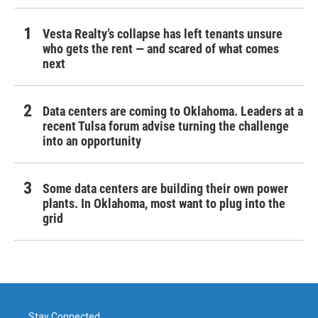
Vesta Realty’s collapse has left tenants unsure
who gets the rent — and scared of what comes
next
Data centers are coming to Oklahoma. Leaders at a
recent Tulsa forum advise turning the challenge
into an opportunity
Some data centers are building their own power
plants. In Oklahoma, most want to plug into the
grid
Stay Connected