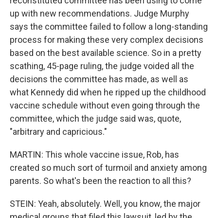
reconstituted committee has been using to come
up with new recommendations. Judge Murphy
says the committee failed to follow a long-standing
process for making these very complex decisions
based on the best available science. So in a pretty
scathing, 45-page ruling, the judge voided all the
decisions the committee has made, as well as
what Kennedy did when he ripped up the childhood
vaccine schedule without even going through the
committee, which the judge said was, quote,
"arbitrary and capricious."
MARTIN: This whole vaccine issue, Rob, has
created so much sort of turmoil and anxiety among
parents. So what's been the reaction to all this?
STEIN: Yeah, absolutely. Well, you know, the major
medical groups that filed this lawsuit, led by the