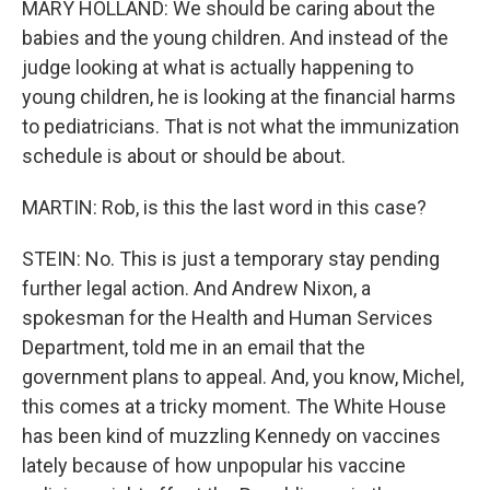
MARY HOLLAND: We should be caring about the
babies and the young children. And instead of the
judge looking at what is actually happening to
young children, he is looking at the financial harms
to pediatricians. That is not what the immunization
schedule is about or should be about.
MARTIN: Rob, is this the last word in this case?
STEIN: No. This is just a temporary stay pending
further legal action. And Andrew Nixon, a
spokesman for the Health and Human Services
Department, told me in an email that the
government plans to appeal. And, you know, Michel,
this comes at a tricky moment. The White House
has been kind of muzzling Kennedy on vaccines
lately because of how unpopular his vaccine