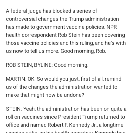
A federal judge has blocked a series of
controversial changes the Trump administration
has made to government vaccine policies. NPR
health correspondent Rob Stein has been covering
those vaccine policies and this ruling, and he's with
us now to tell us more. Good morning, Rob.
ROB STEIN, BYLINE: Good morning.
MARTIN: OK. So would you just, first of all, remind
us of the changes the administration wanted to
make that might now be undone?
STEIN: Yeah, the administration has been on quite a
roll on vaccines since President Trump returned to
office and named Robert F. Kennedy Jr., a longtime
vaccine critic, as his health secretary. Kennedy has