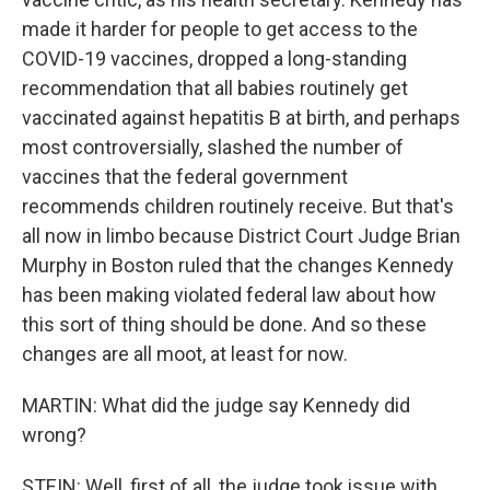
made it harder for people to get access to the
COVID-19 vaccines, dropped a long-standing
recommendation that all babies routinely get
vaccinated against hepatitis B at birth, and perhaps
most controversially, slashed the number of
vaccines that the federal government
recommends children routinely receive. But that's
all now in limbo because District Court Judge Brian
Murphy in Boston ruled that the changes Kennedy
has been making violated federal law about how
this sort of thing should be done. And so these
changes are all moot, at least for now.
MARTIN: What did the judge say Kennedy did
wrong?
STEIN: Well, first of all, the judge took issue with