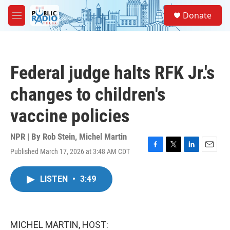
Skip to main content
S
Donate
e
M
a
e
r
n
c
u
h
Federal judge halts RFK Jr.'s
u
e
changes to children's
r
y
vaccine policies
NPR | By
Rob Stein
,
Michel Martin
Published March 17, 2026 at 3:48 AM CDT
F
T
L
E
a
w
i
m
c
i
n
a
LISTEN
•
3:49
e
t
k
i
b
t
e
l
o
e
d
o
r
I
k
n
MICHEL MARTIN, HOST: