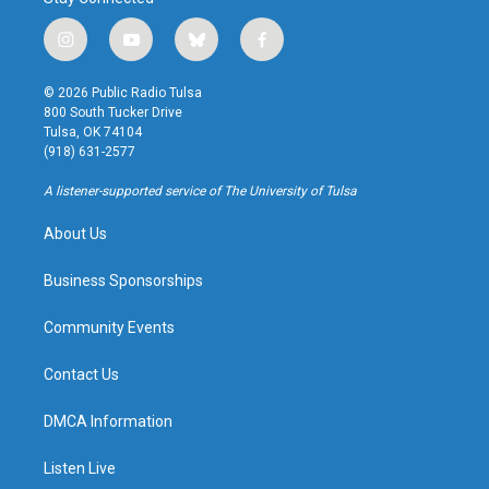
i
y
b
f
n
o
l
a
s
u
u
c
© 2026 Public Radio Tulsa
t
t
e
e
800 South Tucker Drive
a
u
s
b
Tulsa, OK 74104
g
b
k
o
(918) 631-2577
r
e
y
o
a
k
A listener-supported service of The University of Tulsa
m
About Us
Business Sponsorships
Community Events
Contact Us
DMCA Information
Listen Live