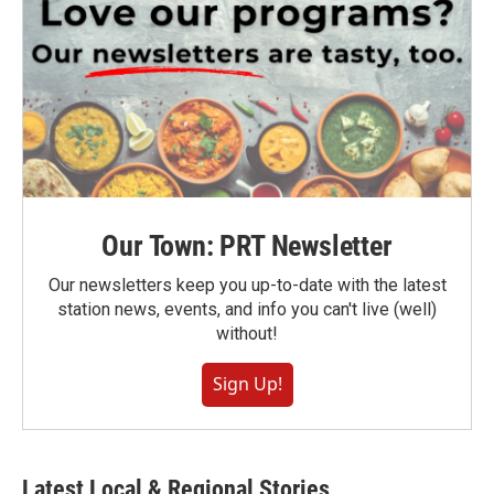
Our Town: PRT Newsletter
Our newsletters keep you up-to-date with the latest
station news, events, and info you can't live (well)
without!
Sign Up!
Latest Local & Regional Stories