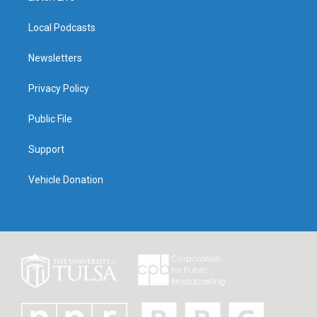
Local Podcasts
Newsletters
Privacy Policy
Public File
Support
Vehicle Donation