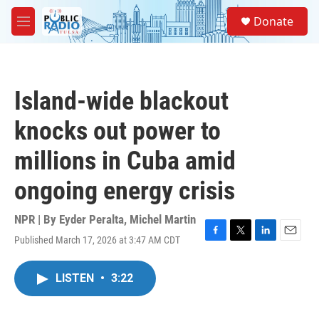
Skip to main content
S
Donate
e
M
a
e
r
n
c
u
h
Island-wide blackout
u
e
knocks out power to
r
y
millions in Cuba amid
ongoing energy crisis
NPR | By
Eyder Peralta
,
Michel Martin
Published March 17, 2026 at 3:47 AM CDT
F
T
L
E
a
w
i
m
c
i
n
a
LISTEN
•
3:22
e
t
k
i
b
t
e
l
o
e
d