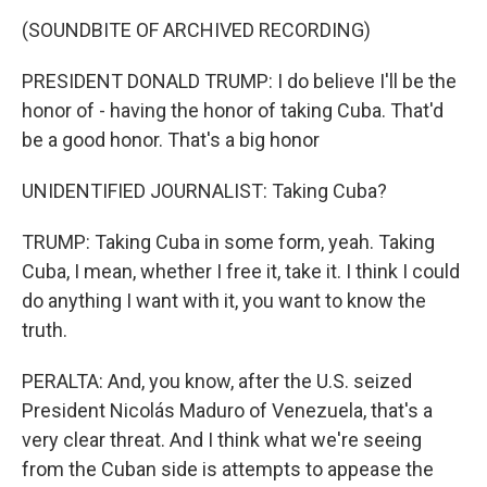
(SOUNDBITE OF ARCHIVED RECORDING)
PRESIDENT DONALD TRUMP: I do believe I'll be the
honor of - having the honor of taking Cuba. That'd
be a good honor. That's a big honor
UNIDENTIFIED JOURNALIST: Taking Cuba?
TRUMP: Taking Cuba in some form, yeah. Taking
Cuba, I mean, whether I free it, take it. I think I could
do anything I want with it, you want to know the
truth.
PERALTA: And, you know, after the U.S. seized
President Nicolás Maduro of Venezuela, that's a
very clear threat. And I think what we're seeing
from the Cuban side is attempts to appease the