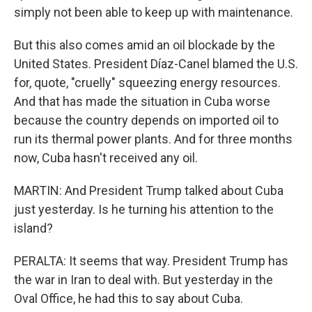
simply not been able to keep up with maintenance.
But this also comes amid an oil blockade by the
United States. President Díaz-Canel blamed the U.S.
for, quote, "cruelly" squeezing energy resources.
And that has made the situation in Cuba worse
because the country depends on imported oil to
run its thermal power plants. And for three months
now, Cuba hasn't received any oil.
MARTIN: And President Trump talked about Cuba
just yesterday. Is he turning his attention to the
island?
PERALTA: It seems that way. President Trump has
the war in Iran to deal with. But yesterday in the
Oval Office, he had this to say about Cuba.