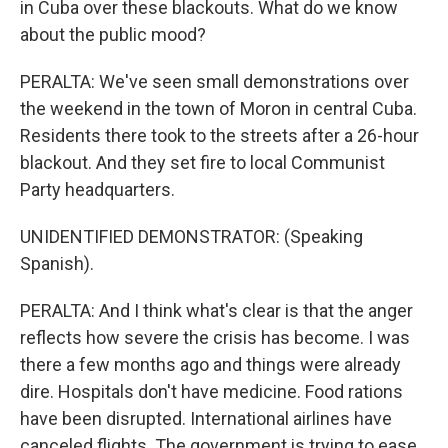
in Cuba over these blackouts. What do we know
about the public mood?
PERALTA: We've seen small demonstrations over
the weekend in the town of Moron in central Cuba.
Residents there took to the streets after a 26-hour
blackout. And they set fire to local Communist
Party headquarters.
UNIDENTIFIED DEMONSTRATOR: (Speaking
Spanish).
PERALTA: And I think what's clear is that the anger
reflects how severe the crisis has become. I was
there a few months ago and things were already
dire. Hospitals don't have medicine. Food rations
have been disrupted. International airlines have
canceled flights. The government is trying to ease