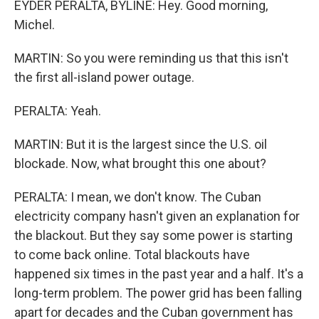
EYDER PERALTA, BYLINE: Hey. Good morning,
Michel.
MARTIN: So you were reminding us that this isn't
the first all-island power outage.
PERALTA: Yeah.
MARTIN: But it is the largest since the U.S. oil
blockade. Now, what brought this one about?
PERALTA: I mean, we don't know. The Cuban
electricity company hasn't given an explanation for
the blackout. But they say some power is starting
to come back online. Total blackouts have
happened six times in the past year and a half. It's a
long-term problem. The power grid has been falling
apart for decades and the Cuban government has