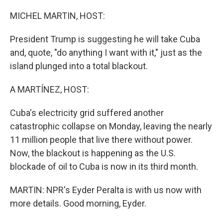
o
r
I
k
n
MICHEL MARTIN, HOST:
President Trump is suggesting he will take Cuba
and, quote, "do anything I want with it," just as the
island plunged into a total blackout.
A MARTÍNEZ, HOST:
Cuba's electricity grid suffered another
catastrophic collapse on Monday, leaving the nearly
11 million people that live there without power.
Now, the blackout is happening as the U.S.
blockade of oil to Cuba is now in its third month.
MARTIN: NPR's Eyder Peralta is with us now with
more details. Good morning, Eyder.