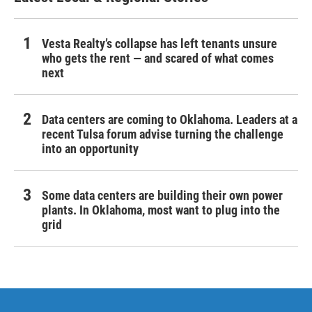
Vesta Realty’s collapse has left tenants unsure
who gets the rent — and scared of what comes
next
Data centers are coming to Oklahoma. Leaders at a
recent Tulsa forum advise turning the challenge
into an opportunity
Some data centers are building their own power
plants. In Oklahoma, most want to plug into the
grid