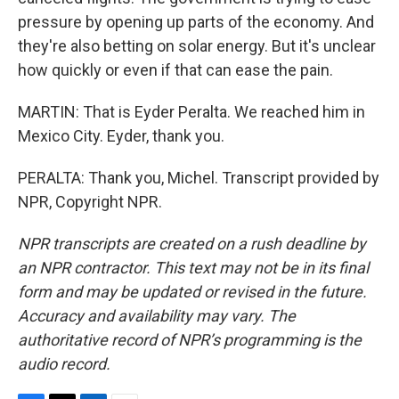
pressure by opening up parts of the economy. And
they're also betting on solar energy. But it's unclear
how quickly or even if that can ease the pain.
MARTIN: That is Eyder Peralta. We reached him in
Mexico City. Eyder, thank you.
PERALTA: Thank you, Michel. Transcript provided by
NPR, Copyright NPR.
NPR transcripts are created on a rush deadline by
an NPR contractor. This text may not be in its final
form and may be updated or revised in the future.
Accuracy and availability may vary. The
authoritative record of NPR’s programming is the
audio record.