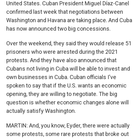
United States. Cuban President Miguel Díaz-Canel
confirmed last week that negotiations between
Washington and Havana are taking place. And Cuba
has now announced two big concessions.
Over the weekend, they said they would release 51
prisoners who were arrested during the 2021
protests. And they have also announced that
Cubans not living in Cuba will be able to invest and
own businesses in Cuba. Cuban officials I've
spoken to say that if the U.S. wants an economic
opening, they are willing to negotiate. The big
question is whether economic changes alone will
actually satisfy Washington.
MARTIN: And, you know, Eyder, there were actually
some protests, some rare protests that broke out