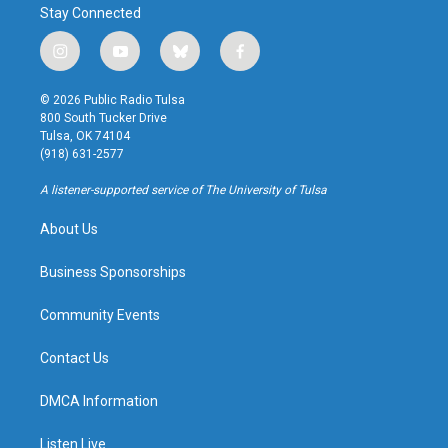
Stay Connected
i
y
b
f
n
o
l
a
s
u
u
c
© 2026 Public Radio Tulsa
t
t
e
e
800 South Tucker Drive
a
u
s
b
Tulsa, OK 74104
g
b
k
o
(918) 631-2577
r
e
y
o
a
k
A listener-supported service of The University of Tulsa
m
About Us
Business Sponsorships
Community Events
Contact Us
DMCA Information
Listen Live