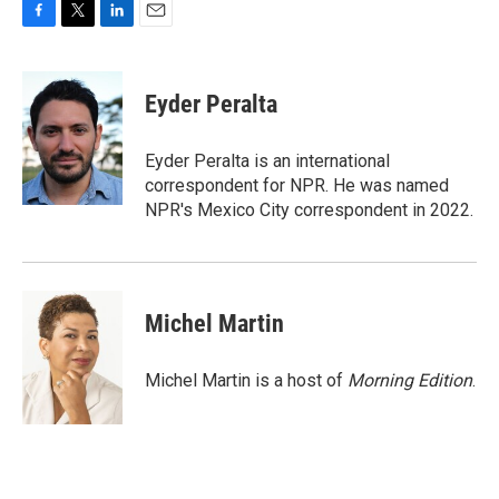
F
T
L
E
a
w
i
m
c
i
n
a
e
t
k
i
Eyder Peralta
b
t
e
l
o
e
d
o
r
I
Eyder Peralta is an international
k
n
correspondent for NPR. He was named
NPR's Mexico City correspondent in 2022.
Michel Martin
Michel Martin is a host of
Morning Edition
.