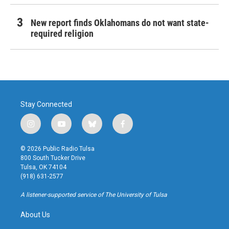
New report finds Oklahomans do not want state-
required religion
Stay Connected
i
y
b
f
n
o
l
a
s
u
u
c
© 2026 Public Radio Tulsa
t
t
e
e
800 South Tucker Drive
a
u
s
b
Tulsa, OK 74104
g
b
k
o
(918) 631-2577
r
e
y
o
a
k
A listener-supported service of The University of Tulsa
m
About Us