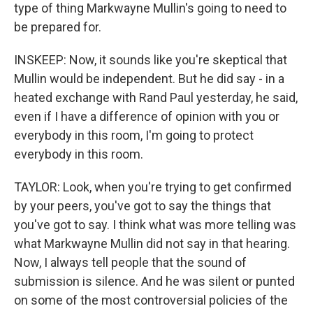
type of thing Markwayne Mullin's going to need to
be prepared for.
INSKEEP: Now, it sounds like you're skeptical that
Mullin would be independent. But he did say - in a
heated exchange with Rand Paul yesterday, he said,
even if I have a difference of opinion with you or
everybody in this room, I'm going to protect
everybody in this room.
TAYLOR: Look, when you're trying to get confirmed
by your peers, you've got to say the things that
you've got to say. I think what was more telling was
what Markwayne Mullin did not say in that hearing.
Now, I always tell people that the sound of
submission is silence. And he was silent or punted
on some of the most controversial policies of the