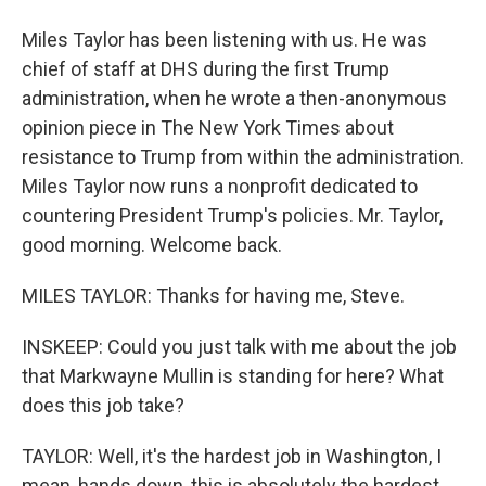
Miles Taylor has been listening with us. He was
chief of staff at DHS during the first Trump
administration, when he wrote a then-anonymous
opinion piece in The New York Times about
resistance to Trump from within the administration.
Miles Taylor now runs a nonprofit dedicated to
countering President Trump's policies. Mr. Taylor,
good morning. Welcome back.
MILES TAYLOR: Thanks for having me, Steve.
INSKEEP: Could you just talk with me about the job
that Markwayne Mullin is standing for here? What
does this job take?
TAYLOR: Well, it's the hardest job in Washington, I
mean, hands down, this is absolutely the hardest