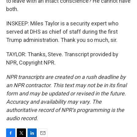
to leave with an intact conscience? He cannot have
both.
INSKEEP: Miles Taylor is a security expert who
served at DHS as chief of staff during the first
Trump administration. Thank you so much, sir.
TAYLOR: Thanks, Steve. Transcript provided by
NPR, Copyright NPR.
NPR transcripts are created on a rush deadline by
an NPR contractor. This text may not be in its final
form and may be updated or revised in the future.
Accuracy and availability may vary. The
authoritative record of NPR’s programming is the
audio record.