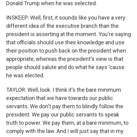
Donald Trump when he was selected.
INSKEEP: Well, first, it sounds like you have a very
different idea of the executive branch than the
president is asserting at the moment. You're saying
that officials should use their knowledge and use
their position to push back on the president when
appropriate, whereas the president's view is that
people should salute and do what he says 'cause
he was elected.
TAYLOR: Well, look. I think it's the bare minimum
expectation that we have towards our public
servants. We don't pay them to blindly follow the
president. We pay our public servants to speak
truth to power. We pay them, at a bare minimum, to
comply with the law. And I will just say that in my