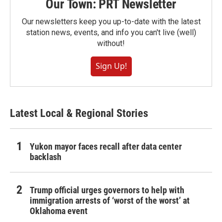
Our Town: PRT Newsletter
Our newsletters keep you up-to-date with the latest
station news, events, and info you can't live (well)
without!
Sign Up!
Latest Local & Regional Stories
Yukon mayor faces recall after data center
backlash
Trump official urges governors to help with
immigration arrests of ‘worst of the worst’ at
Oklahoma event