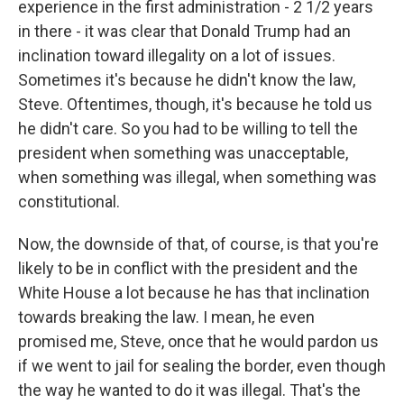
experience in the first administration - 2 1/2 years
in there - it was clear that Donald Trump had an
inclination toward illegality on a lot of issues.
Sometimes it's because he didn't know the law,
Steve. Oftentimes, though, it's because he told us
he didn't care. So you had to be willing to tell the
president when something was unacceptable,
when something was illegal, when something was
constitutional.
Now, the downside of that, of course, is that you're
likely to be in conflict with the president and the
White House a lot because he has that inclination
towards breaking the law. I mean, he even
promised me, Steve, once that he would pardon us
if we went to jail for sealing the border, even though
the way he wanted to do it was illegal. That's the