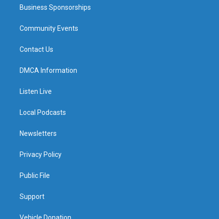
Business Sponsorships
Community Events
Contact Us
DMCA Information
Listen Live
Local Podcasts
Newsletters
Privacy Policy
Public File
Support
Vehicle Donation