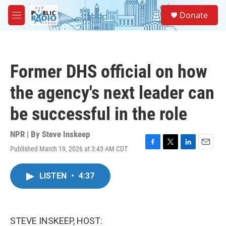
Skip to main content
S
Donate
e
M
a
e
r
n
c
u
h
Former DHS official on how
u
e
the agency's next leader can
r
y
be successful in the role
NPR | By
Steve Inskeep
Published March 19, 2026 at 3:43 AM CDT
F
T
L
E
a
w
i
m
c
i
n
a
LISTEN
•
4:37
e
t
k
i
b
t
e
l
o
e
d
o
r
I
k
n
STEVE INSKEEP, HOST: