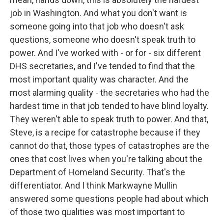
job in Washington. And what you don't want is
someone going into that job who doesn't ask
questions, someone who doesn't speak truth to
power. And I've worked with - or for - six different
DHS secretaries, and I've tended to find that the
most important quality was character. And the
most alarming quality - the secretaries who had the
hardest time in that job tended to have blind loyalty.
They weren't able to speak truth to power. And that,
Steve, is a recipe for catastrophe because if they
cannot do that, those types of catastrophes are the
ones that cost lives when you're talking about the
Department of Homeland Security. That's the
differentiator. And I think Markwayne Mullin
answered some questions people had about which
of those two qualities was most important to