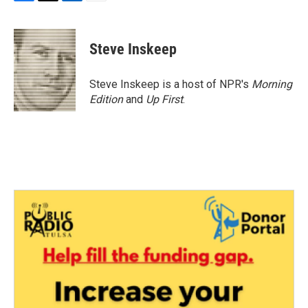
F
T
L
E
a
w
i
m
c
i
n
a
e
t
k
i
Steve Inskeep
b
t
e
l
o
e
d
o
r
I
Steve Inskeep is a host of NPR's
Morning
k
n
Edition
and
Up First
.