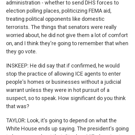
administration - whether to send DHS forces to
election polling places, politicizing FEMA aid,
treating political opponents like domestic
terrorists. The things that senators were really
worried about, he did not give them a lot of comfort
on, and I think they're going to remember that when
they go vote.
INSKEEP: He did say that if confirmed, he would
stop the practice of allowing ICE agents to enter
people's homes or businesses without a judicial
warrant unless they were in hot pursuit of a
suspect, so to speak. How significant do you think
that was?
TAYLOR: Look, it's going to depend on what the
White House ends up saying. The president's going