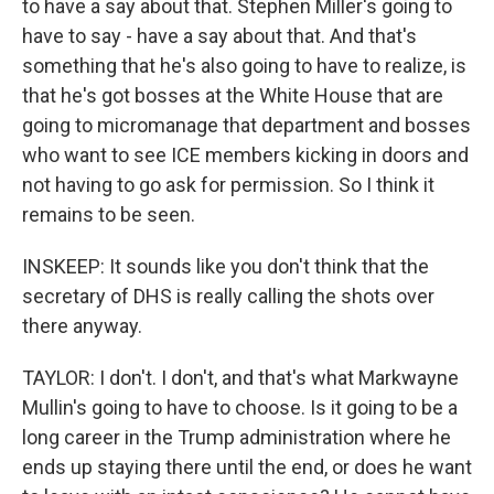
to have a say about that. Stephen Miller's going to
have to say - have a say about that. And that's
something that he's also going to have to realize, is
that he's got bosses at the White House that are
going to micromanage that department and bosses
who want to see ICE members kicking in doors and
not having to go ask for permission. So I think it
remains to be seen.
INSKEEP: It sounds like you don't think that the
secretary of DHS is really calling the shots over
there anyway.
TAYLOR: I don't. I don't, and that's what Markwayne
Mullin's going to have to choose. Is it going to be a
long career in the Trump administration where he
ends up staying there until the end, or does he want