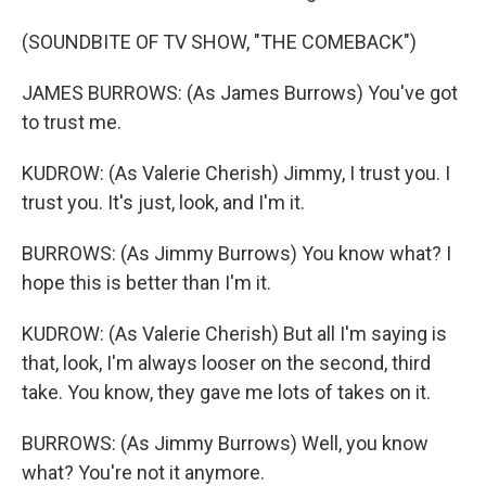
(SOUNDBITE OF TV SHOW, "THE COMEBACK")
JAMES BURROWS: (As James Burrows) You've got
to trust me.
KUDROW: (As Valerie Cherish) Jimmy, I trust you. I
trust you. It's just, look, and I'm it.
BURROWS: (As Jimmy Burrows) You know what? I
hope this is better than I'm it.
KUDROW: (As Valerie Cherish) But all I'm saying is
that, look, I'm always looser on the second, third
take. You know, they gave me lots of takes on it.
BURROWS: (As Jimmy Burrows) Well, you know
what? You're not it anymore.