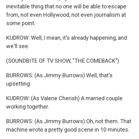
inevitable thing that no one will be able to escape
from, not even Hollywood, not even journalism at
some point.
KUDROW: Well, I mean, it's already happening, and
we'll see.
(SOUNDBITE OF TV SHOW, "THE COMEBACK")
BURROWS: (As Jimmy Burrows) Well, that's
upsetting.
KUDROW: (As Valerie Cherish) A married couple
working together.
BURROWS: (As Jimmy Burrows) Oh, not them. That
machine wrote a pretty good scene in 10 minutes.