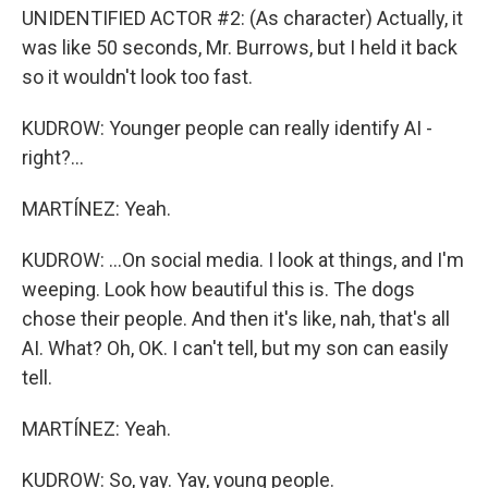
UNIDENTIFIED ACTOR #2: (As character) Actually, it
was like 50 seconds, Mr. Burrows, but I held it back
so it wouldn't look too fast.
KUDROW: Younger people can really identify AI -
right?...
MARTÍNEZ: Yeah.
KUDROW: ...On social media. I look at things, and I'm
weeping. Look how beautiful this is. The dogs
chose their people. And then it's like, nah, that's all
AI. What? Oh, OK. I can't tell, but my son can easily
tell.
MARTÍNEZ: Yeah.
KUDROW: So, yay. Yay, young people.