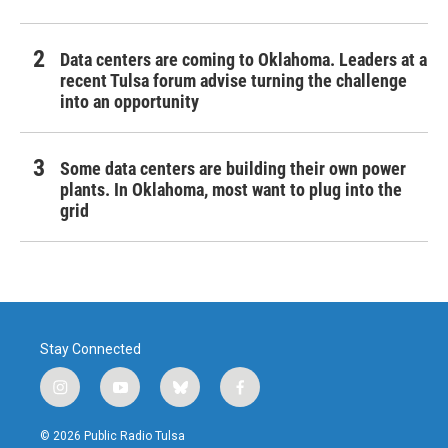
Data centers are coming to Oklahoma. Leaders at a
recent Tulsa forum advise turning the challenge
into an opportunity
Some data centers are building their own power
plants. In Oklahoma, most want to plug into the
grid
Stay Connected
i
y
b
f
n
o
l
a
s
u
u
c
© 2026 Public Radio Tulsa