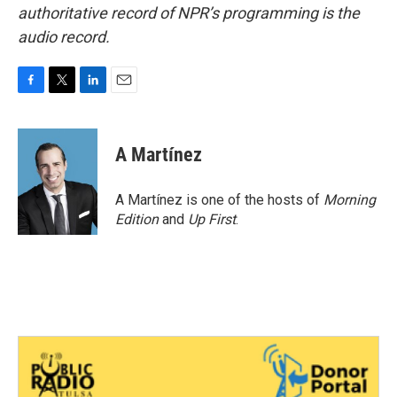
authoritative record of NPR’s programming is the
audio record.
F
T
L
E
a
w
i
m
c
i
n
a
e
t
k
i
A Martínez
b
t
e
l
o
e
d
o
r
I
A Martínez is one of the hosts of
Morning
k
n
Edition
and
Up First
.