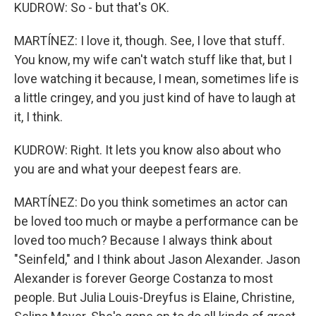
KUDROW: So - but that's OK.
MARTÍNEZ: I love it, though. See, I love that stuff.
You know, my wife can't watch stuff like that, but I
love watching it because, I mean, sometimes life is
a little cringey, and you just kind of have to laugh at
it, I think.
KUDROW: Right. It lets you know also about who
you are and what your deepest fears are.
MARTÍNEZ: Do you think sometimes an actor can
be loved too much or maybe a performance can be
loved too much? Because I always think about
"Seinfeld," and I think about Jason Alexander. Jason
Alexander is forever George Costanza to most
people. But Julia Louis-Dreyfus is Elaine, Christine,