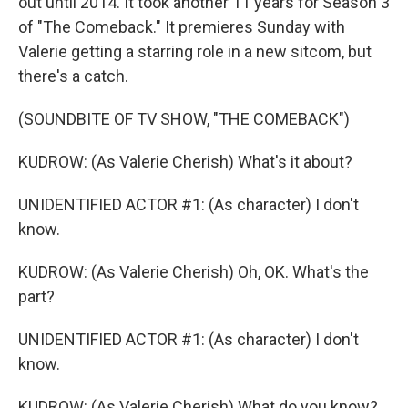
out until 2014. It took another 11 years for Season 3
of "The Comeback." It premieres Sunday with
Valerie getting a starring role in a new sitcom, but
there's a catch.
(SOUNDBITE OF TV SHOW, "THE COMEBACK")
KUDROW: (As Valerie Cherish) What's it about?
UNIDENTIFIED ACTOR #1: (As character) I don't
know.
KUDROW: (As Valerie Cherish) Oh, OK. What's the
part?
UNIDENTIFIED ACTOR #1: (As character) I don't
know.
KUDROW: (As Valerie Cherish) What do you know?