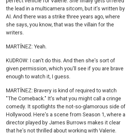
perfect vehicle for Valerie. She finally gets offered
the lead in a multicamera sitcom, but it's written by
AI. And there was a strike three years ago, where
she says, you know, that was the villain for the
writers.
MARTÍNEZ: Yeah.
KUDROW: I can't do this. And then she's sort of
given permission, which you'll see if you are brave
enough to watch it, I guess.
MARTÍNEZ: Bravery is kind of required to watch
"The Comeback." It's what you might call a cringe
comedy. It spotlights the not-so-glamorous side of
Hollywood. Here's a scene from Season 1, where a
director played by James Burrows makes it clear
that he's not thrilled about working with Valerie.