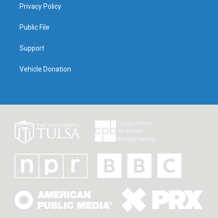
Privacy Policy
Public File
Support
Vehicle Donation