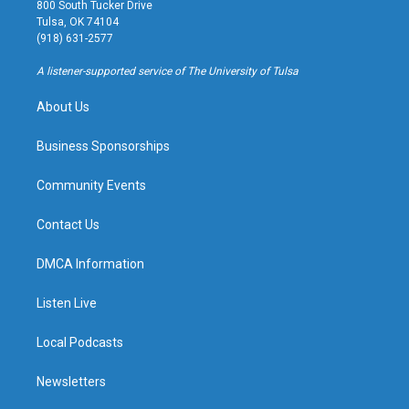
t
t
e
e
800 South Tucker Drive
a
u
s
b
Tulsa, OK 74104
g
b
k
o
(918) 631-2577
r
e
y
o
a
k
A listener-supported service of The University of Tulsa
m
About Us
Business Sponsorships
Community Events
Contact Us
DMCA Information
Listen Live
Local Podcasts
Newsletters