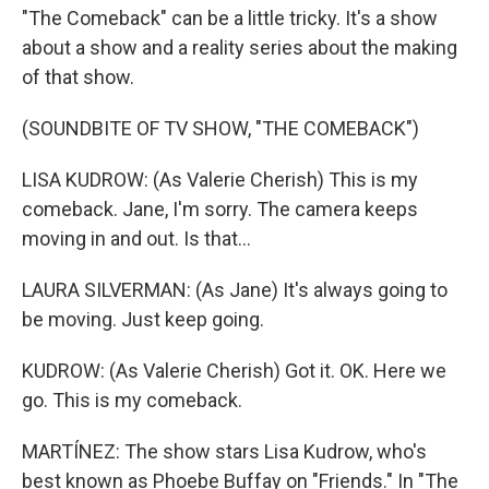
"The Comeback" can be a little tricky. It's a show
about a show and a reality series about the making
of that show.
(SOUNDBITE OF TV SHOW, "THE COMEBACK")
LISA KUDROW: (As Valerie Cherish) This is my
comeback. Jane, I'm sorry. The camera keeps
moving in and out. Is that...
LAURA SILVERMAN: (As Jane) It's always going to
be moving. Just keep going.
KUDROW: (As Valerie Cherish) Got it. OK. Here we
go. This is my comeback.
MARTÍNEZ: The show stars Lisa Kudrow, who's
best known as Phoebe Buffay on "Friends." In "The