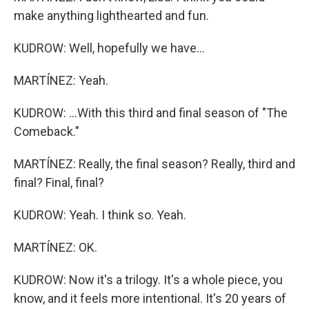
make anything lighthearted and fun.
KUDROW: Well, hopefully we have...
MARTÍNEZ: Yeah.
KUDROW: ...With this third and final season of "The
Comeback."
MARTÍNEZ: Really, the final season? Really, third and
final? Final, final?
KUDROW: Yeah. I think so. Yeah.
MARTÍNEZ: OK.
KUDROW: Now it's a trilogy. It's a whole piece, you
know, and it feels more intentional. It's 20 years of