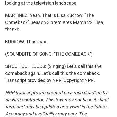
looking at the television landscape.
MARTÍNEZ: Yeah. That is Lisa Kudrow. "The
Comeback" Season 3 premieres March 22. Lisa,
thanks.
KUDROW: Thank you.
(SOUNDBITE OF SONG, "THE COMEBACK")
SHOUT OUT LOUDS: (Singing) Let's call this the
comeback again. Let's call this the comeback.
Transcript provided by NPR, Copyright NPR.
NPR transcripts are created on a rush deadline by
an NPR contractor. This text may not be in its final
form and may be updated or revised in the future.
Accuracy and availability may vary. The