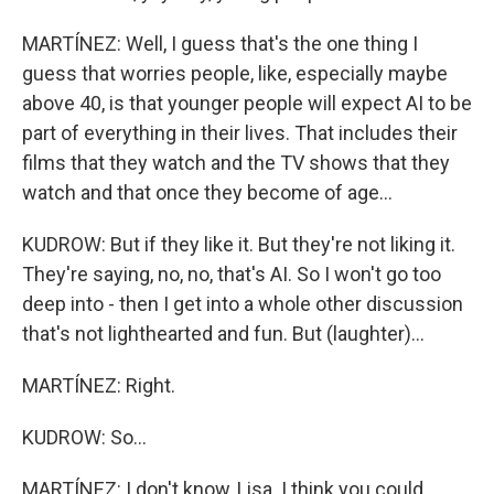
MARTÍNEZ: Well, I guess that's the one thing I
guess that worries people, like, especially maybe
above 40, is that younger people will expect AI to be
part of everything in their lives. That includes their
films that they watch and the TV shows that they
watch and that once they become of age...
KUDROW: But if they like it. But they're not liking it.
They're saying, no, no, that's AI. So I won't go too
deep into - then I get into a whole other discussion
that's not lighthearted and fun. But (laughter)...
MARTÍNEZ: Right.
KUDROW: So...
MARTÍNEZ: I don't know, Lisa. I think you could