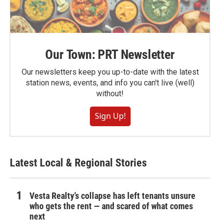
Our Town: PRT Newsletter
Our newsletters keep you up-to-date with the latest
station news, events, and info you can't live (well)
without!
Sign Up!
Latest Local & Regional Stories
Vesta Realty’s collapse has left tenants unsure
who gets the rent — and scared of what comes
next