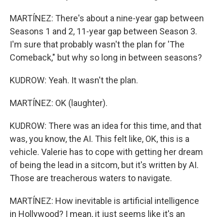
MARTÍNEZ: There's about a nine-year gap between
Seasons 1 and 2, 11-year gap between Season 3.
I'm sure that probably wasn't the plan for 'The
Comeback," but why so long in between seasons?
KUDROW: Yeah. It wasn't the plan.
MARTÍNEZ: OK (laughter).
KUDROW: There was an idea for this time, and that
was, you know, the AI. This felt like, OK, this is a
vehicle. Valerie has to cope with getting her dream
of being the lead in a sitcom, but it's written by AI.
Those are treacherous waters to navigate.
MARTÍNEZ: How inevitable is artificial intelligence
in Hollywood? I mean, it just seems like it's an