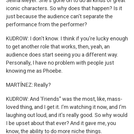
Selina Meyer. She's gone on to do all kinds of great
iconic characters. So why does that happen? Is it
just because the audience can't separate the
performance from the performer?
KUDROW: I don't know. I think if you're lucky enough
to get another role that works, then, yeah, an
audience does start seeing you a different way.
Personally, I have no problem with people just
knowing me as Phoebe.
MARTÍNEZ: Really?
KUDROW: And 'Friends" was the most, like, mass-
loved thing, and I get it. I'm watching it now, and I'm
laughing out loud, and it's really good. So why would
I be upset about that ever? And it gave me, you
know, the ability to do more niche things.