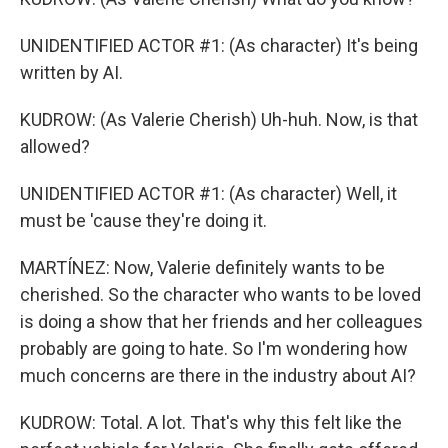
UNIDENTIFIED ACTOR #1: (As character) It's being
written by AI.
KUDROW: (As Valerie Cherish) Uh-huh. Now, is that
allowed?
UNIDENTIFIED ACTOR #1: (As character) Well, it
must be 'cause they're doing it.
MARTÍNEZ: Now, Valerie definitely wants to be
cherished. So the character who wants to be loved
is doing a show that her friends and her colleagues
probably are going to hate. So I'm wondering how
much concerns are there in the industry about AI?
KUDROW: Total. A lot. That's why this felt like the