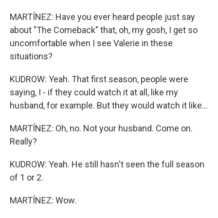
MARTÍNEZ: Have you ever heard people just say
about "The Comeback" that, oh, my gosh, I get so
uncomfortable when I see Valerie in these
situations?
KUDROW: Yeah. That first season, people were
saying, I - if they could watch it at all, like my
husband, for example. But they would watch it like...
MARTÍNEZ: Oh, no. Not your husband. Come on.
Really?
KUDROW: Yeah. He still hasn't seen the full season
of 1 or 2.
MARTÍNEZ: Wow.