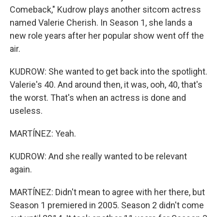
Comeback," Kudrow plays another sitcom actress
named Valerie Cherish. In Season 1, she lands a
new role years after her popular show went off the
air.
KUDROW: She wanted to get back into the spotlight.
Valerie's 40. And around then, it was, ooh, 40, that's
the worst. That's when an actress is done and
useless.
MARTÍNEZ: Yeah.
KUDROW: And she really wanted to be relevant
again.
MARTÍNEZ: Didn't mean to agree with her there, but
Season 1 premiered in 2005. Season 2 didn't come