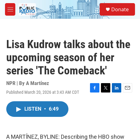
Skip to main content
S
Donate
e
M
a
e
r
n
c
u
h
Lisa Kudrow talks about the
u
e
upcoming season of her
r
y
series 'The Comeback'
NPR | By
A Martínez
Published March 20, 2026 at 3:43 AM CDT
F
T
L
E
a
w
i
m
c
i
n
a
LISTEN
•
6:49
e
t
k
i
b
t
e
l
o
e
d
o
r
I
k
n
A MARTÍNEZ, BYLINE: Describing the HBO show