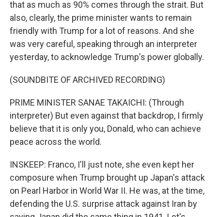
that as much as 90% comes through the strait. But
also, clearly, the prime minister wants to remain
friendly with Trump for a lot of reasons. And she
was very careful, speaking through an interpreter
yesterday, to acknowledge Trump's power globally.
(SOUNDBITE OF ARCHIVED RECORDING)
PRIME MINISTER SANAE TAKAICHI: (Through
interpreter) But even against that backdrop, I firmly
believe that it is only you, Donald, who can achieve
peace across the world.
INSKEEP: Franco, I'll just note, she even kept her
composure when Trump brought up Japan's attack
on Pearl Harbor in World War II. He was, at the time,
defending the U.S. surprise attack against Iran by
saying Japan did the same thing in 1941. Let's