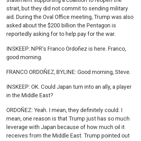
strait, but they did not commit to sending military
aid. During the Oval Office meeting, Trump was also
asked about the $200 billion the Pentagon is
reportedly asking for to help pay for the war.
INSKEEP: NPR's Franco Ordoñez is here. Franco,
good morning.
FRANCO ORDOÑEZ, BYLINE: Good morning, Steve.
INSKEEP: OK. Could Japan turn into an ally, a player
in the Middle East?
ORDOÑEZ: Yeah. I mean, they definitely could. I
mean, one reason is that Trump just has so much
leverage with Japan because of how much oil it
receives from the Middle East. Trump pointed out