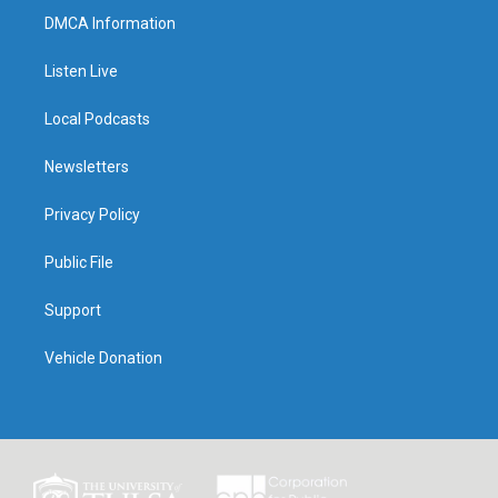
DMCA Information
Listen Live
Local Podcasts
Newsletters
Privacy Policy
Public File
Support
Vehicle Donation