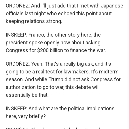
ORDOÑEZ: And I'll just add that I met with Japanese
officials last night who echoed this point about
keeping relations strong.
INSKEEP: Franco, the other story here, the
president spoke openly now about asking
Congress for $200 billion to finance the war.
ORDOÑEZ: Yeah. That's a really big ask, and it's
going to be a real test for lawmakers. It's midterm
season. And while Trump did not ask Congress for
authorization to go to war, this debate will
essentially be that.
INSKEEP: And what are the political implications
here, very briefly?