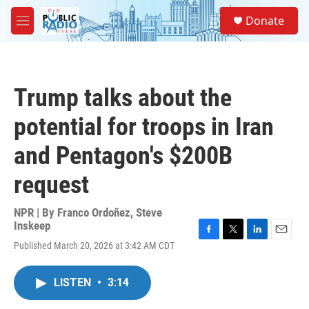
Skip to main content
S
Donate
e
M
a
e
r
n
c
u
h
Trump talks about the
u
e
potential for troops in Iran
r
y
and Pentagon's $200B
request
NPR | By
Franco Ordoñez
,
Steve
Inskeep
F
T
L
E
Published March 20, 2026 at 3:42 AM CDT
a
w
i
m
c
i
n
a
e
t
k
i
LISTEN
•
3:14
b
t
e
l
o
e
d