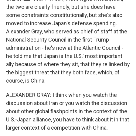
the two are clearly friendly, but she does have
some constraints constitutionally, but she's also
moved to increase Japan's defense spending.
Alexander Gray, who served as chief of staff at the
National Security Council in the first Trump
administration - he's now at the Atlantic Council -
he told me that Japan is the U.S.' most important
ally because of where they sit, that they're linked by
the biggest threat that they both face, which, of
course, is China.
ALEXANDER GRAY: I think when you watch the
discussion about Iran or you watch the discussion
about other global flashpoints in the context of the
U.S.-Japan alliance, you have to think about it in that
larger context of a competition with China.