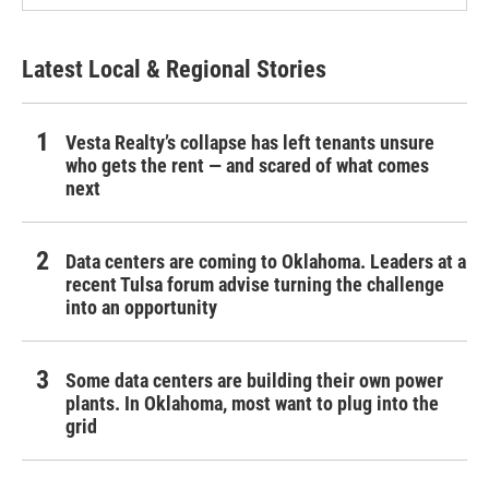
Latest Local & Regional Stories
Vesta Realty’s collapse has left tenants unsure
who gets the rent — and scared of what comes
next
Data centers are coming to Oklahoma. Leaders at a
recent Tulsa forum advise turning the challenge
into an opportunity
Some data centers are building their own power
plants. In Oklahoma, most want to plug into the
grid