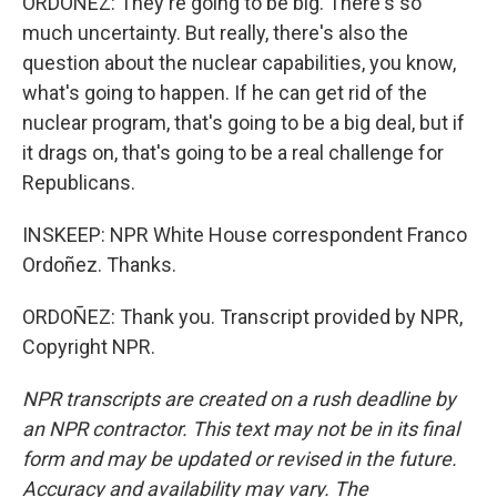
ORDOÑEZ: They're going to be big. There's so
much uncertainty. But really, there's also the
question about the nuclear capabilities, you know,
what's going to happen. If he can get rid of the
nuclear program, that's going to be a big deal, but if
it drags on, that's going to be a real challenge for
Republicans.
INSKEEP: NPR White House correspondent Franco
Ordoñez. Thanks.
ORDOÑEZ: Thank you. Transcript provided by NPR,
Copyright NPR.
NPR transcripts are created on a rush deadline by
an NPR contractor. This text may not be in its final
form and may be updated or revised in the future.
Accuracy and availability may vary. The