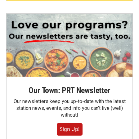
Our Town: PRT Newsletter
Our newsletters keep you up-to-date with the latest
station news, events, and info you can't live (well)
without!
Sign Up!