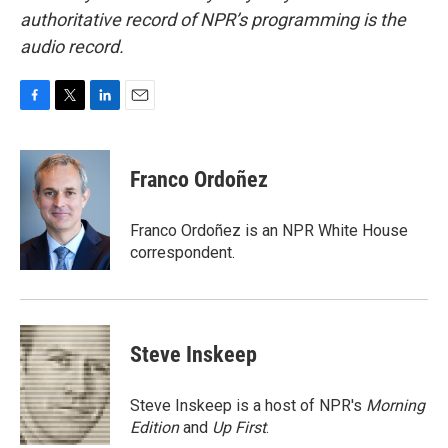
authoritative record of NPR’s programming is the
audio record.
F
T
L
E
a
w
i
m
c
i
n
a
e
t
k
i
Franco Ordoñez
b
t
e
l
o
e
d
o
r
I
Franco Ordoñez is an NPR White House
k
n
correspondent.
Steve Inskeep
Steve Inskeep is a host of NPR's
Morning
Edition
and
Up First
.