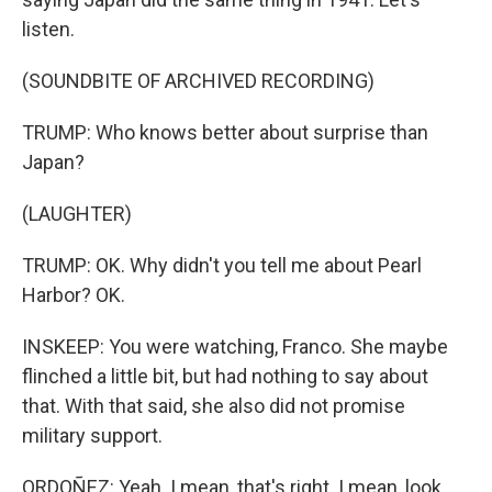
listen.
(SOUNDBITE OF ARCHIVED RECORDING)
TRUMP: Who knows better about surprise than
Japan?
(LAUGHTER)
TRUMP: OK. Why didn't you tell me about Pearl
Harbor? OK.
INSKEEP: You were watching, Franco. She maybe
flinched a little bit, but had nothing to say about
that. With that said, she also did not promise
military support.
ORDOÑEZ: Yeah. I mean, that's right. I mean, look,