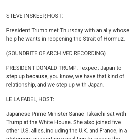
o
r
I
k
n
STEVE INSKEEP, HOST:
President Trump met Thursday with an ally whose
help he wants in reopening the Strait of Hormuz.
(SOUNDBITE OF ARCHIVED RECORDING)
PRESIDENT DONALD TRUMP: I expect Japan to
step up because, you know, we have that kind of
relationship, and we step up with Japan.
LEILA FADEL, HOST:
Japanese Prime Minister Sanae Takaichi sat with
Trump at the White House. She also joined five
other U.S. allies, including the U.K. and France, in a
statement supporting a coalition to reopen the