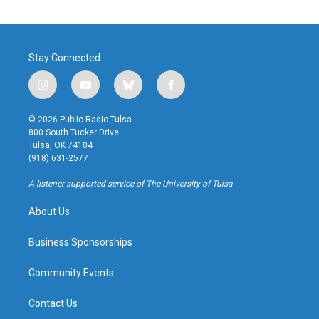
Stay Connected
i
y
b
f
n
o
l
a
s
u
u
c
© 2026 Public Radio Tulsa
t
t
e
e
800 South Tucker Drive
a
u
s
b
Tulsa, OK 74104
g
b
k
o
(918) 631-2577
r
e
y
o
a
k
A listener-supported service of The University of Tulsa
m
About Us
Business Sponsorships
Community Events
Contact Us