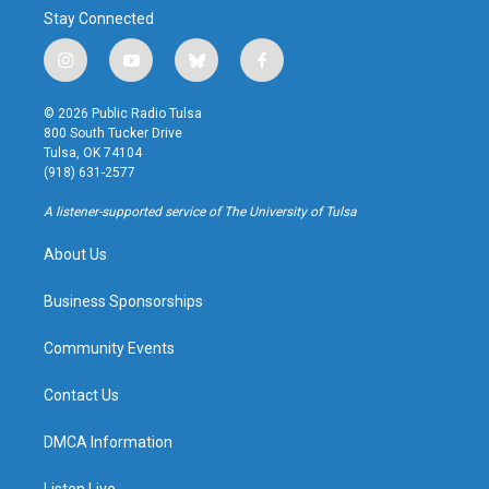
Stay Connected
i
y
b
f
n
o
l
a
s
u
u
c
© 2026 Public Radio Tulsa
t
t
e
e
800 South Tucker Drive
a
u
s
b
Tulsa, OK 74104
g
b
k
o
(918) 631-2577
r
e
y
o
a
k
A listener-supported service of The University of Tulsa
m
About Us
Business Sponsorships
Community Events
Contact Us
DMCA Information