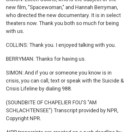
new film, "Spacewoman," and Hannah Berryman,
who directed the new documentary. It is in select
theaters now. Thank you both so much for being
with us.
COLLINS: Thank you. I enjoyed talking with you.
BERRYMAN: Thanks for having us.
SIMON: And if you or someone you know is in
crisis, you can call, text or speak with the Suicide &
Crisis Lifeline by dialing 988.
(SOUNDBITE OF CHAPELIER FOU'S "AM
SCHLACHTENSEE") Transcript provided by NPR,
Copyright NPR.