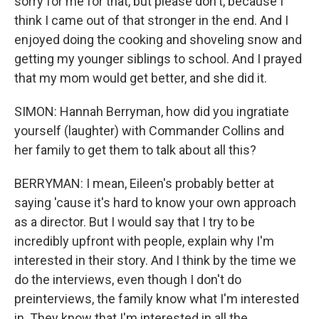
sorry for me for that, but please don't, because I
think I came out of that stronger in the end. And I
enjoyed doing the cooking and shoveling snow and
getting my younger siblings to school. And I prayed
that my mom would get better, and she did it.
SIMON: Hannah Berryman, how did you ingratiate
yourself (laughter) with Commander Collins and
her family to get them to talk about all this?
BERRYMAN: I mean, Eileen's probably better at
saying 'cause it's hard to know your own approach
as a director. But I would say that I try to be
incredibly upfront with people, explain why I'm
interested in their story. And I think by the time we
do the interviews, even though I don't do
preinterviews, the family know what I'm interested
in. They know that I'm interested in all the