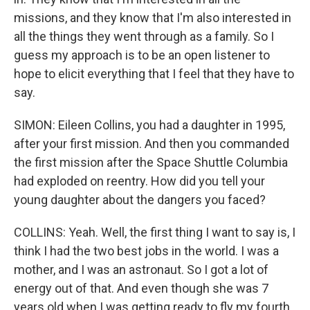
missions, and they know that I'm also interested in
all the things they went through as a family. So I
guess my approach is to be an open listener to
hope to elicit everything that I feel that they have to
say.
SIMON: Eileen Collins, you had a daughter in 1995,
after your first mission. And then you commanded
the first mission after the Space Shuttle Columbia
had exploded on reentry. How did you tell your
young daughter about the dangers you faced?
COLLINS: Yeah. Well, the first thing I want to say is, I
think I had the two best jobs in the world. I was a
mother, and I was an astronaut. So I got a lot of
energy out of that. And even though she was 7
years old when I was getting ready to fly my fourth