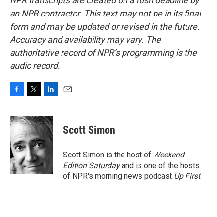
NPR transcripts are created on a rush deadline by
an NPR contractor. This text may not be in its final
form and may be updated or revised in the future.
Accuracy and availability may vary. The
authoritative record of NPR’s programming is the
audio record.
F
T
L
E
a
w
i
m
c
i
n
a
e
t
k
i
Scott Simon
b
t
e
l
o
e
d
o
r
I
Scott Simon is the host of
Weekend
k
n
Edition Saturday
and is one of the hosts
of NPR's morning news podcast
Up First
.