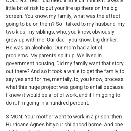
COLLINS: Yes. I did need a little bit. I think it takes a
little bit of risk to put your life up there on the big
screen. You know, my family, what was the effect
going to be on them? So I talked to my husband, my
two kids, my siblings, who, you know, obviously
grew up with me. Our dad - you know, big drinker.
He was an alcoholic. Our mom had a lot of
problems. My parents split up. We lived in
government housing. Did my family want that story
out there? And so it took a while to get the family to
say yes and for me, mentally, to, you know, process
what this huge project was going to entail because
I knew it would be a lot of work, and if I'm going to
do it, I'm going in a hundred percent.
SIMON: Your mother went to work in a prison, then
Hurricane Agnes hit your childhood home. And one