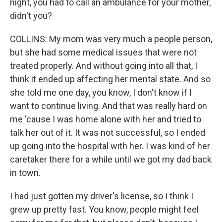
night, you had to call an ambulance for your mother,
didn't you?
COLLINS: My mom was very much a people person,
but she had some medical issues that were not
treated properly. And without going into all that, I
think it ended up affecting her mental state. And so
she told me one day, you know, I don't know if I
want to continue living. And that was really hard on
me 'cause I was home alone with her and tried to
talk her out of it. It was not successful, so I ended
up going into the hospital with her. I was kind of her
caretaker there for a while until we got my dad back
in town.
I had just gotten my driver's license, so I think I
grew up pretty fast. You know, people might feel