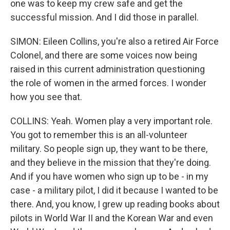
one was to keep my crew safe and get the
successful mission. And I did those in parallel.
SIMON: Eileen Collins, you're also a retired Air Force
Colonel, and there are some voices now being
raised in this current administration questioning
the role of women in the armed forces. I wonder
how you see that.
COLLINS: Yeah. Women play a very important role.
You got to remember this is an all-volunteer
military. So people sign up, they want to be there,
and they believe in the mission that they're doing.
And if you have women who sign up to be - in my
case - a military pilot, I did it because I wanted to be
there. And, you know, I grew up reading books about
pilots in World War II and the Korean War and even