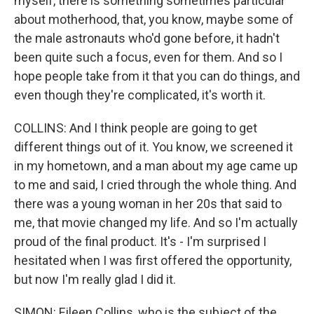
myself, there is something sometimes particular
about motherhood, that, you know, maybe some of
the male astronauts who'd gone before, it hadn't
been quite such a focus, even for them. And so I
hope people take from it that you can do things, and
even though they're complicated, it's worth it.
COLLINS: And I think people are going to get
different things out of it. You know, we screened it
in my hometown, and a man about my age came up
to me and said, I cried through the whole thing. And
there was a young woman in her 20s that said to
me, that movie changed my life. And so I'm actually
proud of the final product. It's - I'm surprised I
hesitated when I was first offered the opportunity,
but now I'm really glad I did it.
SIMON: Eileen Collins, who is the subject of the