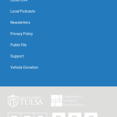
Listen Live
Local Podcasts
Newsletters
Privacy Policy
Public File
Support
Vehicle Donation