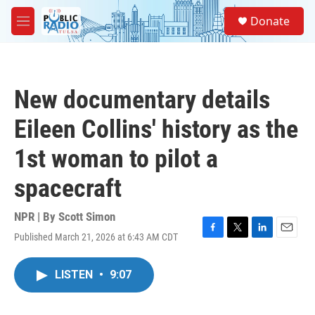
Skip to main content
S
Donate
e
M
a
e
r
n
c
u
h
New documentary details
u
e
Eileen Collins' history as the
r
y
1st woman to pilot a
spacecraft
NPR | By
Scott Simon
Published March 21, 2026 at 6:43 AM CDT
F
T
L
E
a
w
i
m
c
i
n
a
LISTEN
•
9:07
e
t
k
i
b
t
e
l
o
e
d