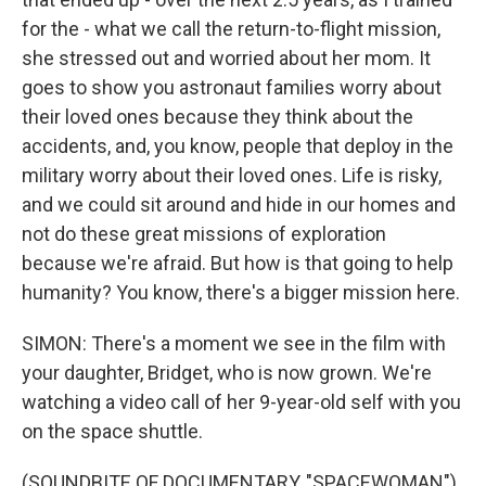
for the - what we call the return-to-flight mission,
she stressed out and worried about her mom. It
goes to show you astronaut families worry about
their loved ones because they think about the
accidents, and, you know, people that deploy in the
military worry about their loved ones. Life is risky,
and we could sit around and hide in our homes and
not do these great missions of exploration
because we're afraid. But how is that going to help
humanity? You know, there's a bigger mission here.
SIMON: There's a moment we see in the film with
your daughter, Bridget, who is now grown. We're
watching a video call of her 9-year-old self with you
on the space shuttle.
(SOUNDBITE OF DOCUMENTARY, "SPACEWOMAN")