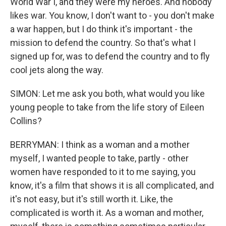
World War I, and they were my heroes. And nobody
likes war. You know, I don't want to - you don't make
a war happen, but I do think it's important - the
mission to defend the country. So that's what I
signed up for, was to defend the country and to fly
cool jets along the way.
SIMON: Let me ask you both, what would you like
young people to take from the life story of Eileen
Collins?
BERRYMAN: I think as a woman and a mother
myself, I wanted people to take, partly - other
women have responded to it to me saying, you
know, it's a film that shows it is all complicated, and
it's not easy, but it's still worth it. Like, the
complicated is worth it. As a woman and mother,