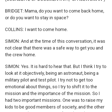
BRIDGET: Mama, do you want to come back home,
or do you want to stay in space?
COLLINS: I want to come home.
SIMON: And at the time of this conversation, it was
not clear that there was a safe way to get you and
the crew home.
SIMON: Yes. It is hard to hear that. But I think I try to
look at it objectively, being an astronaut, being a
military pilot and test pilot. I try not to get too
emotional about things, so I try to shift it to the
mission and the importance of the mission. So I
had two important missions. One was to raise my
kids to be good members of society, and the other