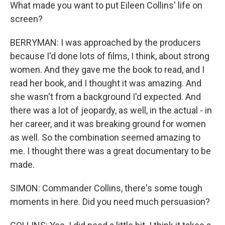
What made you want to put Eileen Collins' life on
screen?
BERRYMAN: I was approached by the producers
because I'd done lots of films, I think, about strong
women. And they gave me the book to read, and I
read her book, and I thought it was amazing. And
she wasn't from a background I'd expected. And
there was a lot of jeopardy, as well, in the actual - in
her career, and it was breaking ground for women
as well. So the combination seemed amazing to
me. I thought there was a great documentary to be
made.
SIMON: Commander Collins, there's some tough
moments in here. Did you need much persuasion?