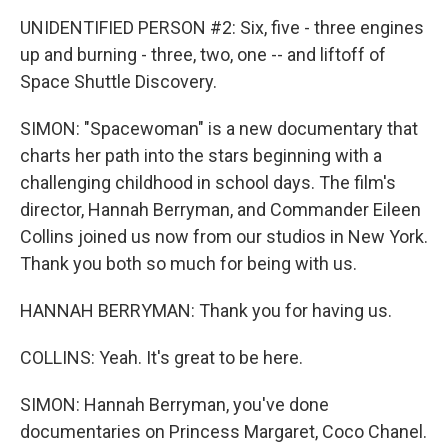
UNIDENTIFIED PERSON #2: Six, five - three engines
up and burning - three, two, one -- and liftoff of
Space Shuttle Discovery.
SIMON: "Spacewoman" is a new documentary that
charts her path into the stars beginning with a
challenging childhood in school days. The film's
director, Hannah Berryman, and Commander Eileen
Collins joined us now from our studios in New York.
Thank you both so much for being with us.
HANNAH BERRYMAN: Thank you for having us.
COLLINS: Yeah. It's great to be here.
SIMON: Hannah Berryman, you've done
documentaries on Princess Margaret, Coco Chanel.