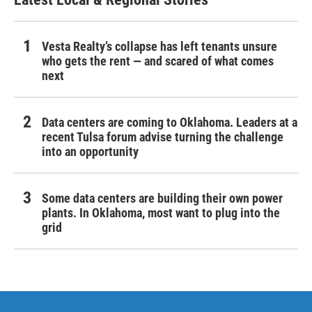
Vesta Realty’s collapse has left tenants unsure
who gets the rent — and scared of what comes
next
Data centers are coming to Oklahoma. Leaders at a
recent Tulsa forum advise turning the challenge
into an opportunity
Some data centers are building their own power
plants. In Oklahoma, most want to plug into the
grid