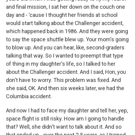
and final mission, I sat her down on the couch one
day and - 'cause I thought her friends at school
would start talking about the Challenger accident,
which happened back in 1986. And they were going
to say the space shuttle blew up. Your mom's going
to blow up. And you can hear, like, second-graders
talking that way. So I wanted to preempt that type
of thing in my daughter's life, so I talked to her
about the Challenger accident. And I said, Hon, you
don't have to worry. This problem was fixed. And
she said, OK. And then six weeks later, we had the
Columbia accident.
And now I had to face my daughter and tell her, yep,
space flight is still risky. How am I going to handle
that? Well, she didn't want to talk about it. And so
that ended up - over the next 2.5 years, as I trained