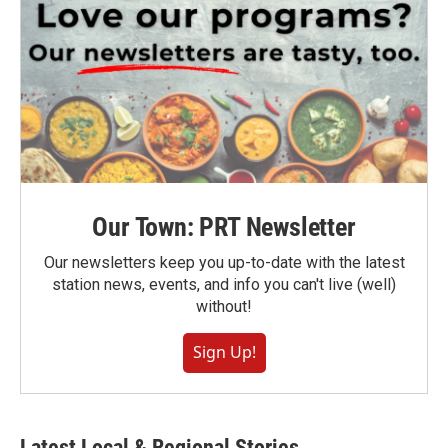
Our Town: PRT Newsletter
Our newsletters keep you up-to-date with the latest
station news, events, and info you can't live (well)
without!
Sign Up!
Latest Local & Regional Stories