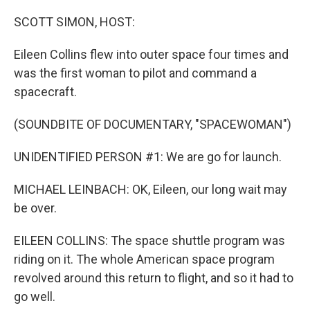
o
r
I
k
n
SCOTT SIMON, HOST:
Eileen Collins flew into outer space four times and
was the first woman to pilot and command a
spacecraft.
(SOUNDBITE OF DOCUMENTARY, "SPACEWOMAN")
UNIDENTIFIED PERSON #1: We are go for launch.
MICHAEL LEINBACH: OK, Eileen, our long wait may
be over.
EILEEN COLLINS: The space shuttle program was
riding on it. The whole American space program
revolved around this return to flight, and so it had to
go well.