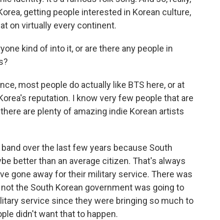
orea, getting people interested in Korean culture,
t on virtually every continent.
yone kind of into it, or are there any people in
s?
ce, most people do actually like BTS here, or at
 Korea's reputation. I know very few people that are
 there are plenty of amazing indie Korean artists
e band over the last few years because South
e better than an average citizen. That's always
ve gone away for their military service. There was
or not the South Korean government was going to
itary service since they were bringing so much to
ple didn't want that to happen.