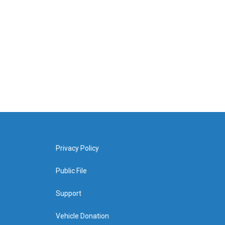
Privacy Policy
Public File
Support
Vehicle Donation