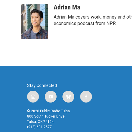
a
w
i
m
c
i
n
a
Adrian Ma
e
t
k
i
Adrian Ma covers work, money and oth
b
t
e
l
o
e
d
economics podcast from NPR.
o
r
I
k
n
Stay Connected
i
y
b
f
n
o
l
a
s
u
u
c
© 2026 Public Radio Tulsa
t
t
e
e
800 South Tucker Drive
a
u
s
b
Tulsa, OK 74104
(918) 631-2577
g
b
k
o