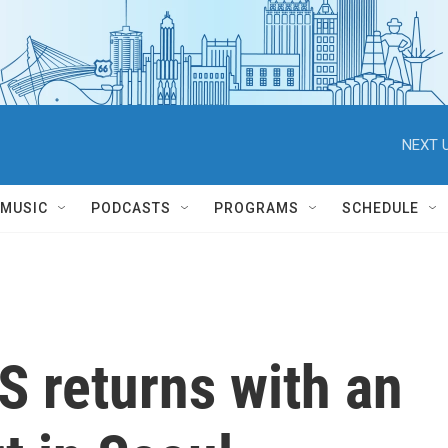
NEXT U
MUSIC
PODCASTS
PROGRAMS
SCHEDULE
S returns with an