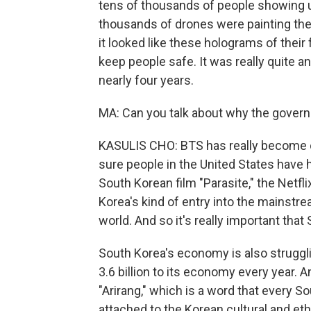
tens of thousands of people showing 
thousands of drones were painting the
it looked like these holograms of their 
keep people safe. It was really quite 
nearly four years.
MA: Can you talk about why the gover
KASULIS CHO: BTS has really become on
sure people in the United States have 
South Korean film "Parasite," the Netfl
Korea's kind of entry into the mainstre
world. And so it's really important tha
South Korea's economy is also strugglin
3.6 billion to its economy every year. 
"Arirang," which is a word that every S
attached to the Korean cultural and ethn