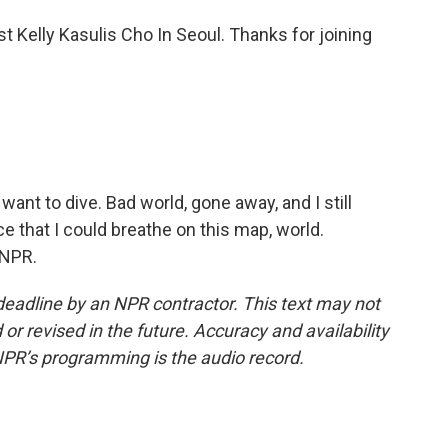
t Kelly Kasulis Cho In Seoul. Thanks for joining
t want to dive. Bad world, gone away, and I still
e that I could breathe on this map, world.
 NPR.
deadline by an NPR contractor. This text may not
or revised in the future. Accuracy and availability
NPR’s programming is the audio record.