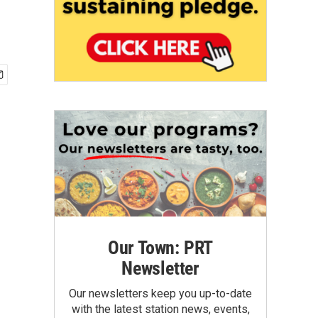
Our Town: PRT
Newsletter
Our newsletters keep you up-to-date
with the latest station news, events,