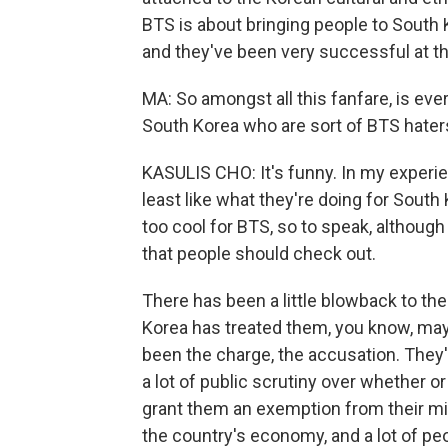
BTS is about bringing people to South K
and they've been very successful at tha
MA: So amongst all this fanfare, is ever
South Korea who are sort of BTS hater
KASULIS CHO: It's funny. In my experien
least like what they're doing for South
too cool for BTS, so to speak, although
that people should check out.
There has been a little blowback to th
Korea has treated them, you know, mayb
been the charge, the accusation. They'
a lot of public scrutiny over whether 
grant them an exemption from their mil
the country's economy, and a lot of peo