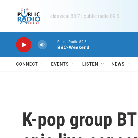
Skip to main content
classical 88.7 | public radio 89.5
Public Radio 89.5
BBC-Weekend
CONNECT
EVENTS
LISTEN
NEWS
K-pop group BT