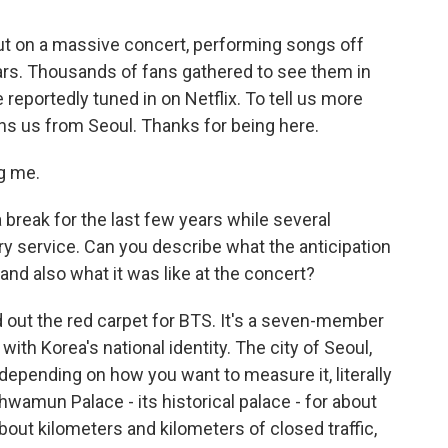
ut on a massive concert, performing songs off
ears. Thousands of fans gathered to see them in
 reportedly tuned in on Netflix. To tell us more
oins us from Seoul. Thanks for being here.
g me.
 break for the last few years while several
 service. Can you describe what the anticipation
 and also what it was like at the concert?
 out the red carpet for BTS. It's a seven-member
th Korea's national identity. The city of Seoul,
 depending on how you want to measure it, literally
mun Palace - its historical palace - for about
bout kilometers and kilometers of closed traffic,