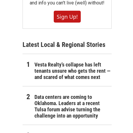
and info you can't live (well) without!
Sign Up!
Latest Local & Regional Stories
Vesta Realty’s collapse has left
tenants unsure who gets the rent —
and scared of what comes next
Data centers are coming to
Oklahoma. Leaders at a recent
Tulsa forum advise turning the
challenge into an opportunity