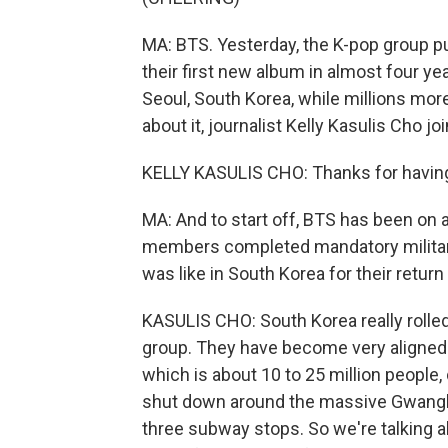
MA: BTS. Yesterday, the K-pop group p
their first new album in almost four y
Seoul, South Korea, while millions more
about it, journalist Kelly Kasulis Cho j
KELLY KASULIS CHO: Thanks for havin
MA: And to start off, BTS has been on a
members completed mandatory military
was like in South Korea for their return
KASULIS CHO: South Korea really rolled
group. They have become very aligned wi
which is about 10 to 25 million people,
shut down around the massive Gwanghwa
three subway stops. So we're talking a