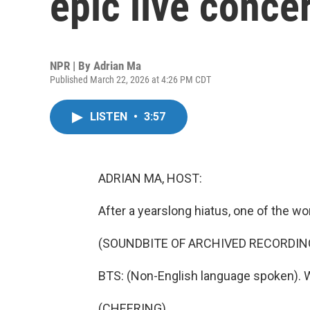
epic live concer
NPR | By
Adrian Ma
Published March 22, 2026 at 4:26 PM CDT
LISTEN
•
3:57
ADRIAN MA, HOST:
After a yearslong hiatus, one of the w
(SOUNDBITE OF ARCHIVED RECORDIN
BTS: (Non-English language spoken). 
(CHEERING)