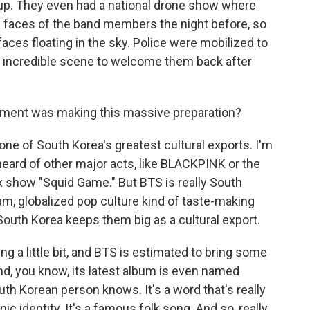
up. They even had a national drone show where
 faces of the band members the night before, so
faces floating in the sky. Police were mobilized to
an incredible scene to welcome them back after
nment was making this massive preparation?
e of South Korea's greatest cultural exports. I'm
heard of other major acts, like BLACKPINK or the
ix show "Squid Game." But BTS is really South
am, globalized pop culture kind of taste-making
t South Korea keeps them big as a cultural export.
g a little bit, and BTS is estimated to bring some
And, you know, its latest album is even named
outh Korean person knows. It's a word that's really
ic identity. It's a famous folk song. And so, really,