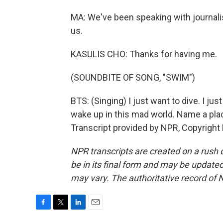
MA: We've been speaking with journalis
us.
KASULIS CHO: Thanks for having me.
(SOUNDBITE OF SONG, "SWIM")
BTS: (Singing) I just want to dive. I jus
wake up in this mad world. Name a plac
Transcript provided by NPR, Copyright
NPR transcripts are created on a rush 
be in its final form and may be updated 
may vary. The authoritative record of 
F
T
L
E