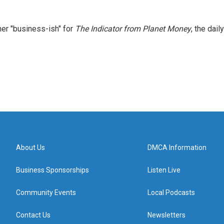
er "business-ish" for
The Indicator from Planet Money
, the daily
About Us
DMCA Information
Business Sponsorships
Listen Live
Community Events
Local Podcasts
Contact Us
Newsletters