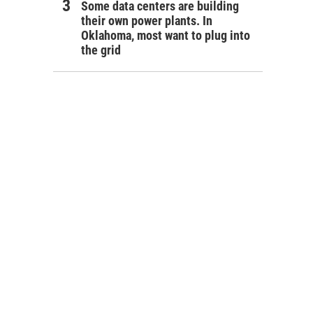
Some data centers are building
their own power plants. In
Oklahoma, most want to plug into
the grid