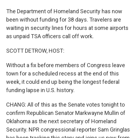
The Department of Homeland Security has now
been without funding for 38 days. Travelers are
waiting in security lines for hours at some airports
as unpaid TSA officers call off work.
SCOTT DETROW, HOST:
Without a fix before members of Congress leave
town for a scheduled recess at the end of this
week, it could end up being the longest federal
funding lapse in U.S. history.
CHANG: All of this as the Senate votes tonight to
confirm Republican Senator Markwayne Mullin of
Oklahoma as the next secretary of Homeland
Security. NPR congressional reporter Sam Gringlas
has been tracking this story and joins us now from