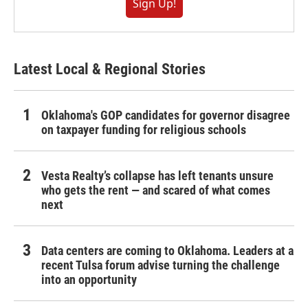
Sign Up!
Latest Local & Regional Stories
Oklahoma's GOP candidates for governor disagree
on taxpayer funding for religious schools
Vesta Realty’s collapse has left tenants unsure
who gets the rent — and scared of what comes
next
Data centers are coming to Oklahoma. Leaders at a
recent Tulsa forum advise turning the challenge
into an opportunity