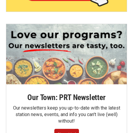
Our Town: PRT Newsletter
Our newsletters keep you up-to-date with the latest
station news, events, and info you can't live (well)
without!