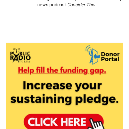
news podcast
Consider This
.