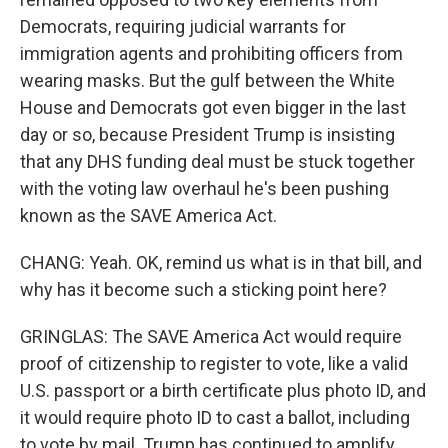
Democrats, requiring judicial warrants for
immigration agents and prohibiting officers from
wearing masks. But the gulf between the White
House and Democrats got even bigger in the last
day or so, because President Trump is insisting
that any DHS funding deal must be stuck together
with the voting law overhaul he's been pushing
known as the SAVE America Act.
CHANG: Yeah. OK, remind us what is in that bill, and
why has it become such a sticking point here?
GRINGLAS: The SAVE America Act would require
proof of citizenship to register to vote, like a valid
U.S. passport or a birth certificate plus photo ID, and
it would require photo ID to cast a ballot, including
to vote by mail. Trump has continued to amplify