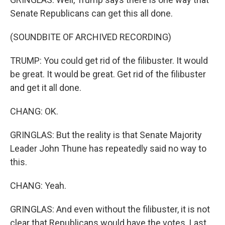
Senate Republicans can get this all done.
(SOUNDBITE OF ARCHIVED RECORDING)
TRUMP: You could get rid of the filibuster. It would
be great. It would be great. Get rid of the filibuster
and get it all done.
CHANG: OK.
GRINGLAS: But the reality is that Senate Majority
Leader John Thune has repeatedly said no way to
this.
CHANG: Yeah.
GRINGLAS: And even without the filibuster, it is not
clear that Republicans would have the votes. Last