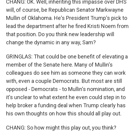
CHANG: OK. Well, inheriting this impasse over DHS
will, of course, be Republican Senator Markwayne
Mullin of Oklahoma. He's President Trump's pick to
lead the department after he fired Kristi Noem from
that position. Do you think new leadership will
change the dynamic in any way, Sam?
GRINGLAS: That could be one benefit of elevating a
member of the Senate here. Many of Mullin's
colleagues do see him as someone they can work
with, even a couple Democrats. But most are still
opposed - Democrats - to Mullin's nomination, and
it's unclear to what extent he even could step in to
help broker a funding deal when Trump clearly has
his own thoughts on how this should all play out.
CHANG: So how might this play out, you think?