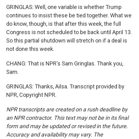
GRINGLAS: Well, one variable is whether Trump
continues to insist these be tied together. What we
do know, though, is that after this week, the full
Congress is not scheduled to be back until April 13.
So this partial shutdown will stretch on if a deal is
not done this week.
CHANG: That is NPR's Sam Gringlas. Thank you,
Sam.
GRINGLAS: Thanks, Ailsa. Transcript provided by
NPR, Copyright NPR.
NPR transcripts are created on a rush deadline by
an NPR contractor. This text may not be in its final
form and may be updated or revised in the future.
Accuracy and availability may vary. The