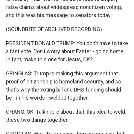
false claims about widespread noncitizen voting,
and this was his message to senators today.
(SOUNDBITE OF ARCHIVED RECORDING)
PRESIDENT DONALD TRUMP: You don't have to take
a fast vote. Don't worry about Easter - going home.
In fact, make this one for Jesus, OK?
GRINGLAS: Trump is making this argument that
proof of citizenship is homeland security, and so
that's why the voting bill and DHS funding should
be - in his words - welded together.
CHANG: OK. Talk more about that, this idea to weld
these two things together.
GRINGLAS: Well, Trump says there is one way that