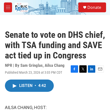
Skip to main content
S
Donate
e
M
a
e
r
n
c
u
h
Senate to vote on DHS chief,
u
e
with TSA funding and SAVE
r
y
act tied up in Congress
NPR | By
Sam Gringlas
,
Ailsa Chang
Published March 23, 2026 at 3:03 PM CDT
F
T
L
E
a
w
i
m
c
i
n
a
LISTEN
•
4:42
e
t
k
i
b
t
e
l
o
e
d
o
r
I
k
n
AILSA CHANG, HOST: