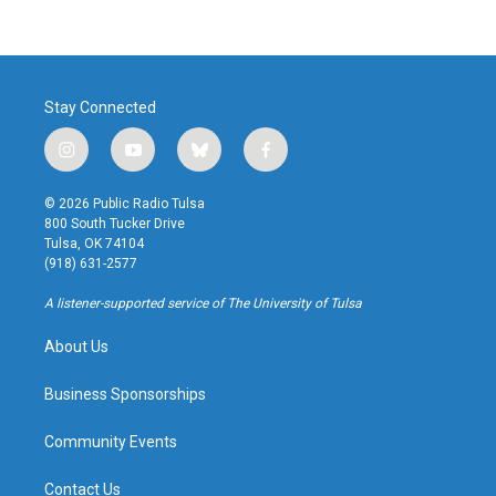
Stay Connected
i
y
b
f
n
o
l
a
s
u
u
c
© 2026 Public Radio Tulsa
t
t
e
e
800 South Tucker Drive
a
u
s
b
Tulsa, OK 74104
g
b
k
o
(918) 631-2577
r
e
y
o
a
k
A listener-supported service of The University of Tulsa
m
About Us
Business Sponsorships
Community Events
Contact Us