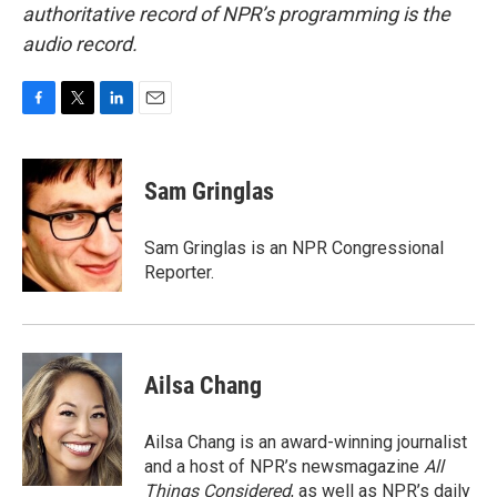
authoritative record of NPR’s programming is the
audio record.
F
T
L
E
a
w
i
m
c
i
n
a
e
t
k
i
Sam Gringlas
b
t
e
l
o
e
d
o
r
I
Sam Gringlas is an NPR Congressional
k
n
Reporter.
Ailsa Chang
Ailsa Chang is an award-winning journalist
and a host of NPR’s newsmagazine
All
Things Considered
, as well as NPR’s daily