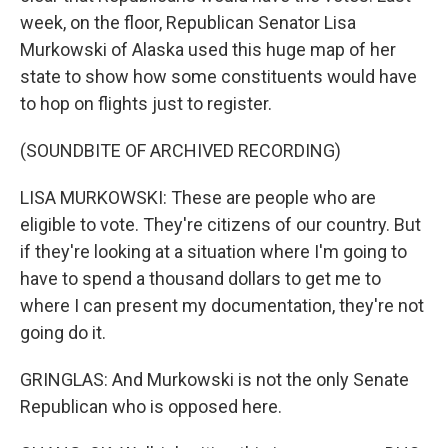
week, on the floor, Republican Senator Lisa
Murkowski of Alaska used this huge map of her
state to show how some constituents would have
to hop on flights just to register.
(SOUNDBITE OF ARCHIVED RECORDING)
LISA MURKOWSKI: These are people who are
eligible to vote. They're citizens of our country. But
if they're looking at a situation where I'm going to
have to spend a thousand dollars to get me to
where I can present my documentation, they're not
going do it.
GRINGLAS: And Murkowski is not the only Senate
Republican who is opposed here.