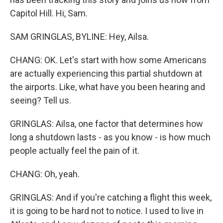
Capitol Hill. Hi, Sam.
SAM GRINGLAS, BYLINE: Hey, Ailsa.
CHANG: OK. Let's start with how some Americans
are actually experiencing this partial shutdown at
the airports. Like, what have you been hearing and
seeing? Tell us.
GRINGLAS: Ailsa, one factor that determines how
long a shutdown lasts - as you know - is how much
people actually feel the pain of it.
CHANG: Oh, yeah.
GRINGLAS: And if you're catching a flight this week,
it is going to be hard not to notice. I used to live in