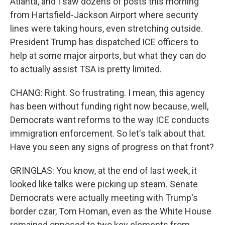
Atlanta, and I saw dozens of posts this morning
from Hartsfield-Jackson Airport where security
lines were taking hours, even stretching outside.
President Trump has dispatched ICE officers to
help at some major airports, but what they can do
to actually assist TSA is pretty limited.
CHANG: Right. So frustrating. I mean, this agency
has been without funding right now because, well,
Democrats want reforms to the way ICE conducts
immigration enforcement. So let's talk about that.
Have you seen any signs of progress on that front?
GRINGLAS: You know, at the end of last week, it
looked like talks were picking up steam. Senate
Democrats were actually meeting with Trump's
border czar, Tom Homan, even as the White House
remained opposed to two key elements from