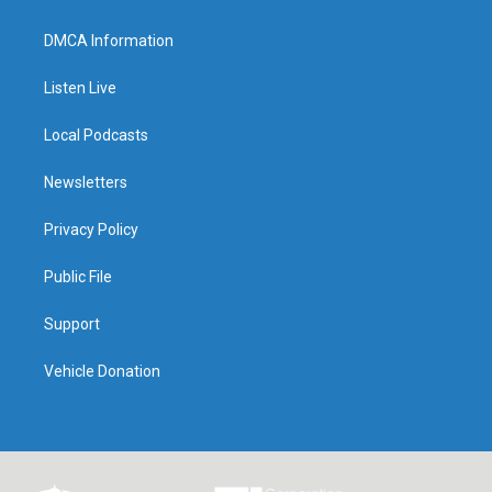
DMCA Information
Listen Live
Local Podcasts
Newsletters
Privacy Policy
Public File
Support
Vehicle Donation