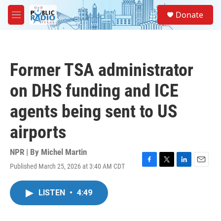
Skip to main content
S
Donate
e
M
a
e
r
n
c
u
h
Former TSA administrator
u
e
on DHS funding and ICE
r
y
agents being sent to US
airports
NPR | By
Michel Martin
Published March 25, 2026 at 3:40 AM CDT
F
T
L
E
a
w
i
m
c
i
n
a
LISTEN
•
4:49
e
t
k
i
b
t
e
l
o
e
d