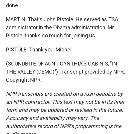
done.
MARTIN: That's John Pistole. He served as TSA
administrator in the Obama administration. Mr.
Pistole, thanks so much for joining us.
PISTOLE: Thank you, Michel.
(SOUNDBITE OF AUNT CYNTHIA'S CABIN'S, "IN
THE VALLEY (DEMO)") Transcript provided by NPR,
Copyright NPR.
NPR transcripts are created on a rush deadline by
an NPR contractor. This text may not be in its final
form and may be updated or revised in the future.
Accuracy and availability may vary. The
authoritative record of NPR’s programming is the