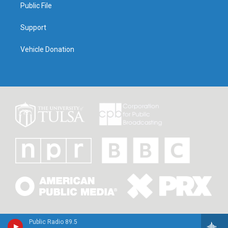
Public File
Support
Vehicle Donation
Public Radio 89.5