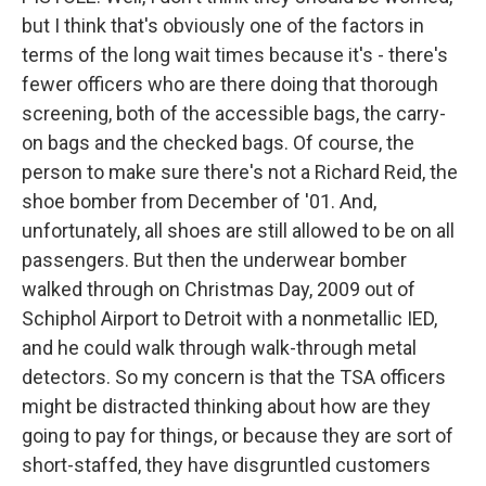
but I think that's obviously one of the factors in
terms of the long wait times because it's - there's
fewer officers who are there doing that thorough
screening, both of the accessible bags, the carry-
on bags and the checked bags. Of course, the
person to make sure there's not a Richard Reid, the
shoe bomber from December of '01. And,
unfortunately, all shoes are still allowed to be on all
passengers. But then the underwear bomber
walked through on Christmas Day, 2009 out of
Schiphol Airport to Detroit with a nonmetallic IED,
and he could walk through walk-through metal
detectors. So my concern is that the TSA officers
might be distracted thinking about how are they
going to pay for things, or because they are sort of
short-staffed, they have disgruntled customers