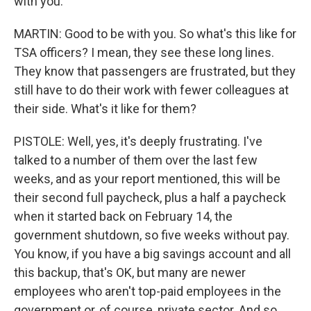
with you.
MARTIN: Good to be with you. So what's this like for
TSA officers? I mean, they see these long lines.
They know that passengers are frustrated, but they
still have to do their work with fewer colleagues at
their side. What's it like for them?
PISTOLE: Well, yes, it's deeply frustrating. I've
talked to a number of them over the last few
weeks, and as your report mentioned, this will be
their second full paycheck, plus a half a paycheck
when it started back on February 14, the
government shutdown, so five weeks without pay.
You know, if you have a big savings account and all
this backup, that's OK, but many are newer
employees who aren't top-paid employees in the
government or, of course, private sector. And so