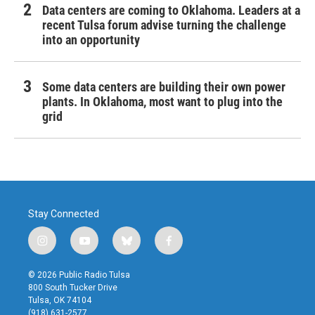
Data centers are coming to Oklahoma. Leaders at a
recent Tulsa forum advise turning the challenge
into an opportunity
Some data centers are building their own power
plants. In Oklahoma, most want to plug into the
grid
Stay Connected
i
y
b
f
n
o
l
a
s
u
u
c
© 2026 Public Radio Tulsa
t
t
e
e
800 South Tucker Drive
a
u
s
b
Tulsa, OK 74104
g
b
k
o
(918) 631-2577