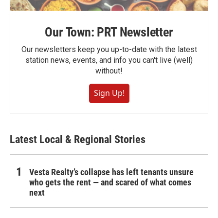
Our Town: PRT Newsletter
Our newsletters keep you up-to-date with the latest
station news, events, and info you can't live (well)
without!
Sign Up!
Latest Local & Regional Stories
Vesta Realty’s collapse has left tenants unsure
who gets the rent — and scared of what comes
next