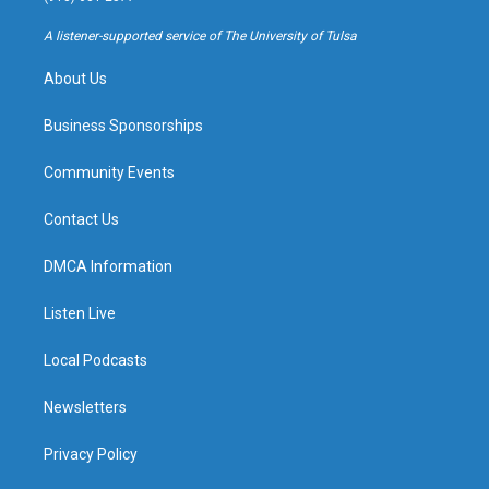
r
e
y
o
a
k
A listener-supported service of The University of Tulsa
m
About Us
Business Sponsorships
Community Events
Contact Us
DMCA Information
Listen Live
Local Podcasts
Newsletters
Privacy Policy