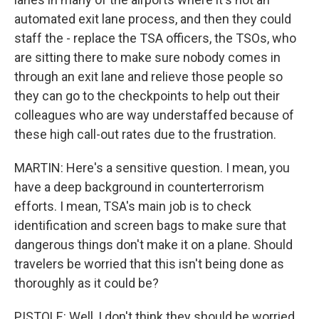
automated exit lane process, and then they could
staff the - replace the TSA officers, the TSOs, who
are sitting there to make sure nobody comes in
through an exit lane and relieve those people so
they can go to the checkpoints to help out their
colleagues who are way understaffed because of
these high call-out rates due to the frustration.
MARTIN: Here's a sensitive question. I mean, you
have a deep background in counterterrorism
efforts. I mean, TSA's main job is to check
identification and screen bags to make sure that
dangerous things don't make it on a plane. Should
travelers be worried that this isn't being done as
thoroughly as it could be?
PISTOLE: Well, I don't think they should be worried,