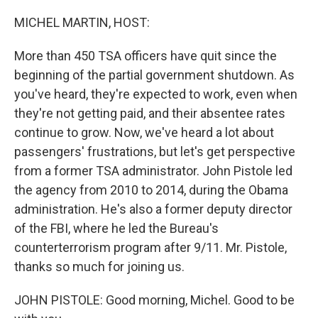
o
r
I
k
n
MICHEL MARTIN, HOST:
More than 450 TSA officers have quit since the
beginning of the partial government shutdown. As
you've heard, they're expected to work, even when
they're not getting paid, and their absentee rates
continue to grow. Now, we've heard a lot about
passengers' frustrations, but let's get perspective
from a former TSA administrator. John Pistole led
the agency from 2010 to 2014, during the Obama
administration. He's also a former deputy director
of the FBI, where he led the Bureau's
counterterrorism program after 9/11. Mr. Pistole,
thanks so much for joining us.
JOHN PISTOLE: Good morning, Michel. Good to be