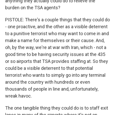
anything they actually could do to relieve the
burden on the TSA agents?
PISTOLE: There's a couple things that they could do
- one proactive, and the other as a visible deterrent
to a punitive terrorist who may want to come in and
make a name for themselves or their cause. And,
oh, by the way, we're at war with Iran, which - not a
good time to be having security issues at the 435
or so airports that TSA provides staffing at. So they
could be a visible deterrent to that potential
terrorist who wants to simply go into any terminal
around the country with hundreds or even
thousands of people in line and, unfortunately,
wreak havoc.
The one tangible thing they could do is to staff exit
lanes in many of the airports where it's not an