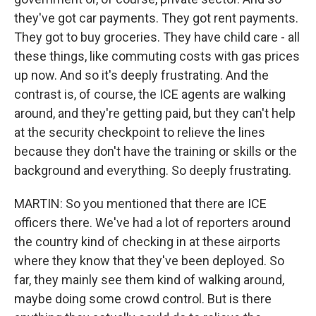
they've got car payments. They got rent payments.
They got to buy groceries. They have child care - all
these things, like commuting costs with gas prices
up now. And so it's deeply frustrating. And the
contrast is, of course, the ICE agents are walking
around, and they're getting paid, but they can't help
at the security checkpoint to relieve the lines
because they don't have the training or skills or the
background and everything. So deeply frustrating.
MARTIN: So you mentioned that there are ICE
officers there. We've had a lot of reporters around
the country kind of checking in at these airports
where they know that they've been deployed. So
far, they mainly see them kind of walking around,
maybe doing some crowd control. But is there