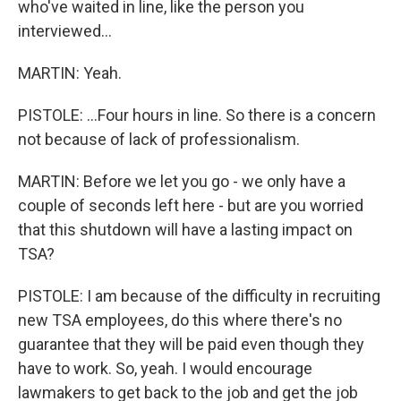
who've waited in line, like the person you
interviewed...
MARTIN: Yeah.
PISTOLE: ...Four hours in line. So there is a concern
not because of lack of professionalism.
MARTIN: Before we let you go - we only have a
couple of seconds left here - but are you worried
that this shutdown will have a lasting impact on
TSA?
PISTOLE: I am because of the difficulty in recruiting
new TSA employees, do this where there's no
guarantee that they will be paid even though they
have to work. So, yeah. I would encourage
lawmakers to get back to the job and get the job