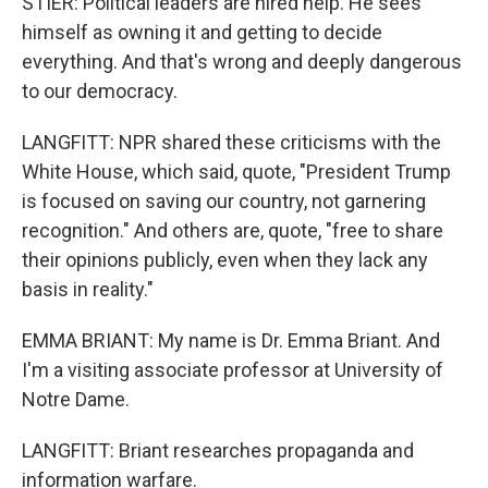
STIER: Political leaders are hired help. He sees
himself as owning it and getting to decide
everything. And that's wrong and deeply dangerous
to our democracy.
LANGFITT: NPR shared these criticisms with the
White House, which said, quote, "President Trump
is focused on saving our country, not garnering
recognition." And others are, quote, "free to share
their opinions publicly, even when they lack any
basis in reality."
EMMA BRIANT: My name is Dr. Emma Briant. And
I'm a visiting associate professor at University of
Notre Dame.
LANGFITT: Briant researches propaganda and
information warfare.