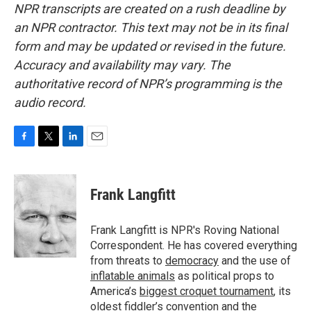
NPR transcripts are created on a rush deadline by
an NPR contractor. This text may not be in its final
form and may be updated or revised in the future.
Accuracy and availability may vary. The
authoritative record of NPR’s programming is the
audio record.
F
T
L
E
a
w
i
m
c
i
n
a
e
t
k
i
Frank Langfitt
b
t
e
l
o
e
d
o
r
I
Frank Langfitt is NPR's Roving National
k
n
Correspondent. He has covered everything
from threats to
democracy
and the use of
inflatable animals
as political props to
America’s
biggest croquet tournament
, its
oldest
fiddler’s convention
and the