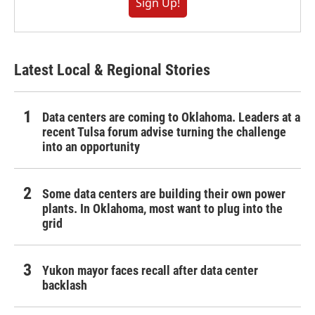
Sign Up!
Latest Local & Regional Stories
Data centers are coming to Oklahoma. Leaders at a
recent Tulsa forum advise turning the challenge
into an opportunity
Some data centers are building their own power
plants. In Oklahoma, most want to plug into the
grid
Yukon mayor faces recall after data center
backlash