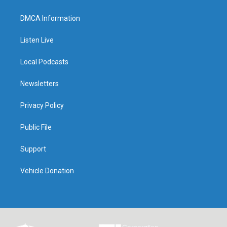
DMCA Information
Listen Live
Local Podcasts
Newsletters
Privacy Policy
Public File
Support
Vehicle Donation