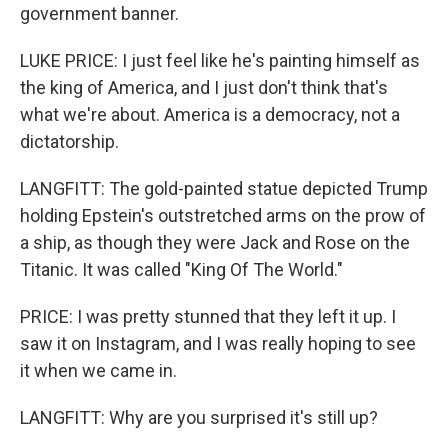
government banner.
LUKE PRICE: I just feel like he's painting himself as
the king of America, and I just don't think that's
what we're about. America is a democracy, not a
dictatorship.
LANGFITT: The gold-painted statue depicted Trump
holding Epstein's outstretched arms on the prow of
a ship, as though they were Jack and Rose on the
Titanic. It was called "King Of The World."
PRICE: I was pretty stunned that they left it up. I
saw it on Instagram, and I was really hoping to see
it when we came in.
LANGFITT: Why are you surprised it's still up?