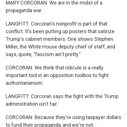
MARY CORCORAN: We are in the midst of a
propaganda war.
LANGFITT: Corcoran's nonprofit is part of that
conflict. It's been putting up posters that satirize
Trump's cabinet members. One shows Stephen
Miller, the White House deputy chief of staff, and
says, quote, "fascism ain't pretty."
CORCORAN: We think that ridicule is a really
important tool in an opposition toolbox to fight
authoritarianism.
LANGFITT: Corcoran says the fight with the Trump
administration isn't fair.
CORCORAN: Because they're using taxpayer dollars
to fund their propaganda, and we're not.