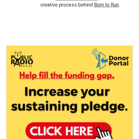
creative process behind
Born to Run
.