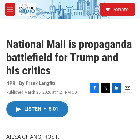
Skip to main content
S
Donate
e
M
a
e
r
n
c
u
h
National Mall is propaganda
u
e
battlefield for Trump and
r
y
his critics
NPR | By
Frank Langfitt
Published March 25, 2026 at 4:21 PM CDT
F
T
L
E
a
w
i
m
c
i
n
a
LISTEN
•
5:01
e
t
k
i
b
t
e
l
o
e
d
o
r
I
k
n
AILSA CHANG, HOST: