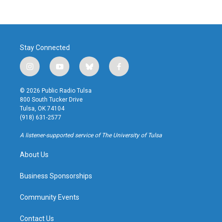
Stay Connected
i
y
b
f
n
o
l
a
s
u
u
c
© 2026 Public Radio Tulsa
t
t
e
e
800 South Tucker Drive
a
u
s
b
Tulsa, OK 74104
g
b
k
o
(918) 631-2577
r
e
y
o
a
k
A listener-supported service of The University of Tulsa
m
About Us
Business Sponsorships
Community Events
Contact Us