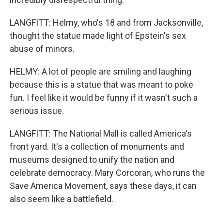
LANGFITT: Helmy, who's 18 and from Jacksonville,
thought the statue made light of Epstein's sex
abuse of minors.
HELMY: A lot of people are smiling and laughing
because this is a statue that was meant to poke
fun. I feel like it would be funny if it wasn't such a
serious issue.
LANGFITT: The National Mall is called America's
front yard. It's a collection of monuments and
museums designed to unify the nation and
celebrate democracy. Mary Corcoran, who runs the
Save America Movement, says these days, it can
also seem like a battlefield.