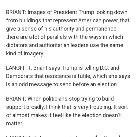
BRIANT: Images of President Trump looking down
from buildings that represent American power, that
give a sense of his authority and permanence -
there are a lot of parallels with the ways in which
dictators and authoritarian leaders use the same
kind of imagery.
LANGFITT: Briant says Trump is telling D.C. and
Democrats that resistance is futile, which she says
is an odd message to send before an election.
BRIANT: When politicians stop trying to build
support broadly, I think that is very troubling. It sort
of almost makes it feel like the election doesn't
matter.