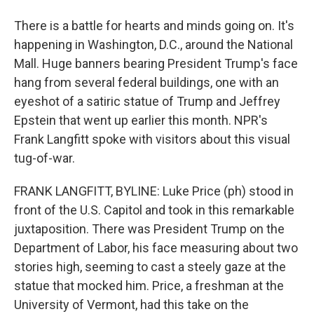
There is a battle for hearts and minds going on. It's
happening in Washington, D.C., around the National
Mall. Huge banners bearing President Trump's face
hang from several federal buildings, one with an
eyeshot of a satiric statue of Trump and Jeffrey
Epstein that went up earlier this month. NPR's
Frank Langfitt spoke with visitors about this visual
tug-of-war.
FRANK LANGFITT, BYLINE: Luke Price (ph) stood in
front of the U.S. Capitol and took in this remarkable
juxtaposition. There was President Trump on the
Department of Labor, his face measuring about two
stories high, seeming to cast a steely gaze at the
statue that mocked him. Price, a freshman at the
University of Vermont, had this take on the