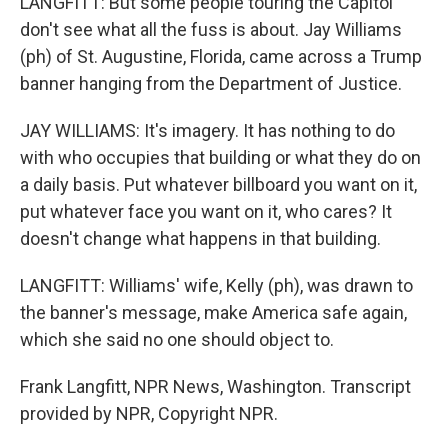
LANGFITT: But some people touring the Capitol
don't see what all the fuss is about. Jay Williams
(ph) of St. Augustine, Florida, came across a Trump
banner hanging from the Department of Justice.
JAY WILLIAMS: It's imagery. It has nothing to do
with who occupies that building or what they do on
a daily basis. Put whatever billboard you want on it,
put whatever face you want on it, who cares? It
doesn't change what happens in that building.
LANGFITT: Williams' wife, Kelly (ph), was drawn to
the banner's message, make America safe again,
which she said no one should object to.
Frank Langfitt, NPR News, Washington. Transcript
provided by NPR, Copyright NPR.