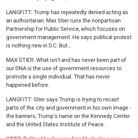
LANGFITT: Trump has repeatedly denied acting as
an authoritarian. Max Stier runs the nonpartisan
Partnership for Public Service, which focuses on
government management. He says political protest
is nothing new in D.C. But...
MAX STIER: What isn't and has never been part of
our DNA is the use of government resources to
promote a single individual. That has never
happened before.
LANGFITT: Stier says Trump is trying to recast
parts of the city and government in his own image -
the banners, Trump's name on the Kennedy Center
and the United States Institute of Peace.