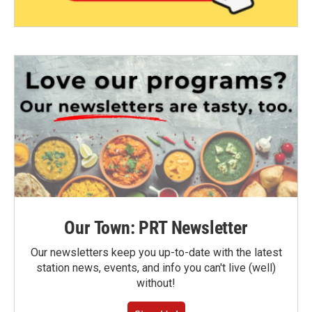
Our Town: PRT Newsletter
Our newsletters keep you up-to-date with the latest
station news, events, and info you can't live (well)
without!