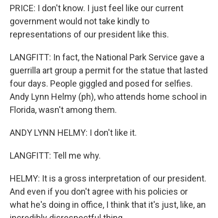
PRICE: I don't know. I just feel like our current
government would not take kindly to
representations of our president like this.
LANGFITT: In fact, the National Park Service gave a
guerrilla art group a permit for the statue that lasted
four days. People giggled and posed for selfies.
Andy Lynn Helmy (ph), who attends home school in
Florida, wasn't among them.
ANDY LYNN HELMY: I don't like it.
LANGFITT: Tell me why.
HELMY: It is a gross interpretation of our president.
And even if you don't agree with his policies or
what he's doing in office, I think that it's just, like, an
incredibly disrespectful thing.