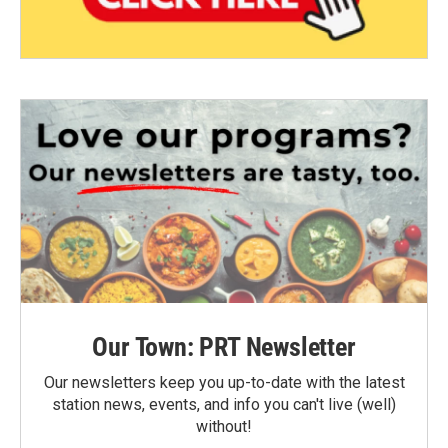
Our Town: PRT Newsletter
Our newsletters keep you up-to-date with the latest
station news, events, and info you can't live (well)
without!