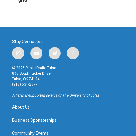
Stay Connected
i
y
b
f
n
o
l
a
s
u
u
c
© 2026 Public Radio Tulsa
t
t
e
e
800 South Tucker Drive
a
u
s
b
Tulsa, OK 74104
g
b
k
o
(918) 631-2577
r
e
y
o
a
k
A listener-supported service of The University of Tulsa
m
About Us
Business Sponsorships
Community Events