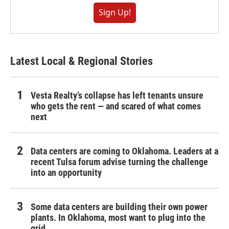
Sign Up!
Latest Local & Regional Stories
Vesta Realty’s collapse has left tenants unsure
who gets the rent — and scared of what comes
next
Data centers are coming to Oklahoma. Leaders at a
recent Tulsa forum advise turning the challenge
into an opportunity
Some data centers are building their own power
plants. In Oklahoma, most want to plug into the
grid