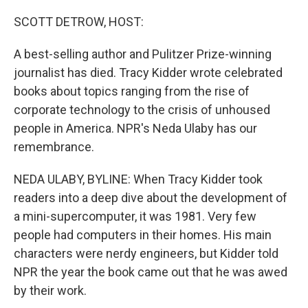
o
r
I
k
n
SCOTT DETROW, HOST:
A best-selling author and Pulitzer Prize-winning
journalist has died. Tracy Kidder wrote celebrated
books about topics ranging from the rise of
corporate technology to the crisis of unhoused
people in America. NPR's Neda Ulaby has our
remembrance.
NEDA ULABY, BYLINE: When Tracy Kidder took
readers into a deep dive about the development of
a mini-supercomputer, it was 1981. Very few
people had computers in their homes. His main
characters were nerdy engineers, but Kidder told
NPR the year the book came out that he was awed
by their work.