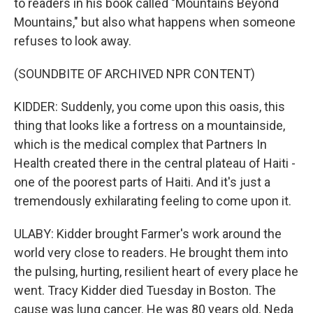
to readers in his book called "Mountains Beyond
Mountains," but also what happens when someone
refuses to look away.
(SOUNDBITE OF ARCHIVED NPR CONTENT)
KIDDER: Suddenly, you come upon this oasis, this
thing that looks like a fortress on a mountainside,
which is the medical complex that Partners In
Health created there in the central plateau of Haiti -
one of the poorest parts of Haiti. And it's just a
tremendously exhilarating feeling to come upon it.
ULABY: Kidder brought Farmer's work around the
world very close to readers. He brought them into
the pulsing, hurting, resilient heart of every place he
went. Tracy Kidder died Tuesday in Boston. The
cause was lung cancer. He was 80 years old. Neda