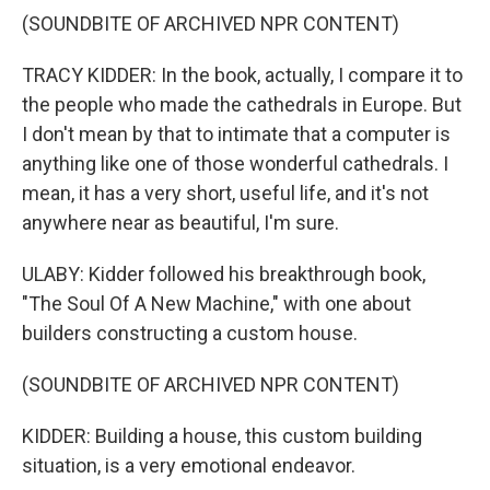
(SOUNDBITE OF ARCHIVED NPR CONTENT)
TRACY KIDDER: In the book, actually, I compare it to
the people who made the cathedrals in Europe. But
I don't mean by that to intimate that a computer is
anything like one of those wonderful cathedrals. I
mean, it has a very short, useful life, and it's not
anywhere near as beautiful, I'm sure.
ULABY: Kidder followed his breakthrough book,
"The Soul Of A New Machine," with one about
builders constructing a custom house.
(SOUNDBITE OF ARCHIVED NPR CONTENT)
KIDDER: Building a house, this custom building
situation, is a very emotional endeavor.