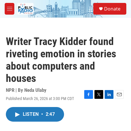
Skip to main content
S
Donate
e
M
a
e
r
n
c
u
h
Writer Tracy Kidder found
u
e
riveting emotion in stories
r
y
about computers and
houses
NPR | By
Neda Ulaby
Published March 26, 2026 at 3:00 PM CDT
F
T
L
E
a
w
i
m
c
i
n
a
LISTEN
•
2:47
e
t
k
i
b
t
e
l
o
e
d