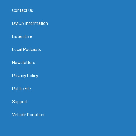
Contact Us
DMCA Information
Listen Live
Local Podcasts
Newsletters
Privacy Policy
Public File
Support
Vehicle Donation