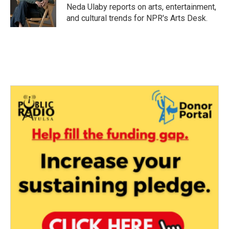
o
r
I
Neda Ulaby reports on arts, entertainment,
k
n
and cultural trends for NPR's Arts Desk.