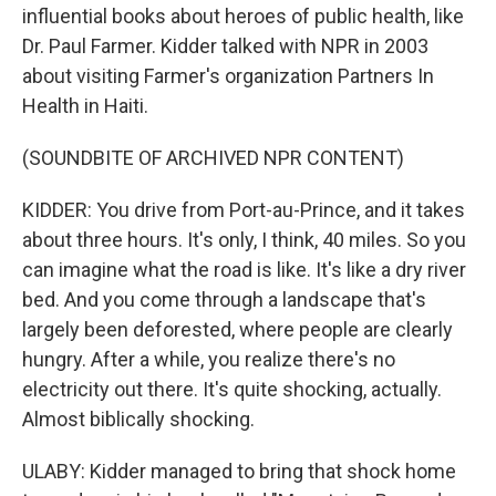
influential books about heroes of public health, like
Dr. Paul Farmer. Kidder talked with NPR in 2003
about visiting Farmer's organization Partners In
Health in Haiti.
(SOUNDBITE OF ARCHIVED NPR CONTENT)
KIDDER: You drive from Port-au-Prince, and it takes
about three hours. It's only, I think, 40 miles. So you
can imagine what the road is like. It's like a dry river
bed. And you come through a landscape that's
largely been deforested, where people are clearly
hungry. After a while, you realize there's no
electricity out there. It's quite shocking, actually.
Almost biblically shocking.
ULABY: Kidder managed to bring that shock home