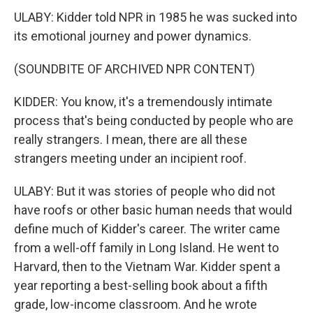
ULABY: Kidder told NPR in 1985 he was sucked into
its emotional journey and power dynamics.
(SOUNDBITE OF ARCHIVED NPR CONTENT)
KIDDER: You know, it's a tremendously intimate
process that's being conducted by people who are
really strangers. I mean, there are all these
strangers meeting under an incipient roof.
ULABY: But it was stories of people who did not
have roofs or other basic human needs that would
define much of Kidder's career. The writer came
from a well-off family in Long Island. He went to
Harvard, then to the Vietnam War. Kidder spent a
year reporting a best-selling book about a fifth
grade, low-income classroom. And he wrote