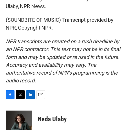
Ulaby, NPR News.
(SOUNDBITE OF MUSIC) Transcript provided by
NPR, Copyright NPR.
NPR transcripts are created on a rush deadline by
an NPR contractor. This text may not be in its final
form and may be updated or revised in the future.
Accuracy and availability may vary. The
authoritative record of NPR’s programming is the
audio record.
F
T
L
E
a
w
i
m
c
i
n
a
e
t
k
i
Neda Ulaby
b
t
e
l
o
e
d