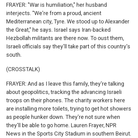
FRAYER: "War is humiliation," her husband
interjects. "We're from a proud, ancient
Mediterranean city, Tyre. We stood up to Alexander
the Great," he says. Israel says Iran-backed
Hezbollah militants are there now. To oust them,
Israeli officials say they'll take part of this country's
south.
(CROSSTALK)
FRAYER: And as I leave this family, they're talking
about geopolitics, tracking the advancing Israeli
troops on their phones. The charity workers here
are installing more toilets, trying to get hot showers
as people hunker down. They're not sure when
they'll be able to go home. Lauren Frayer, NPR
News in the Sports City Stadium in southern Beirut.