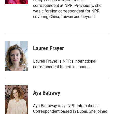
correspondent at NPR. Previously, she
was a foreign correspondent for NPR
covering China, Taiwan and beyond.
Lauren Frayer
Lauren Frayer is NPR's international
correspondent based in London.
Aya Batrawy
Aya Batraway is an NPR International
Correspondent based in Dubai. She joined