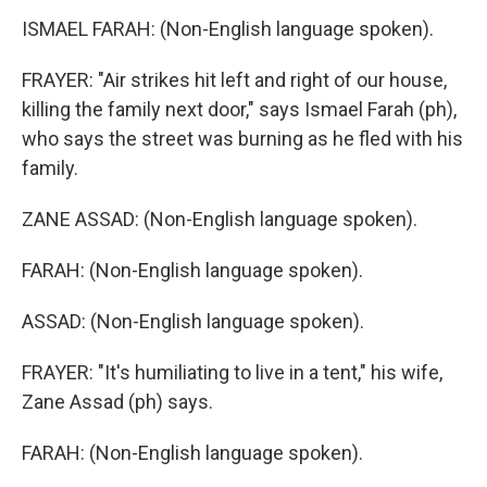
ISMAEL FARAH: (Non-English language spoken).
FRAYER: "Air strikes hit left and right of our house,
killing the family next door," says Ismael Farah (ph),
who says the street was burning as he fled with his
family.
ZANE ASSAD: (Non-English language spoken).
FARAH: (Non-English language spoken).
ASSAD: (Non-English language spoken).
FRAYER: "It's humiliating to live in a tent," his wife,
Zane Assad (ph) says.
FARAH: (Non-English language spoken).