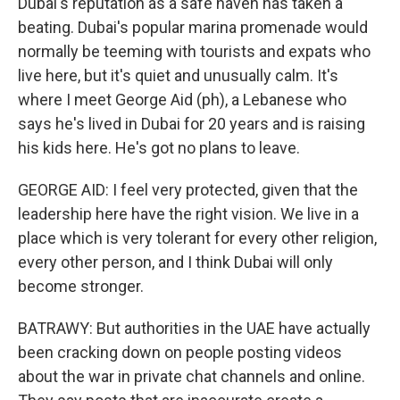
Dubai's reputation as a safe haven has taken a
beating. Dubai's popular marina promenade would
normally be teeming with tourists and expats who
live here, but it's quiet and unusually calm. It's
where I meet George Aid (ph), a Lebanese who
says he's lived in Dubai for 20 years and is raising
his kids here. He's got no plans to leave.
GEORGE AID: I feel very protected, given that the
leadership here have the right vision. We live in a
place which is very tolerant for every other religion,
every other person, and I think Dubai will only
become stronger.
BATRAWY: But authorities in the UAE have actually
been cracking down on people posting videos
about the war in private chat channels and online.