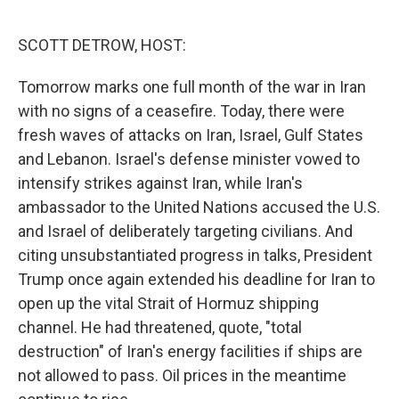
o
r
I
k
n
SCOTT DETROW, HOST:
Tomorrow marks one full month of the war in Iran
with no signs of a ceasefire. Today, there were
fresh waves of attacks on Iran, Israel, Gulf States
and Lebanon. Israel's defense minister vowed to
intensify strikes against Iran, while Iran's
ambassador to the United Nations accused the U.S.
and Israel of deliberately targeting civilians. And
citing unsubstantiated progress in talks, President
Trump once again extended his deadline for Iran to
open up the vital Strait of Hormuz shipping
channel. He had threatened, quote, "total
destruction" of Iran's energy facilities if ships are
not allowed to pass. Oil prices in the meantime