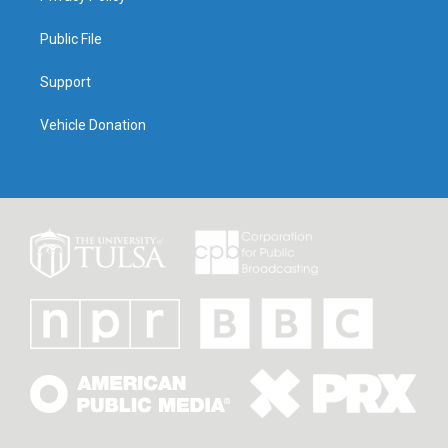
Public File
Support
Vehicle Donation