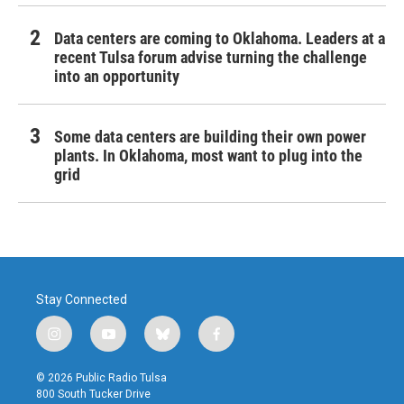
Data centers are coming to Oklahoma. Leaders at a
recent Tulsa forum advise turning the challenge
into an opportunity
Some data centers are building their own power
plants. In Oklahoma, most want to plug into the
grid
Stay Connected
i
y
b
f
n
o
l
a
s
u
u
c
© 2026 Public Radio Tulsa
t
t
e
e
800 South Tucker Drive