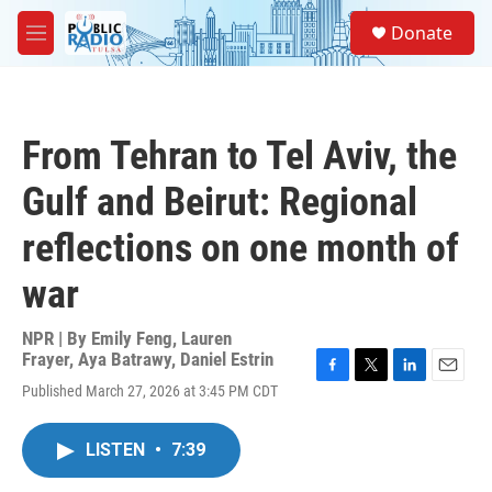
Skip to main content
S
Donate
e
M
a
e
r
n
c
u
h
From Tehran to Tel Aviv, the
u
e
Gulf and Beirut: Regional
r
y
reflections on one month of
war
NPR | By
Emily Feng
,
Lauren
Frayer
,
Aya Batrawy
,
Daniel Estrin
F
T
L
E
Published March 27, 2026 at 3:45 PM CDT
a
w
i
m
c
i
n
a
e
t
k
i
LISTEN
•
7:39
b
t
e
l
o
e
d