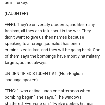
be in Turkey.
(LAUGHTER)
FENG: They're university students, and like many
Iranians, all they can talk about is the war. They
didn't want to give us their names because
speaking to a foreign journalist has been
criminalized in Iran, and they will be going back. One
of them says the bombings have mostly hit military
targets, but not always.
UNIDENTIFIED STUDENT #1: (Non-English
language spoken).
FENG: "I was eating lunch one afternoon when
bombing began," she says. "The windows
shattered. Everyone ran." Twelve strikes hit near