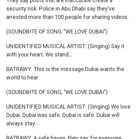
They say posts that are inaccurate create a
security risk. Police in Abu Dhabi say they've
arrested more than 100 people for sharing videos.
(SOUNDBITE OF SONG, "WE LOVE DUBAI")
UNIDENTIFIED MUSICAL ARTIST: (Singing) Say it
with your heart. We stand...
BATRAWY: This is the message Dubai wants the
world to hear.
(SOUNDBITE OF SONG, "WE LOVE DUBAI")
UNIDENTIFIED MUSICAL ARTIST: (Singing) We love
Dubai. Dubai was safe. Dubai is safe. Dubai will
always stay...
BATRAWY: A safe haven, they say, for everyone.