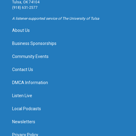
a
u
s
b
Tulsa, OK 74104
g
b
k
o
(918) 631-2577
r
e
y
o
a
k
A listener-supported service of The University of Tulsa
m
About Us
Business Sponsorships
Community Events
Contact Us
DMCA Information
Listen Live
Local Podcasts
Newsletters
Privacy Policy