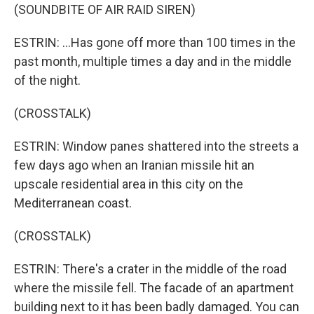
(SOUNDBITE OF AIR RAID SIREN)
ESTRIN: ...Has gone off more than 100 times in the
past month, multiple times a day and in the middle
of the night.
(CROSSTALK)
ESTRIN: Window panes shattered into the streets a
few days ago when an Iranian missile hit an
upscale residential area in this city on the
Mediterranean coast.
(CROSSTALK)
ESTRIN: There's a crater in the middle of the road
where the missile fell. The facade of an apartment
building next to it has been badly damaged. You can