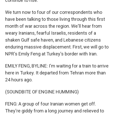
continue to rise.
We turn now to four of our correspondents who
have been talking to those living through this first
month of war across the region. We'll hear from
weary Iranians, fearful Israelis, residents of a
shaken Gulf safe haven, and Lebanese citizens
enduring massive displacement. First, we will go to
NPR's Emily Feng at Turkey's border with Iran.
EMILY FENG, BYLINE: I'm waiting for a train to arrive
here in Turkey. It departed from Tehran more than
24 hours ago.
(SOUNDBITE OF ENGINE HUMMING)
FENG: A group of four Iranian women get off.
They're giddy from a long journey and relieved to