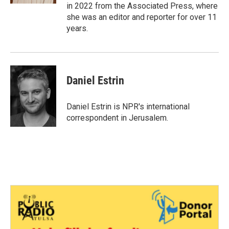
in 2022 from the Associated Press, where
she was an editor and reporter for over 11
years.
Daniel Estrin
Daniel Estrin is NPR's international
correspondent in Jerusalem.