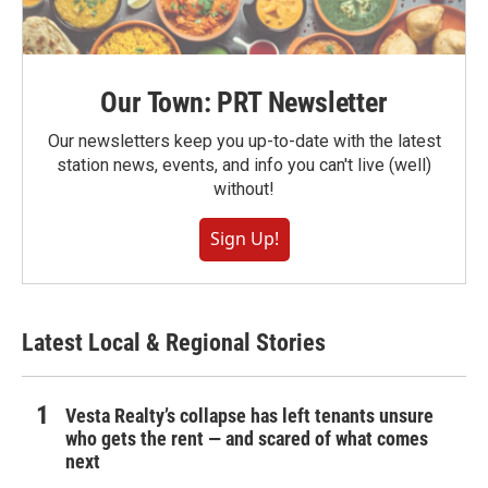
Our Town: PRT Newsletter
Our newsletters keep you up-to-date with the latest
station news, events, and info you can't live (well)
without!
Sign Up!
Latest Local & Regional Stories
Vesta Realty’s collapse has left tenants unsure
who gets the rent — and scared of what comes
next