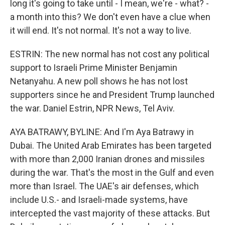
long it's going to take until - I mean, we're - what? -
a month into this? We don't even have a clue when
it will end. It's not normal. It's not a way to live.
ESTRIN: The new normal has not cost any political
support to Israeli Prime Minister Benjamin
Netanyahu. A new poll shows he has not lost
supporters since he and President Trump launched
the war. Daniel Estrin, NPR News, Tel Aviv.
AYA BATRAWY, BYLINE: And I'm Aya Batrawy in
Dubai. The United Arab Emirates has been targeted
with more than 2,000 Iranian drones and missiles
during the war. That's the most in the Gulf and even
more than Israel. The UAE's air defenses, which
include U.S.- and Israeli-made systems, have
intercepted the vast majority of these attacks. But