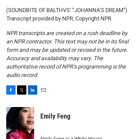
(SOUNDBITE OF BALTHVS' "JOHANNA'S DREAM")
Transcript provided by NPR, Copyright NPR.
NPR transcripts are created on a rush deadline by
an NPR contractor. This text may not be in its final
form and may be updated or revised in the future.
Accuracy and availability may vary. The
authoritative record of NPR’s programming is the
audio record.
F
T
L
E
a
w
i
m
c
i
n
a
e
t
k
i
Emily Feng
b
t
e
l
o
e
d
o
r
I
k
n
Emily Feng is a White House