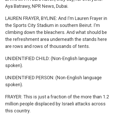
Aya Batrawy, NPR News, Dubai.
LAUREN FRAYER, BYLINE: And I'm Lauren Frayer in
the Sports City Stadium in southern Beirut. I'm
climbing down the bleachers. And what should be
the refreshment area underneath the stands here
are rows and rows of thousands of tents.
UNIDENTIFIED CHILD: (Non-English language
spoken).
UNIDENTIFIED PERSON: (Non-English language
spoken).
FRAYER: This is just a fraction of the more than 1.2
million people displaced by Israeli attacks across
this country.