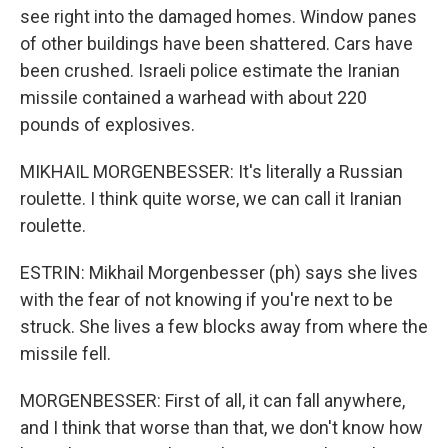
see right into the damaged homes. Window panes
of other buildings have been shattered. Cars have
been crushed. Israeli police estimate the Iranian
missile contained a warhead with about 220
pounds of explosives.
MIKHAIL MORGENBESSER: It's literally a Russian
roulette. I think quite worse, we can call it Iranian
roulette.
ESTRIN: Mikhail Morgenbesser (ph) says she lives
with the fear of not knowing if you're next to be
struck. She lives a few blocks away from where the
missile fell.
MORGENBESSER: First of all, it can fall anywhere,
and I think that worse than that, we don't know how