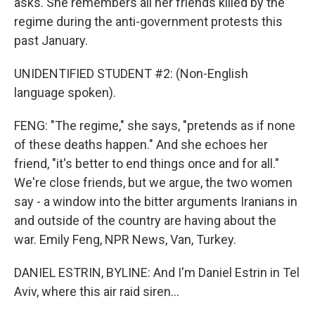
asks. She remembers all her friends killed by the
regime during the anti-government protests this
past January.
UNIDENTIFIED STUDENT #2: (Non-English
language spoken).
FENG: "The regime," she says, "pretends as if none
of these deaths happen." And she echoes her
friend, "it's better to end things once and for all."
We're close friends, but we argue, the two women
say - a window into the bitter arguments Iranians in
and outside of the country are having about the
war. Emily Feng, NPR News, Van, Turkey.
DANIEL ESTRIN, BYLINE: And I'm Daniel Estrin in Tel
Aviv, where this air raid siren...