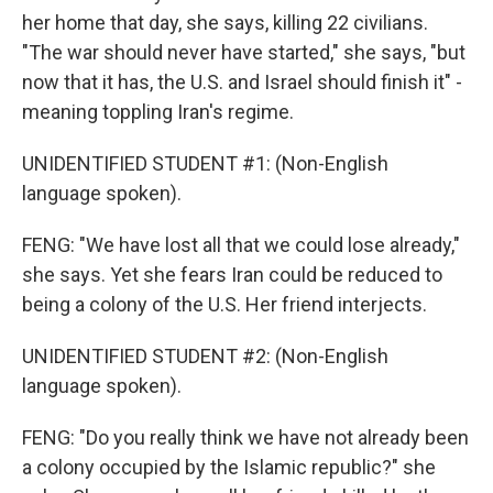
her home that day, she says, killing 22 civilians.
"The war should never have started," she says, "but
now that it has, the U.S. and Israel should finish it" -
meaning toppling Iran's regime.
UNIDENTIFIED STUDENT #1: (Non-English
language spoken).
FENG: "We have lost all that we could lose already,"
she says. Yet she fears Iran could be reduced to
being a colony of the U.S. Her friend interjects.
UNIDENTIFIED STUDENT #2: (Non-English
language spoken).
FENG: "Do you really think we have not already been
a colony occupied by the Islamic republic?" she