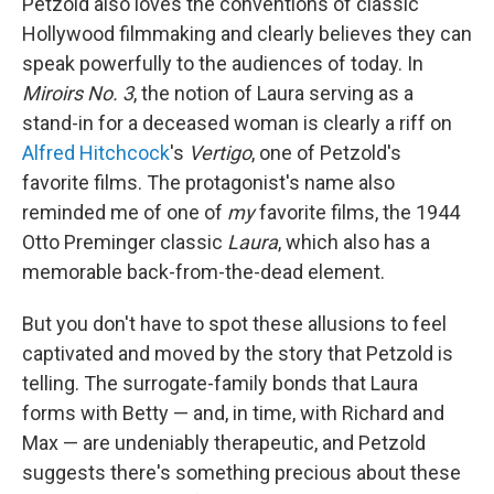
Petzold also loves the conventions of classic
Hollywood filmmaking and clearly believes they can
speak powerfully to the audiences of today. In
Miroirs No. 3
, the notion of Laura serving as a
stand-in for a deceased woman is clearly a riff on
Alfred Hitchcock
's
Vertigo
, one of Petzold's
favorite films. The protagonist's name also
reminded me of one of
my
favorite films, the 1944
Otto Preminger classic
Laura
, which also has a
memorable back-from-the-dead element.
But you don't have to spot these allusions to feel
captivated and moved by the story that Petzold is
telling. The surrogate-family bonds that Laura
forms with Betty — and, in time, with Richard and
Max — are undeniably therapeutic, and Petzold
suggests there's something precious about these