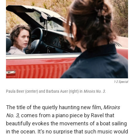
1-2 Special
Paula Beer (center) and Barbara Auer (right) in
Miroirs No. 3.
The title of the quietly haunting new film,
Miroirs
No. 3,
comes from a piano piece by Ravel that
beautifully evokes the movements of a boat sailing
in the ocean. It's no surprise that such music would