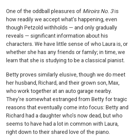
One of the oddball pleasures of
Miroirs No. 3
is
how readily we accept what's happening, even
though Petzold withholds — and only gradually
reveals — significant information about his
characters. We have little sense of who Laura is, or
whether she has any friends or family; in time, we
learn that she is studying to be a classical pianist.
Betty proves similarly elusive, though we do meet
her husband, Richard, and their grown son, Max,
who work together at an auto garage nearby.
They're somewhat estranged from Betty for tragic
reasons that eventually come into focus: Betty and
Richard had a daughter who's now dead, but who
seems to have had a lot in common with Laura,
right down to their shared love of the piano.