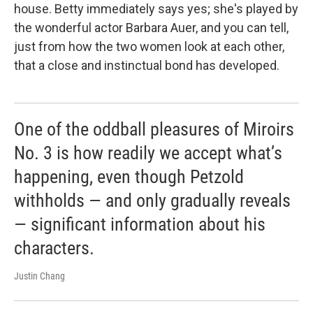
house. Betty immediately says yes; she's played by
the wonderful actor Barbara Auer, and you can tell,
just from how the two women look at each other,
that a close and instinctual bond has developed.
One of the oddball pleasures of Miroirs
No. 3 is how readily we accept what’s
happening, even though Petzold
withholds — and only gradually reveals
— significant information about his
characters.
Justin Chang