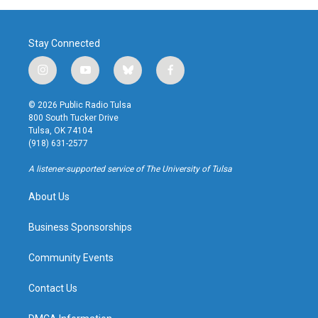
Stay Connected
i
y
b
f
n
o
l
a
s
u
u
c
© 2026 Public Radio Tulsa
t
t
e
e
800 South Tucker Drive
a
u
s
b
Tulsa, OK 74104
g
b
k
o
(918) 631-2577
r
e
y
o
a
k
A listener-supported service of The University of Tulsa
m
About Us
Business Sponsorships
Community Events
Contact Us