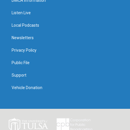
DMCA Information
Listen Live
Local Podcasts
Newsletters
Privacy Policy
Public File
Support
Vehicle Donation