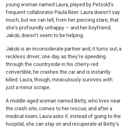
young woman named Laura, played by Petzold's
frequent collaborator Paula Beer. Laura doesn't say
much, but we can tell, from her piercing stare, that
she's profoundly unhappy — and her boyfriend,
Jakob, doesn't seem to be helping.
Jakob is an inconsiderate partner and, it turns out, a
reckless driver; one day, as they're speeding
through the countryside in his cherry-red
convertible, he crashes the car and is instantly
killed. Laura, though, miraculously survives with
just a minor scrape.
A middle-aged woman named Betty, who lives near
the crash site, comes to her rescue, and after a
medical exam, Laura asks if, instead of going to the
hospital, she can stay on and recuperate at Betty's