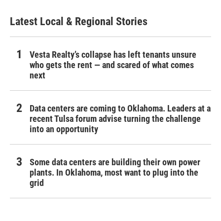
Latest Local & Regional Stories
Vesta Realty’s collapse has left tenants unsure
who gets the rent — and scared of what comes
next
Data centers are coming to Oklahoma. Leaders at a
recent Tulsa forum advise turning the challenge
into an opportunity
Some data centers are building their own power
plants. In Oklahoma, most want to plug into the
grid