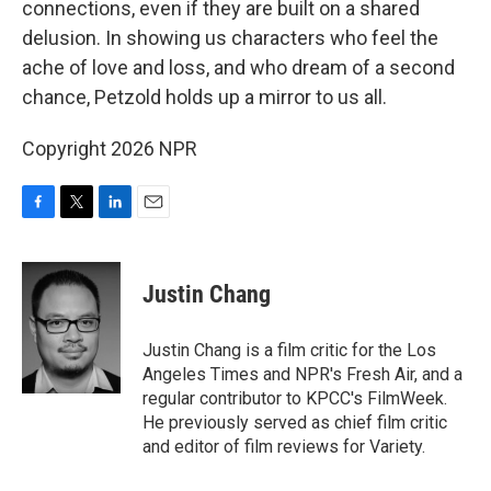
connections, even if they are built on a shared
delusion. In showing us characters who feel the
ache of love and loss, and who dream of a second
chance, Petzold holds up a mirror to us all.
Copyright 2026 NPR
F
T
L
E
a
w
i
m
c
i
n
a
e
t
k
i
Justin Chang
b
t
e
l
o
e
d
o
r
I
Justin Chang is a film critic for the Los
k
n
Angeles Times and NPR's Fresh Air, and a
regular contributor to KPCC's FilmWeek.
He previously served as chief film critic
and editor of film reviews for Variety.