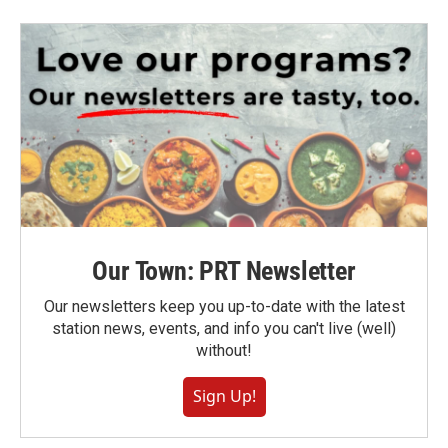
Our Town: PRT Newsletter
Our newsletters keep you up-to-date with the latest
station news, events, and info you can't live (well)
without!
Sign Up!