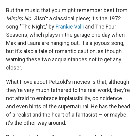
But the music that you might remember best from
Miroirs No. 3
isn't a classical piece; it's the 1972
song "The Night," by
Frankie Valli
and The Four
Seasons, which plays in the garage one day when
Max and Laura are hanging out. It's a joyous song,
but it's also a tale of romantic caution, as though
warning these two acquaintances not to get any
closer.
What I love about Petzold's movies is that, although
they're very much tethered to the real world, they're
not afraid to embrace implausibility, coincidence
and even hints of the supernatural. He has the head
of a realist and the heart of a fantasist — or maybe
it's the other way around.