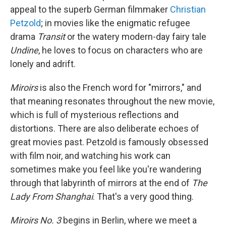
appeal to the superb German filmmaker
Christian
Petzold
; in movies like the enigmatic refugee
drama
Transit
or the watery modern-day fairy tale
Undine
, he loves to focus on characters who are
lonely and adrift.
Miroirs
is also the French word for "mirrors," and
that meaning resonates throughout the new movie,
which is full of mysterious reflections and
distortions. There are also deliberate echoes of
great movies past. Petzold is famously obsessed
with film noir, and watching his work can
sometimes make you feel like you're wandering
through that labyrinth of mirrors at the end of
The
Lady From Shanghai
. That's a very good thing.
Miroirs No. 3
begins in Berlin, where we meet a