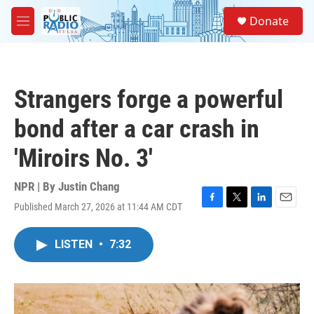
Skip to main content
S
Donate
e
M
a
e
r
n
c
u
h
Strangers forge a powerful
u
e
bond after a car crash in
r
y
'Miroirs No. 3'
NPR | By
Justin Chang
Published March 27, 2026 at 11:44 AM CDT
F
T
L
E
a
w
i
m
c
i
n
a
LISTEN
•
7:32
e
t
k
i
b
t
e
l
o
e
d
o
r
I
k
n