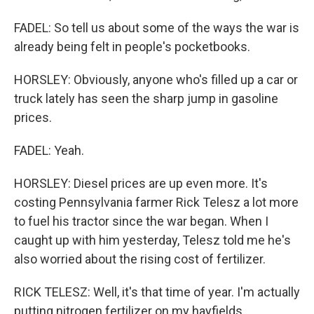
FADEL: So tell us about some of the ways the war is
already being felt in people's pocketbooks.
HORSLEY: Obviously, anyone who's filled up a car or
truck lately has seen the sharp jump in gasoline
prices.
FADEL: Yeah.
HORSLEY: Diesel prices are up even more. It's
costing Pennsylvania farmer Rick Telesz a lot more
to fuel his tractor since the war began. When I
caught up with him yesterday, Telesz told me he's
also worried about the rising cost of fertilizer.
RICK TELESZ: Well, it's that time of year. I'm actually
putting nitrogen fertilizer on my hayfields.