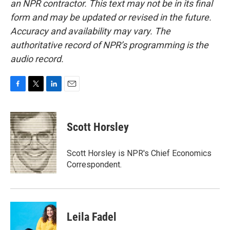
an NPR contractor. This text may not be in its final
form and may be updated or revised in the future.
Accuracy and availability may vary. The
authoritative record of NPR’s programming is the
audio record.
F
T
L
E
a
w
i
m
c
i
n
a
e
t
k
i
Scott Horsley
b
t
e
l
o
e
d
o
r
I
Scott Horsley is NPR's Chief Economics
k
n
Correspondent.
Leila Fadel