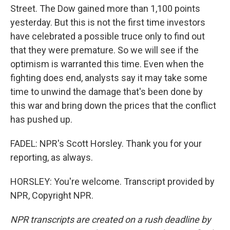
Street. The Dow gained more than 1,100 points
yesterday. But this is not the first time investors
have celebrated a possible truce only to find out
that they were premature. So we will see if the
optimism is warranted this time. Even when the
fighting does end, analysts say it may take some
time to unwind the damage that's been done by
this war and bring down the prices that the conflict
has pushed up.
FADEL: NPR's Scott Horsley. Thank you for your
reporting, as always.
HORSLEY: You're welcome. Transcript provided by
NPR, Copyright NPR.
NPR transcripts are created on a rush deadline by