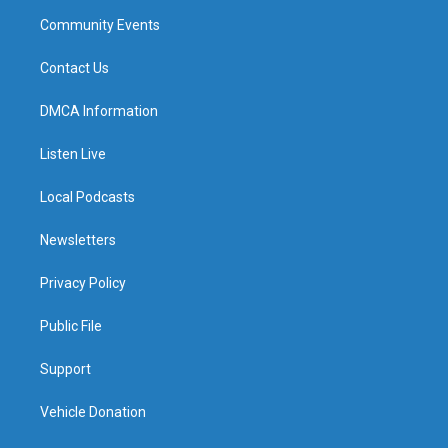
Community Events
Contact Us
DMCA Information
Listen Live
Local Podcasts
Newsletters
Privacy Policy
Public File
Support
Vehicle Donation