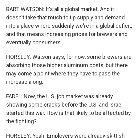
BART WATSON: It's all a global market. And it
doesn't take that much to tip supply and demand
into a place where suddenly we're in a global deficit,
and that means increasing prices for brewers and
eventually consumers.
HORSLEY: Watson says, for now, some brewers are
absorbing those higher aluminum costs, but there
may come a point where they have to pass the
increase along.
FADEL: Now, the U.S. job market was already
showing some cracks before the U.S. and Israel
started this war. How is that likely to be affected by
the fighting?
HORSLEY: Yeah. Employers were already skittish