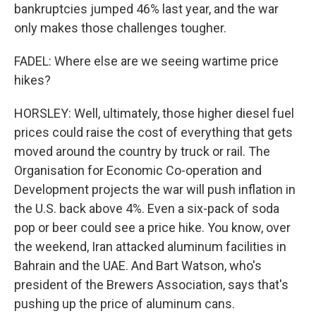
bankruptcies jumped 46% last year, and the war
only makes those challenges tougher.
FADEL: Where else are we seeing wartime price
hikes?
HORSLEY: Well, ultimately, those higher diesel fuel
prices could raise the cost of everything that gets
moved around the country by truck or rail. The
Organisation for Economic Co-operation and
Development projects the war will push inflation in
the U.S. back above 4%. Even a six-pack of soda
pop or beer could see a price hike. You know, over
the weekend, Iran attacked aluminum facilities in
Bahrain and the UAE. And Bart Watson, who's
president of the Brewers Association, says that's
pushing up the price of aluminum cans.