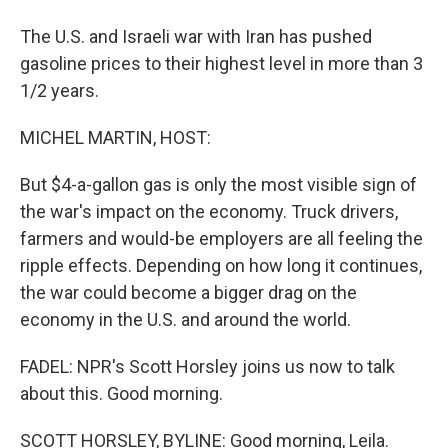
The U.S. and Israeli war with Iran has pushed
gasoline prices to their highest level in more than 3
1/2 years.
MICHEL MARTIN, HOST:
But $4-a-gallon gas is only the most visible sign of
the war's impact on the economy. Truck drivers,
farmers and would-be employers are all feeling the
ripple effects. Depending on how long it continues,
the war could become a bigger drag on the
economy in the U.S. and around the world.
FADEL: NPR's Scott Horsley joins us now to talk
about this. Good morning.
SCOTT HORSLEY, BYLINE: Good morning, Leila.