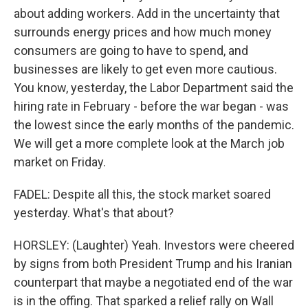
about adding workers. Add in the uncertainty that
surrounds energy prices and how much money
consumers are going to have to spend, and
businesses are likely to get even more cautious.
You know, yesterday, the Labor Department said the
hiring rate in February - before the war began - was
the lowest since the early months of the pandemic.
We will get a more complete look at the March job
market on Friday.
FADEL: Despite all this, the stock market soared
yesterday. What's that about?
HORSLEY: (Laughter) Yeah. Investors were cheered
by signs from both President Trump and his Iranian
counterpart that maybe a negotiated end of the war
is in the offing. That sparked a relief rally on Wall