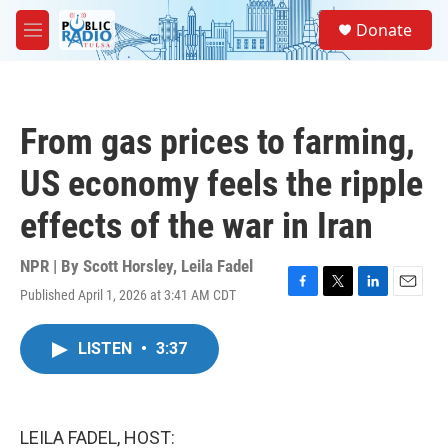
Skip to main content
S
Donate
e
M
a
e
r
n
c
u
h
From gas prices to farming,
u
e
US economy feels the ripple
r
y
effects of the war in Iran
NPR | By
Scott Horsley
,
Leila Fadel
Published April 1, 2026 at 3:41 AM CDT
F
T
L
E
a
w
i
m
c
i
n
a
LISTEN
•
3:37
e
t
k
i
b
t
e
l
o
e
d
o
r
I
k
n
LEILA FADEL, HOST: