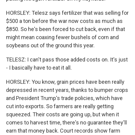
HORSLEY: Telesz says fertilizer that was selling for
$500 a ton before the war now costs as much as
$850. So he's been forced to cut back, even if that
might mean coaxing fewer bushels of corn and
soybeans out of the ground this year.
TELESZ: I can't pass those added costs on. It's just
- I basically have to eat it all.
HORSLEY: You know, grain prices have been really
depressed in recent years, thanks to bumper crops
and President Trump's trade policies, which have
cut into exports. So farmers are really getting
squeezed. Their costs are going up, but when it
comes to harvest time, there's no guarantee they'll
earn that money back. Court records show farm