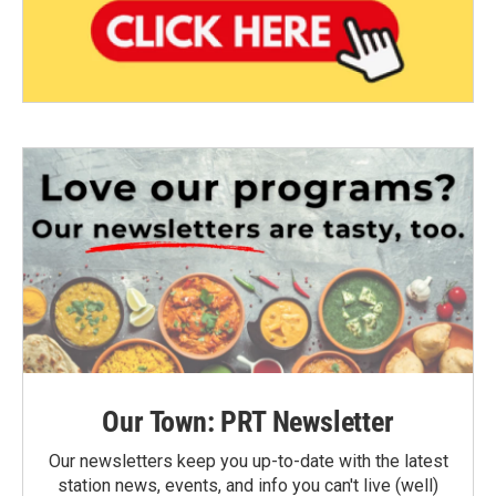
Our Town: PRT Newsletter
Our newsletters keep you up-to-date with the latest
station news, events, and info you can't live (well)