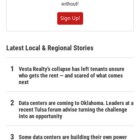
without!
Sign Up!
Latest Local & Regional Stories
Vesta Realty’s collapse has left tenants unsure
who gets the rent — and scared of what comes
next
Data centers are coming to Oklahoma. Leaders at a
recent Tulsa forum advise turning the challenge
into an opportunity
Some data centers are building their own power