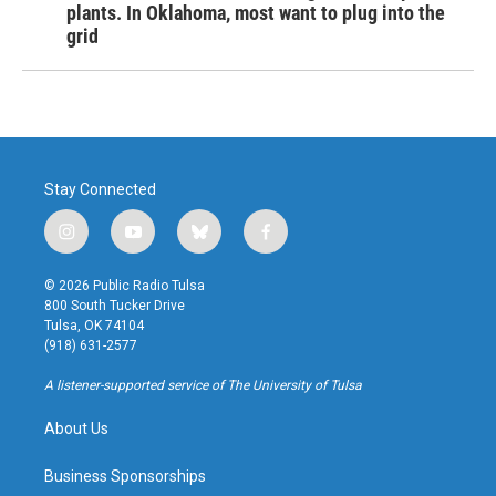
plants. In Oklahoma, most want to plug into the
grid
Stay Connected
i
y
b
f
n
o
l
a
s
u
u
c
© 2026 Public Radio Tulsa
t
t
e
e
800 South Tucker Drive
a
u
s
b
Tulsa, OK 74104
g
b
k
o
(918) 631-2577
r
e
y
o
a
k
A listener-supported service of The University of Tulsa
m
About Us
Business Sponsorships