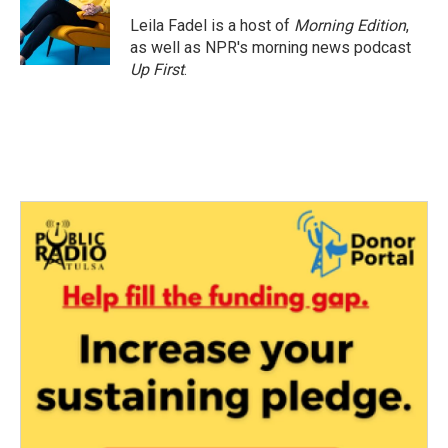
Leila Fadel is a host of
Morning Edition
,
as well as NPR's morning news podcast
Up First
.