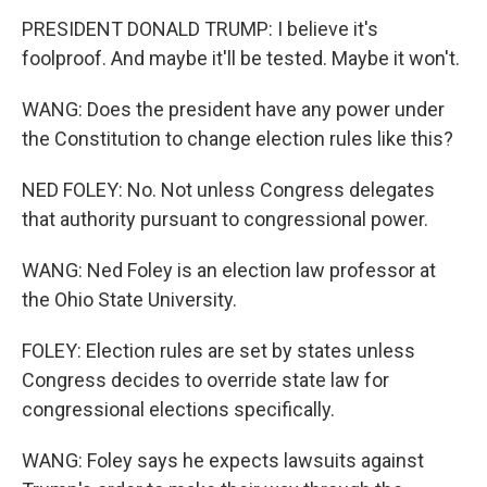
PRESIDENT DONALD TRUMP: I believe it's
foolproof. And maybe it'll be tested. Maybe it won't.
WANG: Does the president have any power under
the Constitution to change election rules like this?
NED FOLEY: No. Not unless Congress delegates
that authority pursuant to congressional power.
WANG: Ned Foley is an election law professor at
the Ohio State University.
FOLEY: Election rules are set by states unless
Congress decides to override state law for
congressional elections specifically.
WANG: Foley says he expects lawsuits against