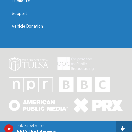
Public File
Support
Vehicle Donation
Public Radio 89.5
BBC-The Interview