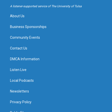
r
e
y
o
a
k
A listener-supported service of The University of Tulsa
m
About Us
Business Sponsorships
Community Events
Contact Us
DMCA Information
Listen Live
Local Podcasts
Newsletters
Privacy Policy