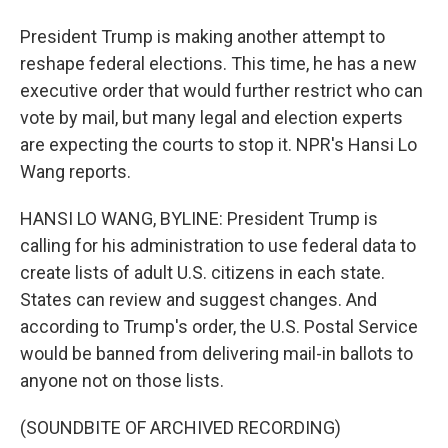
President Trump is making another attempt to
reshape federal elections. This time, he has a new
executive order that would further restrict who can
vote by mail, but many legal and election experts
are expecting the courts to stop it. NPR's Hansi Lo
Wang reports.
HANSI LO WANG, BYLINE: President Trump is
calling for his administration to use federal data to
create lists of adult U.S. citizens in each state.
States can review and suggest changes. And
according to Trump's order, the U.S. Postal Service
would be banned from delivering mail-in ballots to
anyone not on those lists.
(SOUNDBITE OF ARCHIVED RECORDING)