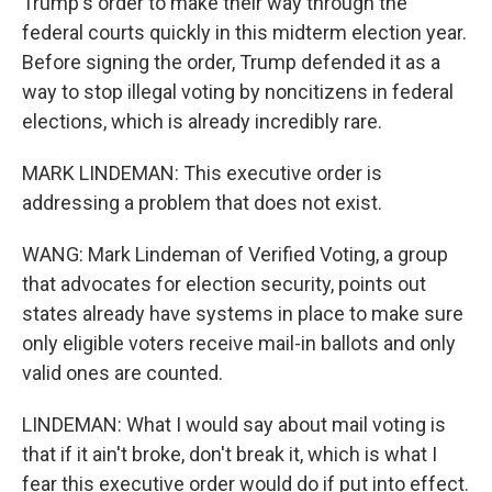
Trump's order to make their way through the
federal courts quickly in this midterm election year.
Before signing the order, Trump defended it as a
way to stop illegal voting by noncitizens in federal
elections, which is already incredibly rare.
MARK LINDEMAN: This executive order is
addressing a problem that does not exist.
WANG: Mark Lindeman of Verified Voting, a group
that advocates for election security, points out
states already have systems in place to make sure
only eligible voters receive mail-in ballots and only
valid ones are counted.
LINDEMAN: What I would say about mail voting is
that if it ain't broke, don't break it, which is what I
fear this executive order would do if put into effect.