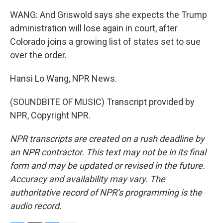
WANG: And Griswold says she expects the Trump
administration will lose again in court, after
Colorado joins a growing list of states set to sue
over the order.
Hansi Lo Wang, NPR News.
(SOUNDBITE OF MUSIC) Transcript provided by
NPR, Copyright NPR.
NPR transcripts are created on a rush deadline by
an NPR contractor. This text may not be in its final
form and may be updated or revised in the future.
Accuracy and availability may vary. The
authoritative record of NPR’s programming is the
audio record.