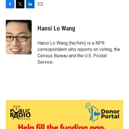
F
T
L
E
a
w
i
m
c
i
n
a
e
t
k
i
Hansi Lo Wang
b
t
e
l
o
e
d
o
r
I
Hansi Lo Wang (he/him) is a NPR
k
n
correspondent who reports on voting, the
Census Bureau and the U.S. Postal
Service.