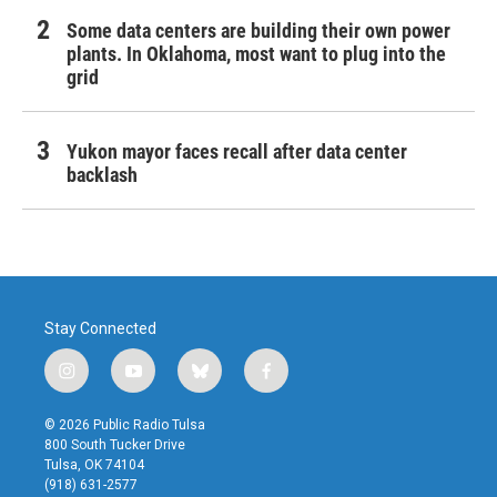
Some data centers are building their own power
plants. In Oklahoma, most want to plug into the
grid
Yukon mayor faces recall after data center
backlash
Stay Connected
i
y
b
f
n
o
l
a
s
u
u
c
© 2026 Public Radio Tulsa
t
t
e
e
800 South Tucker Drive
a
u
s
b
Tulsa, OK 74104
g
b
k
o
(918) 631-2577