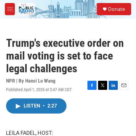
Skip to main content
S
Donate
e
M
a
e
r
n
c
u
h
Trump's executive order on
u
e
mail voting is set to face
r
y
legal challenges
NPR | By
Hansi Lo Wang
Published April 1, 2026 at 5:47 AM CDT
F
T
L
E
a
w
i
m
c
i
n
a
LISTEN
•
2:27
e
t
k
i
b
t
e
l
o
e
d
o
r
I
k
n
LEILA FADEL, HOST: