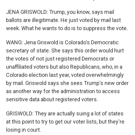
JENA GRISWOLD: Trump, you know, says mail
ballots are illegitimate. He just voted by mail last
week. What he wants to do is to suppress the vote.
WANG: Jena Griswold is Colorado's Democratic
secretary of state. She says this order would hurt
the votes of not just registered Democrats or
unaffiliated voters but also Republicans, who, in a
Colorado election last year, voted overwhelmingly
by mail. Griswold says she sees Trump's new order
as another way for the administration to access
sensitive data about registered voters.
GRISWOLD: They are actually suing a lot of states
at this point to try to get our voter lists, but they're
losing in court.