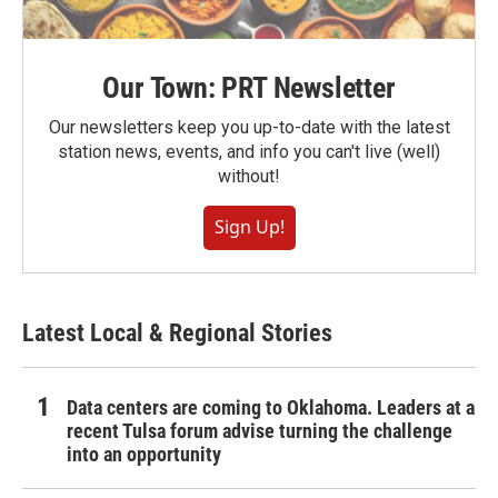
Our Town: PRT Newsletter
Our newsletters keep you up-to-date with the latest
station news, events, and info you can't live (well)
without!
Sign Up!
Latest Local & Regional Stories
Data centers are coming to Oklahoma. Leaders at a
recent Tulsa forum advise turning the challenge
into an opportunity