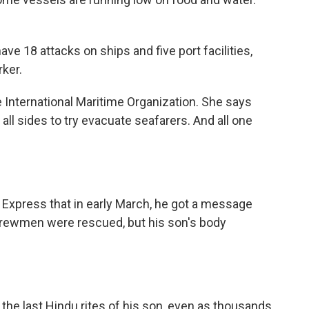
 18 attacks on ships and five port facilities,
rker.
 International Maritime Organization. She says
 all sides to try evacuate seafarers. And all one
n Express that in early March, he got a message
r crewmen were rescued, but his son's body
he last Hindu rites of his son, even as thousands