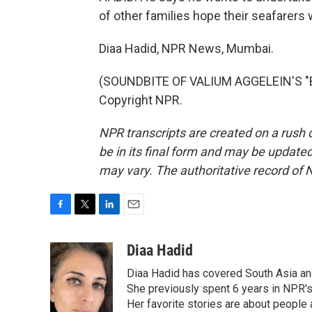
of other families hope their seafarers wi
Diaa Hadid, NPR News, Mumbai.
(SOUNDBITE OF VALIUM AGGELEIN'S "BI
Copyright NPR.
NPR transcripts are created on a rush 
be in its final form and may be updated 
may vary. The authoritative record of 
F
T
L
E
a
w
i
m
c
i
n
a
Diaa Hadid
e
t
k
i
Diaa Hadid has covered South Asia a
b
t
e
l
o
e
d
She previously spent 6 years in NPR'
o
r
I
Her favorite stories are about people