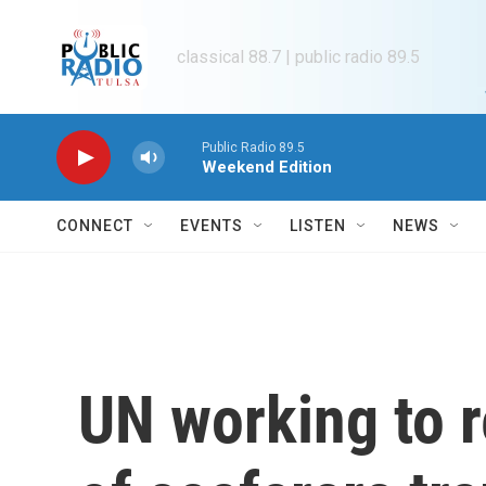
Skip to main content
classical 88.7 | public radio 89.5
Public Radio 89.5
Weekend Edition
CONNECT
EVENTS
LISTEN
NEWS
UN working to 