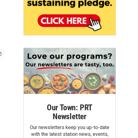
Our Town: PRT
Newsletter
Our newsletters keep you up-to-date
with the latest station news, events,