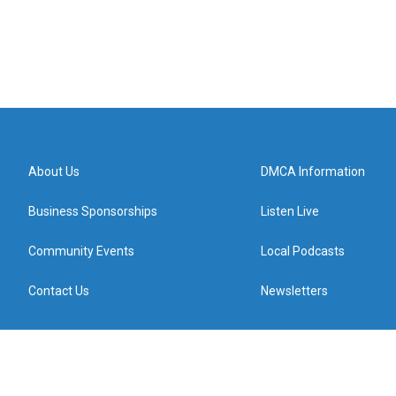
About Us
DMCA Information
Business Sponsorships
Listen Live
Community Events
Local Podcasts
Contact Us
Newsletters