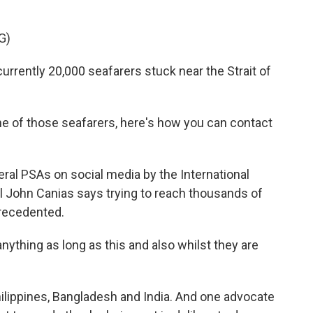
G)
rently 20,000 seafarers stuck near the Strait of
e of those seafarers, here's how you can contact
ral PSAs on social media by the International
al John Canias says trying to reach thousands of
precedented.
thing as long as this and also whilst they are
ilippines, Bangladesh and India. And one advocate