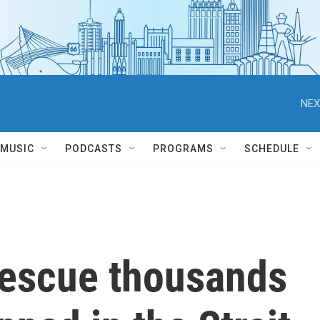
NEX
MUSIC
PODCASTS
PROGRAMS
SCHEDULE
rescue thousands