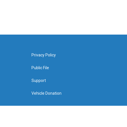
Privacy Policy
Public File
Support
Vehicle Donation