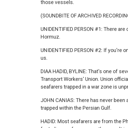
those vessels.
(SOUNDBITE OF ARCHIVED RECORDIN
UNIDENTIFIED PERSON #1: There are cur
Hormuz.
UNIDENTIFIED PERSON #2: If you're on
us.
DIAA HADID, BYLINE: That's one of seve
Transport Workers' Union. Union offici
seafarers trapped in a war zone is un
JOHN CANIAS: There has never been any
trapped within the Persian Gulf.
HADID: Most seafarers are from the Ph