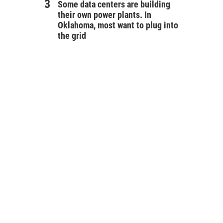
Some data centers are building
their own power plants. In
Oklahoma, most want to plug into
the grid