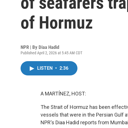
of seafarers tra
of Hormuz
NPR | By
Diaa Hadid
Published April 2, 2026 at 5:45 AM CDT
LISTEN
•
2:36
A MARTÍNEZ, HOST:
The Strait of Hormuz has been effectiv
vessels that were in the Persian Gulf a
NPR's Diaa Hadid reports from Mumbai, 