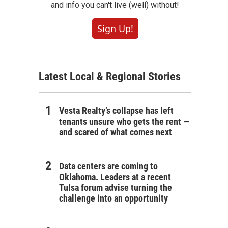
and info you can't live (well) without!
Sign Up!
Latest Local & Regional Stories
Vesta Realty’s collapse has left
tenants unsure who gets the rent —
and scared of what comes next
Data centers are coming to
Oklahoma. Leaders at a recent
Tulsa forum advise turning the
challenge into an opportunity