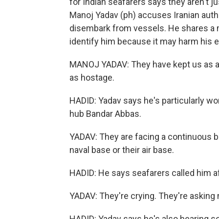
for Indian seafarers says they aren't ju
Manoj Yadav (ph) accuses Iranian autho
disembark from vessels. He shares a 
identify him because it may harm his e
MANOJ YADAV: They have kept us as a 
as hostage.
HADID: Yadav says he's particularly wo
hub Bandar Abbas.
YADAV: They are facing a continuous bo
naval base or their air base.
HADID: He says seafarers called him af
YADAV: They're crying. They're asking 
HADID: Yadav says he's also hearing s