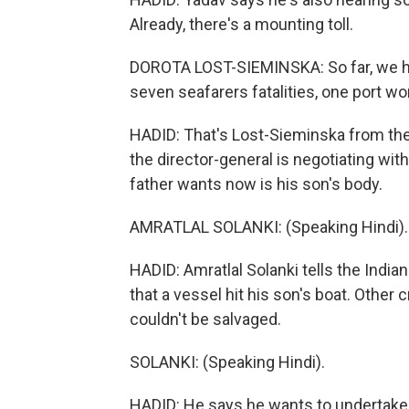
Already, there's a mounting toll.
DOROTA LOST-SIEMINSKA: So far, we have
seven seafarers fatalities, one port wo
HADID: That's Lost-Sieminska from the
the director-general is negotiating with
father wants now is his son's body.
AMRATLAL SOLANKI: (Speaking Hindi).
HADID: Amratlal Solanki tells the India
that a vessel hit his son's boat. Othe
couldn't be salvaged.
SOLANKI: (Speaking Hindi).
HADID: He says he wants to undertake t