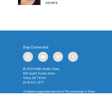
k
n
covers.
Stay Connected
i
y
b
f
n
o
l
a
s
u
u
c
© 2026 Public Radio Tulsa
t
t
e
e
800 South Tucker Drive
a
u
s
b
Tulsa, OK 74104
(918) 631-2577
g
b
k
o
r
e
y
o
A listener-supported service of The University of Tulsa
a
k
m