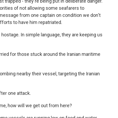
st trapped - they're being put in deliberate danger.
rities of not allowing some seafarers to
message from one captain on condition we don't
fforts to have him repatriated.
hostage. In simple language, they are keeping us
rried for those stuck around the Iranian maritime
mbing nearby their vessel, targeting the Iranian
ter one attack.
me, how will we get out from here?
ome vessels are running low on food and water.