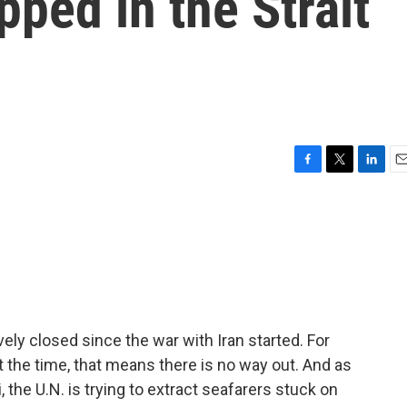
pped in the Strait
F
T
L
E
a
w
i
m
c
i
n
a
e
t
k
i
b
t
e
l
o
e
d
o
r
I
k
n
ely closed since the war with Iran started. For
t the time, that means there is no way out. And as
the U.N. is trying to extract seafarers stuck on