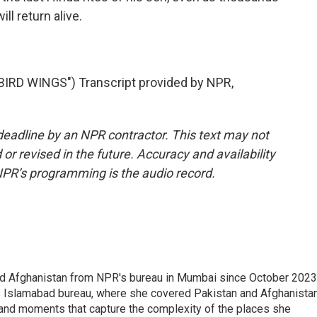
ll return alive.
RD WINGS") Transcript provided by NPR,
deadline by an NPR contractor. This text may not
or revised in the future. Accuracy and availability
NPR’s programming is the audio record.
nd Afghanistan from NPR's bureau in Mumbai since October 2023
s Islamabad bureau, where she covered Pakistan and Afghanistan
 and moments that capture the complexity of the places she