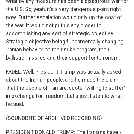
what by any measure has been a disastrous war for
the U.S. So, yeah, it's a very dangerous point right
now. Further escalation would only up the cost of
the war. It would not put us any closer to
accomplishing any sort of strategic objective.
Strategic objective being fundamentally changing
Iranian behavior on their nuke program, their
ballistic missiles and their support for terrorism.
FADEL: Well, President Trump was actually asked
about the Iranian people, and he made the claim
that the people of Iran are, quote, "willing to suffer"
in exchange for freedom. Let's just listen to what
he said.
(SOUNDBITE OF ARCHIVED RECORDING)
PRESIDENT DONALD TRUMP: The Iranians have -