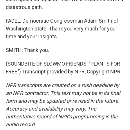
disastrous path.
FADEL: Democratic Congressman Adam Smith of
Washington state. Thank you very much for your
time and your insights.
SMITH: Thank you.
(SOUNDBITE OF SLOWMO FRIENDS' "PLANTS FOR
FREE") Transcript provided by NPR, Copyright NPR.
NPR transcripts are created on a rush deadline by
an NPR contractor. This text may not be in its final
form and may be updated or revised in the future.
Accuracy and availability may vary. The
authoritative record of NPR’s programming is the
audio record.