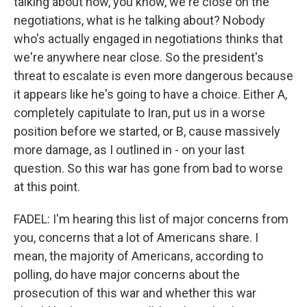
talking about how, you know, we're close on the
negotiations, what is he talking about? Nobody
who's actually engaged in negotiations thinks that
we're anywhere near close. So the president's
threat to escalate is even more dangerous because
it appears like he's going to have a choice. Either A,
completely capitulate to Iran, put us in a worse
position before we started, or B, cause massively
more damage, as I outlined in - on your last
question. So this war has gone from bad to worse
at this point.
FADEL: I'm hearing this list of major concerns from
you, concerns that a lot of Americans share. I
mean, the majority of Americans, according to
polling, do have major concerns about the
prosecution of this war and whether this war