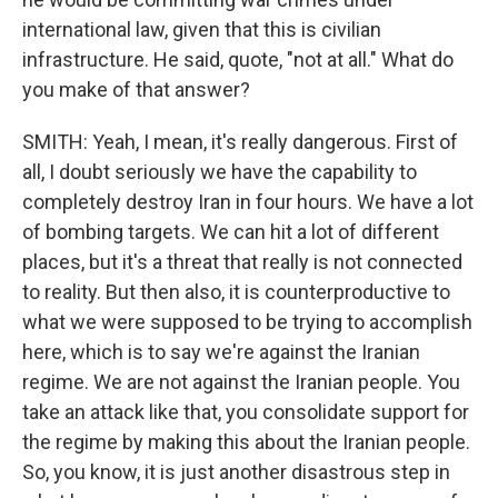
international law, given that this is civilian
infrastructure. He said, quote, "not at all." What do
you make of that answer?
SMITH: Yeah, I mean, it's really dangerous. First of
all, I doubt seriously we have the capability to
completely destroy Iran in four hours. We have a lot
of bombing targets. We can hit a lot of different
places, but it's a threat that really is not connected
to reality. But then also, it is counterproductive to
what we were supposed to be trying to accomplish
here, which is to say we're against the Iranian
regime. We are not against the Iranian people. You
take an attack like that, you consolidate support for
the regime by making this about the Iranian people.
So, you know, it is just another disastrous step in