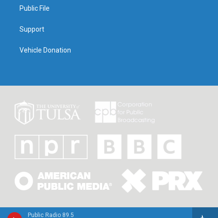
Public File
Support
Vehicle Donation
Public Radio 89.5