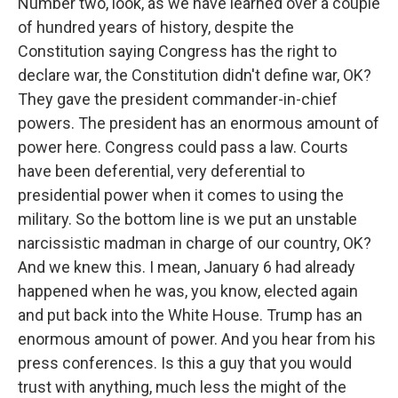
Number two, look, as we have learned over a couple
of hundred years of history, despite the
Constitution saying Congress has the right to
declare war, the Constitution didn't define war, OK?
They gave the president commander-in-chief
powers. The president has an enormous amount of
power here. Congress could pass a law. Courts
have been deferential, very deferential to
presidential power when it comes to using the
military. So the bottom line is we put an unstable
narcissistic madman in charge of our country, OK?
And we knew this. I mean, January 6 had already
happened when he was, you know, elected again
and put back into the White House. Trump has an
enormous amount of power. And you hear from his
press conferences. Is this a guy that you would
trust with anything, much less the might of the