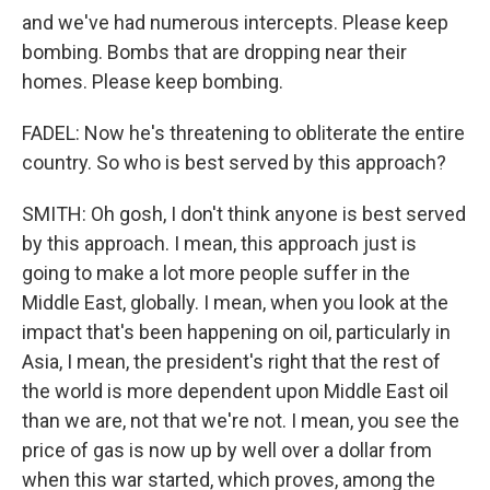
and we've had numerous intercepts. Please keep
bombing. Bombs that are dropping near their
homes. Please keep bombing.
FADEL: Now he's threatening to obliterate the entire
country. So who is best served by this approach?
SMITH: Oh gosh, I don't think anyone is best served
by this approach. I mean, this approach just is
going to make a lot more people suffer in the
Middle East, globally. I mean, when you look at the
impact that's been happening on oil, particularly in
Asia, I mean, the president's right that the rest of
the world is more dependent upon Middle East oil
than we are, not that we're not. I mean, you see the
price of gas is now up by well over a dollar from
when this war started, which proves, among the