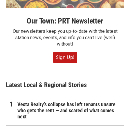
Our Town: PRT Newsletter
Our newsletters keep you up-to-date with the latest
station news, events, and info you can't live (well)
without!
Sign Up!
Latest Local & Regional Stories
Vesta Realty’s collapse has left tenants unsure
who gets the rent — and scared of what comes
next