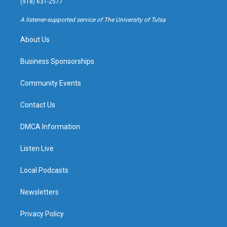
(918) 631-2577
r
e
y
o
a
k
A listener-supported service of The University of Tulsa
m
About Us
Business Sponsorships
Community Events
Contact Us
DMCA Information
Listen Live
Local Podcasts
Newsletters
Privacy Policy