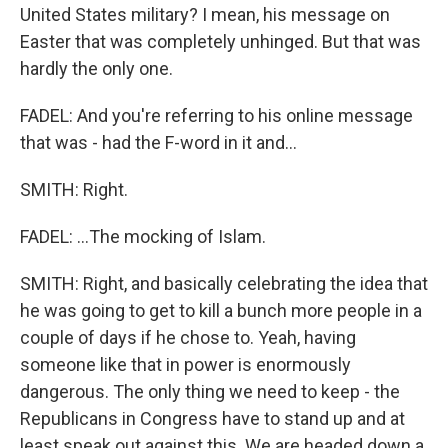
United States military? I mean, his message on
Easter that was completely unhinged. But that was
hardly the only one.
FADEL: And you're referring to his online message
that was - had the F-word in it and...
SMITH: Right.
FADEL: ...The mocking of Islam.
SMITH: Right, and basically celebrating the idea that
he was going to get to kill a bunch more people in a
couple of days if he chose to. Yeah, having
someone like that in power is enormously
dangerous. The only thing we need to keep - the
Republicans in Congress have to stand up and at
least speak out against this. We are headed down a