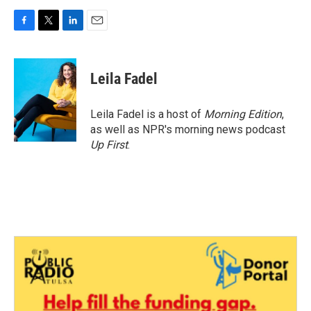
F
T
L
E
a
w
i
m
c
i
n
a
e
t
k
i
Leila Fadel
b
t
e
l
o
e
d
o
r
I
Leila Fadel is a host of
Morning Edition
,
k
n
as well as NPR's morning news podcast
Up First
.