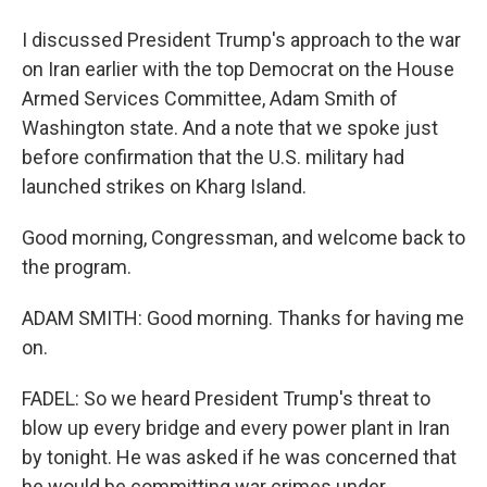
I discussed President Trump's approach to the war
on Iran earlier with the top Democrat on the House
Armed Services Committee, Adam Smith of
Washington state. And a note that we spoke just
before confirmation that the U.S. military had
launched strikes on Kharg Island.
Good morning, Congressman, and welcome back to
the program.
ADAM SMITH: Good morning. Thanks for having me
on.
FADEL: So we heard President Trump's threat to
blow up every bridge and every power plant in Iran
by tonight. He was asked if he was concerned that
he would be committing war crimes under