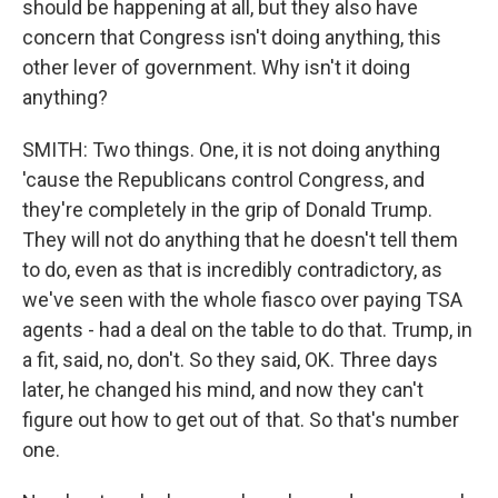
should be happening at all, but they also have
concern that Congress isn't doing anything, this
other lever of government. Why isn't it doing
anything?
SMITH: Two things. One, it is not doing anything
'cause the Republicans control Congress, and
they're completely in the grip of Donald Trump.
They will not do anything that he doesn't tell them
to do, even as that is incredibly contradictory, as
we've seen with the whole fiasco over paying TSA
agents - had a deal on the table to do that. Trump, in
a fit, said, no, don't. So they said, OK. Three days
later, he changed his mind, and now they can't
figure out how to get out of that. So that's number
one.