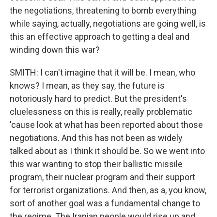
the negotiations, threatening to bomb everything
while saying, actually, negotiations are going well, is
this an effective approach to getting a deal and
winding down this war?
SMITH: I can't imagine that it will be. I mean, who
knows? I mean, as they say, the future is
notoriously hard to predict. But the president's
cluelessness on this is really, really problematic
'cause look at what has been reported about those
negotiations. And this has not been as widely
talked about as I think it should be. So we went into
this war wanting to stop their ballistic missile
program, their nuclear program and their support
for terrorist organizations. And then, as a, you know,
sort of another goal was a fundamental change to
the regime. The Iranian people would rise up and