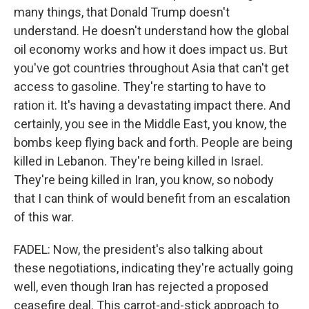
many things, that Donald Trump doesn't
understand. He doesn't understand how the global
oil economy works and how it does impact us. But
you've got countries throughout Asia that can't get
access to gasoline. They're starting to have to
ration it. It's having a devastating impact there. And
certainly, you see in the Middle East, you know, the
bombs keep flying back and forth. People are being
killed in Lebanon. They're being killed in Israel.
They're being killed in Iran, you know, so nobody
that I can think of would benefit from an escalation
of this war.
FADEL: Now, the president's also talking about
these negotiations, indicating they're actually going
well, even though Iran has rejected a proposed
ceasefire deal. This carrot-and-stick approach to