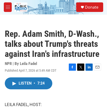
Skip to main content
S
Donate
e
M
a
e
r
n
c
u
h
Rep. Adam Smith, D-Wash.,
u
e
talks about Trump's threats
r
y
against Iran's infrastructure
NPR | By
Leila Fadel
Published April 7, 2026 at 5:49 AM CDT
F
T
L
E
a
w
i
m
c
i
n
a
LISTEN
•
7:24
e
t
k
i
b
t
e
l
o
e
d
o
r
I
k
n
LEILA FADEL, HOST: