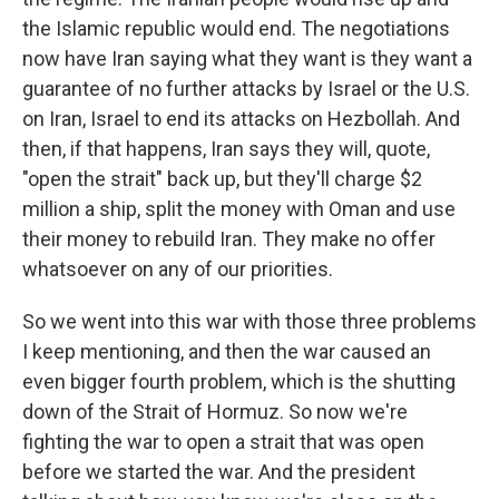
the Islamic republic would end. The negotiations
now have Iran saying what they want is they want a
guarantee of no further attacks by Israel or the U.S.
on Iran, Israel to end its attacks on Hezbollah. And
then, if that happens, Iran says they will, quote,
"open the strait" back up, but they'll charge $2
million a ship, split the money with Oman and use
their money to rebuild Iran. They make no offer
whatsoever on any of our priorities.
So we went into this war with those three problems
I keep mentioning, and then the war caused an
even bigger fourth problem, which is the shutting
down of the Strait of Hormuz. So now we're
fighting the war to open a strait that was open
before we started the war. And the president