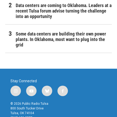
Data centers are coming to Oklahoma. Leaders at a
recent Tulsa forum advise turning the challenge
into an opportunity
Some data centers are building their own power
plants. In Oklahoma, most want to plug into the
grid
Stay Connected
i
y
b
f
n
o
l
a
s
u
u
c
© 2026 Public Radio Tulsa
t
t
e
e
800 South Tucker Drive
a
u
s
b
Tulsa, OK 74104
g
b
k
o