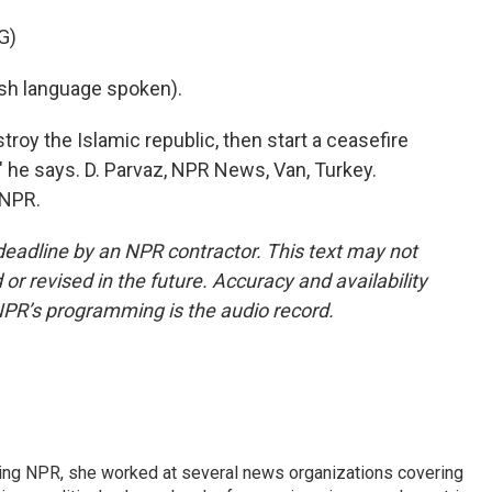
G)
h language spoken).
roy the Islamic republic, then start a ceasefire
?" he says. D. Parvaz, NPR News, Van, Turkey.
 NPR.
deadline by an NPR contractor. This text may not
or revised in the future. Accuracy and availability
NPR’s programming is the audio record.
oining NPR, she worked at several news organizations covering