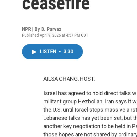
ceasefire
NPR | By
D. Parvaz
Published April 9, 2026 at 4:57 PM CDT
LISTEN
•
3:30
AILSA CHANG, HOST:
Israel has agreed to hold direct talks 
militant group Hezbollah. Iran says it wi
the U.S. until Israel stops massive airs
Lebanese talks has yet been set, but 
another key negotiation to be held in P
those hopes are not shared by ordinary 