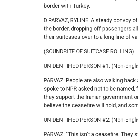
border with Turkey.
D PARVAZ, BYLINE: A steady convoy of b
the border, dropping off passengers al
their suitcases over to a long line of va
(SOUNDBITE OF SUITCASE ROLLING)
UNIDENTIFIED PERSON #1: (Non-Englis
PARVAZ: People are also walking back a
spoke to NPR asked not to be named, f
they support the Iranian government or
believe the ceasefire will hold, and so
UNIDENTIFIED PERSON #2: (Non-Englis
PARVAZ: "This isn't a ceasefire. They 