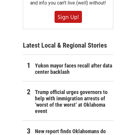
and info you can't live (well) without!
Sign Up!
Latest Local & Regional Stories
Yukon mayor faces recall after data
center backlash
Trump official urges governors to
help with immigration arrests of
‘worst of the worst’ at Oklahoma
event
New report finds Oklahomans do