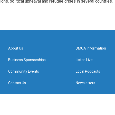
tions, political upheaval and refugee crises in several countries.
About Us
DMCA Information
Business Sponsorships
Listen Live
Community Events
Local Podcasts
Contact Us
Newsletters