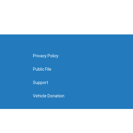
Privacy Policy
Public File
Support
Vehicle Donation