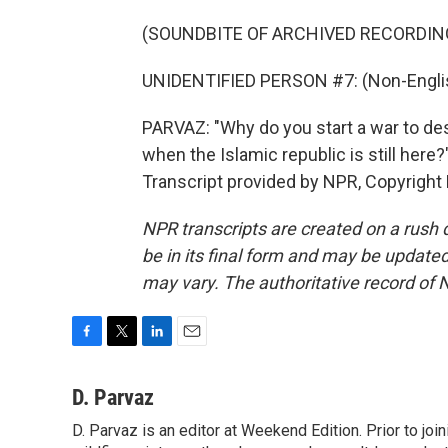
(SOUNDBITE OF ARCHIVED RECORDIN
UNIDENTIFIED PERSON #7: (Non-Englis
PARVAZ: "Why do you start a war to dest
when the Islamic republic is still here
Transcript provided by NPR, Copyright
NPR transcripts are created on a rush 
be in its final form and may be updated 
may vary. The authoritative record of 
F
T
L
E
a
w
i
m
c
i
n
a
D. Parvaz
e
t
k
i
D. Parvaz is an editor at Weekend Edition. Prior to j
b
t
e
l