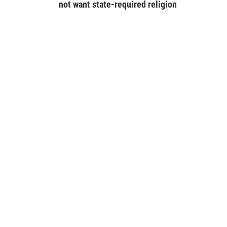
not want state-required religion