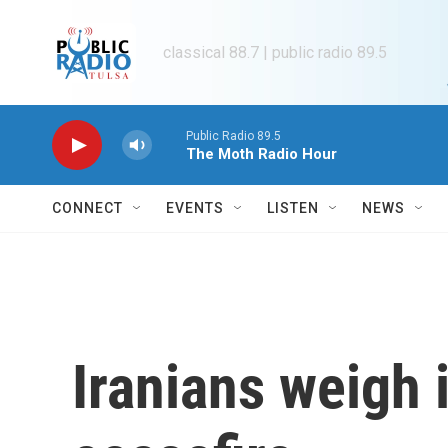
Skip to main content
classical 88.7 | public radio 89.5
Public Radio 89.5
The Moth Radio Hour
CONNECT
EVENTS
LISTEN
NEWS
Iranians weigh i