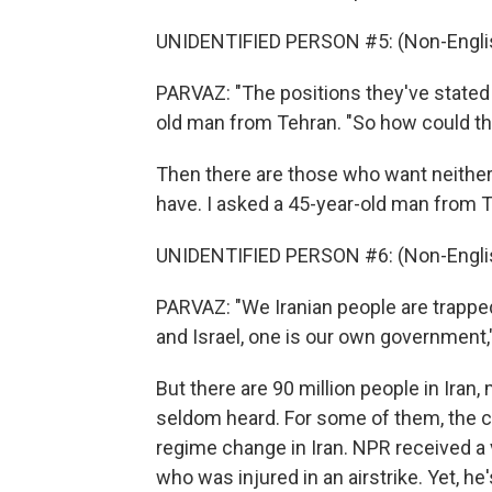
UNIDENTIFIED PERSON #5: (Non-Englis
PARVAZ: "The positions they've stated a
old man from Tehran. "So how could th
Then there are those who want neither
have. I asked a 45-year-old man from 
UNIDENTIFIED PERSON #6: (Non-Englis
PARVAZ: "We Iranian people are trapped
and Israel, one is our own government,"
But there are 90 million people in Ira
seldom heard. For some of them, the ce
regime change in Iran. NPR received a
who was injured in an airstrike. Yet, he