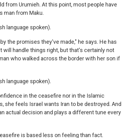
old from Urumieh. At this point, most people have
this man from Maku.
h language spoken).
d by the promises they've made," he says. He has
ill handle things right, but that's certainly not
man who walked across the border with her son if
h language spoken).
fidence in the ceasefire nor in the Islamic
ys, she feels Israel wants Iran to be destroyed. And
 actual decision and plays a different tune every
easefire is based less on feeling than fact.