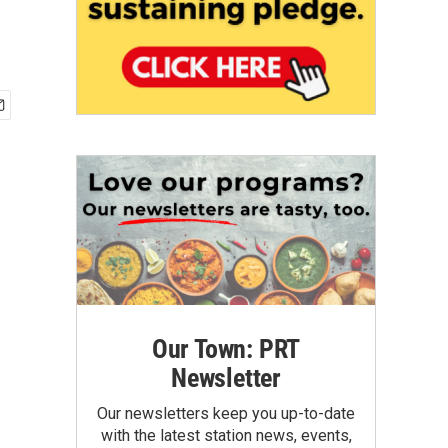
Our Town: PRT
Newsletter
Our newsletters keep you up-to-date
with the latest station news, events,