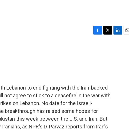
F
T
L
E
a
w
i
m
c
i
n
a
e
t
k
i
b
t
e
l
o
e
d
o
r
I
k
n
with Lebanon to end fighting with the Iran-backed
ll not agree to stick to a ceasefire in the war with
trikes on Lebanon. No date for the Israeli-
the breakthrough has raised some hopes for
akistan this week between the U.S. and Iran. But
Iranians, as NPR's D. Parvaz reports from Iran's