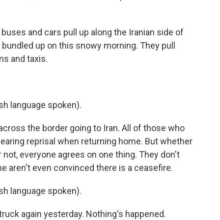
uses and cars pull up along the Iranian side of
l bundled up on this snowy morning. They pull
ns and taxis.
h language spoken).
cross the border going to Iran. All of those who
earing reprisal when returning home. But whether
 not, everyone agrees on one thing. They don't
me aren't even convinced there is a ceasefire.
h language spoken).
struck again yesterday. Nothing's happened.