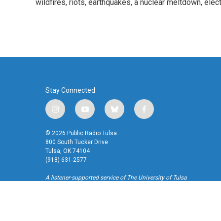
o
wildfires, riots, earthquakes, a nuclear meltdown, elec
e
d
o
r
I
k
n
Stay Connected
i
y
b
f
n
o
l
a
s
u
u
c
© 2026 Public Radio Tulsa
t
t
e
e
800 South Tucker Drive
a
u
s
b
Tulsa, OK 74104
(918) 631-2577
g
b
k
o
r
e
y
o
A listener-supported service of The University of Tulsa
a
k
m