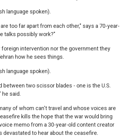
h language spoken).
re too far apart from each other," says a 70-year-
e talks possibly work?"
 foreign intervention nor the government they
Tehran how he sees things.
h language spoken).
 between two scissor blades - one is the U.S.
 he said.
n, many of whom can't travel and whose voices are
asefire kills the hope that the war would bring
 voice memo from a 30-year-old content creator
's devastated to hear about the ceasefire.