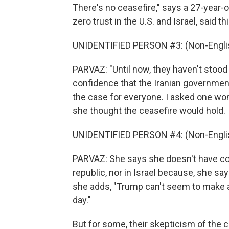
There's no ceasefire," says a 27-year-
zero trust in the U.S. and Israel, said 
UNIDENTIFIED PERSON #3: (Non-Englis
PARVAZ: "Until now, they haven't stoo
confidence that the Iranian government w
the case for everyone. I asked one wo
she thought the ceasefire would hold.
UNIDENTIFIED PERSON #4: (Non-Englis
PARVAZ: She says she doesn't have con
republic, nor in Israel because, she sa
she adds, "Trump can't seem to make an
day."
But for some, their skepticism of the c