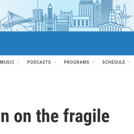
MUSIC
PODCASTS
PROGRAMS
SCHEDULE
n on the fragile