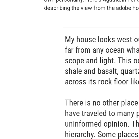
describing the view from the adobe ho
My house looks west ou
far from any ocean wha
scope and light. This 
shale and basalt, quart
across its rock floor li
There is no other place
have traveled to many p
uninformed opinion. The
hierarchy. Some places a