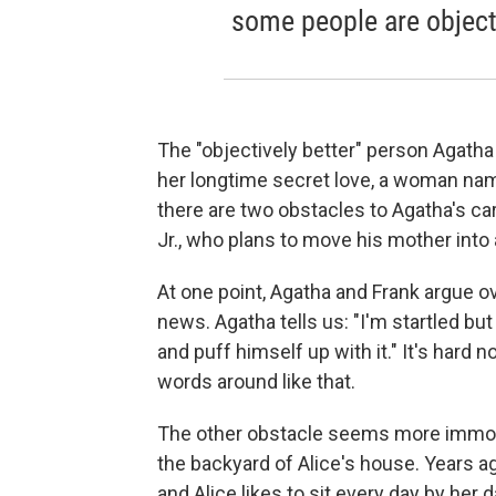
some people are objecti
The "objectively better" person Agatha 
her longtime secret love, a woman nam
there are two obstacles to Agatha's care
Jr., who plans to move his mother into a
At one point, Agatha and Frank argue o
news. Agatha tells us: "I'm startled b
and puff himself up with it." It's hard 
words around like that.
The other obstacle seems more immovabl
the backyard of Alice's house. Years 
and Alice likes to sit every day by her 