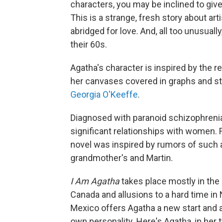
characters, you may be inclined to giv
This is a strange, fresh story about ar
abridged for love. And, all too unusual
their 60s.
Agatha's character is inspired by the r
her canvases covered in graphs and str
Georgia O'Keeffe
.
Diagnosed with paranoid schizophrenia,
significant relationships with women. 
novel was inspired by rumors of such a
grandmother's and Martin.
I Am Agatha
takes place mostly in the 
Canada and allusions to a hard time in 
Mexico offers Agatha a new start and a
own personality. Here's Agatha, in her