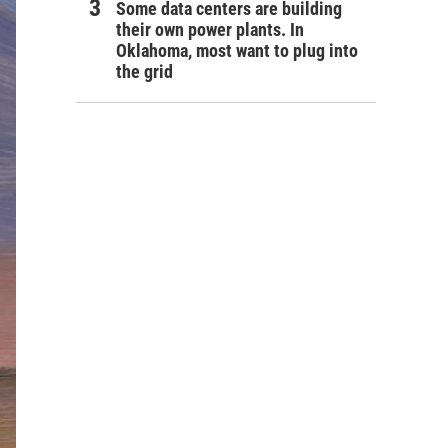
Some data centers are building
their own power plants. In
Oklahoma, most want to plug into
the grid