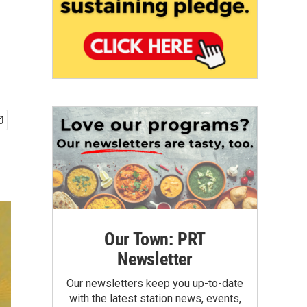
Our Town: PRT
Newsletter
Our newsletters keep you up-to-date
with the latest station news, events,