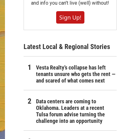
and info you can't live (well) without!
Sign Up!
Latest Local & Regional Stories
Vesta Realty’s collapse has left
tenants unsure who gets the rent —
and scared of what comes next
Data centers are coming to
Oklahoma. Leaders at a recent
Tulsa forum advise turning the
challenge into an opportunity