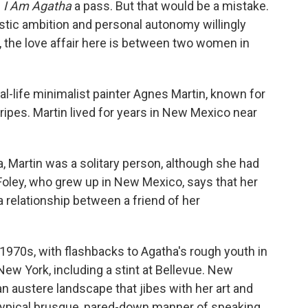
e
I Am Agatha
a pass. But that would be a mistake.
tistic ambition and personal autonomy willingly
ly, the love affair here is between two women in
eal-life minimalist painter Agnes Martin, known for
ipes. Martin lived for years in New Mexico near
 Martin was a solitary person, although she had
Foley, who grew up in New Mexico, says that her
 relationship between a friend of her
1970s, with flashbacks to Agatha's rough youth in
New York, including a stint at Bellevue. New
n austere landscape that jibes with her art and
 typical brusque, pared-down manner of speaking,