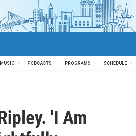
MUSIC
PODCASTS
PROGRAMS
SCHEDULE
Ripley. 'I Am