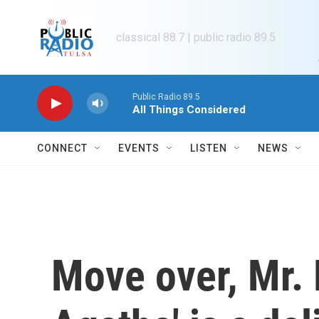
Skip to main content
classical 88.7 | public radio 89.5
Public Radio 89.5
All Things Considered
CONNECT
EVENTS
LISTEN
NEWS
Move over, Mr. 