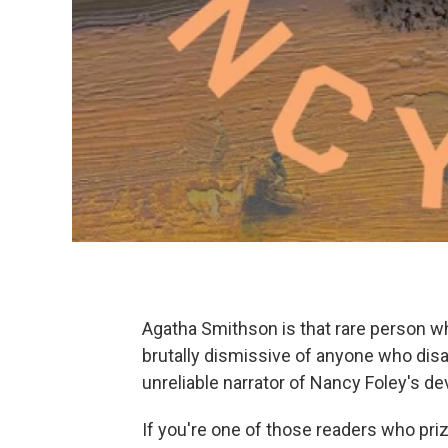
Agatha Smithson is that rare person wh
brutally dismissive of anyone who disa
unreliable narrator of Nancy Foley's de
If you're one of those readers who prizes