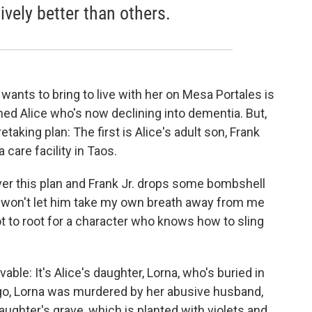
vely better than others.
wants to bring to live with her on Mesa Portales is
ed Alice who's now declining into dementia. But,
taking plan: The first is Alice's adult son, Frank
 care facility in Taos.
ver this plan and Frank Jr. drops some bombshell
ut won't let him take my own breath away from me
not to root for a character who knows how to sling
e: It's Alice's daughter, Lorna, who's buried in
ago, Lorna was murdered by her abusive husband,
daughter's grave, which is planted with violets and