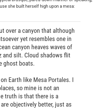
use she built herself high upon a mesa:
t over a canyon that although
tsoever yet resembles one in
ocean canyon heaves waves of
z and silt. Cloud shadows flit
ke ghost boats.
 on Earth like Mesa Portales. I
laces, so mine is not an
 truth is that there is a
re objectively better, just as