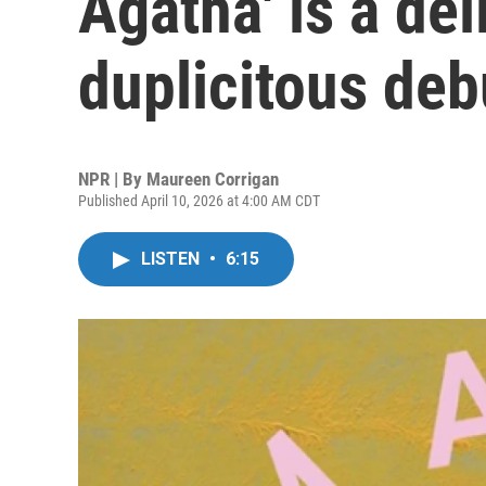
Agatha' is a del
duplicitous deb
NPR | By
Maureen Corrigan
Published April 10, 2026 at 4:00 AM CDT
LISTEN
•
6:15