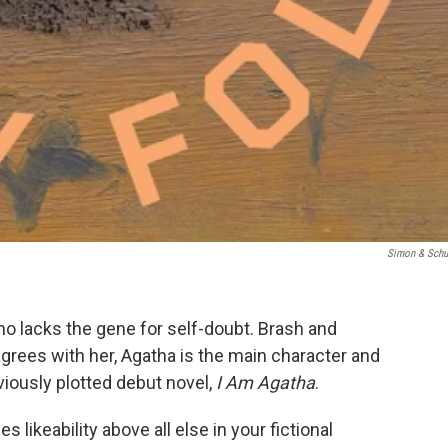
Simon & Schu
o lacks the gene for self-doubt. Brash and
grees with her, Agatha is the main character and
viously plotted debut novel,
I Am Agatha
.
 likeability above all else in your fictional