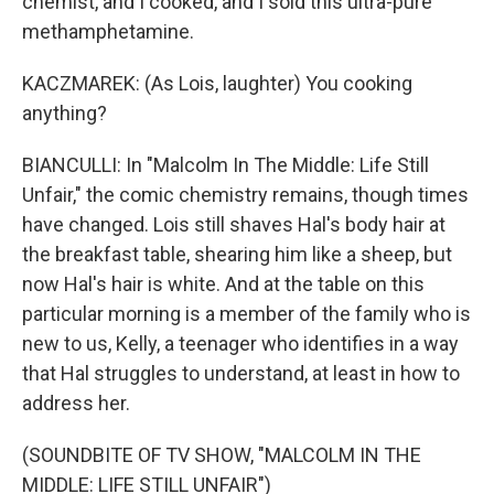
chemist, and I cooked, and I sold this ultra-pure
methamphetamine.
KACZMAREK: (As Lois, laughter) You cooking
anything?
BIANCULLI: In "Malcolm In The Middle: Life Still
Unfair," the comic chemistry remains, though times
have changed. Lois still shaves Hal's body hair at
the breakfast table, shearing him like a sheep, but
now Hal's hair is white. And at the table on this
particular morning is a member of the family who is
new to us, Kelly, a teenager who identifies in a way
that Hal struggles to understand, at least in how to
address her.
(SOUNDBITE OF TV SHOW, "MALCOLM IN THE
MIDDLE: LIFE STILL UNFAIR")