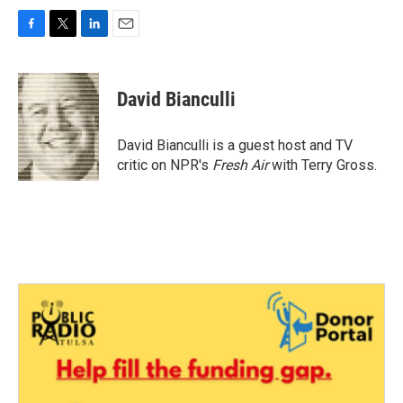
F
T
L
E
a
w
i
m
c
i
n
a
e
t
k
i
David Bianculli
b
t
e
l
o
e
d
o
r
I
David Bianculli is a guest host and TV
k
n
critic on NPR's
Fresh Air
with Terry Gross.