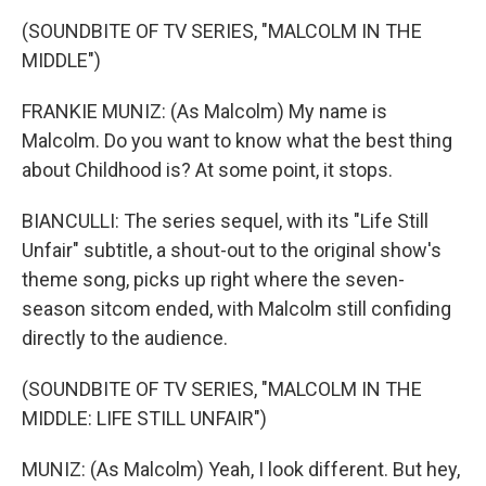
(SOUNDBITE OF TV SERIES, "MALCOLM IN THE
MIDDLE")
FRANKIE MUNIZ: (As Malcolm) My name is
Malcolm. Do you want to know what the best thing
about Childhood is? At some point, it stops.
BIANCULLI: The series sequel, with its "Life Still
Unfair" subtitle, a shout-out to the original show's
theme song, picks up right where the seven-
season sitcom ended, with Malcolm still confiding
directly to the audience.
(SOUNDBITE OF TV SERIES, "MALCOLM IN THE
MIDDLE: LIFE STILL UNFAIR")
MUNIZ: (As Malcolm) Yeah, I look different. But hey,