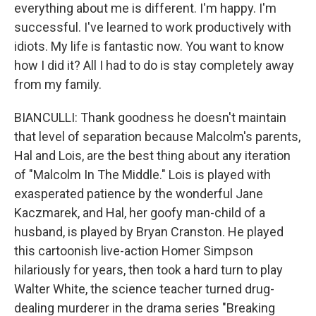
everything about me is different. I'm happy. I'm
successful. I've learned to work productively with
idiots. My life is fantastic now. You want to know
how I did it? All I had to do is stay completely away
from my family.
BIANCULLI: Thank goodness he doesn't maintain
that level of separation because Malcolm's parents,
Hal and Lois, are the best thing about any iteration
of "Malcolm In The Middle." Lois is played with
exasperated patience by the wonderful Jane
Kaczmarek, and Hal, her goofy man-child of a
husband, is played by Bryan Cranston. He played
this cartoonish live-action Homer Simpson
hilariously for years, then took a hard turn to play
Walter White, the science teacher turned drug-
dealing murderer in the drama series "Breaking