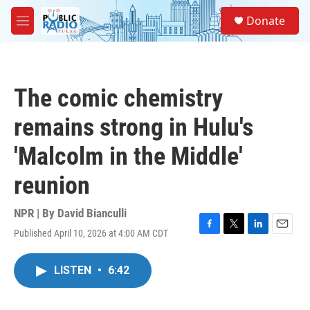
Skip to main content
S
Donate
e
M
a
e
r
n
c
u
h
The comic chemistry
u
e
remains strong in Hulu's
r
y
'Malcolm in the Middle'
reunion
NPR | By
David Bianculli
Published April 10, 2026 at 4:00 AM CDT
F
T
L
E
a
w
i
m
c
i
n
a
LISTEN
•
6:42
e
t
k
i
b
t
e
l
o
e
d