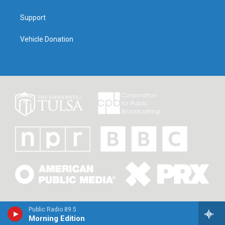
Support
Vehicle Donation
Public Radio 89.5
Morning Edition