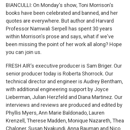
BIANCULLI: On Monday's show, Toni Morrison's
books have been celebrated and banned, and her
quotes are everywhere. But author and Harvard
Professor Namwali Serpell has spent 30 years
within Morrison's prose and says, what if we've
been missing the point of her work all along? Hope
you can join us.
FRESH AIR's executive producer is Sam Briger. Our
senior producer today is Roberta Shorrock. Our
technical director and engineer is Audrey Bentham,
with additional engineering support by Joyce
Lieberman, Julian Herzfeld and Diana Martinez. Our
interviews and reviews are produced and edited by
Phyllis Myers, Ann Marie Baldonado, Lauren
Krenzell, Therese Madden, Monique Nazareth, Thea
Chaloner, Susan Nyakundi, Anna Bauman and Nico