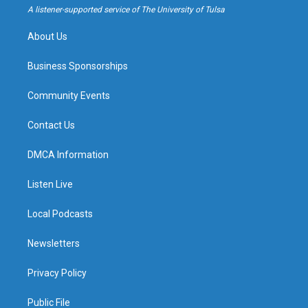
a
k
A listener-supported service of The University of Tulsa
m
About Us
Business Sponsorships
Community Events
Contact Us
DMCA Information
Listen Live
Local Podcasts
Newsletters
Privacy Policy
Public File