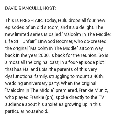
o
r
I
k
n
DAVID BIANCULLI, HOST:
This is FRESH AIR. Today, Hulu drops all four new
episodes of an old sitcom, and it's a delight. The
new limited series is called "Malcolm In The Middle:
Life Still Unfair." Linwood Boomer, who co-created
the original "Malcolm In The Middle" sitcom way
back in the year 2000, is back for the reunion. So is
almost all the original cast, in a four-episode plot
that has Hal and Lois, the parents of this very
dysfunctional family, struggling to mount a 40th
wedding anniversary party. When the original
"Malcolm In The Middle" premiered, Frankie Muniz,
who played Frankie (ph), spoke directly to the TV
audience about his anxieties growing up in this
particular household.