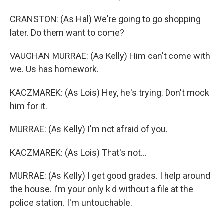
CRANSTON: (As Hal) We're going to go shopping
later. Do them want to come?
VAUGHAN MURRAE: (As Kelly) Him can't come with
we. Us has homework.
KACZMAREK: (As Lois) Hey, he's trying. Don't mock
him for it.
MURRAE: (As Kelly) I'm not afraid of you.
KACZMAREK: (As Lois) That's not...
MURRAE: (As Kelly) I get good grades. I help around
the house. I'm your only kid without a file at the
police station. I'm untouchable.