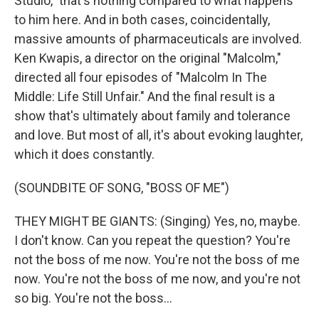
Studio," that's nothing compared to what happens
to him here. And in both cases, coincidentally,
massive amounts of pharmaceuticals are involved.
Ken Kwapis, a director on the original "Malcolm,"
directed all four episodes of "Malcolm In The
Middle: Life Still Unfair." And the final result is a
show that's ultimately about family and tolerance
and love. But most of all, it's about evoking laughter,
which it does constantly.
(SOUNDBITE OF SONG, "BOSS OF ME")
THEY MIGHT BE GIANTS: (Singing) Yes, no, maybe.
I don't know. Can you repeat the question? You're
not the boss of me now. You're not the boss of me
now. You're not the boss of me now, and you're not
so big. You're not the boss...