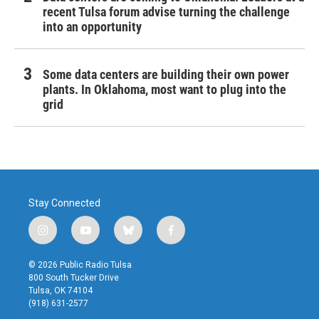
recent Tulsa forum advise turning the challenge
into an opportunity
Some data centers are building their own power
plants. In Oklahoma, most want to plug into the
grid
Stay Connected
i
y
b
f
n
o
l
a
s
u
u
c
© 2026 Public Radio Tulsa
t
t
e
e
800 South Tucker Drive
a
u
s
b
Tulsa, OK 74104
g
b
k
o
(918) 631-2577
r
e
y
o