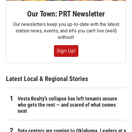
Our Town: PRT Newsletter
Our newsletters keep you up-to-date with the latest
station news, events, and info you can't live (well)
without!
Sign Up!
Latest Local & Regional Stories
Vesta Realty’s collapse has left tenants unsure
who gets the rent — and scared of what comes
next
Data centers are coming to Oklahoma. Leaders at a