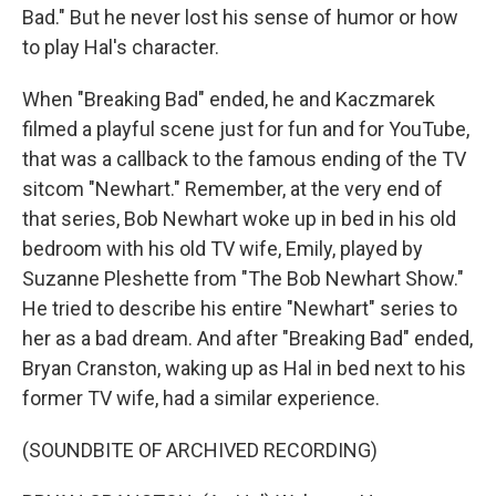
Bad." But he never lost his sense of humor or how
to play Hal's character.
When "Breaking Bad" ended, he and Kaczmarek
filmed a playful scene just for fun and for YouTube,
that was a callback to the famous ending of the TV
sitcom "Newhart." Remember, at the very end of
that series, Bob Newhart woke up in bed in his old
bedroom with his old TV wife, Emily, played by
Suzanne Pleshette from "The Bob Newhart Show."
He tried to describe his entire "Newhart" series to
her as a bad dream. And after "Breaking Bad" ended,
Bryan Cranston, waking up as Hal in bed next to his
former TV wife, had a similar experience.
(SOUNDBITE OF ARCHIVED RECORDING)