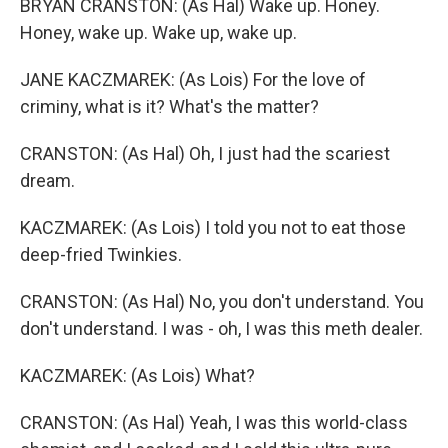
BRYAN CRANSTON: (As Hal) Wake up. Honey.
Honey, wake up. Wake up, wake up.
JANE KACZMAREK: (As Lois) For the love of
criminy, what is it? What's the matter?
CRANSTON: (As Hal) Oh, I just had the scariest
dream.
KACZMAREK: (As Lois) I told you not to eat those
deep-fried Twinkies.
CRANSTON: (As Hal) No, you don't understand. You
don't understand. I was - oh, I was this meth dealer.
KACZMAREK: (As Lois) What?
CRANSTON: (As Hal) Yeah, I was this world-class