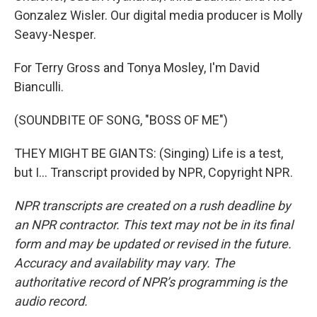
Gonzalez Wisler. Our digital media producer is Molly
Seavy-Nesper.
For Terry Gross and Tonya Mosley, I'm David
Bianculli.
(SOUNDBITE OF SONG, "BOSS OF ME")
THEY MIGHT BE GIANTS: (Singing) Life is a test,
but I... Transcript provided by NPR, Copyright NPR.
NPR transcripts are created on a rush deadline by
an NPR contractor. This text may not be in its final
form and may be updated or revised in the future.
Accuracy and availability may vary. The
authoritative record of NPR’s programming is the
audio record.