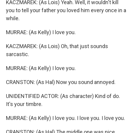
KACZMAREK: (As Lois) Yeah. Well, it wouldn't kill
you to tell your father you loved him every once in a
while.
MURRAE: (As Kelly) I love you.
KACZMAREK: (As Lois) Oh, that just sounds
sarcastic.
MURRAE: (As Kelly) I love you.
CRANSTON: (As Hal) Now you sound annoyed.
UNIDENTIFIED ACTOR: (As character) Kind of do.
It's your timbre.
MURRAE: (As Kelly) I love you. I love you. I love you.
CRANSTON: (As Hal) The middle one was nice.