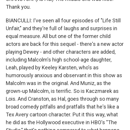
Thank you.
BIANCULLI: I've seen all four episodes of "Life Still
Unfair," and they're full of laughs and surprises in
equal measure. All but one of the former child
actors are back for this sequel - there's a new actor
playing Dewey - and other characters are added,
including Malcolm's high school-age daughter,
Leah, played by Keeley Karsten, who's as
humorously anxious and observant in this show as
Malcolm was in the original. And Muniz, as the
grown-up Malcolm, is terrific. So is Kaczmarek as
Lois. And Cranston, as Hal, goes through so many
broad comedy pitfalls and pratfalls that he's like a
Tex Avery cartoon character. Put it this way, what
he did as the Hollywood executive in HBO's "The